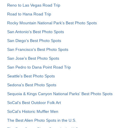
Reno to Las Vegas Road Trip
Road to Hana Road Trip
Rocky Mountain National Park’s Best Photo Spots
San Antonio's Best Photo Spots
San Diego's Best Photo Spots
San Francisco's Best Photo Spots
San Jose's Best Photo Spots
San Pedro to Dana Point Road Trip
Seattle's Best Photo Spots
Sedona's Best Photo Spots
Sequoia & Kings Canyon National Parks' Best Photo Spots
SoCal's Best Outdoor Folk Art
SoCal’s Historic Muffler Men
The Best Alien Photo Spots in the U.S.