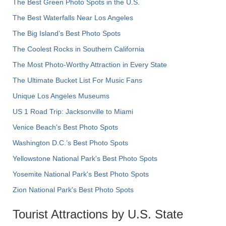
The Best Green Photo Spots in the U.S.
The Best Waterfalls Near Los Angeles
The Big Island’s Best Photo Spots
The Coolest Rocks in Southern California
The Most Photo-Worthy Attraction in Every State
The Ultimate Bucket List For Music Fans
Unique Los Angeles Museums
US 1 Road Trip: Jacksonville to Miami
Venice Beach's Best Photo Spots
Washington D.C.’s Best Photo Spots
Yellowstone National Park's Best Photo Spots
Yosemite National Park's Best Photo Spots
Zion National Park's Best Photo Spots
Tourist Attractions by U.S. State