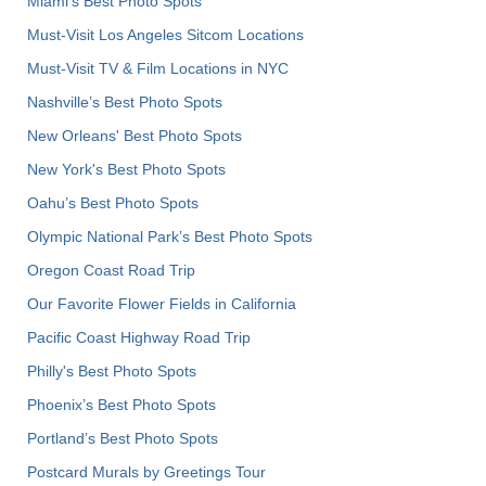
Miami's Best Photo Spots
Must-Visit Los Angeles Sitcom Locations
Must-Visit TV & Film Locations in NYC
Nashville’s Best Photo Spots
New Orleans' Best Photo Spots
New York's Best Photo Spots
Oahu’s Best Photo Spots
Olympic National Park’s Best Photo Spots
Oregon Coast Road Trip
Our Favorite Flower Fields in California
Pacific Coast Highway Road Trip
Philly's Best Photo Spots
Phoenix’s Best Photo Spots
Portland’s Best Photo Spots
Postcard Murals by Greetings Tour