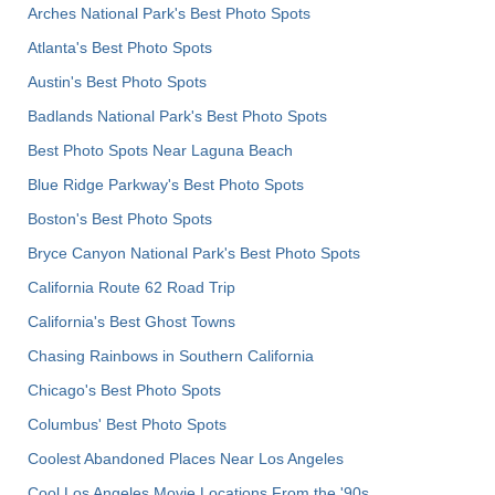
Arches National Park's Best Photo Spots
Atlanta's Best Photo Spots
Austin's Best Photo Spots
Badlands National Park's Best Photo Spots
Best Photo Spots Near Laguna Beach
Blue Ridge Parkway's Best Photo Spots
Boston's Best Photo Spots
Bryce Canyon National Park's Best Photo Spots
California Route 62 Road Trip
California's Best Ghost Towns
Chasing Rainbows in Southern California
Chicago's Best Photo Spots
Columbus' Best Photo Spots
Coolest Abandoned Places Near Los Angeles
Cool Los Angeles Movie Locations From the '90s