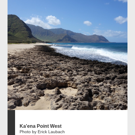
Ka'ena Point West
Photo by Erick Laubach