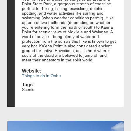
Point State Park, a gorgeous stretch of coastline
perfect for hiking, fishing, picnicking, dolphin
spotting, and water activities like surfing and
swimming (when weather conditions permit). Hike
up one of two trailheads (depending on whether
you’re entering form the north or south) to Kaena
Point for scenic views of Mokileia and Waianae. A
word of advice—bring plenty of water and
protection from the sun as this hike is known to get
very hot. Ka'ena Point is also considered ancient
ground for native Hawaiians, as it’s here where
souls of the dead are believed to jump off and
meet their ancestors in the spirit world.
Website:
Things to do in Oahu
Tags:
Scenic