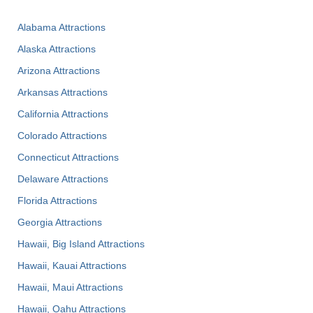
Alabama Attractions
Alaska Attractions
Arizona Attractions
Arkansas Attractions
California Attractions
Colorado Attractions
Connecticut Attractions
Delaware Attractions
Florida Attractions
Georgia Attractions
Hawaii, Big Island Attractions
Hawaii, Kauai Attractions
Hawaii, Maui Attractions
Hawaii, Oahu Attractions