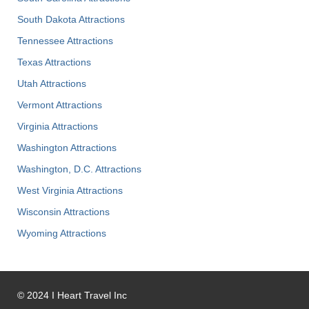
South Dakota Attractions
Tennessee Attractions
Texas Attractions
Utah Attractions
Vermont Attractions
Virginia Attractions
Washington Attractions
Washington, D.C. Attractions
West Virginia Attractions
Wisconsin Attractions
Wyoming Attractions
©
2024
I Heart Travel Inc