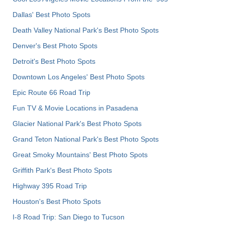
Dallas' Best Photo Spots
Death Valley National Park's Best Photo Spots
Denver's Best Photo Spots
Detroit's Best Photo Spots
Downtown Los Angeles' Best Photo Spots
Epic Route 66 Road Trip
Fun TV & Movie Locations in Pasadena
Glacier National Park's Best Photo Spots
Grand Teton National Park's Best Photo Spots
Great Smoky Mountains' Best Photo Spots
Griffith Park's Best Photo Spots
Highway 395 Road Trip
Houston's Best Photo Spots
I-8 Road Trip: San Diego to Tucson