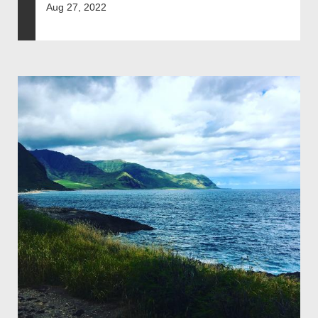
Aug 27, 2022