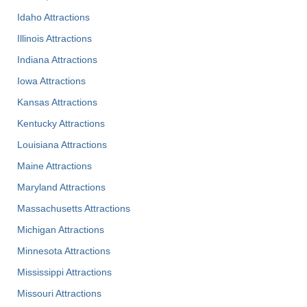
Idaho Attractions
Illinois Attractions
Indiana Attractions
Iowa Attractions
Kansas Attractions
Kentucky Attractions
Louisiana Attractions
Maine Attractions
Maryland Attractions
Massachusetts Attractions
Michigan Attractions
Minnesota Attractions
Mississippi Attractions
Missouri Attractions