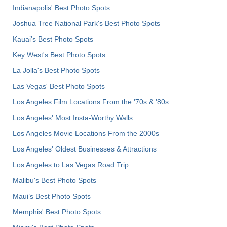
Indianapolis' Best Photo Spots
Joshua Tree National Park's Best Photo Spots
Kauai’s Best Photo Spots
Key West's Best Photo Spots
La Jolla's Best Photo Spots
Las Vegas' Best Photo Spots
Los Angeles Film Locations From the '70s & '80s
Los Angeles' Most Insta-Worthy Walls
Los Angeles Movie Locations From the 2000s
Los Angeles' Oldest Businesses & Attractions
Los Angeles to Las Vegas Road Trip
Malibu's Best Photo Spots
Maui’s Best Photo Spots
Memphis' Best Photo Spots