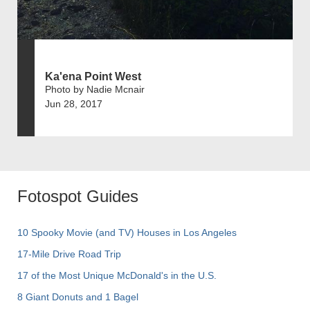
Ka'ena Point West
Photo by Nadie Mcnair
Jun 28, 2017
Fotospot Guides
10 Spooky Movie (and TV) Houses in Los Angeles
17-Mile Drive Road Trip
17 of the Most Unique McDonald's in the U.S.
8 Giant Donuts and 1 Bagel