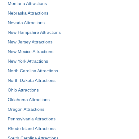
Montana Attractions
Nebraska Attractions
Nevada Attractions
New Hampshire Attractions
New Jersey Attractions
New Mexico Attractions
New York Attractions
North Carolina Attractions
North Dakota Attractions
Ohio Attractions
Oklahoma Attractions
Oregon Attractions
Pennsylvania Attractions
Rhode Island Attractions
South Carolina Attractions