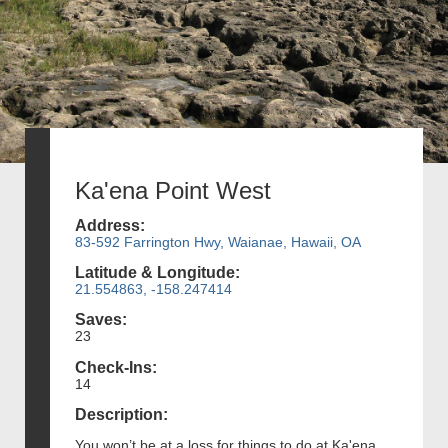
Ka'ena Point West
Address:
83-592 Farrington Hwy, Waianae, Hawaii, OA
Latitude & Longitude:
21.554863, -158.247414
Saves:
23
Check-Ins:
14
Description:
You won’t be at a loss for things to do at Ka'ena