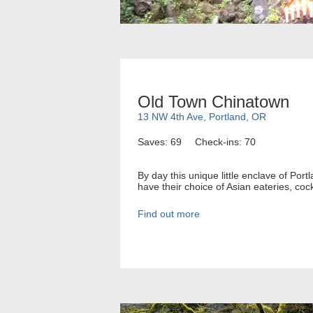
Old Town Chinatown
13 NW 4th Ave, Portland, OR
Saves: 69
Check-ins: 70
By day this unique little enclave of Port
have their choice of Asian eateries, cock
Find out more