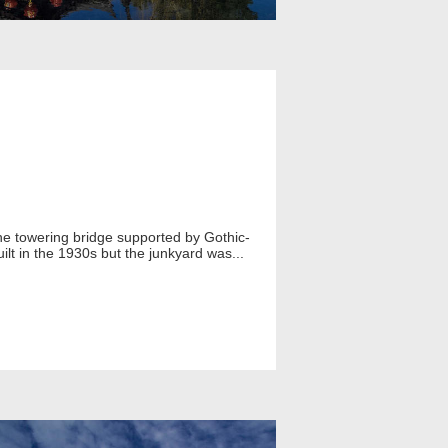
 the towering bridge supported by Gothic-
uilt in the 1930s but the junkyard was...