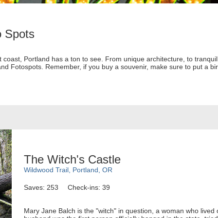
o Spots
st coast, Portland has a ton to see. From unique architecture, to tranqu
and Fotospots. Remember, if you buy a souvenir, make sure to put a bird
The Witch's Castle
Wildwood Trail, Portland, OR
Saves: 253
Check-ins: 39
Mary Jane Balch is the "witch" in question, a woman who lived o