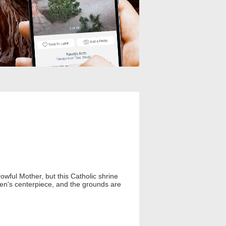
owful Mother, but this Catholic shrine
rden's centerpiece, and the grounds are