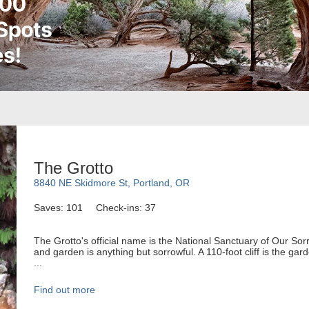
The Grotto
8840 NE Skidmore St, Portland, OR
Saves: 101
Check-ins: 37
The Grotto's official name is the National Sanctuary of Our Sorr
and garden is anything but sorrowful. A 110-foot cliff is the ga
...
Find out more