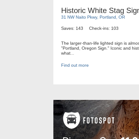
Historic White Stag Sig
31 NW Naito Pkwy, Portland, OR
Saves: 143
Check-ins: 103
The larger-than-life lighted sign is alm
"Portland, Oregon Sign." Iconic and his
what...
Find out more