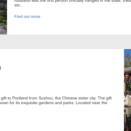
husband was the first person officially hanged in the state, tr
sto...
Find out more
n
gift to Portland from Suzhou, the Chinese sister city. The gift
nown for its exquisite gardens and parks. Located near the