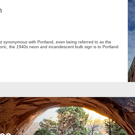
n
ost synonymous with Portland, even being referred to as the
toric, the 1940s neon and incandescent bulb sign is to Portland