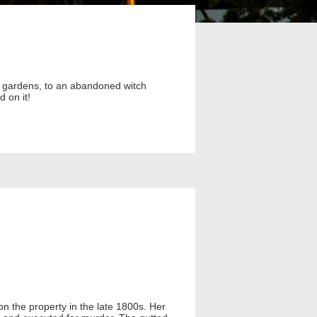
il gardens, to an abandoned witch
 on it!
n the property in the late 1800s. Her