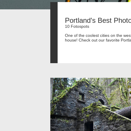
Portland’s Best Phot
10 Fotospots
One of the coolest cities on the we
house! Check out our favorite Portl