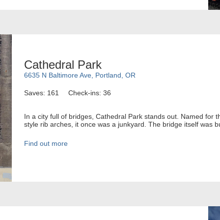
Cathedral Park
6635 N Baltimore Ave, Portland, OR
Saves: 161
Check-ins: 36
In a city full of bridges, Cathedral Park stands out. Named for
style rib arches, it once was a junkyard. The bridge itself was b
Find out more