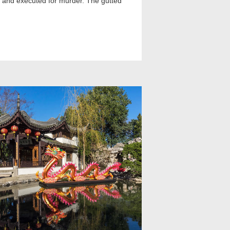
ied and executed for murder. The gutted