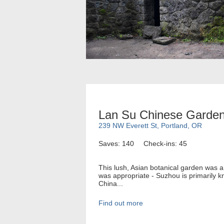
Lan Su Chinese Garde
239 NW Everett St, Portland, OR
Saves: 140
Check-ins: 45
This lush, Asian botanical garden was a 
was appropriate - Suzhou is primarily k
China...
Find out more