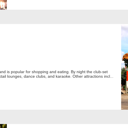
land is popular for shopping and eating. By night the club-set
tail lounges, dance clubs, and karaoke. Other attractions incl...