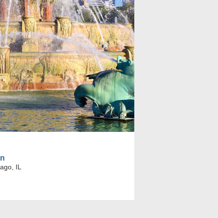
in
ago, IL