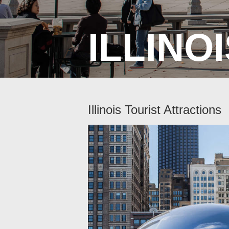
ILLINO
Illinois Tourist Attractions