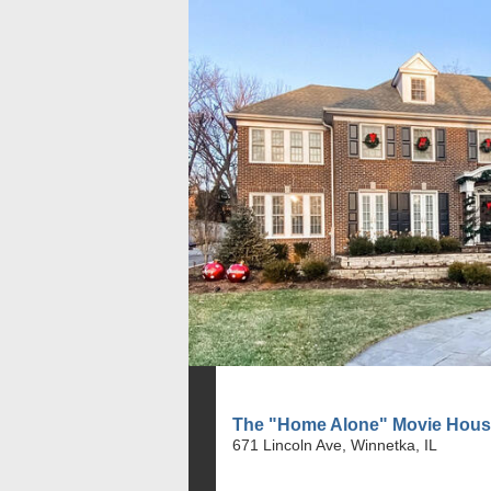
The "Home Alone" Movie Hou
671 Lincoln Ave, Winnetka, IL