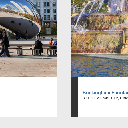
Buckingham Founta
301 S Columbus Dr, Chic