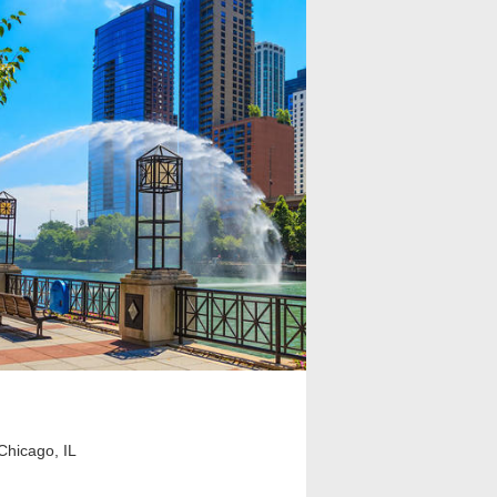
Chicago, IL