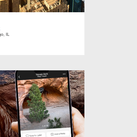
k
o, IL