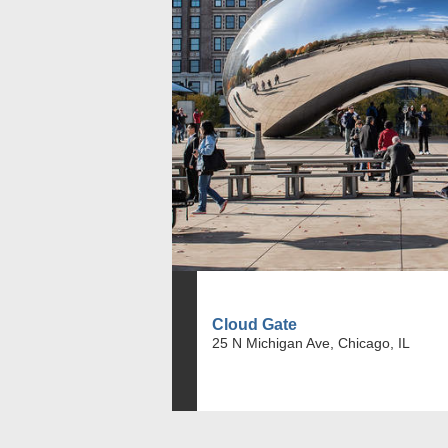
Cloud Gate
25 N Michigan Ave, Chicago, IL