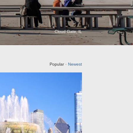
Cloud Gate, IL
Popular ·
Newest