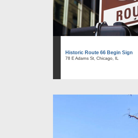
Historic Route 66 Begin Sign
78 E Adams St, Chicago, IL