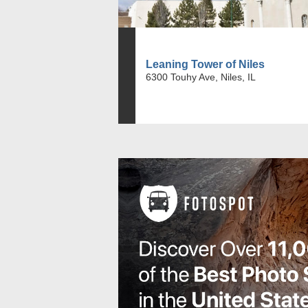
Leaning Tower of Niles
6300 Touhy Ave, Niles, IL