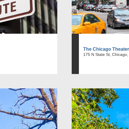
The Chicago Theater
175 N State St, Chicago,