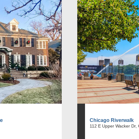
se
Chicago Riverwalk
112 E Upper Wacker Dr, 