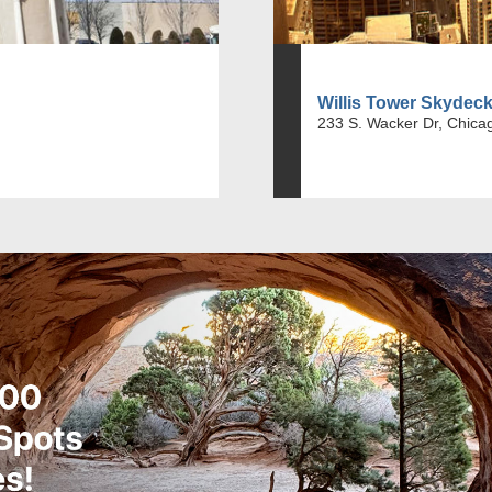
Willis Tower Skydec
233 S. Wacker Dr, Chicag