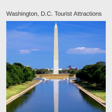
Washington, D.C. Tourist Attractions