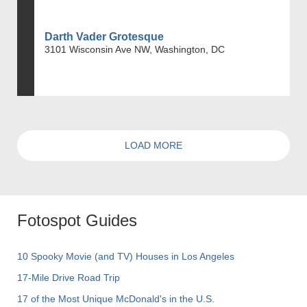
Darth Vader Grotesque
3101 Wisconsin Ave NW, Washington, DC
LOAD MORE
Fotospot Guides
10 Spooky Movie (and TV) Houses in Los Angeles
17-Mile Drive Road Trip
17 of the Most Unique McDonald's in the U.S.