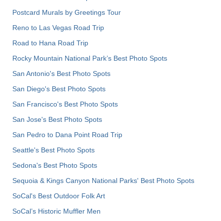
Postcard Murals by Greetings Tour
Reno to Las Vegas Road Trip
Road to Hana Road Trip
Rocky Mountain National Park’s Best Photo Spots
San Antonio's Best Photo Spots
San Diego's Best Photo Spots
San Francisco's Best Photo Spots
San Jose's Best Photo Spots
San Pedro to Dana Point Road Trip
Seattle's Best Photo Spots
Sedona's Best Photo Spots
Sequoia & Kings Canyon National Parks' Best Photo Spots
SoCal's Best Outdoor Folk Art
SoCal’s Historic Muffler Men