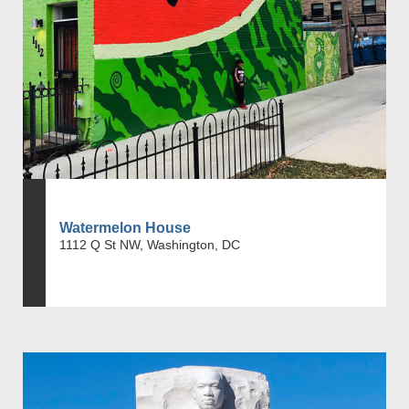
Watermelon House
1112 Q St NW, Washington, DC