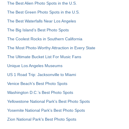
The Best Alien Photo Spots in the U.S.
The Best Green Photo Spots in the U.S.
The Best Waterfalls Near Los Angeles
The Big Island’s Best Photo Spots
The Coolest Rocks in Southern California
The Most Photo-Worthy Attraction in Every State
The Ultimate Bucket List For Music Fans
Unique Los Angeles Museums
US 1 Road Trip: Jacksonville to Miami
Venice Beach's Best Photo Spots
Washington D.C.’s Best Photo Spots
Yellowstone National Park's Best Photo Spots
Yosemite National Park's Best Photo Spots
Zion National Park's Best Photo Spots