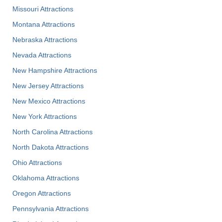
Missouri Attractions
Montana Attractions
Nebraska Attractions
Nevada Attractions
New Hampshire Attractions
New Jersey Attractions
New Mexico Attractions
New York Attractions
North Carolina Attractions
North Dakota Attractions
Ohio Attractions
Oklahoma Attractions
Oregon Attractions
Pennsylvania Attractions