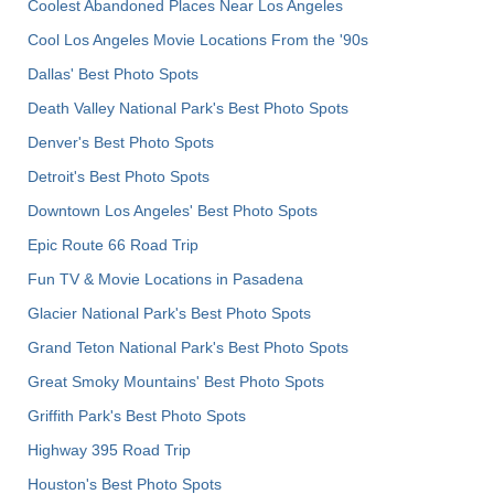
Coolest Abandoned Places Near Los Angeles
Cool Los Angeles Movie Locations From the '90s
Dallas' Best Photo Spots
Death Valley National Park's Best Photo Spots
Denver's Best Photo Spots
Detroit's Best Photo Spots
Downtown Los Angeles' Best Photo Spots
Epic Route 66 Road Trip
Fun TV & Movie Locations in Pasadena
Glacier National Park's Best Photo Spots
Grand Teton National Park's Best Photo Spots
Great Smoky Mountains' Best Photo Spots
Griffith Park's Best Photo Spots
Highway 395 Road Trip
Houston's Best Photo Spots