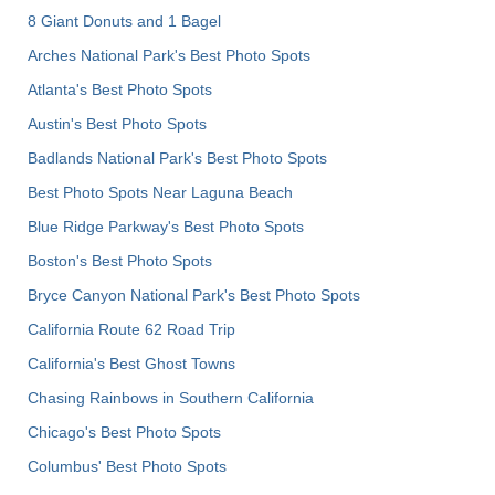
8 Giant Donuts and 1 Bagel
Arches National Park's Best Photo Spots
Atlanta's Best Photo Spots
Austin's Best Photo Spots
Badlands National Park's Best Photo Spots
Best Photo Spots Near Laguna Beach
Blue Ridge Parkway's Best Photo Spots
Boston's Best Photo Spots
Bryce Canyon National Park's Best Photo Spots
California Route 62 Road Trip
California's Best Ghost Towns
Chasing Rainbows in Southern California
Chicago's Best Photo Spots
Columbus' Best Photo Spots