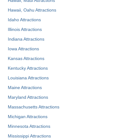
Hawaii, Maui Attractions
Hawaii, Oahu Attractions
Idaho Attractions
Illinois Attractions
Indiana Attractions
Iowa Attractions
Kansas Attractions
Kentucky Attractions
Louisiana Attractions
Maine Attractions
Maryland Attractions
Massachusetts Attractions
Michigan Attractions
Minnesota Attractions
Mississippi Attractions