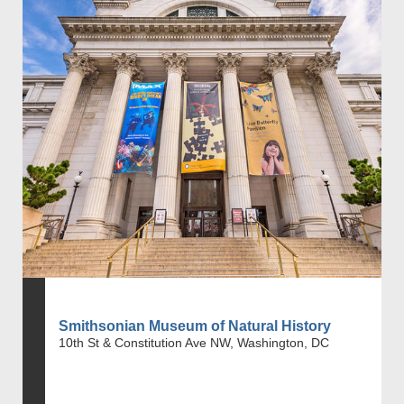
Smithsonian Museum of Natural History
10th St & Constitution Ave NW, Washington, DC