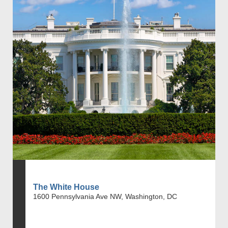
The White House
1600 Pennsylvania Ave NW, Washington, DC