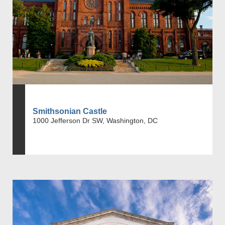
Smithsonian Castle
1000 Jefferson Dr SW, Washington, DC