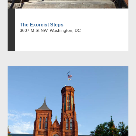
The Exorcist Steps
3607 M St NW, Washington, DC