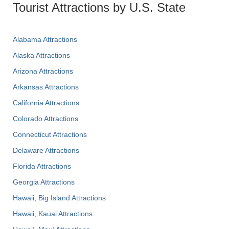
Tourist Attractions by U.S. State
Alabama Attractions
Alaska Attractions
Arizona Attractions
Arkansas Attractions
California Attractions
Colorado Attractions
Connecticut Attractions
Delaware Attractions
Florida Attractions
Georgia Attractions
Hawaii, Big Island Attractions
Hawaii, Kauai Attractions