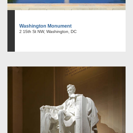
Washington Monument
2 15th St NW, Washington, DC