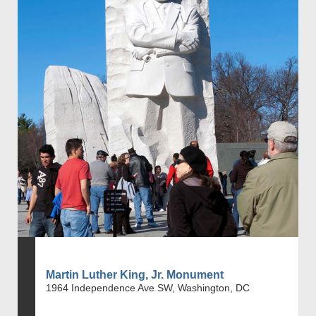
Martin Luther King, Jr. Monument
1964 Independence Ave SW, Washington, DC