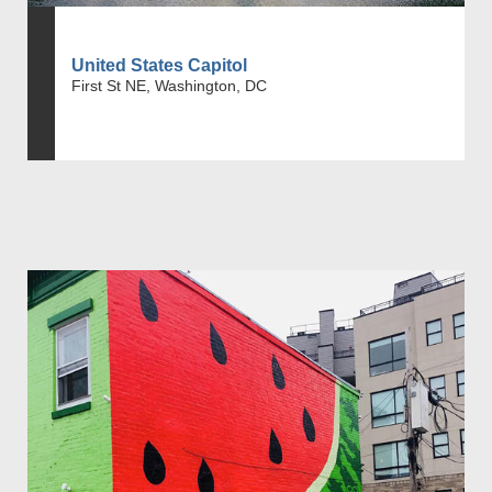
United States Capitol
First St NE, Washington, DC