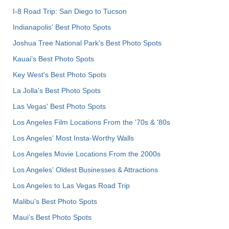
I-8 Road Trip: San Diego to Tucson
Indianapolis' Best Photo Spots
Joshua Tree National Park's Best Photo Spots
Kauai’s Best Photo Spots
Key West's Best Photo Spots
La Jolla's Best Photo Spots
Las Vegas' Best Photo Spots
Los Angeles Film Locations From the '70s & '80s
Los Angeles' Most Insta-Worthy Walls
Los Angeles Movie Locations From the 2000s
Los Angeles' Oldest Businesses & Attractions
Los Angeles to Las Vegas Road Trip
Malibu's Best Photo Spots
Maui’s Best Photo Spots