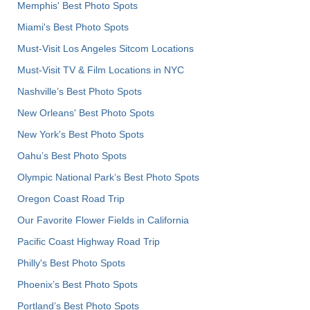
Memphis' Best Photo Spots
Miami's Best Photo Spots
Must-Visit Los Angeles Sitcom Locations
Must-Visit TV & Film Locations in NYC
Nashville’s Best Photo Spots
New Orleans' Best Photo Spots
New York's Best Photo Spots
Oahu’s Best Photo Spots
Olympic National Park’s Best Photo Spots
Oregon Coast Road Trip
Our Favorite Flower Fields in California
Pacific Coast Highway Road Trip
Philly's Best Photo Spots
Phoenix’s Best Photo Spots
Portland’s Best Photo Spots