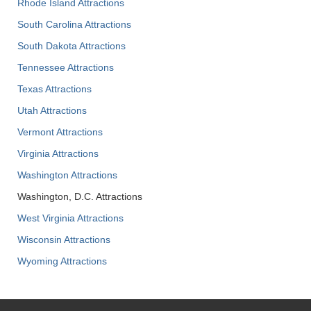
Rhode Island Attractions
South Carolina Attractions
South Dakota Attractions
Tennessee Attractions
Texas Attractions
Utah Attractions
Vermont Attractions
Virginia Attractions
Washington Attractions
Washington, D.C. Attractions
West Virginia Attractions
Wisconsin Attractions
Wyoming Attractions