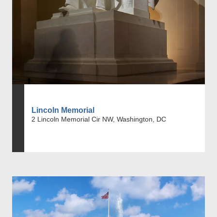
Lincoln Memorial
2 Lincoln Memorial Cir NW, Washington, DC