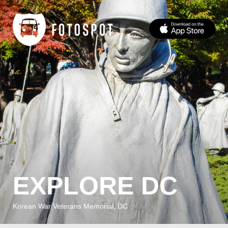
EXPLORE DC
Korean War Veterans Memorial, DC