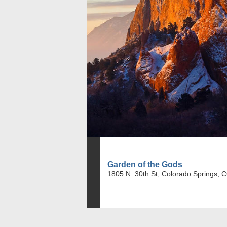
Garden of the Gods
1805 N. 30th St, Colorado Springs, 