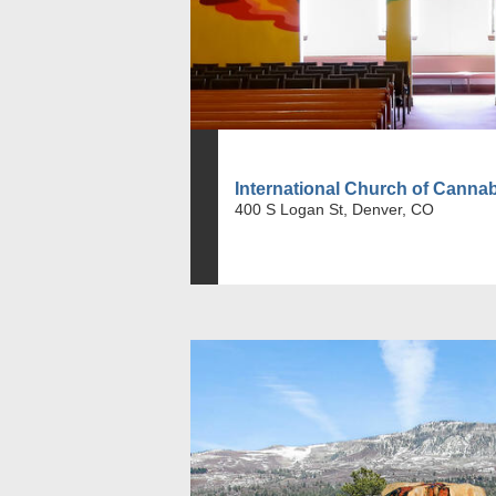
International Church of Canna
400 S Logan St, Denver, CO