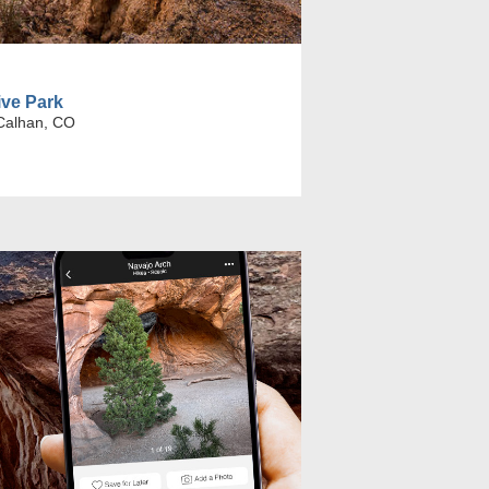
ive Park
Calhan, CO