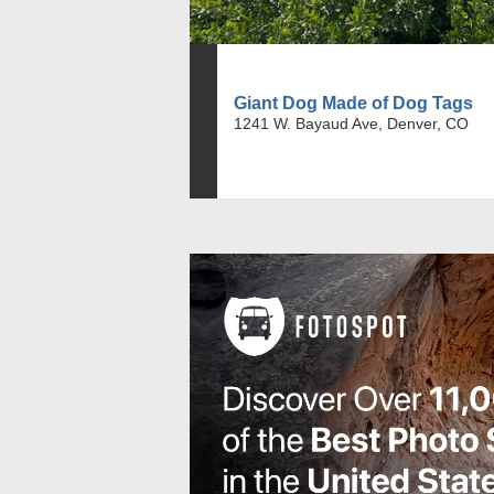
Giant Dog Made of Dog Tags
1241 W. Bayaud Ave, Denver, CO