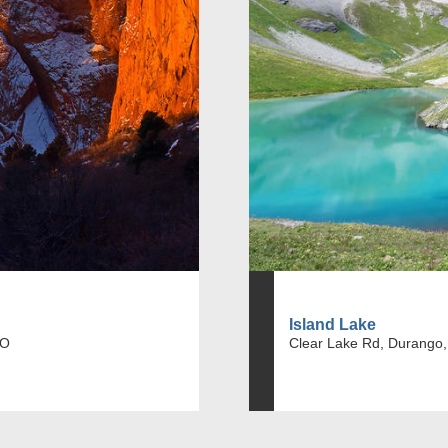
Island Lake
CO
Clear Lake Rd, Durango