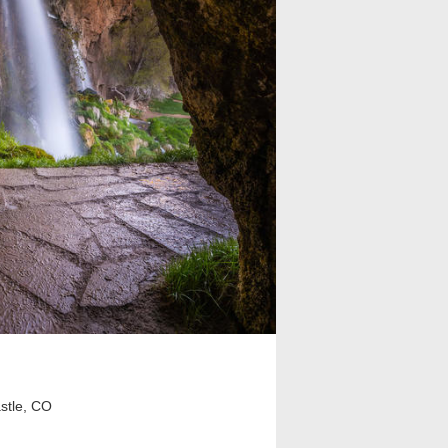
stle, CO