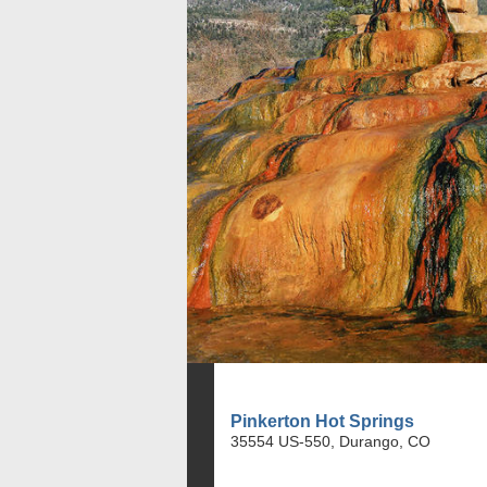
Pinkerton Hot Springs
35554 US-550, Durango, CO