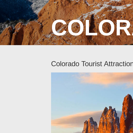
COLOR
Colorado Tourist Attractio