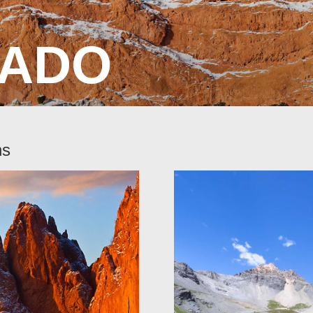
ADO
ns