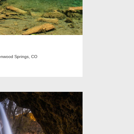
enwood Springs, CO