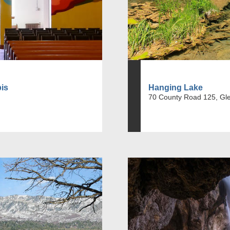
bis
Hanging Lake
70 County Road 125, Gl