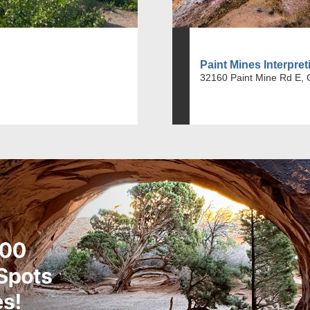
Paint Mines Interpret
32160 Paint Mine Rd E, 