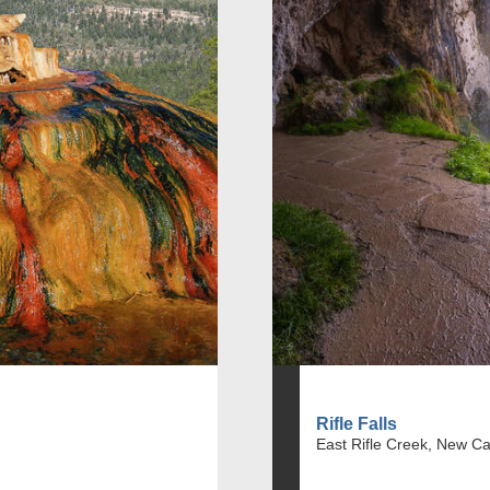
Rifle Falls
East Rifle Creek, New Ca