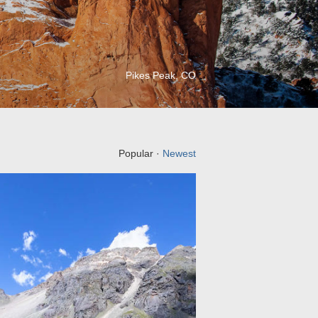
Pikes Peak, CO
Popular ·
Newest