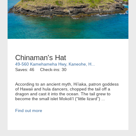
Chinaman's Hat
49-560 Kamehameha Hwy, Kaneohe, H...
Saves: 46
Check-ins: 30
According to an ancient myth, Hi’iaka, patron goddess
of Hawaii and hula dancers, chopped the tail off a
dragon and cast it into the ocean. The tail grew to
become the small islet MokoliʻI (“little lizard”) ...
Find out more