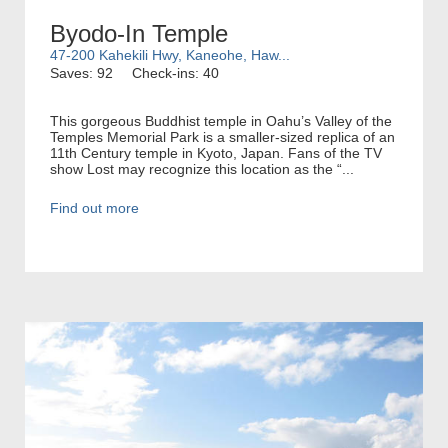
Byodo-In Temple
47-200 Kahekili Hwy, Kaneohe, Haw...
Saves: 92
Check-ins: 40
This gorgeous Buddhist temple in Oahu’s Valley of the
Temples Memorial Park is a smaller-sized replica of an
11th Century temple in Kyoto, Japan. Fans of the TV
show Lost may recognize this location as the “...
Find out more