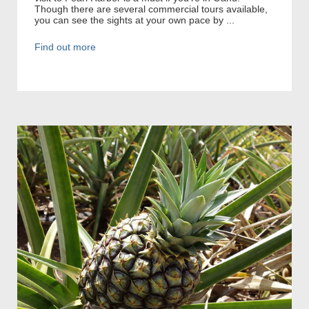
Though there are several commercial tours available,
you can see the sights at your own pace by ...
Find out more