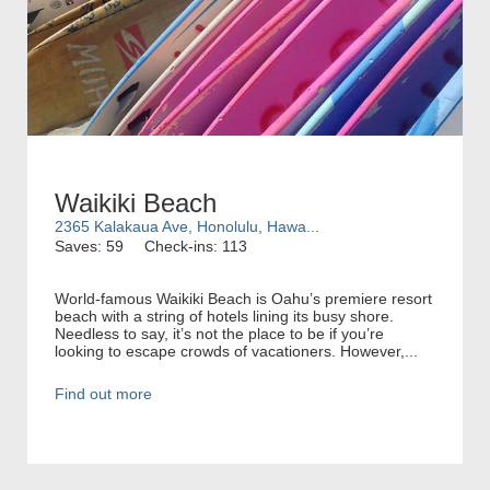
Waikiki Beach
2365 Kalakaua Ave, Honolulu, Hawa...
Saves: 59
Check-ins: 113
World-famous Waikiki Beach is Oahu’s premiere resort
beach with a string of hotels lining its busy shore.
Needless to say, it’s not the place to be if you’re
looking to escape crowds of vacationers. However,...
Find out more