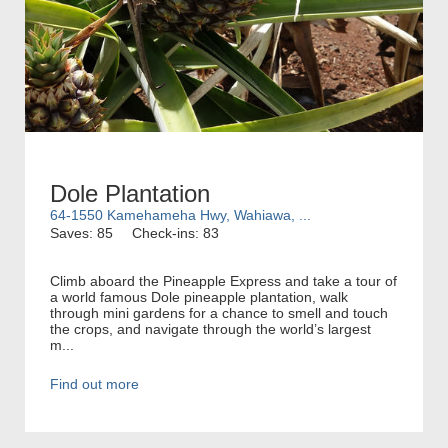
Dole Plantation
64-1550 Kamehameha Hwy, Wahiawa, ...
Saves: 85
Check-ins: 83
Climb aboard the Pineapple Express and take a tour of
a world famous Dole pineapple plantation, walk
through mini gardens for a chance to smell and touch
the crops, and navigate through the world’s largest
m...
Find out more