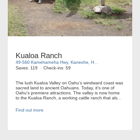
Kualoa Ranch
49-560 Kamehameha Hwy, Kaneohe, H...
Saves: 119
Check-ins: 59
The lush Kualoa Valley on Oahu’s windward coast was
sacred land to ancient Oahuans. Today, it’s one of
Oahu’s premiere attractions. The valley is now home
to the Kualoa Ranch, a working cattle ranch that als...
Find out more