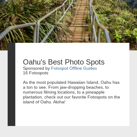
Oahu’s Best Photo Spots
Sponsored by
Fotospot Offline Guides
16 Fotospots
As the most populated Hawaiian Island, Oahu has
a ton to see. From jaw-dropping beaches, to
numerous filming locations, to a pineapple
plantation, check out our favorite Fotospots on the
island of Oahu. Aloha!