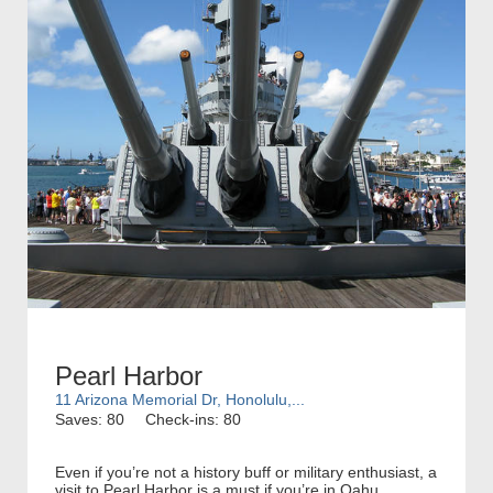
Pearl Harbor
11 Arizona Memorial Dr, Honolulu,...
Saves: 80
Check-ins: 80
Even if you’re not a history buff or military enthusiast, a
visit to Pearl Harbor is a must if you’re in Oahu.