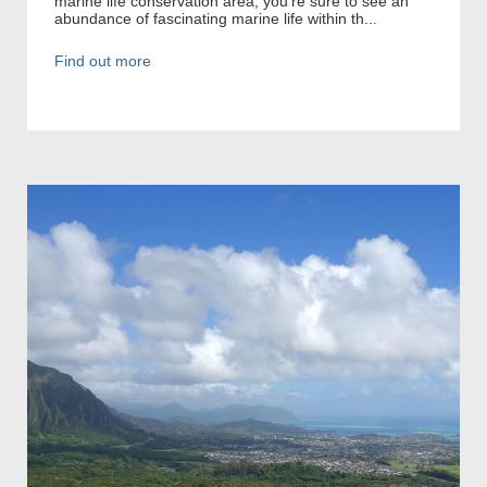
marine life conservation area, you’re sure to see an
abundance of fascinating marine life within th...
Find out more