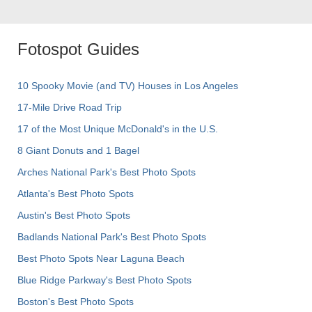
Fotospot Guides
10 Spooky Movie (and TV) Houses in Los Angeles
17-Mile Drive Road Trip
17 of the Most Unique McDonald's in the U.S.
8 Giant Donuts and 1 Bagel
Arches National Park's Best Photo Spots
Atlanta's Best Photo Spots
Austin's Best Photo Spots
Badlands National Park's Best Photo Spots
Best Photo Spots Near Laguna Beach
Blue Ridge Parkway's Best Photo Spots
Boston's Best Photo Spots