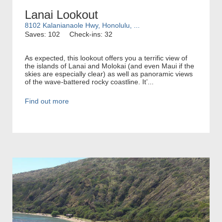
Lanai Lookout
8102 Kalanianaole Hwy, Honolulu, ...
Saves: 102
Check-ins: 32
As expected, this lookout offers you a terrific view of
the islands of Lanai and Molokai (and even Maui if the
skies are especially clear) as well as panoramic views
of the wave-battered rocky coastline. It’...
Find out more