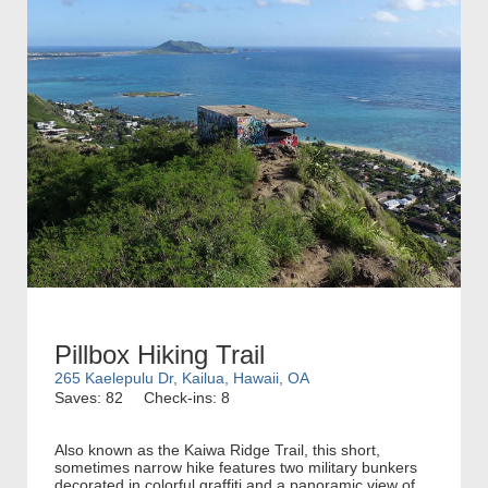
Pillbox Hiking Trail
265 Kaelepulu Dr, Kailua, Hawaii, OA
Saves: 82
Check-ins: 8
Also known as the Kaiwa Ridge Trail, this short,
sometimes narrow hike features two military bunkers
decorated in colorful graffiti and a panoramic view of