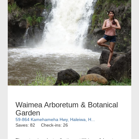
Waimea Arboretum & Botanical
Garden
59-864 Kamehameha Hwy, Haleiwa, H...
Saves: 82
Check-ins: 26