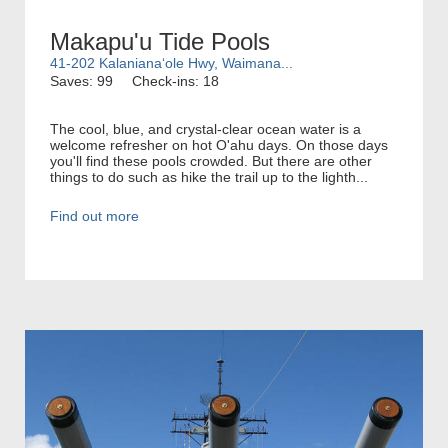
Makapu'u Tide Pools
41-202 Kalanianaʻole Hwy, Waimana...
Saves: 99
Check-ins: 18
The cool, blue, and crystal-clear ocean water is a
welcome refresher on hot O'ahu days. On those days
you'll find these pools crowded. But there are other
things to do such as hike the trail up to the lighth...
Find out more