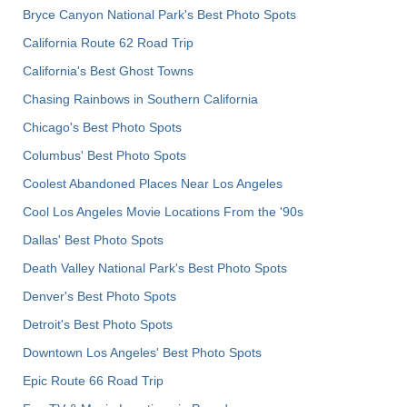
Bryce Canyon National Park's Best Photo Spots
California Route 62 Road Trip
California's Best Ghost Towns
Chasing Rainbows in Southern California
Chicago's Best Photo Spots
Columbus' Best Photo Spots
Coolest Abandoned Places Near Los Angeles
Cool Los Angeles Movie Locations From the '90s
Dallas' Best Photo Spots
Death Valley National Park's Best Photo Spots
Denver's Best Photo Spots
Detroit's Best Photo Spots
Downtown Los Angeles' Best Photo Spots
Epic Route 66 Road Trip