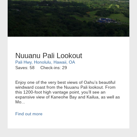
Nuuanu Pali Lookout
Pali Hwy, Honolulu, Hawaii, OA
Saves: 58
Check-ins: 29
Enjoy one of the very best views of Oahu’s beautiful
windward coast from the Nuuanu Pali lookout. From
this 1200-foot high vantage point, you’ll see an
expansive view of Kaneohe Bay and Kailua, as well as
Mo...
Find out more