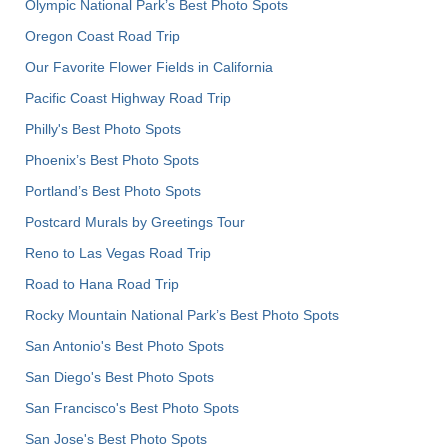
Olympic National Park’s Best Photo Spots
Oregon Coast Road Trip
Our Favorite Flower Fields in California
Pacific Coast Highway Road Trip
Philly's Best Photo Spots
Phoenix’s Best Photo Spots
Portland’s Best Photo Spots
Postcard Murals by Greetings Tour
Reno to Las Vegas Road Trip
Road to Hana Road Trip
Rocky Mountain National Park’s Best Photo Spots
San Antonio's Best Photo Spots
San Diego's Best Photo Spots
San Francisco's Best Photo Spots
San Jose's Best Photo Spots