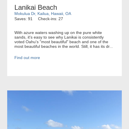
Lanikai Beach
Mokulua Dr, Kailua, Hawaii, OA
Saves: 91
Check-ins: 27
With azure waters washing up on the pure white
sands, it's easy to see why Lanikai is consistently
voted Oahu's "most beautiful" beach and one of the
most beautiful beaches in the world. Still, it has its dr...
Find out more