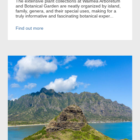
The extensive plant collections at Waimea Arboretum
and Botanical Garden are neatly organized by island,
family, genera, and their special uses, making for a
truly informative and fascinating botanical exper...
Find out more