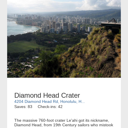
Diamond Head Crater
4204 Diamond Head Rd, Honolulu, H...
Saves: 83
Check-ins: 42
The massive 760-foot crater Le'ahi got its nickname,
Diamond Head, from 19th Century sailors who mistook