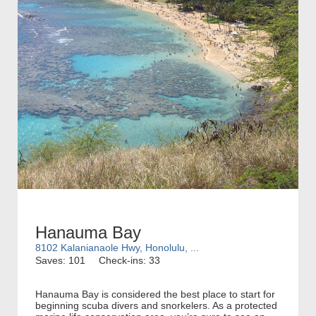
Hanauma Bay
8102 Kalanianaole Hwy, Honolulu, ...
Saves: 101
Check-ins: 33
Hanauma Bay is considered the best place to start for
beginning scuba divers and snorkelers. As a protected