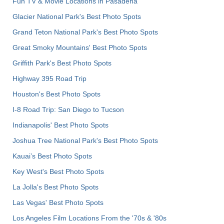
Fun TV & Movie Locations in Pasadena
Glacier National Park's Best Photo Spots
Grand Teton National Park's Best Photo Spots
Great Smoky Mountains' Best Photo Spots
Griffith Park's Best Photo Spots
Highway 395 Road Trip
Houston's Best Photo Spots
I-8 Road Trip: San Diego to Tucson
Indianapolis' Best Photo Spots
Joshua Tree National Park's Best Photo Spots
Kauai’s Best Photo Spots
Key West's Best Photo Spots
La Jolla's Best Photo Spots
Las Vegas' Best Photo Spots
Los Angeles Film Locations From the '70s & '80s