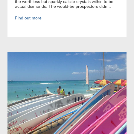
the worthless but sparkly calcite crystals within to be
actual diamonds. The would-be prospectors didn...
Find out more