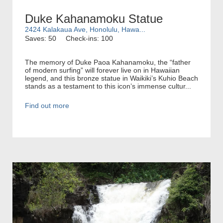
Duke Kahanamoku Statue
2424 Kalakaua Ave, Honolulu, Hawa...
Saves: 50
Check-ins: 100
The memory of Duke Paoa Kahanamoku, the “father
of modern surfing” will forever live on in Hawaiian
legend, and this bronze statue in Waikiki’s Kuhio Beach
stands as a testament to this icon’s immense cultur...
Find out more