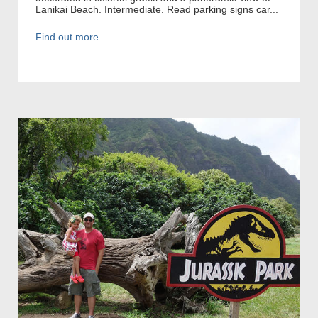
Lanikai Beach. Intermediate. Read parking signs car...
Find out more