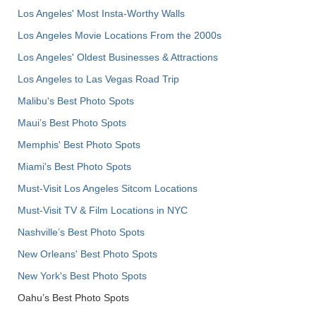
Los Angeles' Most Insta-Worthy Walls
Los Angeles Movie Locations From the 2000s
Los Angeles' Oldest Businesses & Attractions
Los Angeles to Las Vegas Road Trip
Malibu's Best Photo Spots
Maui’s Best Photo Spots
Memphis' Best Photo Spots
Miami's Best Photo Spots
Must-Visit Los Angeles Sitcom Locations
Must-Visit TV & Film Locations in NYC
Nashville’s Best Photo Spots
New Orleans' Best Photo Spots
New York's Best Photo Spots
Oahu’s Best Photo Spots