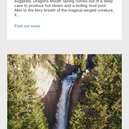
suggests, Dragons Mouth Spring comes out of a deep
cave to produce hot steam and a boiling mud pool.
Akin to the fiery breath of the magical winged creature,
it...
Find out more