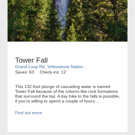
Tower Fall
Grand Loop Rd, Yellowstone Nation...
Saves: 63
Check-ins: 12
This 132-foot plunge of cascading water is named
Tower Fall because of the column-like rock formations
that surround the top. A day hike to the falls is possible,
if you're willing to spend a couple of hours...
Find out more