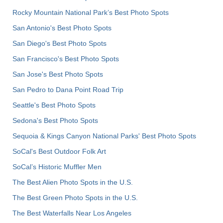
Rocky Mountain National Park’s Best Photo Spots
San Antonio's Best Photo Spots
San Diego's Best Photo Spots
San Francisco's Best Photo Spots
San Jose's Best Photo Spots
San Pedro to Dana Point Road Trip
Seattle's Best Photo Spots
Sedona's Best Photo Spots
Sequoia & Kings Canyon National Parks' Best Photo Spots
SoCal's Best Outdoor Folk Art
SoCal’s Historic Muffler Men
The Best Alien Photo Spots in the U.S.
The Best Green Photo Spots in the U.S.
The Best Waterfalls Near Los Angeles