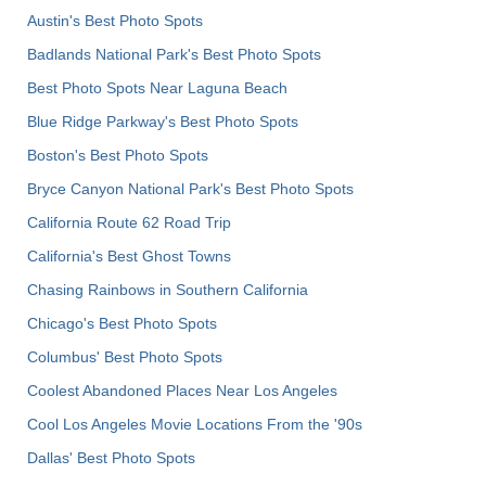
Austin's Best Photo Spots
Badlands National Park's Best Photo Spots
Best Photo Spots Near Laguna Beach
Blue Ridge Parkway's Best Photo Spots
Boston's Best Photo Spots
Bryce Canyon National Park's Best Photo Spots
California Route 62 Road Trip
California's Best Ghost Towns
Chasing Rainbows in Southern California
Chicago's Best Photo Spots
Columbus' Best Photo Spots
Coolest Abandoned Places Near Los Angeles
Cool Los Angeles Movie Locations From the '90s
Dallas' Best Photo Spots