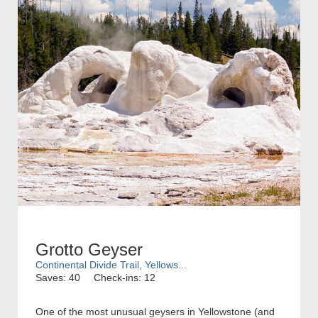
Grotto Geyser
Continental Divide Trail, Yellows...
Saves: 40
Check-ins: 12
One of the most unusual geysers in Yellowstone (and