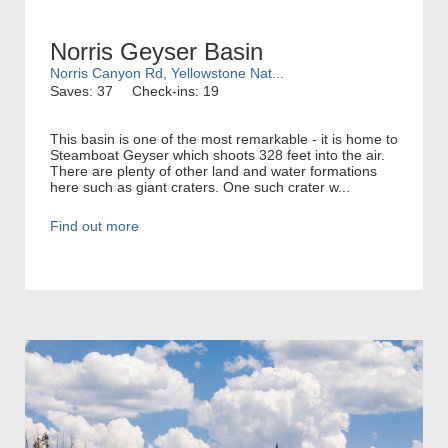
Norris Geyser Basin
Norris Canyon Rd, Yellowstone Nat...
Saves: 37
Check-ins: 19
This basin is one of the most remarkable - it is home to
Steamboat Geyser which shoots 328 feet into the air.
There are plenty of other land and water formations
here such as giant craters. One such crater w...
Find out more