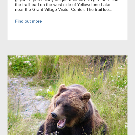
the trailhead on the west side of Yellowstone Lake
near the Grant Village Visitor Center. The trail loo...
Find out more