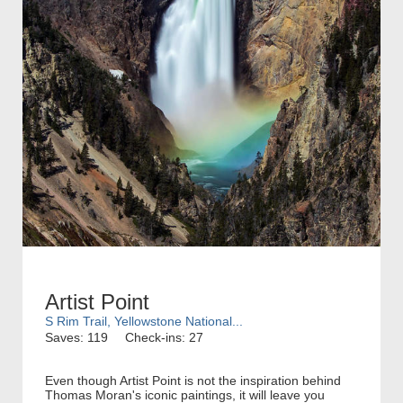
Artist Point
S Rim Trail, Yellowstone National...
Saves: 119
Check-ins: 27
Even though Artist Point is not the inspiration behind
Thomas Moran's iconic paintings, it will leave you