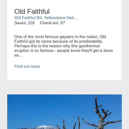
Old Faithful
Old Faithful Rd, Yellowstone Nati...
Saves: 118
Check-ins: 67
One of the most famous geysers in the nation, Old
Faithful got its name because of its predictability.
Perhaps this is the reason why this geothermal
eruption is so famous - people know they'll get a show
as...
Find out more