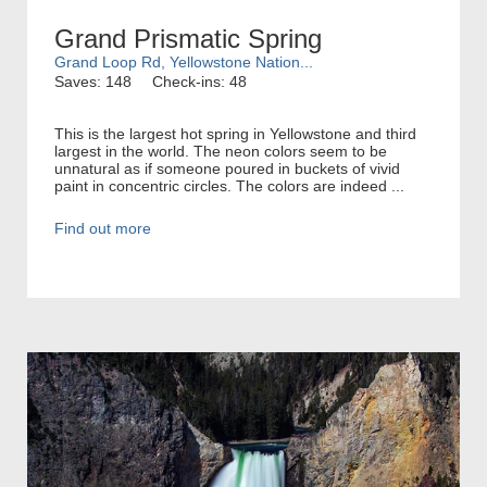
Grand Prismatic Spring
Grand Loop Rd, Yellowstone Nation...
Saves: 148
Check-ins: 48
This is the largest hot spring in Yellowstone and third
largest in the world. The neon colors seem to be
unnatural as if someone poured in buckets of vivid
paint in concentric circles. The colors are indeed ...
Find out more