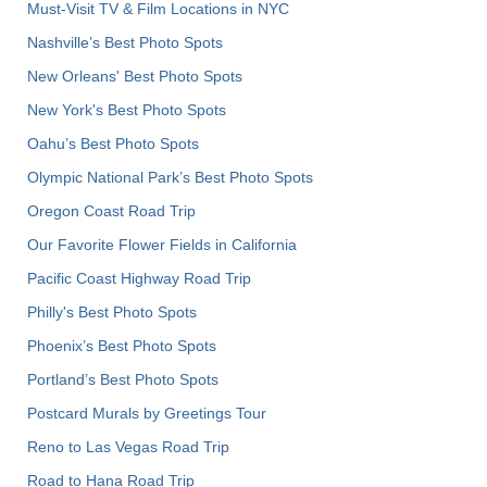
Must-Visit TV & Film Locations in NYC
Nashville’s Best Photo Spots
New Orleans' Best Photo Spots
New York's Best Photo Spots
Oahu’s Best Photo Spots
Olympic National Park’s Best Photo Spots
Oregon Coast Road Trip
Our Favorite Flower Fields in California
Pacific Coast Highway Road Trip
Philly's Best Photo Spots
Phoenix’s Best Photo Spots
Portland’s Best Photo Spots
Postcard Murals by Greetings Tour
Reno to Las Vegas Road Trip
Road to Hana Road Trip