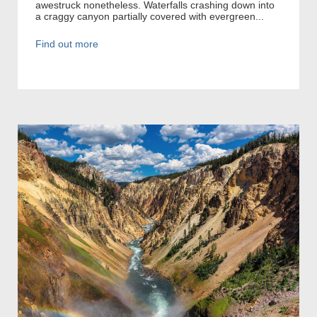
awestruck nonetheless. Waterfalls crashing down into
a craggy canyon partially covered with evergreen...
Find out more