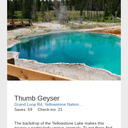
Thumb Geyser
Grand Loop Rd, Yellowstone Nation...
Saves: 59
Check-ins: 21
The backdrop of the Yellowstone Lake makes this
geyser a particularly unique anomaly. To get there find