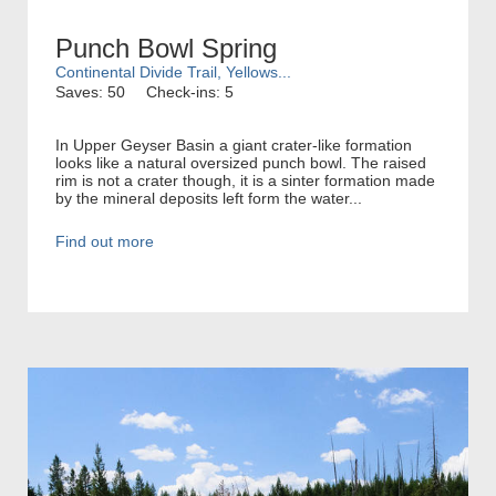
Punch Bowl Spring
Continental Divide Trail, Yellows...
Saves: 50
Check-ins: 5
In Upper Geyser Basin a giant crater-like formation
looks like a natural oversized punch bowl. The raised
rim is not a crater though, it is a sinter formation made
by the mineral deposits left form the water...
Find out more