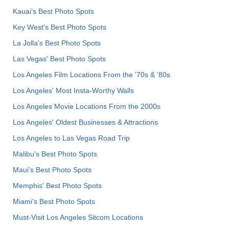
Kauai’s Best Photo Spots
Key West's Best Photo Spots
La Jolla's Best Photo Spots
Las Vegas' Best Photo Spots
Los Angeles Film Locations From the '70s & '80s
Los Angeles' Most Insta-Worthy Walls
Los Angeles Movie Locations From the 2000s
Los Angeles' Oldest Businesses & Attractions
Los Angeles to Las Vegas Road Trip
Malibu's Best Photo Spots
Maui’s Best Photo Spots
Memphis' Best Photo Spots
Miami's Best Photo Spots
Must-Visit Los Angeles Sitcom Locations