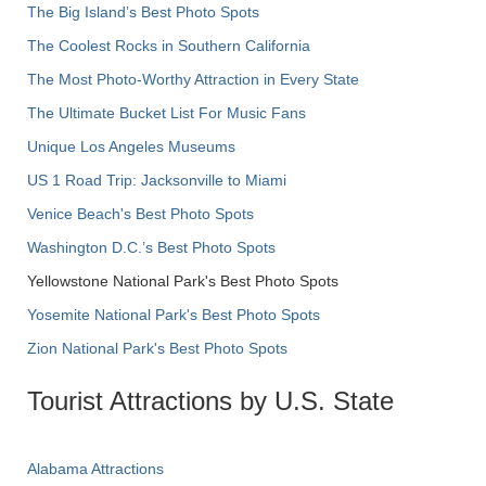
The Big Island’s Best Photo Spots
The Coolest Rocks in Southern California
The Most Photo-Worthy Attraction in Every State
The Ultimate Bucket List For Music Fans
Unique Los Angeles Museums
US 1 Road Trip: Jacksonville to Miami
Venice Beach's Best Photo Spots
Washington D.C.’s Best Photo Spots
Yellowstone National Park's Best Photo Spots
Yosemite National Park's Best Photo Spots
Zion National Park's Best Photo Spots
Tourist Attractions by U.S. State
Alabama Attractions