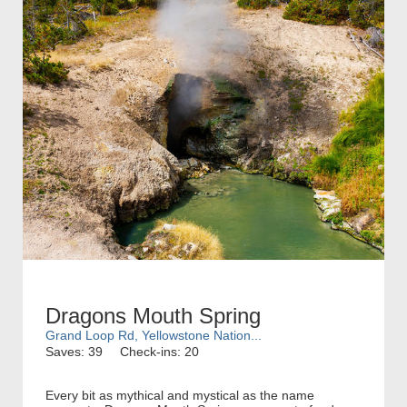
Dragons Mouth Spring
Grand Loop Rd, Yellowstone Nation...
Saves: 39
Check-ins: 20
Every bit as mythical and mystical as the name