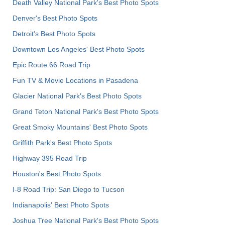
Death Valley National Park's Best Photo Spots
Denver's Best Photo Spots
Detroit's Best Photo Spots
Downtown Los Angeles' Best Photo Spots
Epic Route 66 Road Trip
Fun TV & Movie Locations in Pasadena
Glacier National Park's Best Photo Spots
Grand Teton National Park's Best Photo Spots
Great Smoky Mountains' Best Photo Spots
Griffith Park's Best Photo Spots
Highway 395 Road Trip
Houston's Best Photo Spots
I-8 Road Trip: San Diego to Tucson
Indianapolis' Best Photo Spots
Joshua Tree National Park's Best Photo Spots