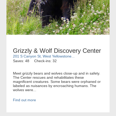
Grizzly & Wolf Discovery Center
201 S Canyon St, West Yellowstone...
Saves: 48
Check-ins: 32
Meet grizzly bears and wolves close-up and in safety.
The Center rescues and rehabilitates these
magnificent creatures. Some bears were orphaned or
labeled as nuisances by encroaching humans. The
wolves were...
Find out more