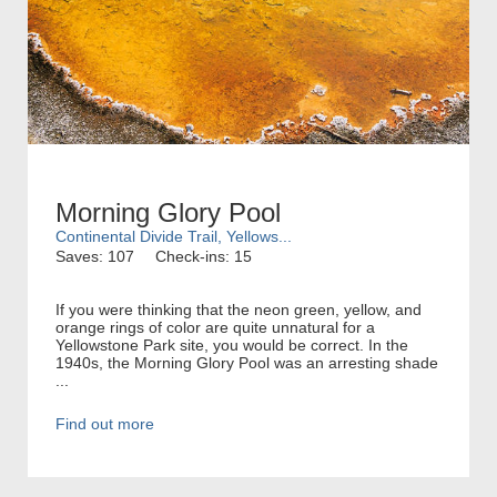
Morning Glory Pool
Continental Divide Trail, Yellows...
Saves: 107
Check-ins: 15
If you were thinking that the neon green, yellow, and
orange rings of color are quite unnatural for a
Yellowstone Park site, you would be correct. In the
1940s, the Morning Glory Pool was an arresting shade
...
Find out more