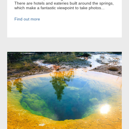
There are hotels and eateries built around the springs,
which make a fantastic viewpoint to take photos...
Find out more