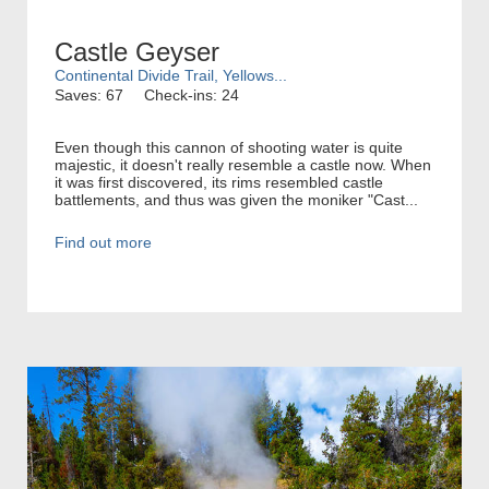
Castle Geyser
Continental Divide Trail, Yellows...
Saves: 67
Check-ins: 24
Even though this cannon of shooting water is quite
majestic, it doesn't really resemble a castle now. When
it was first discovered, its rims resembled castle
battlements, and thus was given the moniker "Cast...
Find out more