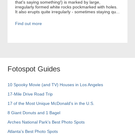
that's saying something!) is marked by large,
irregularly formed white rocks pockmarked with holes.
It also erupts quite irregularly - sometimes staying qu...
Find out more
Fotospot Guides
10 Spooky Movie (and TV) Houses in Los Angeles
17-Mile Drive Road Trip
17 of the Most Unique McDonald's in the U.S.
8 Giant Donuts and 1 Bagel
Arches National Park's Best Photo Spots
Atlanta's Best Photo Spots