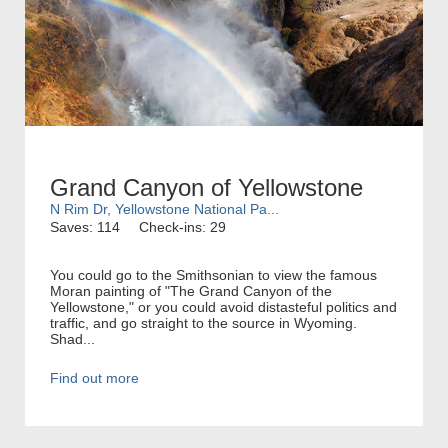
Grand Canyon of Yellowstone
N Rim Dr, Yellowstone National Pa...
Saves: 114
Check-ins: 29
You could go to the Smithsonian to view the famous
Moran painting of "The Grand Canyon of the
Yellowstone," or you could avoid distasteful politics and
traffic, and go straight to the source in Wyoming.
Shad...
Find out more