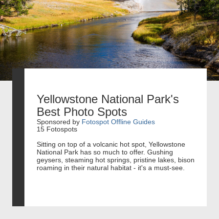
Yellowstone National Park's
Best Photo Spots
Sponsored by
Fotospot Offline Guides
15 Fotospots
Sitting on top of a volcanic hot spot, Yellowstone
National Park has so much to offer. Gushing
geysers, steaming hot springs, pristine lakes, bison
roaming in their natural habitat - it's a must-see.