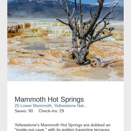
Mammoth Hot Springs
25 Lower Mammoth, Yellowstone Nat...
Saves: 90
Check-ins: 29
Yellowstone's Mammoth Hot Springs are dubbed an
"inside-out cave," with its golden travertine terraces.