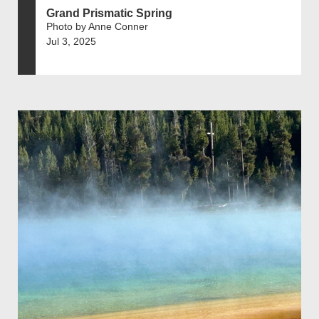
Grand Prismatic Spring
Photo by Anne Conner
Jul 3, 2025