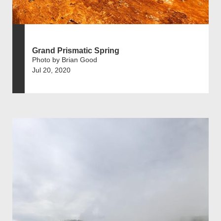
Grand Prismatic Spring
Photo by Brian Good
Jul 20, 2020