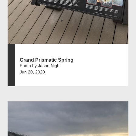
Grand Prismatic Spring
Photo by Jason Night
Jun 20, 2020