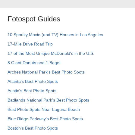
Fotospot Guides
10 Spooky Movie (and TV) Houses in Los Angeles
17-Mile Drive Road Trip
17 of the Most Unique McDonald's in the U.S.
8 Giant Donuts and 1 Bagel
Arches National Park's Best Photo Spots
Atlanta's Best Photo Spots
Austin's Best Photo Spots
Badlands National Park's Best Photo Spots
Best Photo Spots Near Laguna Beach
Blue Ridge Parkway's Best Photo Spots
Boston's Best Photo Spots