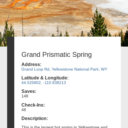
Grand Prismatic Spring
Address:
Grand Loop Rd, Yellowstone National Park, WY
Latitude & Longitude:
44.525802, -110.838213
Saves:
148
Check-Ins:
48
Description:
This is the largest hot spring in Yellowstone and