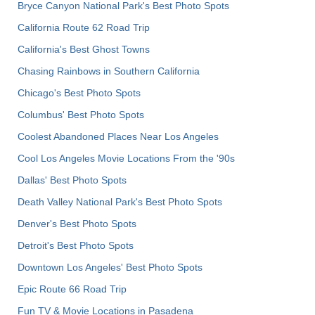
Bryce Canyon National Park's Best Photo Spots
California Route 62 Road Trip
California's Best Ghost Towns
Chasing Rainbows in Southern California
Chicago's Best Photo Spots
Columbus' Best Photo Spots
Coolest Abandoned Places Near Los Angeles
Cool Los Angeles Movie Locations From the '90s
Dallas' Best Photo Spots
Death Valley National Park's Best Photo Spots
Denver's Best Photo Spots
Detroit's Best Photo Spots
Downtown Los Angeles' Best Photo Spots
Epic Route 66 Road Trip
Fun TV & Movie Locations in Pasadena