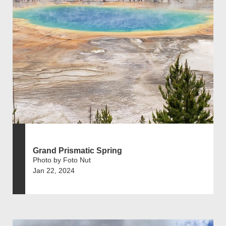
Grand Prismatic Spring
Photo by Foto Nut
Jan 22, 2024