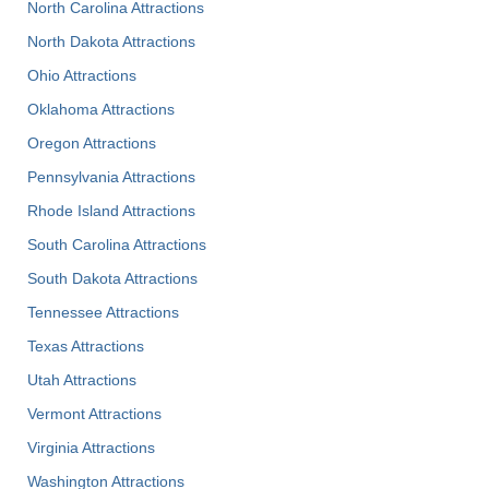
North Carolina Attractions
North Dakota Attractions
Ohio Attractions
Oklahoma Attractions
Oregon Attractions
Pennsylvania Attractions
Rhode Island Attractions
South Carolina Attractions
South Dakota Attractions
Tennessee Attractions
Texas Attractions
Utah Attractions
Vermont Attractions
Virginia Attractions
Washington Attractions