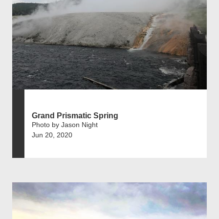
Grand Prismatic Spring
Photo by Jason Night
Jun 20, 2020