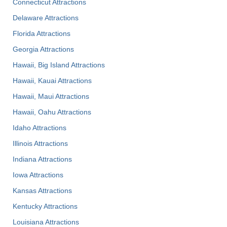
Connecticut Attractions
Delaware Attractions
Florida Attractions
Georgia Attractions
Hawaii, Big Island Attractions
Hawaii, Kauai Attractions
Hawaii, Maui Attractions
Hawaii, Oahu Attractions
Idaho Attractions
Illinois Attractions
Indiana Attractions
Iowa Attractions
Kansas Attractions
Kentucky Attractions
Louisiana Attractions