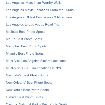
Los Angeles' Most Insta-Worthy Walls
Los Angeles Movie Locations From the 2000s
Los Angeles' Oldest Businesses & Attractions
Los Angeles to Las Vegas Road Trip
Malibu's Best Photo Spots
Maui’s Best Photo Spots
Memphis' Best Photo Spots
Miami's Best Photo Spots
Must-Visit Los Angeles Sitcom Locations
Must-Visit TV & Film Locations in NYC
Nashville’s Best Photo Spots
New Orleans' Best Photo Spots
New York's Best Photo Spots
Oahu’s Best Photo Spots
Olympic National Park’s Best Photo Spots