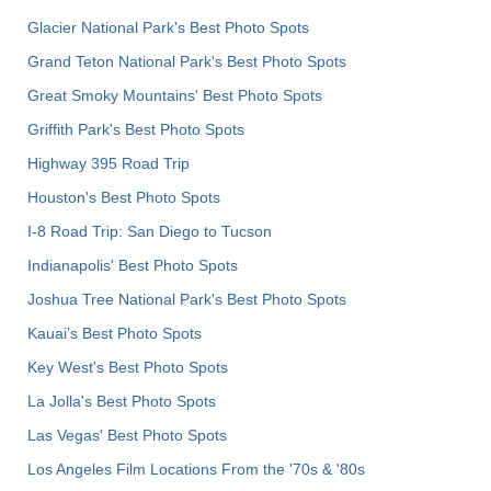
Glacier National Park's Best Photo Spots
Grand Teton National Park's Best Photo Spots
Great Smoky Mountains' Best Photo Spots
Griffith Park's Best Photo Spots
Highway 395 Road Trip
Houston's Best Photo Spots
I-8 Road Trip: San Diego to Tucson
Indianapolis' Best Photo Spots
Joshua Tree National Park's Best Photo Spots
Kauai’s Best Photo Spots
Key West's Best Photo Spots
La Jolla's Best Photo Spots
Las Vegas' Best Photo Spots
Los Angeles Film Locations From the '70s & '80s