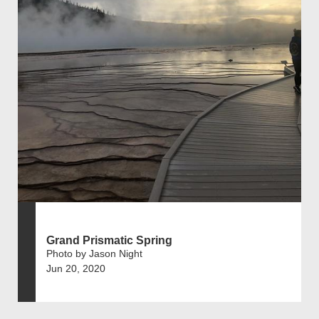
Grand Prismatic Spring
Photo by Jason Night
Jun 20, 2020