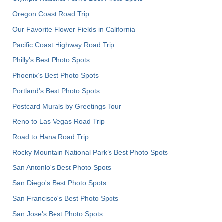
Oregon Coast Road Trip
Our Favorite Flower Fields in California
Pacific Coast Highway Road Trip
Philly's Best Photo Spots
Phoenix’s Best Photo Spots
Portland’s Best Photo Spots
Postcard Murals by Greetings Tour
Reno to Las Vegas Road Trip
Road to Hana Road Trip
Rocky Mountain National Park’s Best Photo Spots
San Antonio's Best Photo Spots
San Diego's Best Photo Spots
San Francisco's Best Photo Spots
San Jose's Best Photo Spots