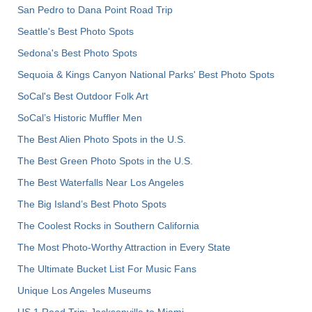
San Pedro to Dana Point Road Trip
Seattle's Best Photo Spots
Sedona's Best Photo Spots
Sequoia & Kings Canyon National Parks' Best Photo Spots
SoCal's Best Outdoor Folk Art
SoCal’s Historic Muffler Men
The Best Alien Photo Spots in the U.S.
The Best Green Photo Spots in the U.S.
The Best Waterfalls Near Los Angeles
The Big Island’s Best Photo Spots
The Coolest Rocks in Southern California
The Most Photo-Worthy Attraction in Every State
The Ultimate Bucket List For Music Fans
Unique Los Angeles Museums
US 1 Road Trip: Jacksonville to Miami