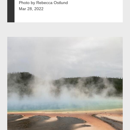
Photo by Rebecca Ostlund
Mar 28, 2022