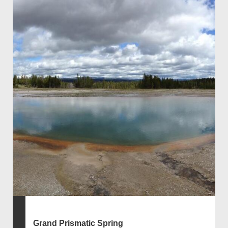
Grand Prismatic Spring