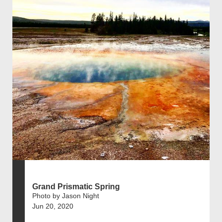
Grand Prismatic Spring
Photo by Jason Night
Jun 20, 2020