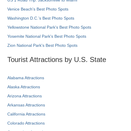
Venice Beach's Best Photo Spots
Washington D.C.’s Best Photo Spots
Yellowstone National Park's Best Photo Spots
Yosemite National Park's Best Photo Spots
Zion National Park's Best Photo Spots
Tourist Attractions by U.S. State
Alabama Attractions
Alaska Attractions
Arizona Attractions
Arkansas Attractions
California Attractions
Colorado Attractions