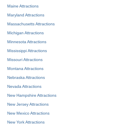
Maine Attractions
Maryland Attractions
Massachusetts Attractions
Michigan Attractions
Minnesota Attractions
Mississippi Attractions
Missouri Attractions
Montana Attractions
Nebraska Attractions
Nevada Attractions
New Hampshire Attractions
New Jersey Attractions
New Mexico Attractions
New York Attractions