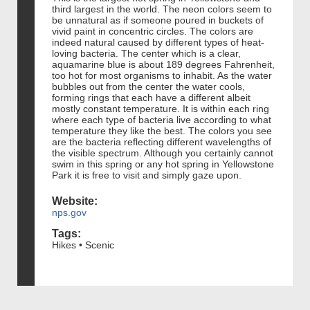
third largest in the world. The neon colors seem to
be unnatural as if someone poured in buckets of
vivid paint in concentric circles. The colors are
indeed natural caused by different types of heat-
loving bacteria. The center which is a clear,
aquamarine blue is about 189 degrees Fahrenheit,
too hot for most organisms to inhabit. As the water
bubbles out from the center the water cools,
forming rings that each have a different albeit
mostly constant temperature. It is within each ring
where each type of bacteria live according to what
temperature they like the best. The colors you see
are the bacteria reflecting different wavelengths of
the visible spectrum. Although you certainly cannot
swim in this spring or any hot spring in Yellowstone
Park it is free to visit and simply gaze upon.
Website:
nps.gov
Tags:
Hikes • Scenic