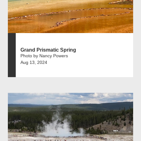
Grand Prismatic Spring
Photo by Nancy Powers
Aug 13, 2024