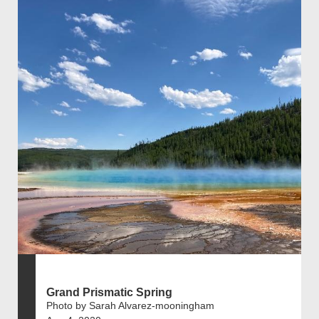
Grand Prismatic Spring
Photo by Sarah Alvarez-mooningham