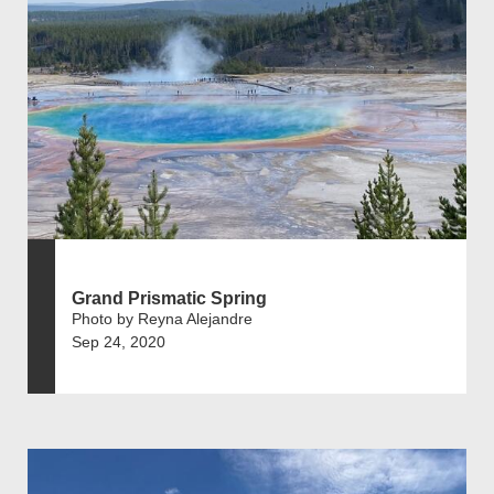
Grand Prismatic Spring
Photo by Reyna Alejandre
Sep 24, 2020