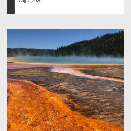
Aug 4, 2020