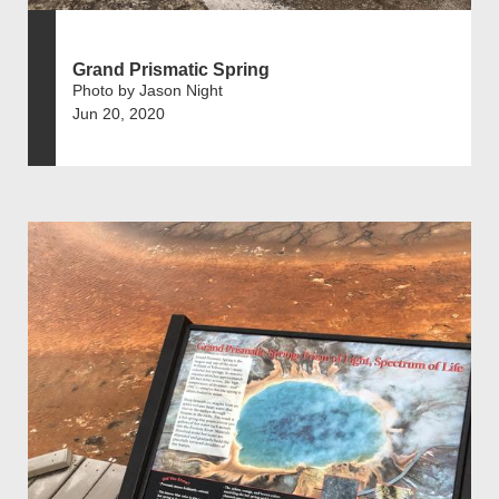
Grand Prismatic Spring
Photo by Jason Night
Jun 20, 2020