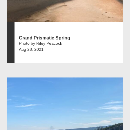
Grand Prismatic Spring
Photo by Riley Peacock
Aug 28, 2021