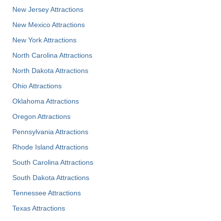
New Jersey Attractions
New Mexico Attractions
New York Attractions
North Carolina Attractions
North Dakota Attractions
Ohio Attractions
Oklahoma Attractions
Oregon Attractions
Pennsylvania Attractions
Rhode Island Attractions
South Carolina Attractions
South Dakota Attractions
Tennessee Attractions
Texas Attractions