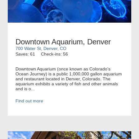
Downtown Aquarium, Denver
700 Water St, Denver, CO
Saves: 61
Check-ins: 56
Downtown Aquarium (once known as Colorado's
Ocean Journey) is a public 1,000,000 gallon aquarium
and restaurant located in Denver, Colorado. The
aquarium exhibits a variety of fish and other animals
and is o...
Find out more