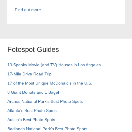
Find out more
Fotospot Guides
10 Spooky Movie (and TV) Houses in Los Angeles
17-Mile Drive Road Trip
17 of the Most Unique McDonald's in the U.S.
8 Giant Donuts and 1 Bagel
Arches National Park's Best Photo Spots
Atlanta's Best Photo Spots
Austin's Best Photo Spots
Badlands National Park's Best Photo Spots