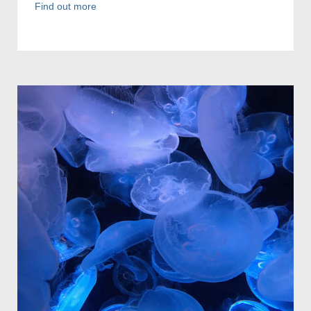
Find out more