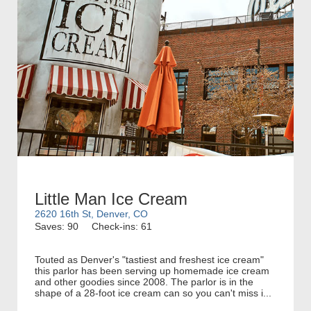
Little Man Ice Cream
2620 16th St, Denver, CO
Saves: 90
Check-ins: 61
Touted as Denver's "tastiest and freshest ice cream"
this parlor has been serving up homemade ice cream
and other goodies since 2008. The parlor is in the
shape of a 28-foot ice cream can so you can't miss i...