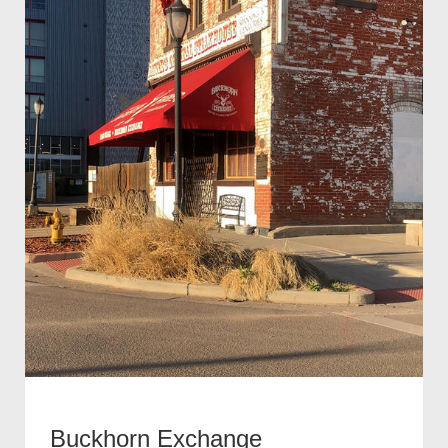
Buckhorn Exchange