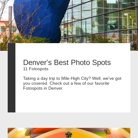
Denver's Best Photo Spots
11 Fotospots
Taking a day trip to Mile-High City? Well, we've got
you covered. Check out a few of our favorite
Fotospots in Denver.