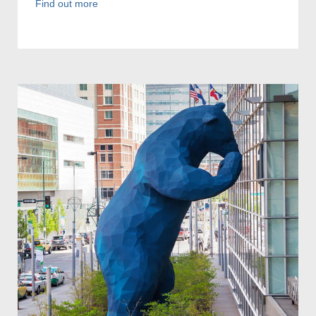
Find out more