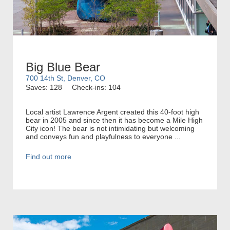
Big Blue Bear
700 14th St, Denver, CO
Saves: 128
Check-ins: 104
Local artist Lawrence Argent created this 40-foot high
bear in 2005 and since then it has become a Mile High
City icon! The bear is not intimidating but welcoming
and conveys fun and playfulness to everyone ...
Find out more