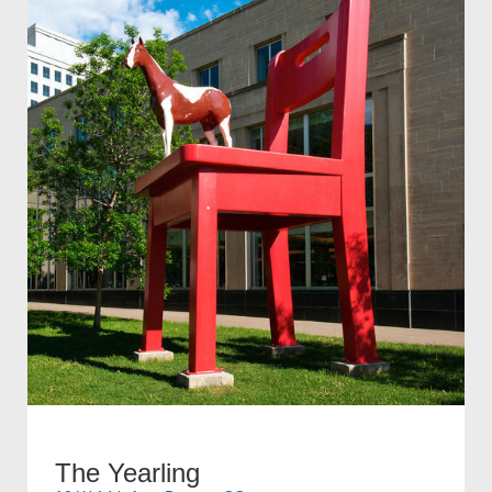
The Yearling