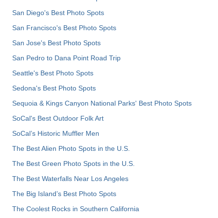
San Diego's Best Photo Spots
San Francisco's Best Photo Spots
San Jose's Best Photo Spots
San Pedro to Dana Point Road Trip
Seattle's Best Photo Spots
Sedona's Best Photo Spots
Sequoia & Kings Canyon National Parks' Best Photo Spots
SoCal's Best Outdoor Folk Art
SoCal’s Historic Muffler Men
The Best Alien Photo Spots in the U.S.
The Best Green Photo Spots in the U.S.
The Best Waterfalls Near Los Angeles
The Big Island’s Best Photo Spots
The Coolest Rocks in Southern California