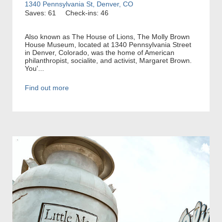
1340 Pennsylvania St, Denver, CO
Saves: 61
Check-ins: 46
Also known as The House of Lions, The Molly Brown
House Museum, located at 1340 Pennsylvania Street
in Denver, Colorado, was the home of American
philanthropist, socialite, and activist, Margaret Brown.
You'...
Find out more