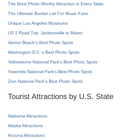
The Most Photo-Worthy Attraction in Every State
The Ultimate Bucket List For Music Fans
Unique Los Angeles Museums
US 1 Road Trip: Jacksonville to Miami
Venice Beach's Best Photo Spots
Washington D.C.’s Best Photo Spots
Yellowstone National Park's Best Photo Spots
Yosemite National Park's Best Photo Spots
Zion National Park's Best Photo Spots
Tourist Attractions by U.S. State
Alabama Attractions
Alaska Attractions
Arizona Attractions