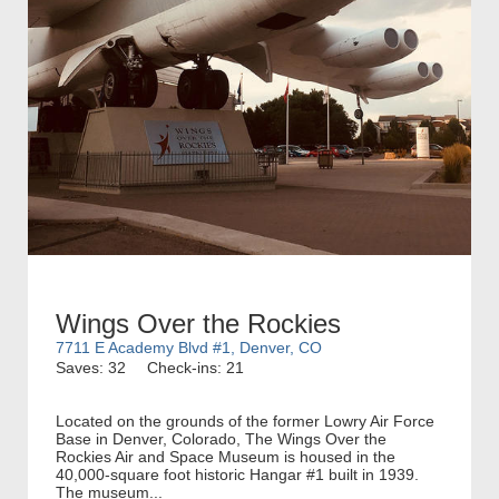
Wings Over the Rockies
7711 E Academy Blvd #1, Denver, CO
Saves: 32
Check-ins: 21
Located on the grounds of the former Lowry Air Force
Base in Denver, Colorado, The Wings Over the
Rockies Air and Space Museum is housed in the
40,000-square foot historic Hangar #1 built in 1939.
The museum...