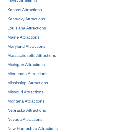
Iowa Attractions
Kansas Attractions
Kentucky Attractions
Louisiana Attractions
Maine Attractions
Maryland Attractions
Massachusetts Attractions
Michigan Attractions
Minnesota Attractions
Mississippi Attractions
Missouri Attractions
Montana Attractions
Nebraska Attractions
Nevada Attractions
New Hampshire Attractions