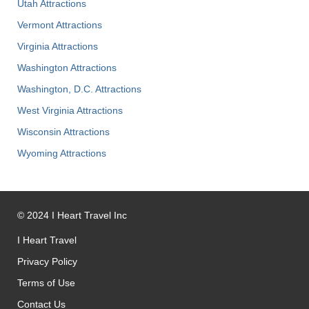
Utah Attractions
Vermont Attractions
Virginia Attractions
Washington Attractions
Washington, D.C. Attractions
West Virginia Attractions
Wisconsin Attractions
Wyoming Attractions
©
2024
I Heart Travel Inc
I Heart Travel
Privacy Policy
Terms of Use
Contact Us