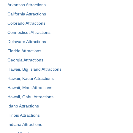
Arkansas Attractions
California Attractions
Colorado Attractions
Connecticut Attractions
Delaware Attractions
Florida Attractions
Georgia Attractions
Hawaii, Big Island Attractions
Hawaii, Kauai Attractions
Hawaii, Maui Attractions
Hawaii, Oahu Attractions
Idaho Attractions
Illinois Attractions
Indiana Attractions