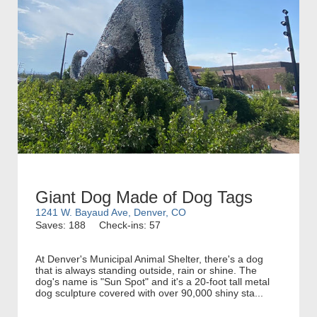
Giant Dog Made of Dog Tags
1241 W. Bayaud Ave, Denver, CO
Saves: 188
Check-ins: 57
At Denver's Municipal Animal Shelter, there's a dog
that is always standing outside, rain or shine. The
dog's name is "Sun Spot" and it's a 20-foot tall metal
dog sculpture covered with over 90,000 shiny sta...