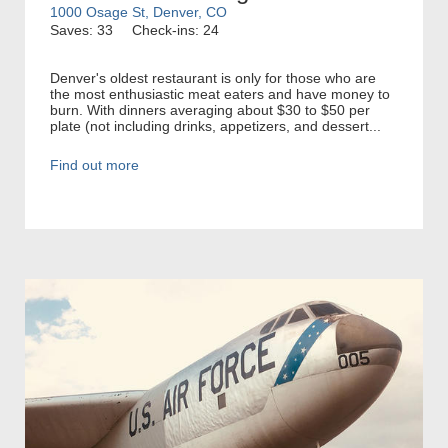
1000 Osage St, Denver, CO
Saves: 33
Check-ins: 24
Denver's oldest restaurant is only for those who are
the most enthusiastic meat eaters and have money to
burn. With dinners averaging about $30 to $50 per
plate (not including drinks, appetizers, and dessert...
Find out more