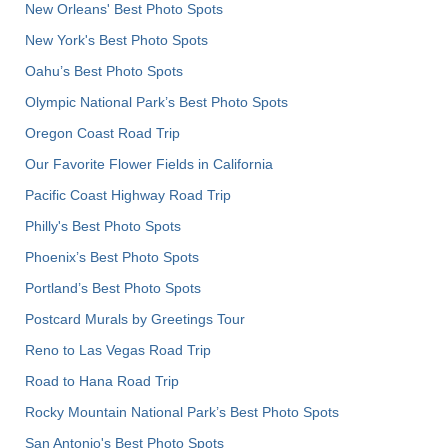
New Orleans' Best Photo Spots
New York's Best Photo Spots
Oahu’s Best Photo Spots
Olympic National Park’s Best Photo Spots
Oregon Coast Road Trip
Our Favorite Flower Fields in California
Pacific Coast Highway Road Trip
Philly's Best Photo Spots
Phoenix’s Best Photo Spots
Portland’s Best Photo Spots
Postcard Murals by Greetings Tour
Reno to Las Vegas Road Trip
Road to Hana Road Trip
Rocky Mountain National Park’s Best Photo Spots
San Antonio's Best Photo Spots