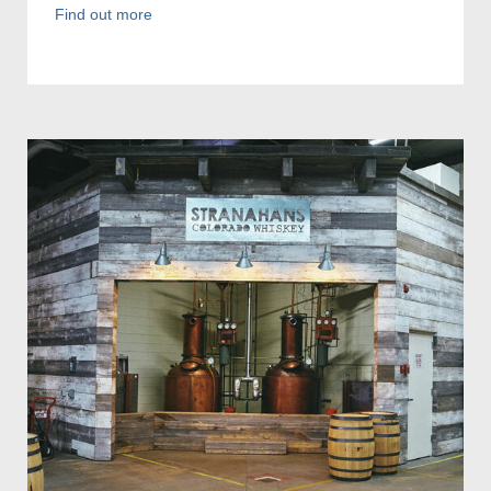
Find out more