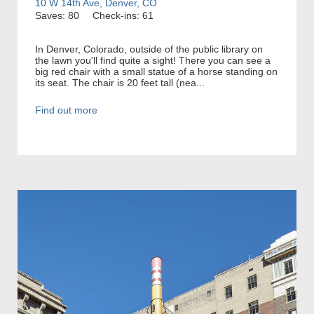
10 W 14th Ave, Denver, CO
Saves: 80
Check-ins: 61
In Denver, Colorado, outside of the public library on
the lawn you'll find quite a sight! There you can see a
big red chair with a small statue of a horse standing on
its seat. The chair is 20 feet tall (nea...
Find out more