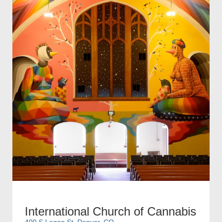
International Church of Cannabis
400 S Logan St, Denver, CO