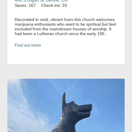
Saves: 167
Check-ins: 33
Decorated in vivid, vibrant hues this church welcomes
marijuana enthusiasts who want to be spiritual but feel
excluded from the mainstream houses of worship. It
had been a Lutheran church since the early 190...
Find out more