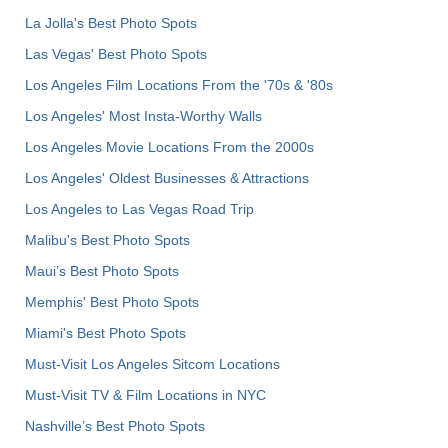
La Jolla's Best Photo Spots
Las Vegas' Best Photo Spots
Los Angeles Film Locations From the '70s & '80s
Los Angeles' Most Insta-Worthy Walls
Los Angeles Movie Locations From the 2000s
Los Angeles' Oldest Businesses & Attractions
Los Angeles to Las Vegas Road Trip
Malibu's Best Photo Spots
Maui’s Best Photo Spots
Memphis' Best Photo Spots
Miami's Best Photo Spots
Must-Visit Los Angeles Sitcom Locations
Must-Visit TV & Film Locations in NYC
Nashville’s Best Photo Spots