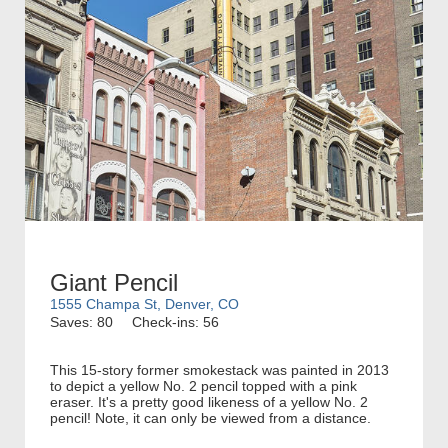
Giant Pencil
1555 Champa St, Denver, CO
Saves: 80
Check-ins: 56
This 15-story former smokestack was painted in 2013
to depict a yellow No. 2 pencil topped with a pink
eraser. It's a pretty good likeness of a yellow No. 2
pencil! Note, it can only be viewed from a distance.