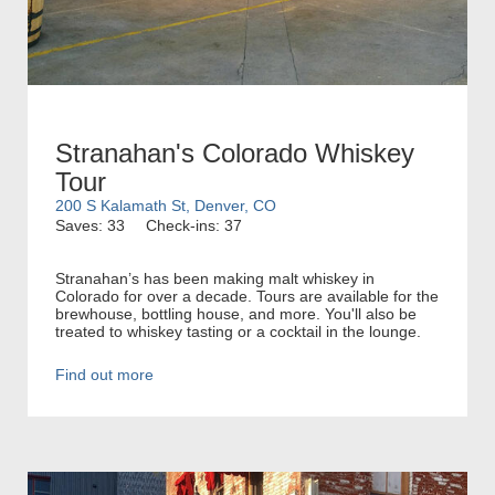
Stranahan's Colorado Whiskey
Tour
200 S Kalamath St, Denver, CO
Saves: 33
Check-ins: 37
Stranahan’s has been making malt whiskey in
Colorado for over a decade. Tours are available for the
brewhouse, bottling house, and more. You'll also be
treated to whiskey tasting or a cocktail in the lounge.
Find out more