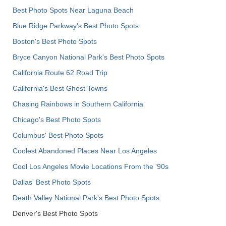
Best Photo Spots Near Laguna Beach
Blue Ridge Parkway's Best Photo Spots
Boston's Best Photo Spots
Bryce Canyon National Park's Best Photo Spots
California Route 62 Road Trip
California's Best Ghost Towns
Chasing Rainbows in Southern California
Chicago's Best Photo Spots
Columbus' Best Photo Spots
Coolest Abandoned Places Near Los Angeles
Cool Los Angeles Movie Locations From the '90s
Dallas' Best Photo Spots
Death Valley National Park's Best Photo Spots
Denver's Best Photo Spots