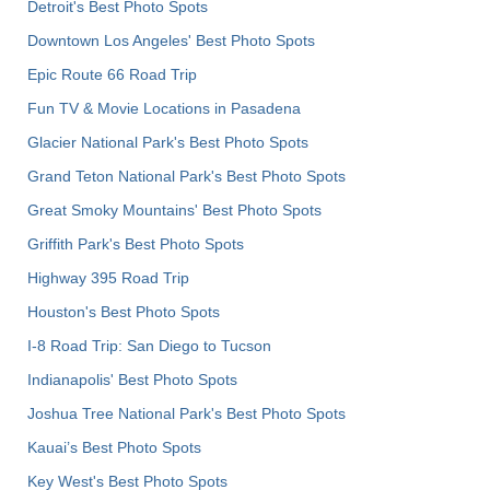
Detroit's Best Photo Spots
Downtown Los Angeles' Best Photo Spots
Epic Route 66 Road Trip
Fun TV & Movie Locations in Pasadena
Glacier National Park's Best Photo Spots
Grand Teton National Park's Best Photo Spots
Great Smoky Mountains' Best Photo Spots
Griffith Park's Best Photo Spots
Highway 395 Road Trip
Houston's Best Photo Spots
I-8 Road Trip: San Diego to Tucson
Indianapolis' Best Photo Spots
Joshua Tree National Park's Best Photo Spots
Kauai’s Best Photo Spots
Key West's Best Photo Spots