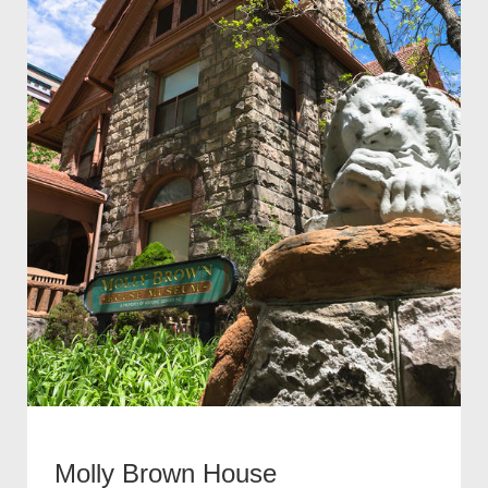
Molly Brown House