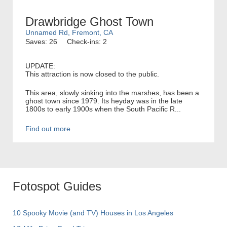
Drawbridge Ghost Town
Unnamed Rd, Fremont, CA
Saves: 26
Check-ins: 2
UPDATE:
This attraction is now closed to the public.
This area, slowly sinking into the marshes, has been a
ghost town since 1979. Its heyday was in the late
1800s to early 1900s when the South Pacific R...
Find out more
Fotospot Guides
10 Spooky Movie (and TV) Houses in Los Angeles