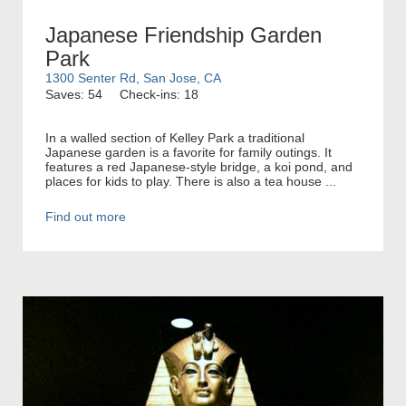
Japanese Friendship Garden
Park
1300 Senter Rd, San Jose, CA
Saves: 54
Check-ins: 18
In a walled section of Kelley Park a traditional
Japanese garden is a favorite for family outings. It
features a red Japanese-style bridge, a koi pond, and
places for kids to play. There is also a tea house ...
Find out more