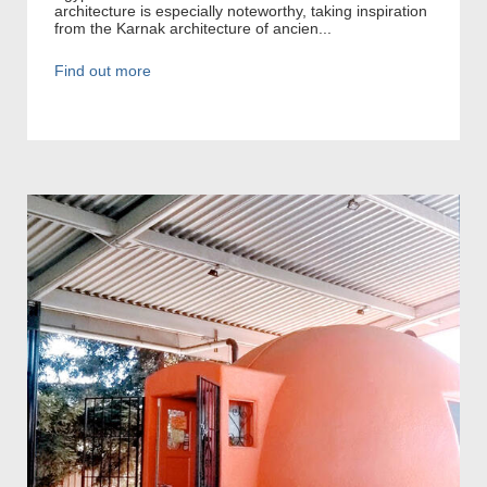
architecture is especially noteworthy, taking inspiration
from the Karnak architecture of ancien...
Find out more