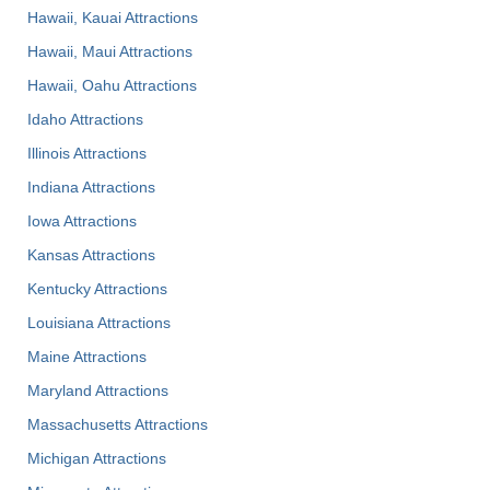
Hawaii, Kauai Attractions
Hawaii, Maui Attractions
Hawaii, Oahu Attractions
Idaho Attractions
Illinois Attractions
Indiana Attractions
Iowa Attractions
Kansas Attractions
Kentucky Attractions
Louisiana Attractions
Maine Attractions
Maryland Attractions
Massachusetts Attractions
Michigan Attractions