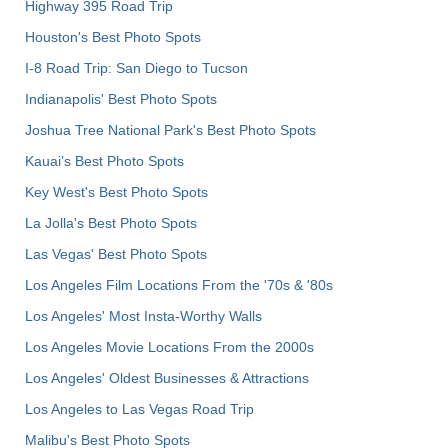
Highway 395 Road Trip
Houston's Best Photo Spots
I-8 Road Trip: San Diego to Tucson
Indianapolis' Best Photo Spots
Joshua Tree National Park's Best Photo Spots
Kauai’s Best Photo Spots
Key West's Best Photo Spots
La Jolla's Best Photo Spots
Las Vegas' Best Photo Spots
Los Angeles Film Locations From the '70s & '80s
Los Angeles' Most Insta-Worthy Walls
Los Angeles Movie Locations From the 2000s
Los Angeles' Oldest Businesses & Attractions
Los Angeles to Las Vegas Road Trip
Malibu's Best Photo Spots