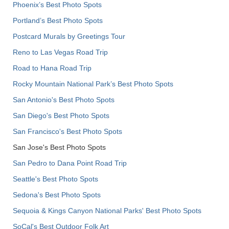
Phoenix’s Best Photo Spots
Portland’s Best Photo Spots
Postcard Murals by Greetings Tour
Reno to Las Vegas Road Trip
Road to Hana Road Trip
Rocky Mountain National Park’s Best Photo Spots
San Antonio's Best Photo Spots
San Diego's Best Photo Spots
San Francisco's Best Photo Spots
San Jose's Best Photo Spots
San Pedro to Dana Point Road Trip
Seattle's Best Photo Spots
Sedona's Best Photo Spots
Sequoia & Kings Canyon National Parks' Best Photo Spots
SoCal's Best Outdoor Folk Art