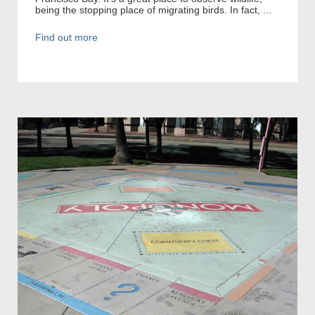
being the stopping place of migrating birds. In fact, ...
Find out more