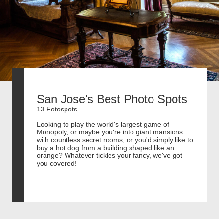
San Jose's Best Photo Spots
13 Fotospots
Looking to play the world's largest game of
Monopoly, or maybe you're into giant mansions
with countless secret rooms, or you'd simply like to
buy a hot dog from a building shaped like an
orange? Whatever tickles your fancy, we've got
you covered!