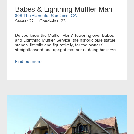
Babes & Lightning Muffler Man
808 The Alameda, San Jose, CA
Saves: 22
Check-ins: 23
Do you know the Muffler Man? Towering over Babes
and Lightning Muffler Service, the historic blue statue
stands, literally and figuratively, for the owners’
straightforward and upright manner of doing business.
Find out more