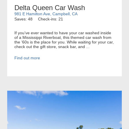
Delta Queen Car Wash
981 E Hamilton Ave, Campbell, CA
Saves: 48
Check-ins: 21
If you’ve ever wanted to have your car washed inside
of a Mississippi Riverboat, this themed car wash from
the ‘60s is the place for you. While waiting for your car,
check out the gift store, snack bar, and ...
Find out more