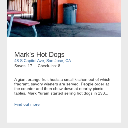
Mark's Hot Dogs
48 S Capitol Ave, San Jose, CA
Saves: 17
Check-ins: 8
A giant orange fruit hosts a small kitchen out of which
fragrant, savory wieners are served. People order at
the counter and then chow down at nearby picnic
tables. Mark Yuram started selling hot dogs in 193...
Find out more