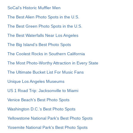
SoCal’s Historic Muffler Men
The Best Alien Photo Spots in the U.S.
The Best Green Photo Spots in the U.S.
The Best Waterfalls Near Los Angeles
The Big Island’s Best Photo Spots
The Coolest Rocks in Southern California
The Most Photo-Worthy Attraction in Every State
The Ultimate Bucket List For Music Fans
Unique Los Angeles Museums
US 1 Road Trip: Jacksonville to Miami
Venice Beach's Best Photo Spots
Washington D.C.’s Best Photo Spots
Yellowstone National Park's Best Photo Spots
Yosemite National Park's Best Photo Spots