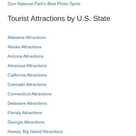
Zion National Park's Best Photo Spots
Tourist Attractions by U.S. State
Alabama Attractions
Alaska Attractions
Arizona Attractions
Arkansas Attractions
California Attractions
Colorado Attractions
Connecticut Attractions
Delaware Attractions
Florida Attractions
Georgia Attractions
Hawaii, Big Island Attractions