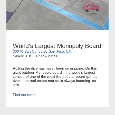
World's Largest Monopoly Board
333 W San Carlos St, San Jose, CA
Saves: 318
Check-ins: 50
Rolling the dice has never been so gripping. On this
giant outdoor Monopoly board—the world’s largest
version of one of the most the popular board games
ever—the real estate market is always booming, so
stra...
Find out more