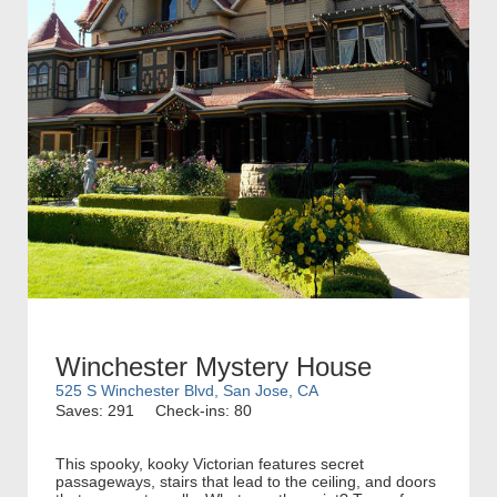
Winchester Mystery House
525 S Winchester Blvd, San Jose, CA
Saves: 291
Check-ins: 80
This spooky, kooky Victorian features secret
passageways, stairs that lead to the ceiling, and doors