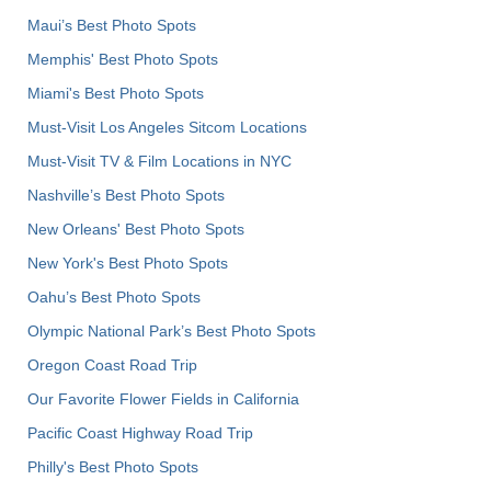
Maui’s Best Photo Spots
Memphis' Best Photo Spots
Miami's Best Photo Spots
Must-Visit Los Angeles Sitcom Locations
Must-Visit TV & Film Locations in NYC
Nashville’s Best Photo Spots
New Orleans' Best Photo Spots
New York's Best Photo Spots
Oahu’s Best Photo Spots
Olympic National Park’s Best Photo Spots
Oregon Coast Road Trip
Our Favorite Flower Fields in California
Pacific Coast Highway Road Trip
Philly's Best Photo Spots