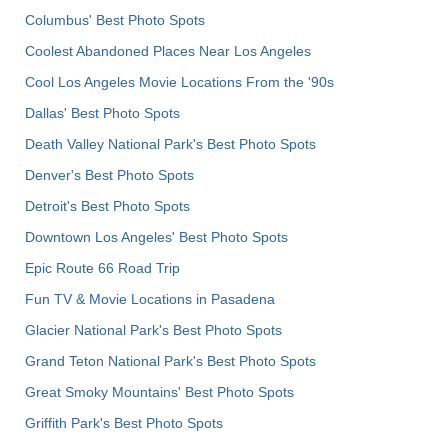
Columbus' Best Photo Spots
Coolest Abandoned Places Near Los Angeles
Cool Los Angeles Movie Locations From the '90s
Dallas' Best Photo Spots
Death Valley National Park's Best Photo Spots
Denver's Best Photo Spots
Detroit's Best Photo Spots
Downtown Los Angeles' Best Photo Spots
Epic Route 66 Road Trip
Fun TV & Movie Locations in Pasadena
Glacier National Park's Best Photo Spots
Grand Teton National Park's Best Photo Spots
Great Smoky Mountains' Best Photo Spots
Griffith Park's Best Photo Spots