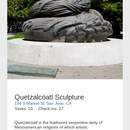
Quetzalcóatl Sculpture
194 S Market St, San Jose, CA
Saves: 10
Check-ins: 27
Quetzalcóatl is the feathered serpentine deity of
Mesoamerican religions of which artistic