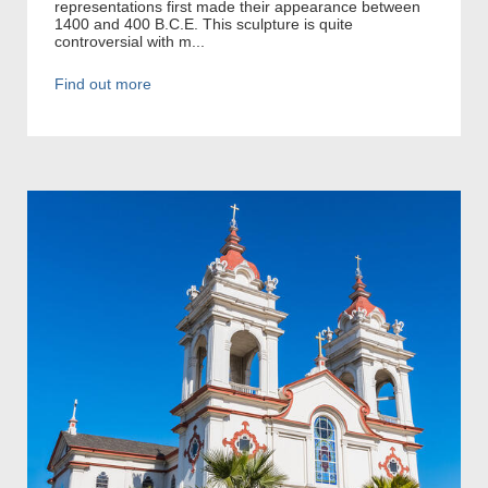
representations first made their appearance between
1400 and 400 B.C.E. This sculpture is quite
controversial with m...
Find out more