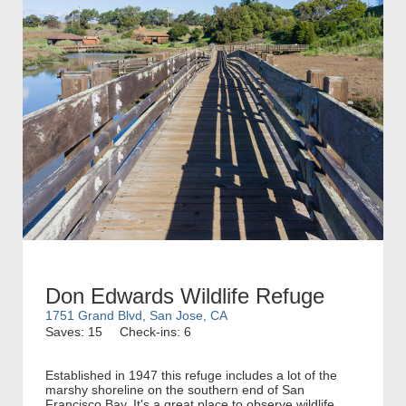
Don Edwards Wildlife Refuge
1751 Grand Blvd, San Jose, CA
Saves: 15
Check-ins: 6
Established in 1947 this refuge includes a lot of the
marshy shoreline on the southern end of San
Francisco Bay. It's a great place to observe wildlife,