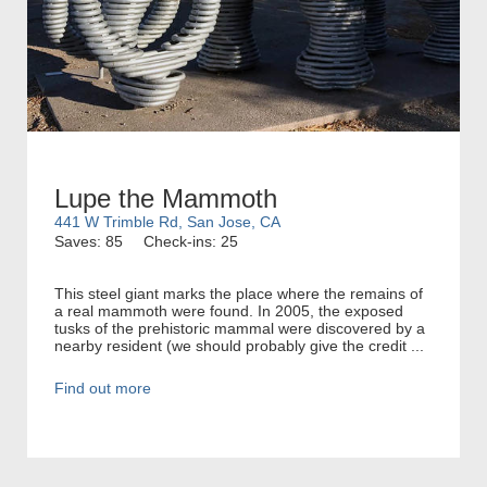
Lupe the Mammoth
441 W Trimble Rd, San Jose, CA
Saves: 85
Check-ins: 25
This steel giant marks the place where the remains of
a real mammoth were found. In 2005, the exposed
tusks of the prehistoric mammal were discovered by a
nearby resident (we should probably give the credit ...
Find out more