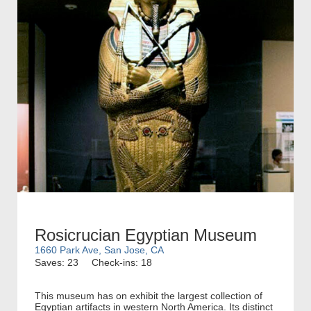
Rosicrucian Egyptian Museum
1660 Park Ave, San Jose, CA
Saves: 23
Check-ins: 18
This museum has on exhibit the largest collection of
Egyptian artifacts in western North America. Its distinct