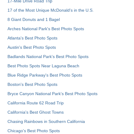
17-Mile Drive Road Trip
17 of the Most Unique McDonald's in the U.S.
8 Giant Donuts and 1 Bagel
Arches National Park's Best Photo Spots
Atlanta's Best Photo Spots
Austin's Best Photo Spots
Badlands National Park's Best Photo Spots
Best Photo Spots Near Laguna Beach
Blue Ridge Parkway's Best Photo Spots
Boston's Best Photo Spots
Bryce Canyon National Park's Best Photo Spots
California Route 62 Road Trip
California's Best Ghost Towns
Chasing Rainbows in Southern California
Chicago's Best Photo Spots