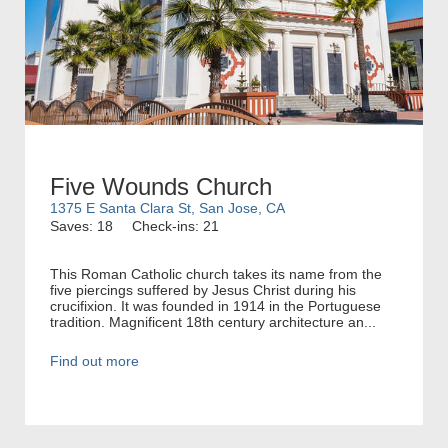
Five Wounds Church
1375 E Santa Clara St, San Jose, CA
Saves: 18
Check-ins: 21
This Roman Catholic church takes its name from the
five piercings suffered by Jesus Christ during his
crucifixion. It was founded in 1914 in the Portuguese
tradition. Magnificent 18th century architecture an...
Find out more