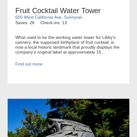
Fruit Cocktail Water Tower
600 West California Ave, Sunnyval...
Saves: 26
Check-ins: 13
What used to be the working water tower for Libby’s
cannery, the supposed birthplace of fruit cocktail, is
now a local historic landmark that proudly displays the
company’s original label at approximately 15...
Find out more