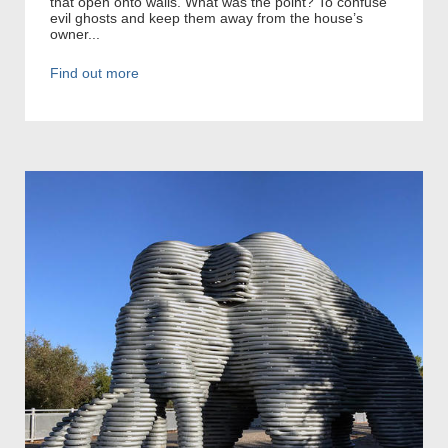
that open onto walls. What was the point? To confuse
evil ghosts and keep them away from the house’s
owner...
Find out more