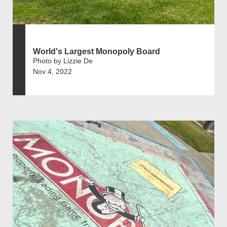
World's Largest Monopoly Board
Photo by Lizzie De
Nov 4, 2022