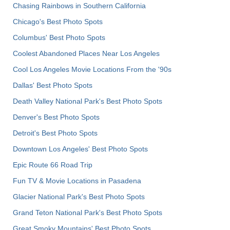
Chasing Rainbows in Southern California
Chicago's Best Photo Spots
Columbus' Best Photo Spots
Coolest Abandoned Places Near Los Angeles
Cool Los Angeles Movie Locations From the '90s
Dallas' Best Photo Spots
Death Valley National Park's Best Photo Spots
Denver's Best Photo Spots
Detroit's Best Photo Spots
Downtown Los Angeles' Best Photo Spots
Epic Route 66 Road Trip
Fun TV & Movie Locations in Pasadena
Glacier National Park's Best Photo Spots
Grand Teton National Park's Best Photo Spots
Great Smoky Mountains' Best Photo Spots