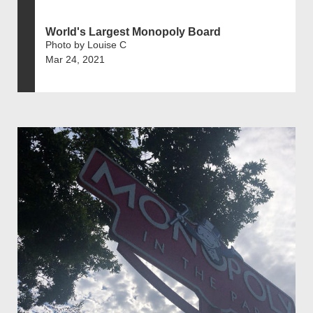
World's Largest Monopoly Board
Photo by Louise C
Mar 24, 2021