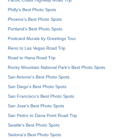
Philly's Best Photo Spots
Phoenix’s Best Photo Spots
Portland’s Best Photo Spots
Postcard Murals by Greetings Tour
Reno to Las Vegas Road Trip
Road to Hana Road Trip
Rocky Mountain National Park’s Best Photo Spots
San Antonio's Best Photo Spots
San Diego's Best Photo Spots
San Francisco's Best Photo Spots
San Jose's Best Photo Spots
San Pedro to Dana Point Road Trip
Seattle's Best Photo Spots
Sedona's Best Photo Spots