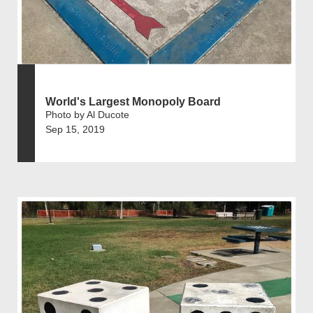
World's Largest Monopoly Board
Photo by Al Ducote
Sep 15, 2019