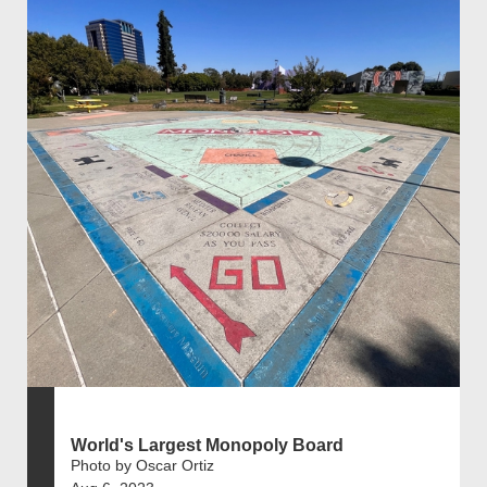
World's Largest Monopoly Board
Photo by Oscar Ortiz