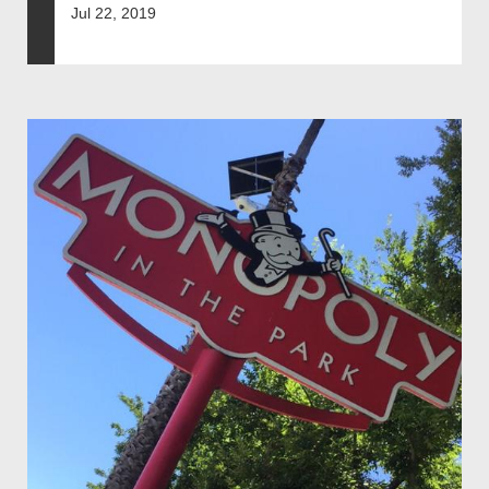
Jul 22, 2019