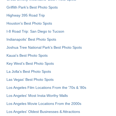
Griffith Park's Best Photo Spots
Highway 395 Road Trip
Houston's Best Photo Spots
I-8 Road Trip: San Diego to Tucson
Indianapolis' Best Photo Spots
Joshua Tree National Park's Best Photo Spots
Kauai’s Best Photo Spots
Key West's Best Photo Spots
La Jolla's Best Photo Spots
Las Vegas' Best Photo Spots
Los Angeles Film Locations From the '70s & '80s
Los Angeles' Most Insta-Worthy Walls
Los Angeles Movie Locations From the 2000s
Los Angeles' Oldest Businesses & Attractions