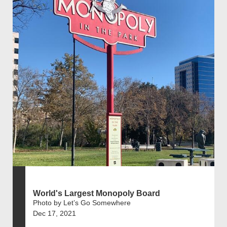
World's Largest Monopoly Board
Photo by Let’s Go Somewhere
Dec 17, 2021