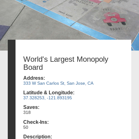
World's Largest Monopoly
Board
Address:
333 W San Carlos St, San Jose, CA
Latitude & Longitude:
37.328253, -121.893195
Saves:
318
Check-Ins:
50
Description: