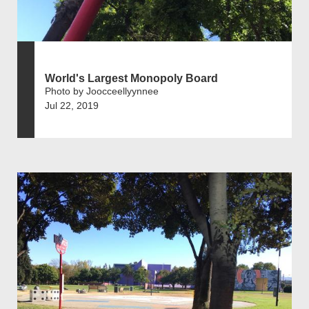
World's Largest Monopoly Board
Photo by Joocceellyynnee
Jul 22, 2019