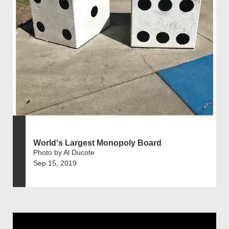
World's Largest Monopoly Board
Photo by Al Ducote
Sep 15, 2019