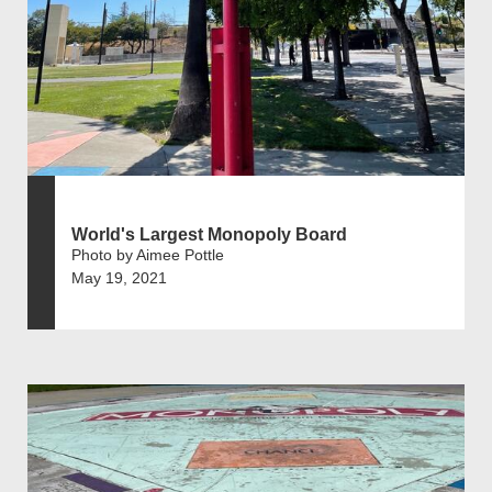
World's Largest Monopoly Board
Photo by Aimee Pottle
May 19, 2021