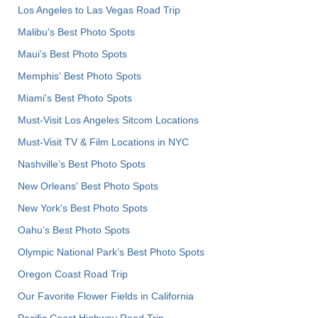
Los Angeles to Las Vegas Road Trip
Malibu's Best Photo Spots
Maui’s Best Photo Spots
Memphis' Best Photo Spots
Miami's Best Photo Spots
Must-Visit Los Angeles Sitcom Locations
Must-Visit TV & Film Locations in NYC
Nashville’s Best Photo Spots
New Orleans' Best Photo Spots
New York's Best Photo Spots
Oahu’s Best Photo Spots
Olympic National Park’s Best Photo Spots
Oregon Coast Road Trip
Our Favorite Flower Fields in California
Pacific Coast Highway Road Trip