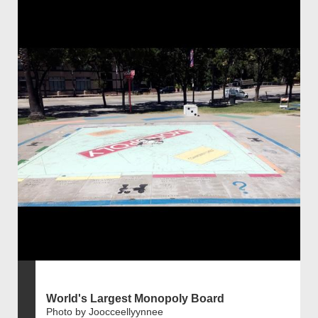
World's Largest Monopoly Board
Photo by Joocceellyynnee