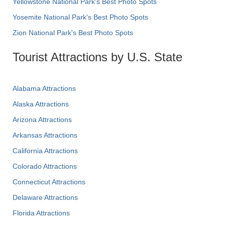
Yellowstone National Park's Best Photo Spots
Yosemite National Park's Best Photo Spots
Zion National Park's Best Photo Spots
Tourist Attractions by U.S. State
Alabama Attractions
Alaska Attractions
Arizona Attractions
Arkansas Attractions
California Attractions
Colorado Attractions
Connecticut Attractions
Delaware Attractions
Florida Attractions