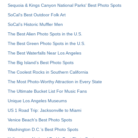
Sequoia & Kings Canyon National Parks' Best Photo Spots
SoCal's Best Outdoor Folk Art
SoCal’s Historic Muffler Men
The Best Alien Photo Spots in the U.S.
The Best Green Photo Spots in the U.S.
The Best Waterfalls Near Los Angeles
The Big Island’s Best Photo Spots
The Coolest Rocks in Southern California
The Most Photo-Worthy Attraction in Every State
The Ultimate Bucket List For Music Fans
Unique Los Angeles Museums
US 1 Road Trip: Jacksonville to Miami
Venice Beach's Best Photo Spots
Washington D.C.’s Best Photo Spots