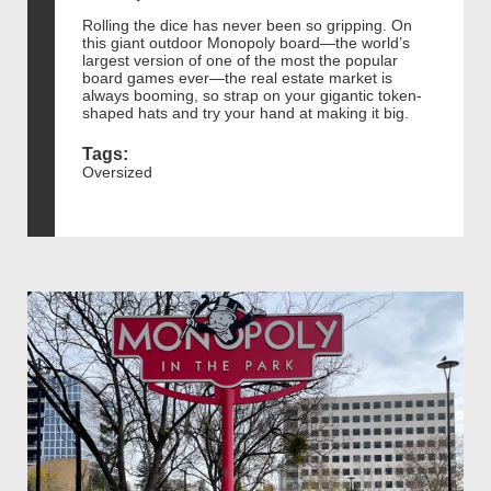
Rolling the dice has never been so gripping. On
this giant outdoor Monopoly board—the world’s
largest version of one of the most the popular
board games ever—the real estate market is
always booming, so strap on your gigantic token-
shaped hats and try your hand at making it big.
Tags:
Oversized