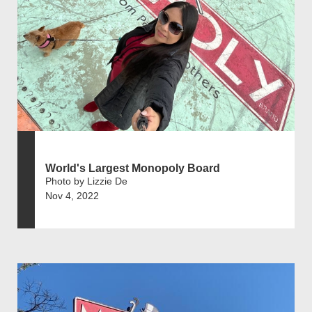
World's Largest Monopoly Board
Photo by Lizzie De
Nov 4, 2022