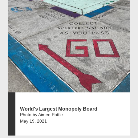
World's Largest Monopoly Board
Photo by Aimee Pottle
May 19, 2021