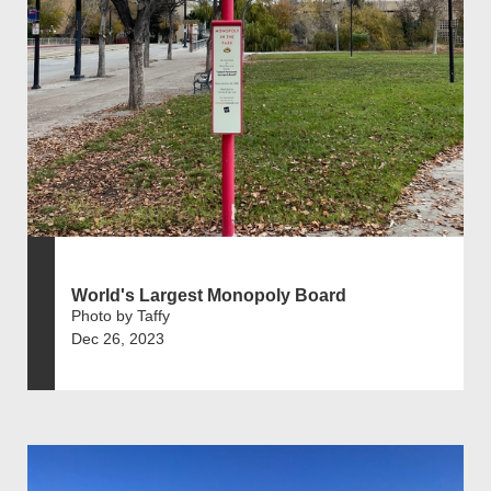
World's Largest Monopoly Board
Photo by Taffy
Dec 26, 2023