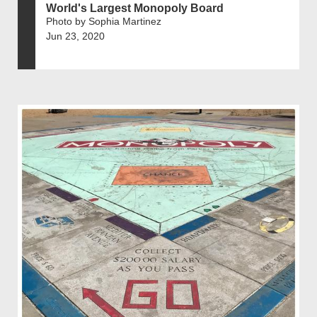
World's Largest Monopoly Board
Photo by Sophia Martinez
Jun 23, 2020