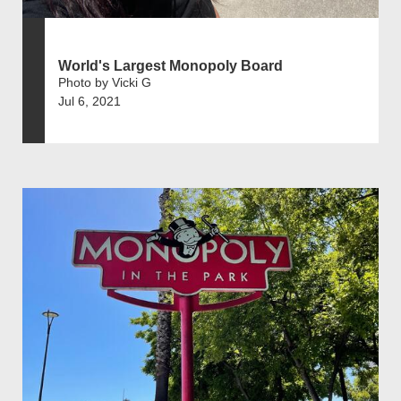
World's Largest Monopoly Board
Photo by Vicki G
Jul 6, 2021