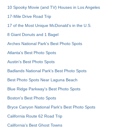
10 Spooky Movie (and TV) Houses in Los Angeles
17-Mile Drive Road Trip
17 of the Most Unique McDonald's in the U.S.
8 Giant Donuts and 1 Bagel
Arches National Park's Best Photo Spots
Atlanta's Best Photo Spots
Austin's Best Photo Spots
Badlands National Park's Best Photo Spots
Best Photo Spots Near Laguna Beach
Blue Ridge Parkway's Best Photo Spots
Boston's Best Photo Spots
Bryce Canyon National Park's Best Photo Spots
California Route 62 Road Trip
California's Best Ghost Towns