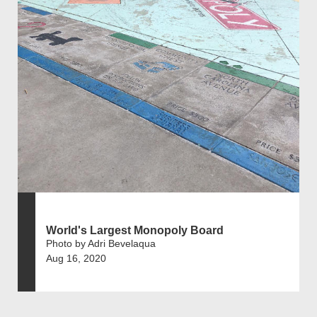
World's Largest Monopoly Board
Photo by Adri Bevelaqua
Aug 16, 2020