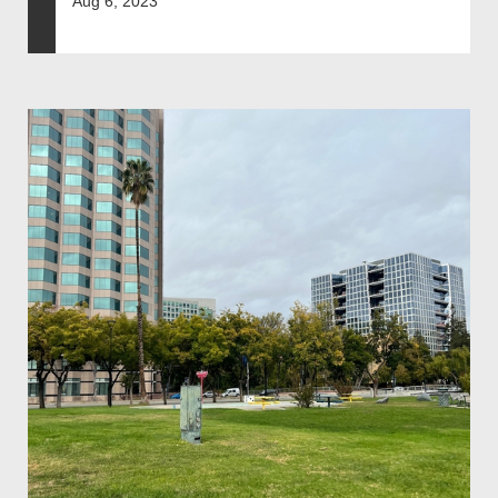
Aug 6, 2023