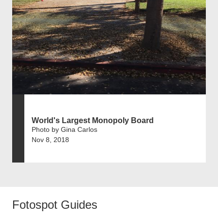
World's Largest Monopoly Board
Photo by Gina Carlos
Nov 8, 2018
Fotospot Guides