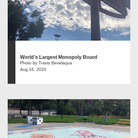
World's Largest Monopoly Board
Photo by Travis Bevelaqua
Aug 16, 2020