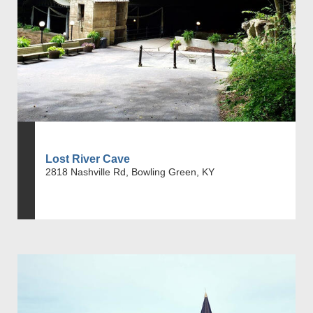
Lost River Cave
2818 Nashville Rd, Bowling Green, KY