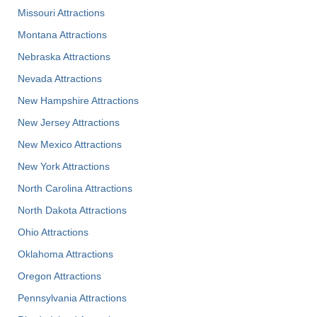
Missouri Attractions
Montana Attractions
Nebraska Attractions
Nevada Attractions
New Hampshire Attractions
New Jersey Attractions
New Mexico Attractions
New York Attractions
North Carolina Attractions
North Dakota Attractions
Ohio Attractions
Oklahoma Attractions
Oregon Attractions
Pennsylvania Attractions