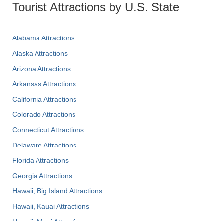
Tourist Attractions by U.S. State
Alabama Attractions
Alaska Attractions
Arizona Attractions
Arkansas Attractions
California Attractions
Colorado Attractions
Connecticut Attractions
Delaware Attractions
Florida Attractions
Georgia Attractions
Hawaii, Big Island Attractions
Hawaii, Kauai Attractions