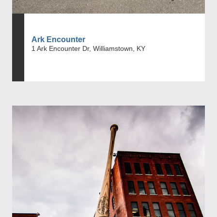
Ark Encounter
1 Ark Encounter Dr, Williamstown, KY