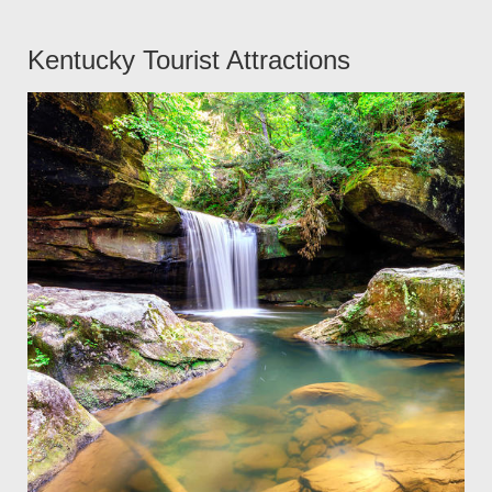
Kentucky Tourist Attractions