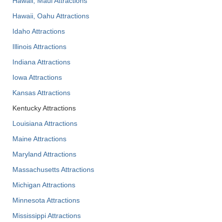
Hawaii, Maui Attractions
Hawaii, Oahu Attractions
Idaho Attractions
Illinois Attractions
Indiana Attractions
Iowa Attractions
Kansas Attractions
Kentucky Attractions
Louisiana Attractions
Maine Attractions
Maryland Attractions
Massachusetts Attractions
Michigan Attractions
Minnesota Attractions
Mississippi Attractions