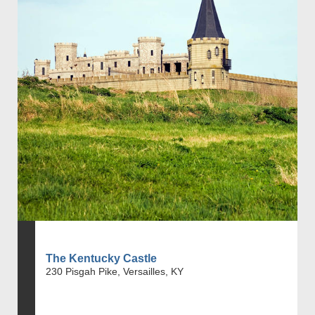
The Kentucky Castle
230 Pisgah Pike, Versailles, KY