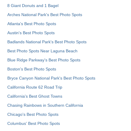
8 Giant Donuts and 1 Bagel
Arches National Park's Best Photo Spots
Atlanta's Best Photo Spots
Austin's Best Photo Spots
Badlands National Park's Best Photo Spots
Best Photo Spots Near Laguna Beach
Blue Ridge Parkway's Best Photo Spots
Boston's Best Photo Spots
Bryce Canyon National Park's Best Photo Spots
California Route 62 Road Trip
California's Best Ghost Towns
Chasing Rainbows in Southern California
Chicago's Best Photo Spots
Columbus' Best Photo Spots