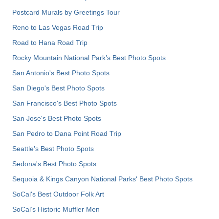
Postcard Murals by Greetings Tour
Reno to Las Vegas Road Trip
Road to Hana Road Trip
Rocky Mountain National Park’s Best Photo Spots
San Antonio's Best Photo Spots
San Diego's Best Photo Spots
San Francisco's Best Photo Spots
San Jose's Best Photo Spots
San Pedro to Dana Point Road Trip
Seattle's Best Photo Spots
Sedona's Best Photo Spots
Sequoia & Kings Canyon National Parks' Best Photo Spots
SoCal's Best Outdoor Folk Art
SoCal’s Historic Muffler Men