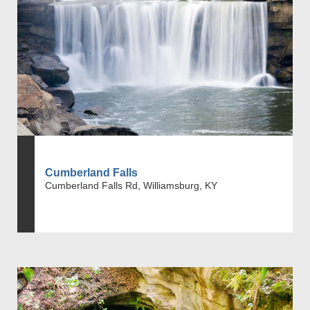
Cumberland Falls
Cumberland Falls Rd, Williamsburg, KY