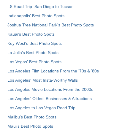
I-8 Road Trip: San Diego to Tucson
Indianapolis' Best Photo Spots
Joshua Tree National Park's Best Photo Spots
Kauai’s Best Photo Spots
Key West's Best Photo Spots
La Jolla's Best Photo Spots
Las Vegas' Best Photo Spots
Los Angeles Film Locations From the '70s & '80s
Los Angeles' Most Insta-Worthy Walls
Los Angeles Movie Locations From the 2000s
Los Angeles' Oldest Businesses & Attractions
Los Angeles to Las Vegas Road Trip
Malibu's Best Photo Spots
Maui’s Best Photo Spots