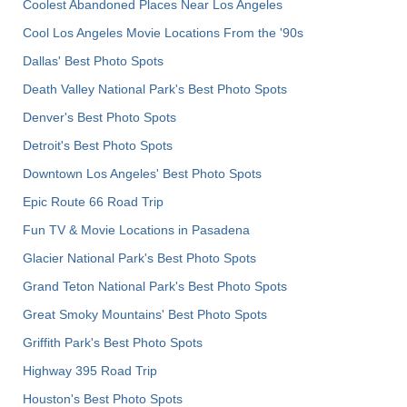
Coolest Abandoned Places Near Los Angeles
Cool Los Angeles Movie Locations From the '90s
Dallas' Best Photo Spots
Death Valley National Park's Best Photo Spots
Denver's Best Photo Spots
Detroit's Best Photo Spots
Downtown Los Angeles' Best Photo Spots
Epic Route 66 Road Trip
Fun TV & Movie Locations in Pasadena
Glacier National Park's Best Photo Spots
Grand Teton National Park's Best Photo Spots
Great Smoky Mountains' Best Photo Spots
Griffith Park's Best Photo Spots
Highway 395 Road Trip
Houston's Best Photo Spots