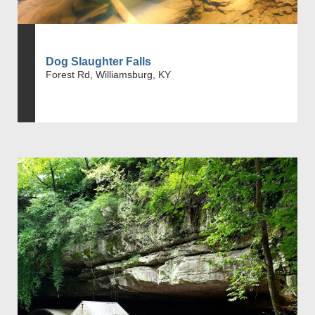
Dog Slaughter Falls
Forest Rd, Williamsburg, KY