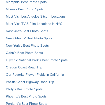
Memphis' Best Photo Spots
Miami's Best Photo Spots
Must-Visit Los Angeles Sitcom Locations
Must-Visit TV & Film Locations in NYC
Nashville’s Best Photo Spots
New Orleans' Best Photo Spots
New York's Best Photo Spots
Oahu’s Best Photo Spots
Olympic National Park’s Best Photo Spots
Oregon Coast Road Trip
Our Favorite Flower Fields in California
Pacific Coast Highway Road Trip
Philly's Best Photo Spots
Phoenix’s Best Photo Spots
Portland’s Best Photo Spots