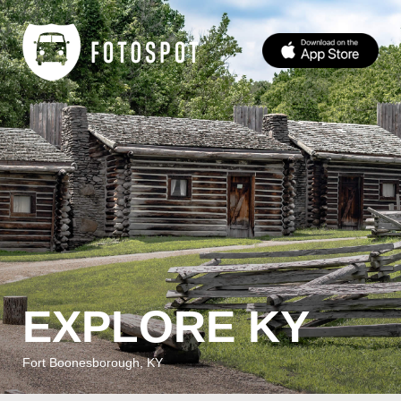
EXPLORE KY
Fort Boonesborough, KY