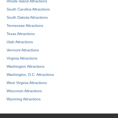
Rhode Island Attractions
South Carolina Attractions
South Dakota Attractions
Tennessee Attractions
Texas Attractions
Utah Attractions
Vermont Attractions
Virginia Attractions
Washington Attractions
Washington, D.C. Attractions
West Virginia Attractions
Wisconsin Attractions
Wyoming Attractions