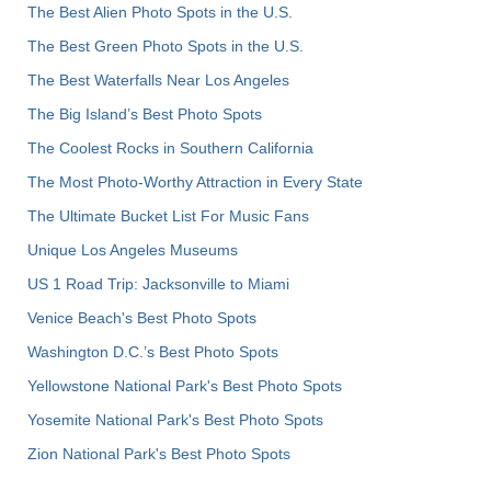
The Best Alien Photo Spots in the U.S.
The Best Green Photo Spots in the U.S.
The Best Waterfalls Near Los Angeles
The Big Island’s Best Photo Spots
The Coolest Rocks in Southern California
The Most Photo-Worthy Attraction in Every State
The Ultimate Bucket List For Music Fans
Unique Los Angeles Museums
US 1 Road Trip: Jacksonville to Miami
Venice Beach's Best Photo Spots
Washington D.C.’s Best Photo Spots
Yellowstone National Park's Best Photo Spots
Yosemite National Park's Best Photo Spots
Zion National Park's Best Photo Spots