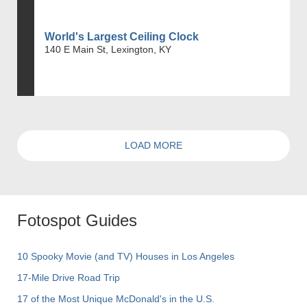
World's Largest Ceiling Clock
140 E Main St, Lexington, KY
LOAD MORE
Fotospot Guides
10 Spooky Movie (and TV) Houses in Los Angeles
17-Mile Drive Road Trip
17 of the Most Unique McDonald's in the U.S.