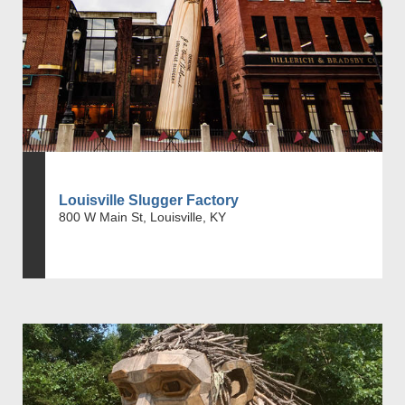
Louisville Slugger Factory
800 W Main St, Louisville, KY