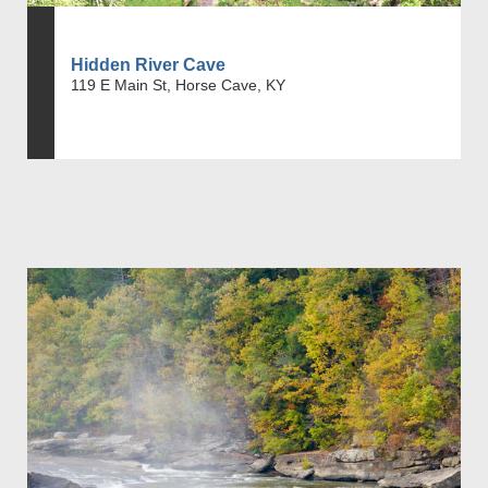
Hidden River Cave
119 E Main St, Horse Cave, KY