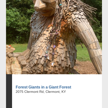
Forest Giants in a Giant Forest
2075 Clermont Rd, Clermont, KY