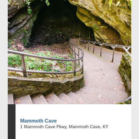
Mammoth Cave
1 Mammoth Cave Pkwy, Mammoth Cave, KY