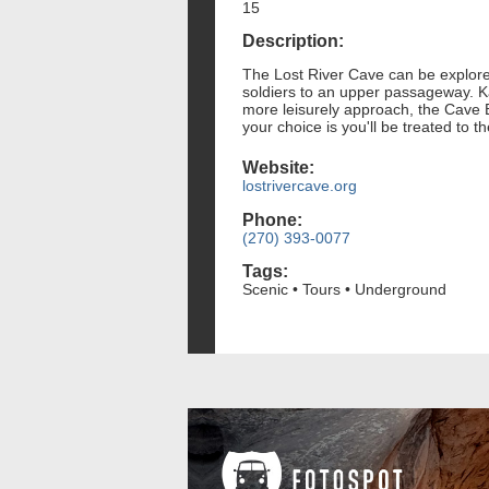
15
Description:
The Lost River Cave can be explored
soldiers to an upper passageway. Ka
more leisurely approach, the Cave B
your choice is you'll be treated to
Website:
lostrivercave.org
Phone:
(270) 393-0077
Tags:
Scenic • Tours • Underground