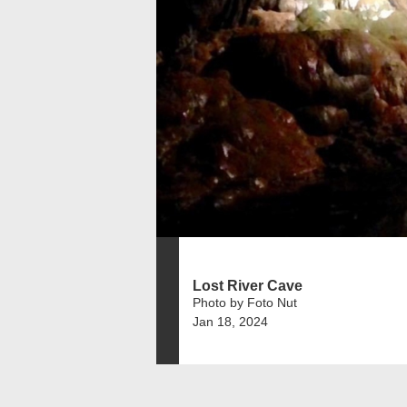
Lost River Cave
Photo by Foto Nut
Jan 18, 2024