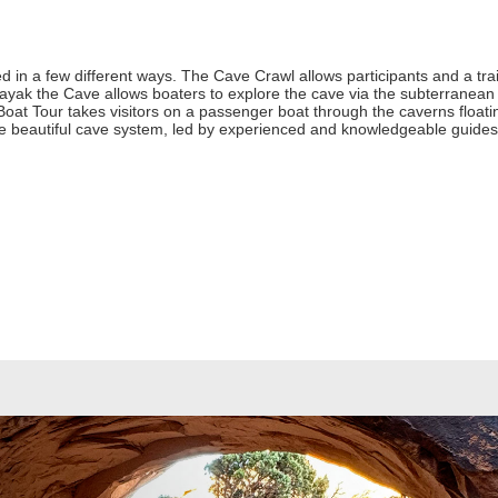
 in a few different ways. The Cave Crawl allows participants and a train
yak the Cave allows boaters to explore the cave via the subterranean 
oat Tour takes visitors on a passenger boat through the caverns float
 the beautiful cave system, led by experienced and knowledgeable guides