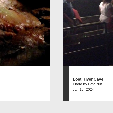
Lost River Cave
Photo by Foto Nut
Jan 18, 2024