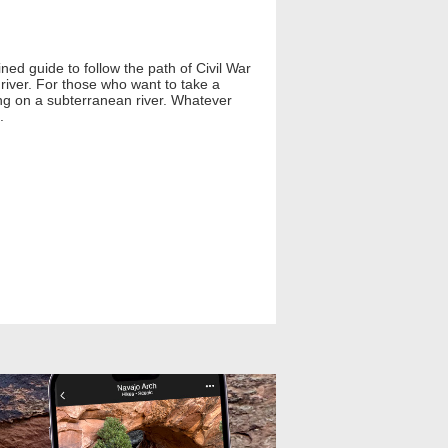
ed guide to follow the path of Civil War
river. For those who want to take a
ing on a subterranean river. Whatever
.