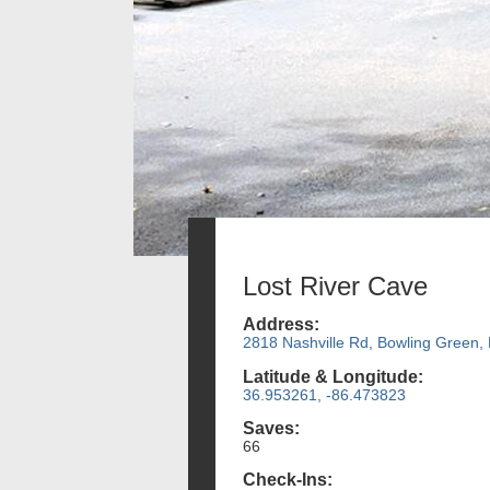
Lost River Cave
Address:
2818 Nashville Rd, Bowling Green,
Latitude & Longitude:
36.953261, -86.473823
Saves:
66
Check-Ins: