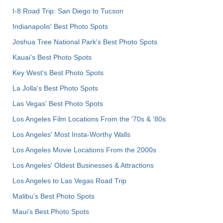
I-8 Road Trip: San Diego to Tucson
Indianapolis' Best Photo Spots
Joshua Tree National Park's Best Photo Spots
Kauai’s Best Photo Spots
Key West's Best Photo Spots
La Jolla's Best Photo Spots
Las Vegas' Best Photo Spots
Los Angeles Film Locations From the '70s & '80s
Los Angeles' Most Insta-Worthy Walls
Los Angeles Movie Locations From the 2000s
Los Angeles' Oldest Businesses & Attractions
Los Angeles to Las Vegas Road Trip
Malibu's Best Photo Spots
Maui’s Best Photo Spots