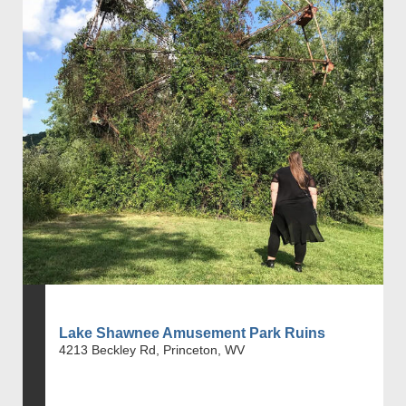
Lake Shawnee Amusement Park Ruins
4213 Beckley Rd, Princeton, WV