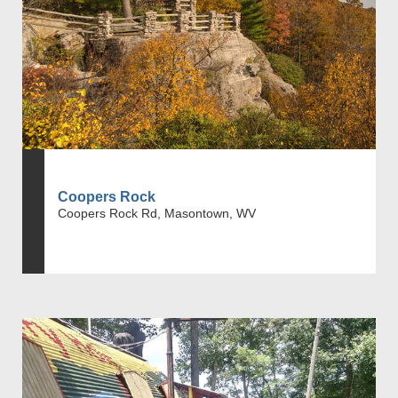
Coopers Rock
Coopers Rock Rd, Masontown, WV