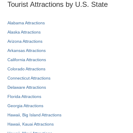
Tourist Attractions by U.S. State
Alabama Attractions
Alaska Attractions
Arizona Attractions
Arkansas Attractions
California Attractions
Colorado Attractions
Connecticut Attractions
Delaware Attractions
Florida Attractions
Georgia Attractions
Hawaii, Big Island Attractions
Hawaii, Kauai Attractions