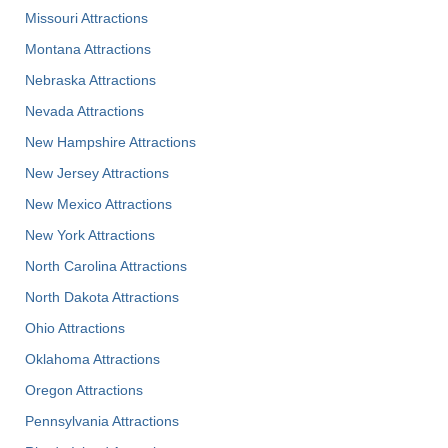
Missouri Attractions
Montana Attractions
Nebraska Attractions
Nevada Attractions
New Hampshire Attractions
New Jersey Attractions
New Mexico Attractions
New York Attractions
North Carolina Attractions
North Dakota Attractions
Ohio Attractions
Oklahoma Attractions
Oregon Attractions
Pennsylvania Attractions