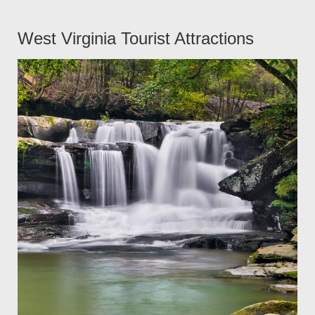
West Virginia Tourist Attractions