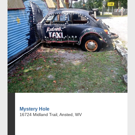
Mystery Hole
16724 Midland Trail, Ansted, WV