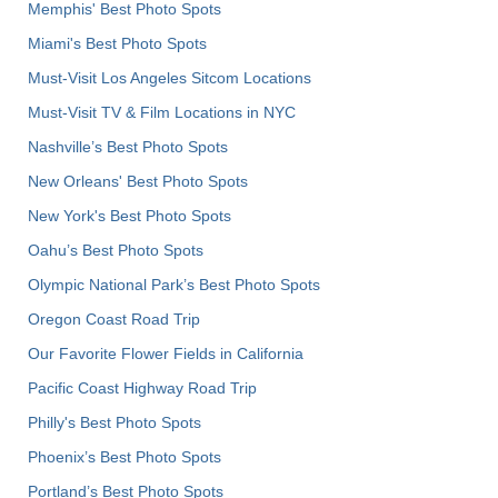
Memphis' Best Photo Spots
Miami's Best Photo Spots
Must-Visit Los Angeles Sitcom Locations
Must-Visit TV & Film Locations in NYC
Nashville’s Best Photo Spots
New Orleans' Best Photo Spots
New York's Best Photo Spots
Oahu’s Best Photo Spots
Olympic National Park’s Best Photo Spots
Oregon Coast Road Trip
Our Favorite Flower Fields in California
Pacific Coast Highway Road Trip
Philly's Best Photo Spots
Phoenix’s Best Photo Spots
Portland’s Best Photo Spots