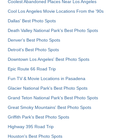
Coolest Abandoned Places Near Los Angeles
Cool Los Angeles Movie Locations From the '90s
Dallas' Best Photo Spots
Death Valley National Park's Best Photo Spots
Denver's Best Photo Spots
Detroit's Best Photo Spots
Downtown Los Angeles' Best Photo Spots
Epic Route 66 Road Trip
Fun TV & Movie Locations in Pasadena
Glacier National Park's Best Photo Spots
Grand Teton National Park's Best Photo Spots
Great Smoky Mountains' Best Photo Spots
Griffith Park's Best Photo Spots
Highway 395 Road Trip
Houston's Best Photo Spots