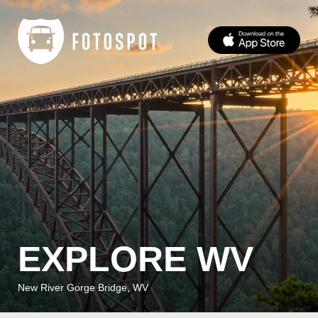
EXPLORE WV
New River Gorge Bridge, WV