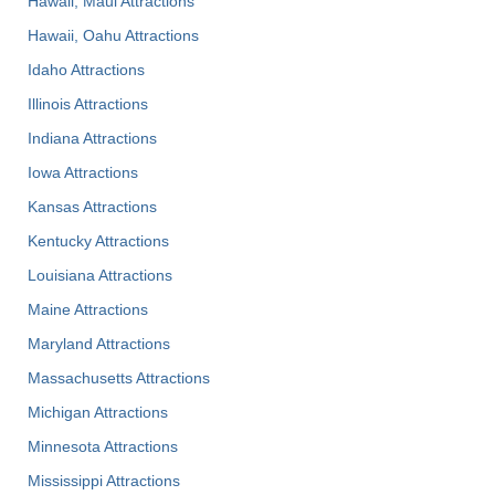
Hawaii, Maui Attractions
Hawaii, Oahu Attractions
Idaho Attractions
Illinois Attractions
Indiana Attractions
Iowa Attractions
Kansas Attractions
Kentucky Attractions
Louisiana Attractions
Maine Attractions
Maryland Attractions
Massachusetts Attractions
Michigan Attractions
Minnesota Attractions
Mississippi Attractions