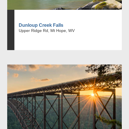
Dunloup Creek Falls
Upper Ridge Rd, Mt Hope, WV