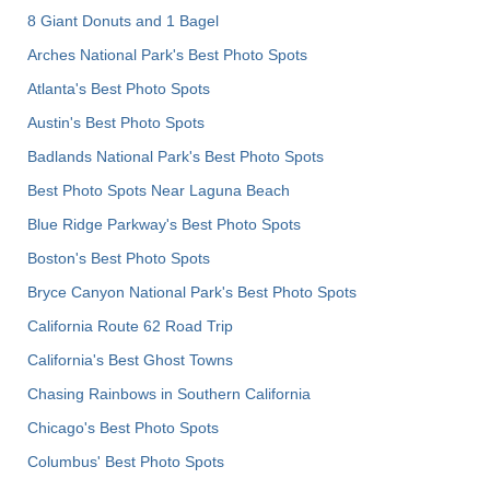
8 Giant Donuts and 1 Bagel
Arches National Park's Best Photo Spots
Atlanta's Best Photo Spots
Austin's Best Photo Spots
Badlands National Park's Best Photo Spots
Best Photo Spots Near Laguna Beach
Blue Ridge Parkway's Best Photo Spots
Boston's Best Photo Spots
Bryce Canyon National Park's Best Photo Spots
California Route 62 Road Trip
California's Best Ghost Towns
Chasing Rainbows in Southern California
Chicago's Best Photo Spots
Columbus' Best Photo Spots