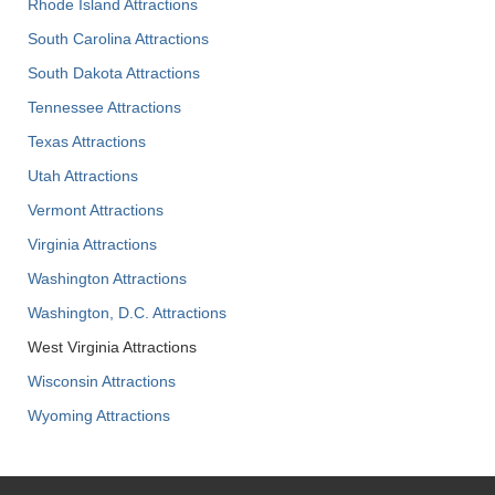
Rhode Island Attractions
South Carolina Attractions
South Dakota Attractions
Tennessee Attractions
Texas Attractions
Utah Attractions
Vermont Attractions
Virginia Attractions
Washington Attractions
Washington, D.C. Attractions
West Virginia Attractions
Wisconsin Attractions
Wyoming Attractions