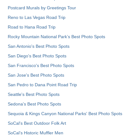
Postcard Murals by Greetings Tour
Reno to Las Vegas Road Trip
Road to Hana Road Trip
Rocky Mountain National Park’s Best Photo Spots
San Antonio's Best Photo Spots
San Diego's Best Photo Spots
San Francisco's Best Photo Spots
San Jose's Best Photo Spots
San Pedro to Dana Point Road Trip
Seattle's Best Photo Spots
Sedona's Best Photo Spots
Sequoia & Kings Canyon National Parks' Best Photo Spots
SoCal's Best Outdoor Folk Art
SoCal’s Historic Muffler Men