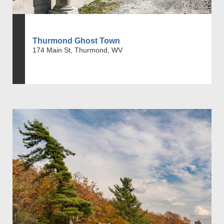
Thurmond Ghost Town
174 Main St, Thurmond, WV