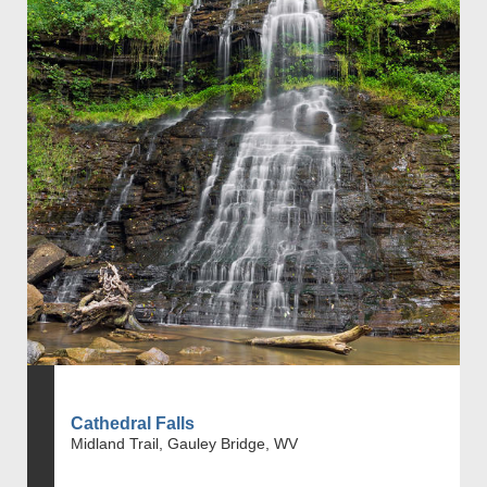
Cathedral Falls
Midland Trail, Gauley Bridge, WV