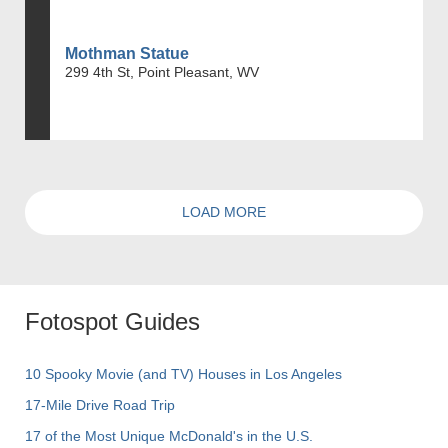
Mothman Statue
299 4th St, Point Pleasant, WV
LOAD MORE
Fotospot Guides
10 Spooky Movie (and TV) Houses in Los Angeles
17-Mile Drive Road Trip
17 of the Most Unique McDonald's in the U.S.