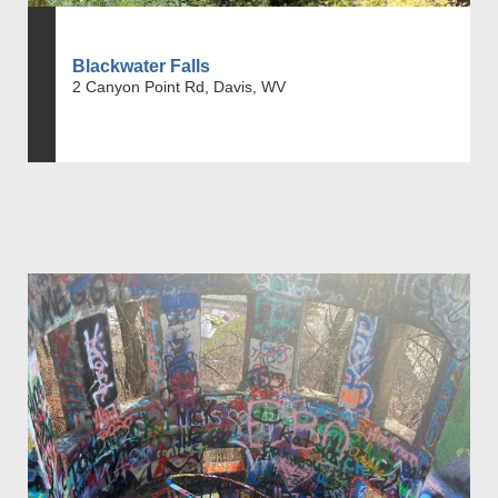
Blackwater Falls
2 Canyon Point Rd, Davis, WV