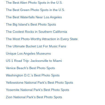
The Best Alien Photo Spots in the U.S.
The Best Green Photo Spots in the U.S.
The Best Waterfalls Near Los Angeles
The Big Island’s Best Photo Spots
The Coolest Rocks in Southern California
The Most Photo-Worthy Attraction in Every State
The Ultimate Bucket List For Music Fans
Unique Los Angeles Museums
US 1 Road Trip: Jacksonville to Miami
Venice Beach's Best Photo Spots
Washington D.C.’s Best Photo Spots
Yellowstone National Park's Best Photo Spots
Yosemite National Park's Best Photo Spots
Zion National Park's Best Photo Spots