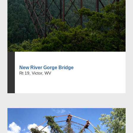
New River Gorge Bridge
Rt 19, Victor, WV