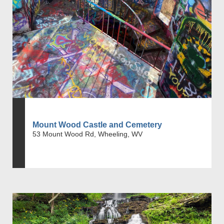
Mount Wood Castle and Cemetery
53 Mount Wood Rd, Wheeling, WV