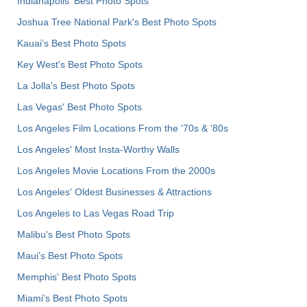
Indianapolis' Best Photo Spots
Joshua Tree National Park's Best Photo Spots
Kauai’s Best Photo Spots
Key West's Best Photo Spots
La Jolla's Best Photo Spots
Las Vegas' Best Photo Spots
Los Angeles Film Locations From the '70s & '80s
Los Angeles' Most Insta-Worthy Walls
Los Angeles Movie Locations From the 2000s
Los Angeles' Oldest Businesses & Attractions
Los Angeles to Las Vegas Road Trip
Malibu's Best Photo Spots
Maui’s Best Photo Spots
Memphis' Best Photo Spots
Miami's Best Photo Spots