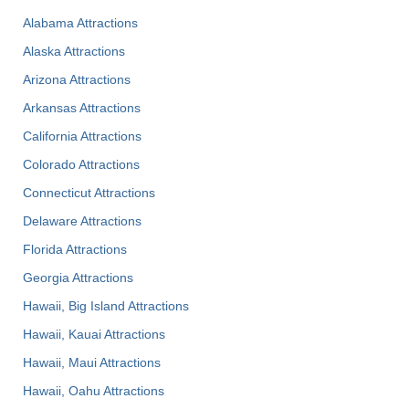
Alabama Attractions
Alaska Attractions
Arizona Attractions
Arkansas Attractions
California Attractions
Colorado Attractions
Connecticut Attractions
Delaware Attractions
Florida Attractions
Georgia Attractions
Hawaii, Big Island Attractions
Hawaii, Kauai Attractions
Hawaii, Maui Attractions
Hawaii, Oahu Attractions