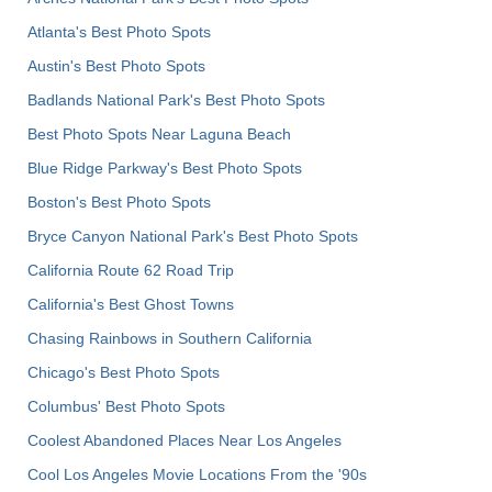
Atlanta's Best Photo Spots
Austin's Best Photo Spots
Badlands National Park's Best Photo Spots
Best Photo Spots Near Laguna Beach
Blue Ridge Parkway's Best Photo Spots
Boston's Best Photo Spots
Bryce Canyon National Park's Best Photo Spots
California Route 62 Road Trip
California's Best Ghost Towns
Chasing Rainbows in Southern California
Chicago's Best Photo Spots
Columbus' Best Photo Spots
Coolest Abandoned Places Near Los Angeles
Cool Los Angeles Movie Locations From the '90s