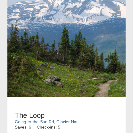
The Loop
Going-to-the-Sun Rd, Glacier Nati...
Saves: 6
Check-ins: 5