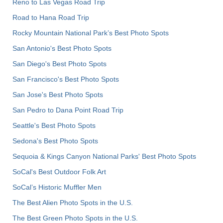
Reno to Las Vegas Road Trip
Road to Hana Road Trip
Rocky Mountain National Park’s Best Photo Spots
San Antonio's Best Photo Spots
San Diego's Best Photo Spots
San Francisco's Best Photo Spots
San Jose's Best Photo Spots
San Pedro to Dana Point Road Trip
Seattle's Best Photo Spots
Sedona's Best Photo Spots
Sequoia & Kings Canyon National Parks' Best Photo Spots
SoCal's Best Outdoor Folk Art
SoCal’s Historic Muffler Men
The Best Alien Photo Spots in the U.S.
The Best Green Photo Spots in the U.S.