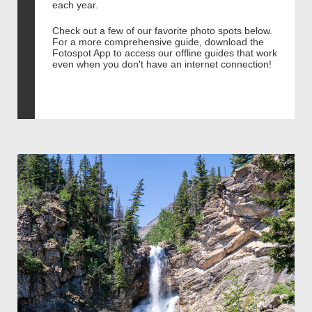
each year.
Check out a few of our favorite photo spots below.
For a more comprehensive guide, download the
Fotospot App to access our offline guides that work
even when you don't have an internet connection!