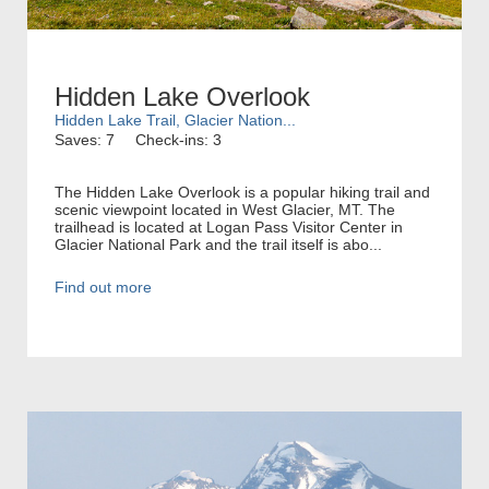
Hidden Lake Overlook
Hidden Lake Trail, Glacier Nation...
Saves: 7
Check-ins: 3
The Hidden Lake Overlook is a popular hiking trail and
scenic viewpoint located in West Glacier, MT. The
trailhead is located at Logan Pass Visitor Center in
Glacier National Park and the trail itself is abo...
Find out more