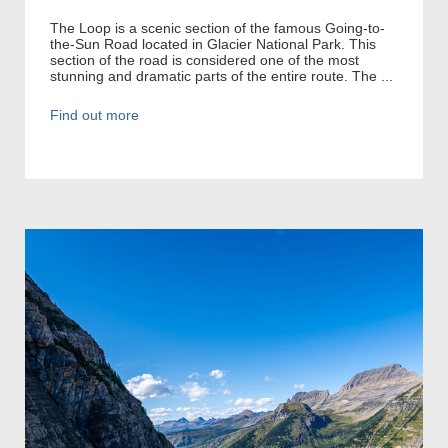
The Loop is a scenic section of the famous Going-to-
the-Sun Road located in Glacier National Park. This
section of the road is considered one of the most
stunning and dramatic parts of the entire route. The ...
Find out more