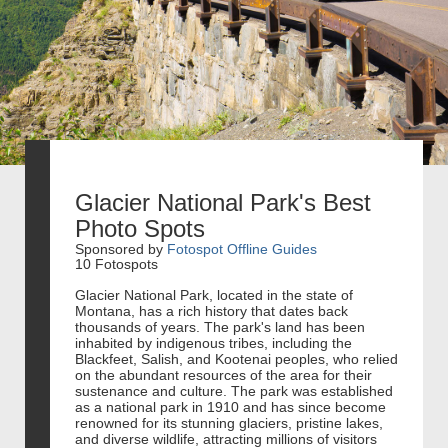
Glacier National Park's Best
Photo Spots
Sponsored by
Fotospot Offline Guides
10 Fotospots
Glacier National Park, located in the state of
Montana, has a rich history that dates back
thousands of years. The park's land has been
inhabited by indigenous tribes, including the
Blackfeet, Salish, and Kootenai peoples, who relied
on the abundant resources of the area for their
sustenance and culture. The park was established
as a national park in 1910 and has since become
renowned for its stunning glaciers, pristine lakes,
and diverse wildlife, attracting millions of visitors