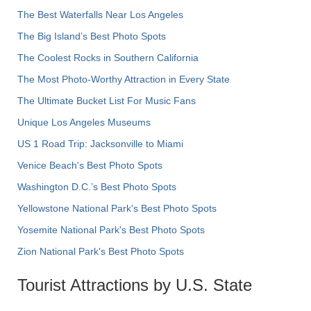
The Best Waterfalls Near Los Angeles
The Big Island’s Best Photo Spots
The Coolest Rocks in Southern California
The Most Photo-Worthy Attraction in Every State
The Ultimate Bucket List For Music Fans
Unique Los Angeles Museums
US 1 Road Trip: Jacksonville to Miami
Venice Beach's Best Photo Spots
Washington D.C.’s Best Photo Spots
Yellowstone National Park's Best Photo Spots
Yosemite National Park's Best Photo Spots
Zion National Park's Best Photo Spots
Tourist Attractions by U.S. State