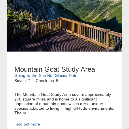
Mountain Goat Study Area
Going-to-the-Sun Rd, Glacier Nati...
Saves: 7
Check-ins: 5
The Mountain Goat Study Area covers approximately
270 square miles and is home to a significant
population of mountain goats which are a unique
species adapted to living in high-altitude environments.
The re...
Find out more