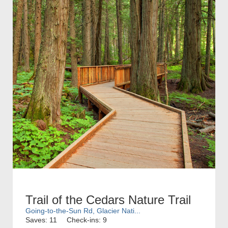
Trail of the Cedars Nature Trail
Going-to-the-Sun Rd, Glacier Nati...
Saves: 11
Check-ins: 9