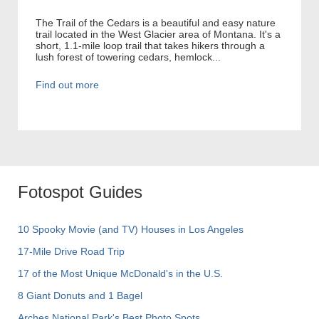
The Trail of the Cedars is a beautiful and easy nature
trail located in the West Glacier area of Montana. It's a
short, 1.1-mile loop trail that takes hikers through a
lush forest of towering cedars, hemlock...
Find out more
Fotospot Guides
10 Spooky Movie (and TV) Houses in Los Angeles
17-Mile Drive Road Trip
17 of the Most Unique McDonald's in the U.S.
8 Giant Donuts and 1 Bagel
Arches National Park's Best Photo Spots