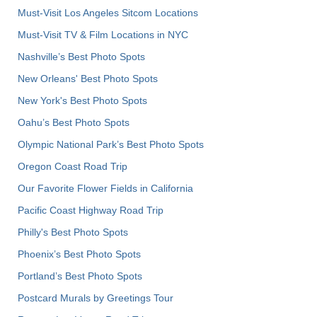
Must-Visit Los Angeles Sitcom Locations
Must-Visit TV & Film Locations in NYC
Nashville’s Best Photo Spots
New Orleans' Best Photo Spots
New York's Best Photo Spots
Oahu’s Best Photo Spots
Olympic National Park’s Best Photo Spots
Oregon Coast Road Trip
Our Favorite Flower Fields in California
Pacific Coast Highway Road Trip
Philly's Best Photo Spots
Phoenix’s Best Photo Spots
Portland’s Best Photo Spots
Postcard Murals by Greetings Tour