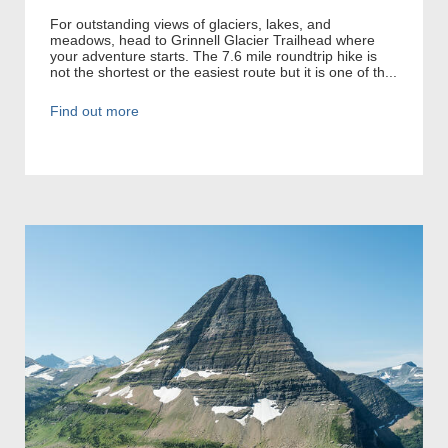
For outstanding views of glaciers, lakes, and
meadows, head to Grinnell Glacier Trailhead where
your adventure starts. The 7.6 mile roundtrip hike is
not the shortest or the easiest route but it is one of th...
Find out more