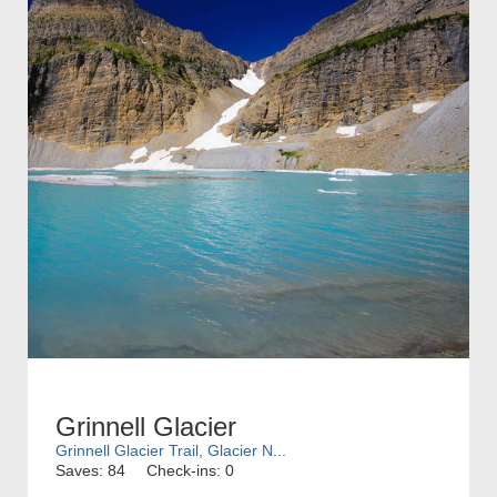
Grinnell Glacier
Grinnell Glacier Trail, Glacier N...
Saves: 84
Check-ins: 0