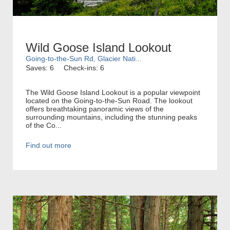
Wild Goose Island Lookout
Going-to-the-Sun Rd, Glacier Nati...
Saves: 6
Check-ins: 6
The Wild Goose Island Lookout is a popular viewpoint
located on the Going-to-the-Sun Road. The lookout
offers breathtaking panoramic views of the
surrounding mountains, including the stunning peaks
of the Co...
Find out more