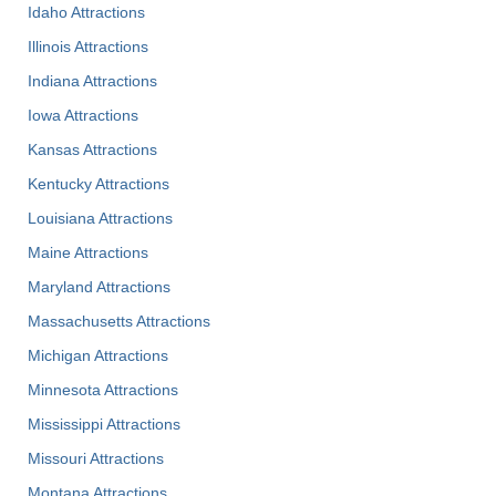
Idaho Attractions
Illinois Attractions
Indiana Attractions
Iowa Attractions
Kansas Attractions
Kentucky Attractions
Louisiana Attractions
Maine Attractions
Maryland Attractions
Massachusetts Attractions
Michigan Attractions
Minnesota Attractions
Mississippi Attractions
Missouri Attractions
Montana Attractions