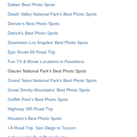
Dallas' Best Photo Spots
Death Valley National Park's Best Photo Spots
Denver's Best Photo Spots
Detroit's Best Photo Spots
Downtown Los Angeles' Best Photo Spots
Epic Route 66 Road Trip
Fun TV & Movie Locations in Pasadena
Glacier National Park's Best Photo Spots
Grand Teton National Park's Best Photo Spots
Great Smoky Mountains' Best Photo Spots
Griffith Park's Best Photo Spots
Highway 395 Road Trip
Houston's Best Photo Spots
I-8 Road Trip: San Diego to Tucson