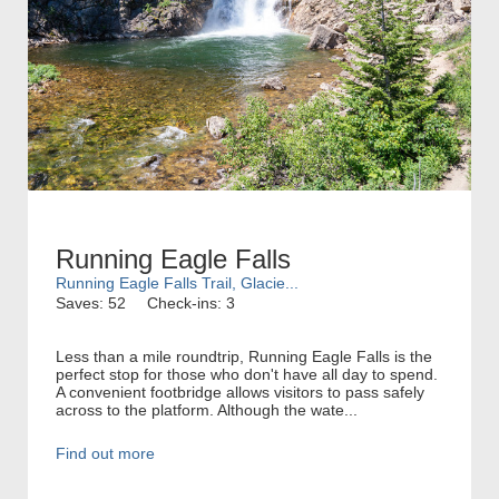
Running Eagle Falls
Running Eagle Falls Trail, Glacie...
Saves: 52
Check-ins: 3
Less than a mile roundtrip, Running Eagle Falls is the
perfect stop for those who don't have all day to spend.
A convenient footbridge allows visitors to pass safely
across to the platform. Although the wate...
Find out more