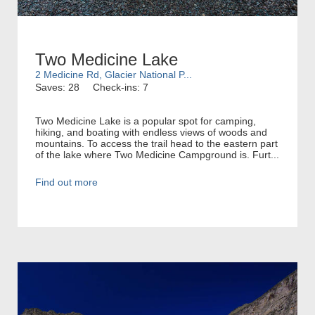
Two Medicine Lake
2 Medicine Rd, Glacier National P...
Saves: 28
Check-ins: 7
Two Medicine Lake is a popular spot for camping,
hiking, and boating with endless views of woods and
mountains. To access the trail head to the eastern part
of the lake where Two Medicine Campground is. Furt...
Find out more