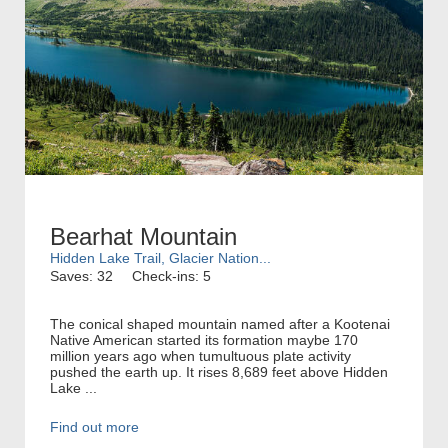
Bearhat Mountain
Hidden Lake Trail, Glacier Nation...
Saves: 32
Check-ins: 5
The conical shaped mountain named after a Kootenai
Native American started its formation maybe 170
million years ago when tumultuous plate activity
pushed the earth up. It rises 8,689 feet above Hidden
Lake ...
Find out more