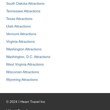
South Dakota Attractions
Tennessee Attractions
Texas Attractions
Utah Attractions
Vermont Attractions
Virginia Attractions
Washington Attractions
Washington, D.C. Attractions
West Virginia Attractions
Wisconsin Attractions
Wyoming Attractions
©
2024
I Heart Travel Inc