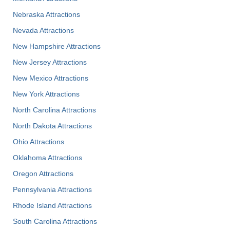
Nebraska Attractions
Nevada Attractions
New Hampshire Attractions
New Jersey Attractions
New Mexico Attractions
New York Attractions
North Carolina Attractions
North Dakota Attractions
Ohio Attractions
Oklahoma Attractions
Oregon Attractions
Pennsylvania Attractions
Rhode Island Attractions
South Carolina Attractions