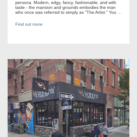
persona. Modern, edgy, fancy, fashionable, and with
taste - the mansion and grounds embodies the man
who once was referred to simply as "The Artist." You ...
Find out more