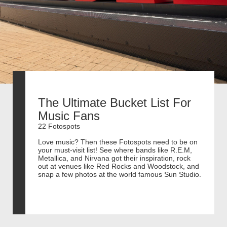
The Ultimate Bucket List For
Music Fans
22 Fotospots
Love music? Then these Fotospots need to be on
your must-visit list! See where bands like R.E.M,
Metallica, and Nirvana got their inspiration, rock
out at venues like Red Rocks and Woodstock, and
snap a few photos at the world famous Sun Studio.