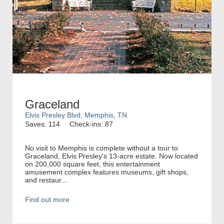
Graceland
Elvis Presley Blvd, Memphis, TN
Saves: 114
Check-ins: 87
No visit to Memphis is complete without a tour to
Graceland, Elvis Presley's 13-acre estate. Now located
on 200,000 square feet, this entertainment
amusement complex features museums, gift shops,
and restaur...
Find out more