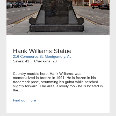
Hank Williams Statue
216 Commerce St, Montgomery, AL
Saves: 41
Check-ins: 23
Country music's hero, Hank Williams, was
memorialized in bronze in 1991. He is frozen in his
trademark pose, strumming his guitar while perched
slightly forward. The area is lovely too - he is located in
the...
Find out more