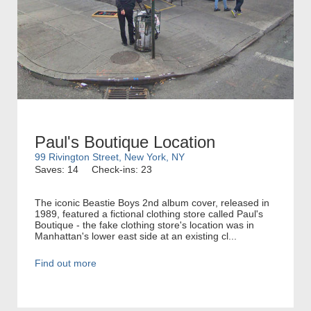
Paul's Boutique Location
99 Rivington Street, New York, NY
Saves: 14
Check-ins: 23
The iconic Beastie Boys 2nd album cover, released in
1989, featured a fictional clothing store called Paul's
Boutique - the fake clothing store's location was in
Manhattan's lower east side at an existing cl...
Find out more