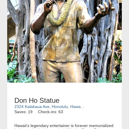
Don Ho Statue
2324 Kalakaua Ave, Honolulu, Hawa...
Saves: 19
Check-ins: 63
Hawaii's legendary entertainer is forever memorialized