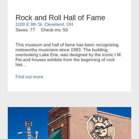
Rock and Roll Hall of Fame
1100 E 9th St, Cleveland, OH
Saves: 77
Check-ins: 50
This museum and hall of fame has been recognizing
noteworthy musicians since 1983. The building,
overlooking Lake Erie, was designed by the iconic I.M.
Pei and houses exhibits from the beginning of rock
hist...
Find out more