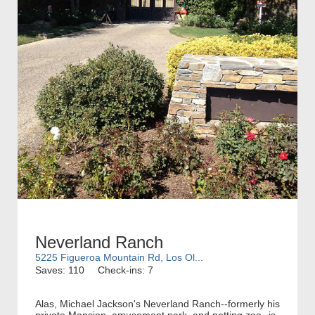
Neverland Ranch
5225 Figueroa Mountain Rd, Los Ol...
Saves: 110
Check-ins: 7
Alas, Michael Jackson's Neverland Ranch--formerly his
private Mansion, amusement park, and petting zoo--is