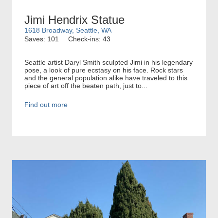
Jimi Hendrix Statue
1618 Broadway, Seattle, WA
Saves: 101
Check-ins: 43
Seattle artist Daryl Smith sculpted Jimi in his legendary
pose, a look of pure ecstasy on his face. Rock stars
and the general population alike have traveled to this
piece of art off the beaten path, just to...
Find out more