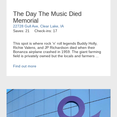
The Day The Music Died
Memorial
22728 Gull Ave, Clear Lake, IA
Saves: 21
Check-ins: 17
This spot is where rock 'n' roll legends Buddy Holly,
Richie Valens, and JP Richardson died when their
Bonanza airplane crashed in 1959. The giant farming
field is privately owned but the locals and farmers ...
Find out more