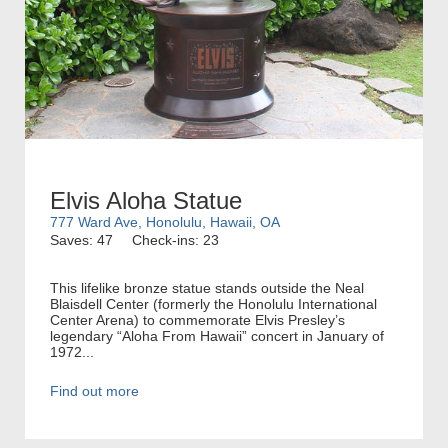
Elvis Aloha Statue
777 Ward Ave, Honolulu, Hawaii, OA
Saves: 47
Check-ins: 23
This lifelike bronze statue stands outside the Neal
Blaisdell Center (formerly the Honolulu International
Center Arena) to commemorate Elvis Presley’s
legendary “Aloha From Hawaii” concert in January of
1972...
Find out more