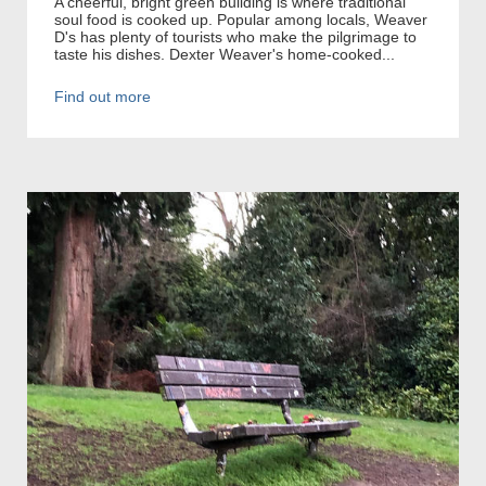
A cheerful, bright green building is where traditional
soul food is cooked up. Popular among locals, Weaver
D's has plenty of tourists who make the pilgrimage to
taste his dishes. Dexter Weaver's home-cooked...
Find out more