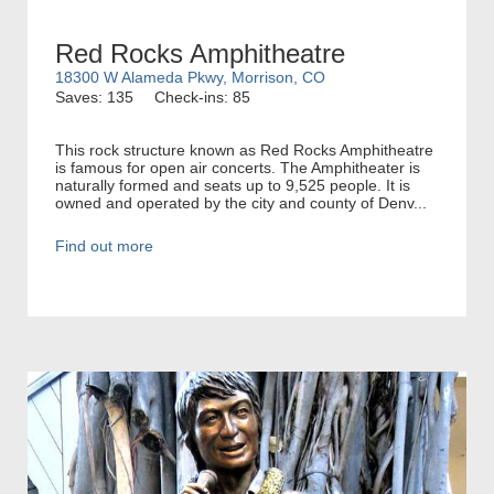
Red Rocks Amphitheatre
18300 W Alameda Pkwy, Morrison, CO
Saves: 135
Check-ins: 85
This rock structure known as Red Rocks Amphitheatre
is famous for open air concerts. The Amphitheater is
naturally formed and seats up to 9,525 people. It is
owned and operated by the city and county of Denv...
Find out more