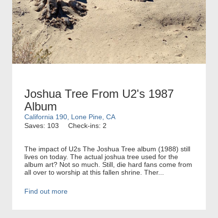
Joshua Tree From U2's 1987
Album
California 190, Lone Pine, CA
Saves: 103
Check-ins: 2
The impact of U2s The Joshua Tree album (1988) still
lives on today. The actual joshua tree used for the
album art? Not so much. Still, die hard fans come from
all over to worship at this fallen shrine. Ther...
Find out more