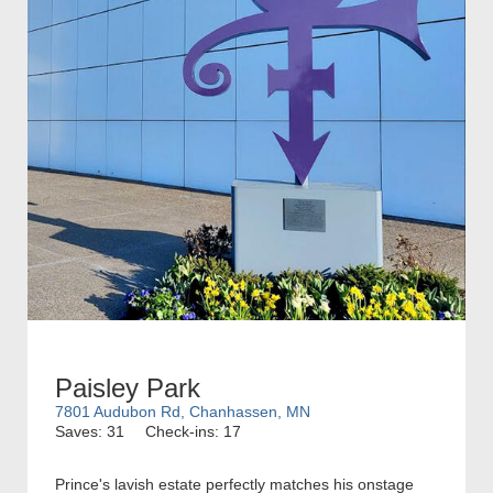
Paisley Park
7801 Audubon Rd, Chanhassen, MN
Saves: 31
Check-ins: 17
Prince's lavish estate perfectly matches his onstage