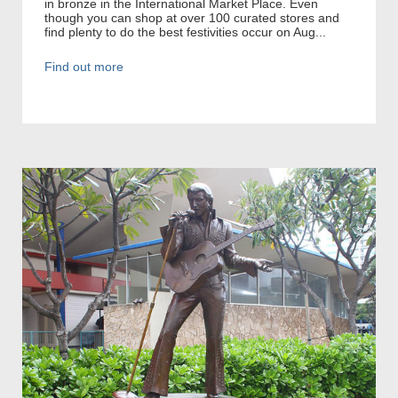
in bronze in the International Market Place. Even
though you can shop at over 100 curated stores and
find plenty to do the best festivities occur on Aug...
Find out more