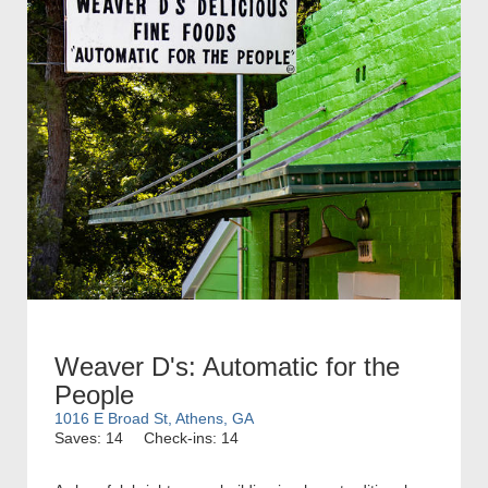
Weaver D's: Automatic for the
People
1016 E Broad St, Athens, GA
Saves: 14
Check-ins: 14