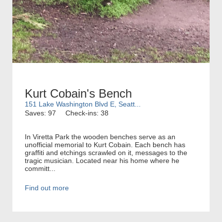
Kurt Cobain's Bench
151 Lake Washington Blvd E, Seatt...
Saves: 97
Check-ins: 38
In Viretta Park the wooden benches serve as an
unofficial memorial to Kurt Cobain. Each bench has
graffiti and etchings scrawled on it, messages to the
tragic musician. Located near his home where he
committ...
Find out more