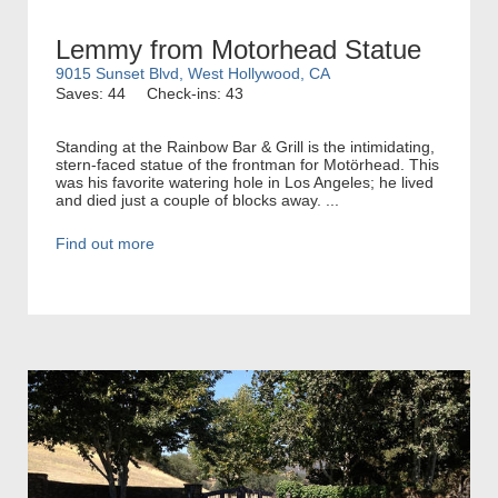
Lemmy from Motorhead Statue
9015 Sunset Blvd, West Hollywood, CA
Saves: 44
Check-ins: 43
Standing at the Rainbow Bar & Grill is the intimidating,
stern-faced statue of the frontman for Motörhead. This
was his favorite watering hole in Los Angeles; he lived
and died just a couple of blocks away. ...
Find out more