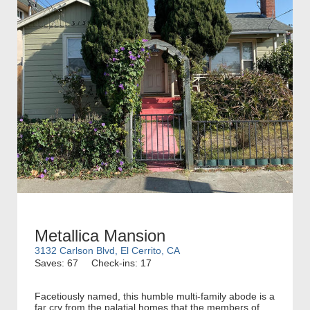
Metallica Mansion
3132 Carlson Blvd, El Cerrito, CA
Saves: 67
Check-ins: 17
Facetiously named, this humble multi-family abode is a
far cry from the palatial homes that the members of