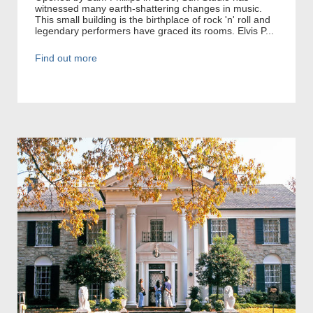
witnessed many earth-shattering changes in music.
This small building is the birthplace of rock 'n' roll and
legendary performers have graced its rooms. Elvis P...
Find out more