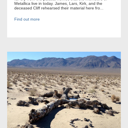
Metallica live in today. James, Lars, Kirk, and the
deceased Cliff rehearsed their material here fro...
Find out more