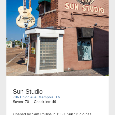
Sun Studio
706 Union Ave, Memphis, TN
Saves: 70
Check-ins: 49
Opened by Sam Phillips in 1950, Sun Studio has