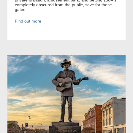
completely obscured from the public, save for these
gates.
Find out more