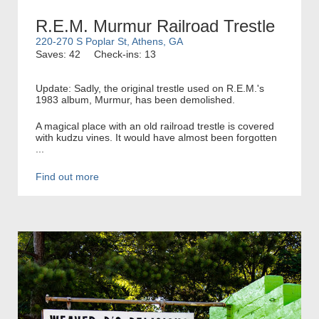
R.E.M. Murmur Railroad Trestle
220-270 S Poplar St, Athens, GA
Saves: 42
Check-ins: 13
Update: Sadly, the original trestle used on R.E.M.'s
1983 album, Murmur, has been demolished.
A magical place with an old railroad trestle is covered
with kudzu vines. It would have almost been forgotten
...
Find out more