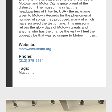
Motown and Motor City is quite proud of the
distinction. The museum is in fact the
headquarters of Hitsville, USA - the nickname
given to Motown Records for the phenomenal
number of songs they produced, many of which
have survived the test of time. This museum
relives the glory days of Motown greats and
anyone who has the chance the visit will feel the
upbeat vibe that was so unique to Motown music.
Website:
motownmuseum.org
Phone:
(313) 875-2264
Tags:
Museums