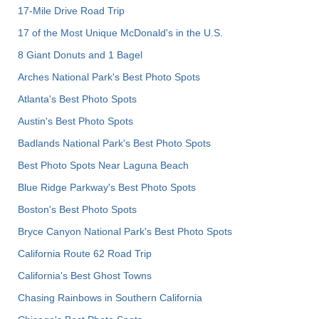
17-Mile Drive Road Trip
17 of the Most Unique McDonald's in the U.S.
8 Giant Donuts and 1 Bagel
Arches National Park's Best Photo Spots
Atlanta's Best Photo Spots
Austin's Best Photo Spots
Badlands National Park's Best Photo Spots
Best Photo Spots Near Laguna Beach
Blue Ridge Parkway's Best Photo Spots
Boston's Best Photo Spots
Bryce Canyon National Park's Best Photo Spots
California Route 62 Road Trip
California's Best Ghost Towns
Chasing Rainbows in Southern California