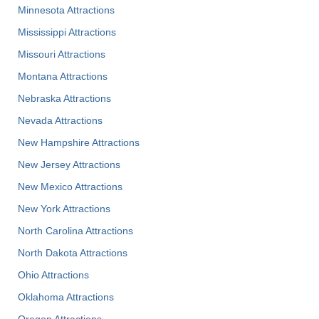
Minnesota Attractions
Mississippi Attractions
Missouri Attractions
Montana Attractions
Nebraska Attractions
Nevada Attractions
New Hampshire Attractions
New Jersey Attractions
New Mexico Attractions
New York Attractions
North Carolina Attractions
North Dakota Attractions
Ohio Attractions
Oklahoma Attractions
Oregon Attractions