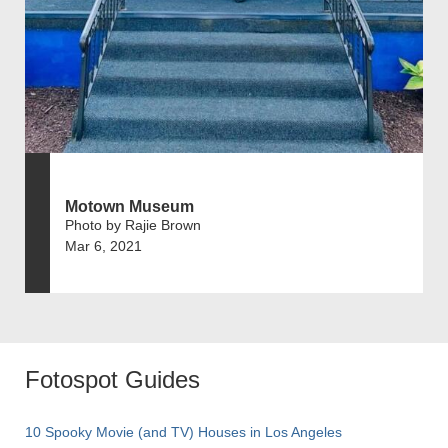
Motown Museum
Photo by Rajie Brown
Mar 6, 2021
Fotospot Guides
10 Spooky Movie (and TV) Houses in Los Angeles