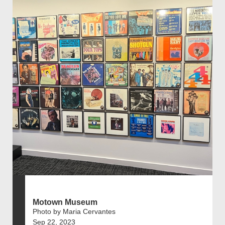
Motown Museum
Photo by Maria Cervantes
Sep 22, 2023