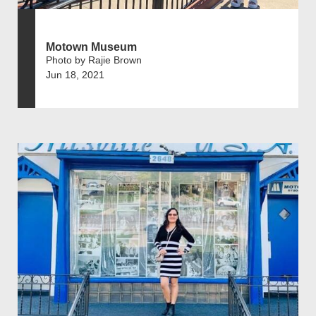
Motown Museum
Photo by Rajie Brown
Jun 18, 2021