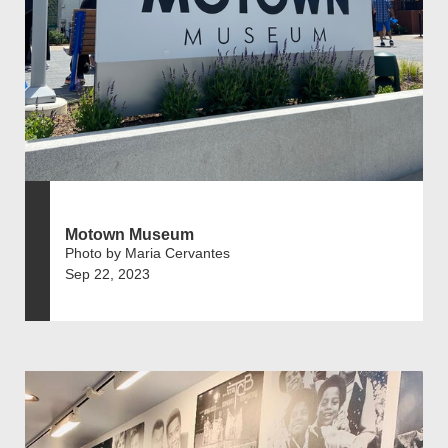
Motown Museum
Photo by Maria Cervantes
Sep 22, 2023