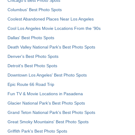
Chicago's Best Photo Spots
Columbus' Best Photo Spots
Coolest Abandoned Places Near Los Angeles
Cool Los Angeles Movie Locations From the '90s
Dallas' Best Photo Spots
Death Valley National Park's Best Photo Spots
Denver's Best Photo Spots
Detroit's Best Photo Spots
Downtown Los Angeles' Best Photo Spots
Epic Route 66 Road Trip
Fun TV & Movie Locations in Pasadena
Glacier National Park's Best Photo Spots
Grand Teton National Park's Best Photo Spots
Great Smoky Mountains' Best Photo Spots
Griffith Park's Best Photo Spots