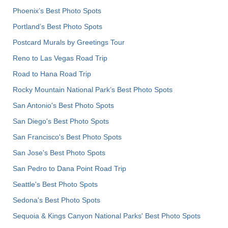
Phoenix’s Best Photo Spots
Portland’s Best Photo Spots
Postcard Murals by Greetings Tour
Reno to Las Vegas Road Trip
Road to Hana Road Trip
Rocky Mountain National Park’s Best Photo Spots
San Antonio's Best Photo Spots
San Diego's Best Photo Spots
San Francisco's Best Photo Spots
San Jose's Best Photo Spots
San Pedro to Dana Point Road Trip
Seattle's Best Photo Spots
Sedona's Best Photo Spots
Sequoia & Kings Canyon National Parks' Best Photo Spots