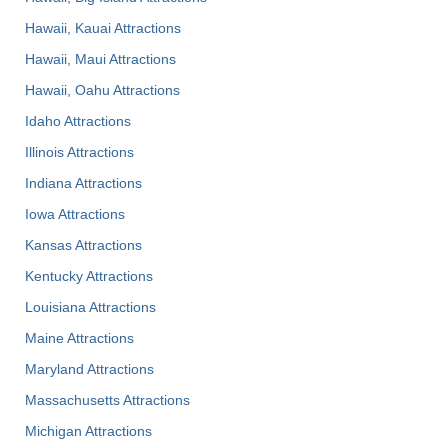
Hawaii, Kauai Attractions
Hawaii, Maui Attractions
Hawaii, Oahu Attractions
Idaho Attractions
Illinois Attractions
Indiana Attractions
Iowa Attractions
Kansas Attractions
Kentucky Attractions
Louisiana Attractions
Maine Attractions
Maryland Attractions
Massachusetts Attractions
Michigan Attractions