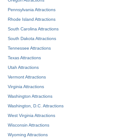
Pennsylvania Attractions
Rhode Island Attractions
South Carolina Attractions
South Dakota Attractions
Tennessee Attractions
Texas Attractions
Utah Attractions
Vermont Attractions
Virginia Attractions
Washington Attractions
Washington, D.C. Attractions
West Virginia Attractions
Wisconsin Attractions
Wyoming Attractions