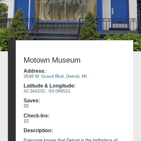
Motown Museum
Address:
2648 W. Grand Blvd, Detroit, MI
Latitude & Longitude:
42.364232, -83.088521
Saves:
32
Check-Ins:
12
Description:
Everyone knows that Detroit is the birthplace of