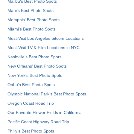
Malibu's Best Photo Spots
Maui’s Best Photo Spots
Memphis' Best Photo Spots
Miami's Best Photo Spots
Must-Visit Los Angeles Sitcom Locations
Must-Visit TV & Film Locations in NYC
Nashville’s Best Photo Spots
New Orleans' Best Photo Spots
New York's Best Photo Spots
Oahu’s Best Photo Spots
Olympic National Park’s Best Photo Spots
Oregon Coast Road Trip
Our Favorite Flower Fields in California
Pacific Coast Highway Road Trip
Philly's Best Photo Spots