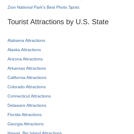
Zion National Park's Best Photo Spots
Tourist Attractions by U.S. State
Alabama Attractions
Alaska Attractions
Arizona Attractions
Arkansas Attractions
California Attractions
Colorado Attractions
Connecticut Attractions
Delaware Attractions
Florida Attractions
Georgia Attractions
Hawaii, Big Island Attractions