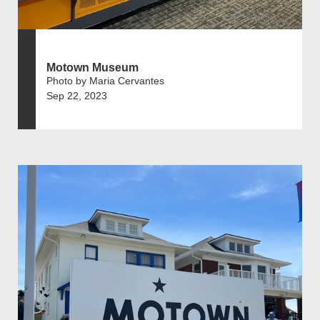
Motown Museum
Photo by Maria Cervantes
Sep 22, 2023