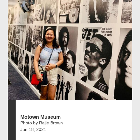
Motown Museum
Photo by Rajie Brown
Jun 18, 2021