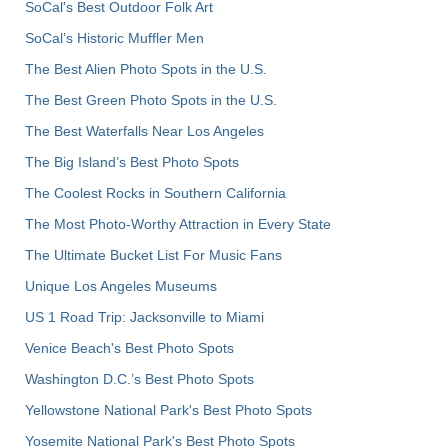
SoCal's Best Outdoor Folk Art
SoCal’s Historic Muffler Men
The Best Alien Photo Spots in the U.S.
The Best Green Photo Spots in the U.S.
The Best Waterfalls Near Los Angeles
The Big Island’s Best Photo Spots
The Coolest Rocks in Southern California
The Most Photo-Worthy Attraction in Every State
The Ultimate Bucket List For Music Fans
Unique Los Angeles Museums
US 1 Road Trip: Jacksonville to Miami
Venice Beach's Best Photo Spots
Washington D.C.’s Best Photo Spots
Yellowstone National Park's Best Photo Spots
Yosemite National Park's Best Photo Spots