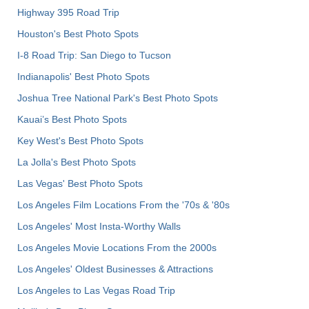
Highway 395 Road Trip
Houston's Best Photo Spots
I-8 Road Trip: San Diego to Tucson
Indianapolis' Best Photo Spots
Joshua Tree National Park's Best Photo Spots
Kauai’s Best Photo Spots
Key West's Best Photo Spots
La Jolla's Best Photo Spots
Las Vegas' Best Photo Spots
Los Angeles Film Locations From the '70s & '80s
Los Angeles' Most Insta-Worthy Walls
Los Angeles Movie Locations From the 2000s
Los Angeles' Oldest Businesses & Attractions
Los Angeles to Las Vegas Road Trip