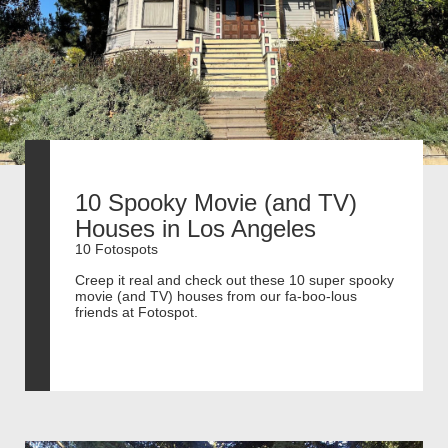
10 Spooky Movie (and TV)
Houses in Los Angeles
10 Fotospots
Creep it real and check out these 10 super spooky
movie (and TV) houses from our fa-boo-lous
friends at Fotospot.