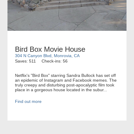
Bird Box Movie House
304 N Canyon Blvd, Monrovia, CA
Saves: 511
Check-ins: 56
Netflix's "Bird Box" starring Sandra Bullock has set off
an epidemic of Instagram and Facebook memes. The
truly creepy and disturbing post-apocalyptic film took
place in a gorgeous house located in the subur...
Find out more