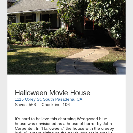
Halloween Movie House
1115 Oxley St, South Pasadena, CA
Saves: 568
Check-ins: 106
It's hard to believe this charming Wedgwood blue
house was envisioned as a house of horror by John
Carpenter. In "Halloween," the house with the creepy
jack-o'-lantern sitting on the porch was set in small-t...