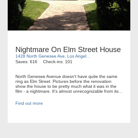
Nightmare On Elm Street House
1428 North Genesee Ave, Los Angel...
Saves: 616
Check-ins: 101
North Genesee Avenue doesn't have quite the same
ring as Elm Street. Pictures before the renovation
show the house to be pretty much what it was in the
film - a nightmare. It's almost unrecognizable from its...
Find out more