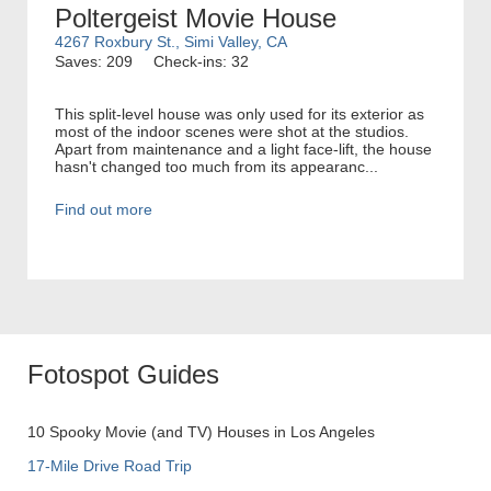
Poltergeist Movie House
4267 Roxbury St., Simi Valley, CA
Saves: 209
Check-ins: 32
This split-level house was only used for its exterior as
most of the indoor scenes were shot at the studios.
Apart from maintenance and a light face-lift, the house
hasn't changed too much from its appearanc...
Find out more
Fotospot Guides
10 Spooky Movie (and TV) Houses in Los Angeles
17-Mile Drive Road Trip