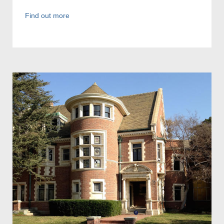
Find out more