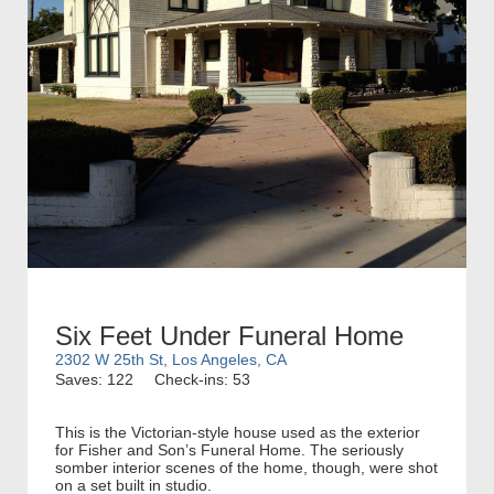
Six Feet Under Funeral Home
2302 W 25th St, Los Angeles, CA
Saves: 122
Check-ins: 53
This is the Victorian-style house used as the exterior
for Fisher and Son’s Funeral Home. The seriously
somber interior scenes of the home, though, were shot
on a set built in studio.