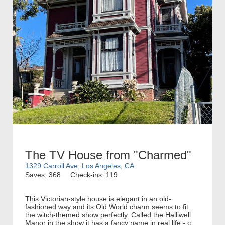
The TV House from "Charmed"
1329 Carroll Ave, Los Angeles, CA
Saves: 368
Check-ins: 119
This Victorian-style house is elegant in an old-
fashioned way and its Old World charm seems to fit
the witch-themed show perfectly. Called the Halliwell
Manor in the show it has a fancy name in real life - c...