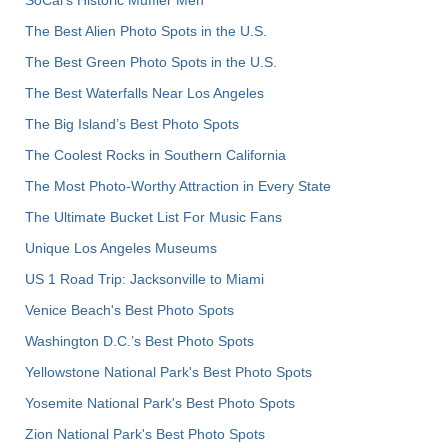
The Best Alien Photo Spots in the U.S.
The Best Green Photo Spots in the U.S.
The Best Waterfalls Near Los Angeles
The Big Island’s Best Photo Spots
The Coolest Rocks in Southern California
The Most Photo-Worthy Attraction in Every State
The Ultimate Bucket List For Music Fans
Unique Los Angeles Museums
US 1 Road Trip: Jacksonville to Miami
Venice Beach's Best Photo Spots
Washington D.C.’s Best Photo Spots
Yellowstone National Park's Best Photo Spots
Yosemite National Park's Best Photo Spots
Zion National Park's Best Photo Spots