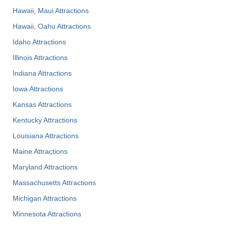
Hawaii, Maui Attractions
Hawaii, Oahu Attractions
Idaho Attractions
Illinois Attractions
Indiana Attractions
Iowa Attractions
Kansas Attractions
Kentucky Attractions
Louisiana Attractions
Maine Attractions
Maryland Attractions
Massachusetts Attractions
Michigan Attractions
Minnesota Attractions