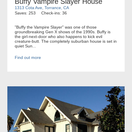
Buffy Vampire Slayer House
1313 Cota Ave, Torrance, CA
Saves: 253
Check-ins: 36
"Buffy the Vampire Slayer" was one of those
groundbreaking Gen X shows of the 1990s. Buffy is
the girl-next-door who also happens to kick evil
creature-butt. The completely suburban house is set in
quiet Sun...
Find out more