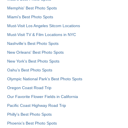
Memphis' Best Photo Spots
Miami's Best Photo Spots
Must-Visit Los Angeles Sitcom Locations
Must-Visit TV & Film Locations in NYC
Nashville’s Best Photo Spots
New Orleans' Best Photo Spots
New York's Best Photo Spots
Oahu’s Best Photo Spots
Olympic National Park’s Best Photo Spots
Oregon Coast Road Trip
Our Favorite Flower Fields in California
Pacific Coast Highway Road Trip
Philly's Best Photo Spots
Phoenix’s Best Photo Spots