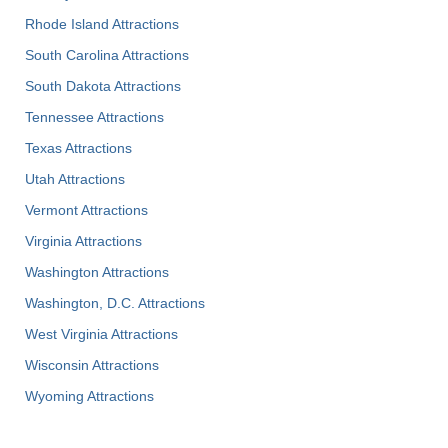
Rhode Island Attractions
South Carolina Attractions
South Dakota Attractions
Tennessee Attractions
Texas Attractions
Utah Attractions
Vermont Attractions
Virginia Attractions
Washington Attractions
Washington, D.C. Attractions
West Virginia Attractions
Wisconsin Attractions
Wyoming Attractions