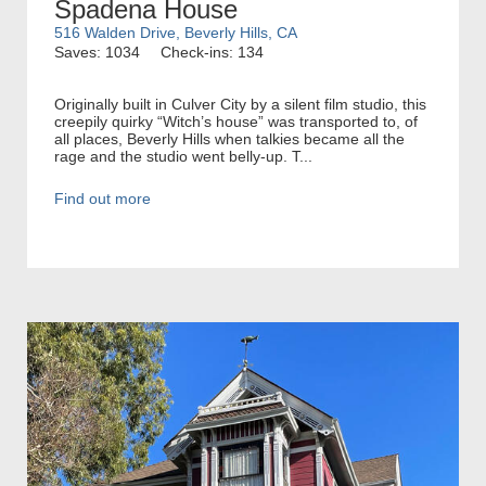
Spadena House
516 Walden Drive, Beverly Hills, CA
Saves: 1034
Check-ins: 134
Originally built in Culver City by a silent film studio, this
creepily quirky “Witch’s house” was transported to, of
all places, Beverly Hills when talkies became all the
rage and the studio went belly-up. T...
Find out more