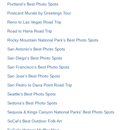
Portland’s Best Photo Spots
Postcard Murals by Greetings Tour
Reno to Las Vegas Road Trip
Road to Hana Road Trip
Rocky Mountain National Park’s Best Photo Spots
San Antonio's Best Photo Spots
San Diego's Best Photo Spots
San Francisco's Best Photo Spots
San Jose's Best Photo Spots
San Pedro to Dana Point Road Trip
Seattle's Best Photo Spots
Sedona's Best Photo Spots
Sequoia & Kings Canyon National Parks' Best Photo Spots
SoCal's Best Outdoor Folk Art
SoCal’s Historic Muffler Men