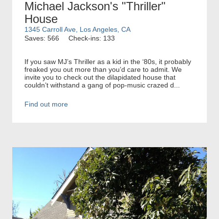
Michael Jackson's "Thriller"
House
1345 Carroll Ave, Los Angeles, CA
Saves: 566
Check-ins: 133
If you saw MJ’s Thriller as a kid in the ‘80s, it probably
freaked you out more than you’d care to admit. We
invite you to check out the dilapidated house that
couldn’t withstand a gang of pop-music crazed d...
Find out more