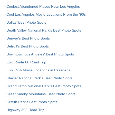
Coolest Abandoned Places Near Los Angeles
Cool Los Angeles Movie Locations From the '90s
Dallas' Best Photo Spots
Death Valley National Park's Best Photo Spots
Denver's Best Photo Spots
Detroit's Best Photo Spots
Downtown Los Angeles' Best Photo Spots
Epic Route 66 Road Trip
Fun TV & Movie Locations in Pasadena
Glacier National Park's Best Photo Spots
Grand Teton National Park's Best Photo Spots
Great Smoky Mountains' Best Photo Spots
Griffith Park's Best Photo Spots
Highway 395 Road Trip