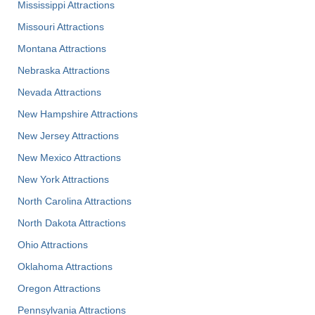
Mississippi Attractions
Missouri Attractions
Montana Attractions
Nebraska Attractions
Nevada Attractions
New Hampshire Attractions
New Jersey Attractions
New Mexico Attractions
New York Attractions
North Carolina Attractions
North Dakota Attractions
Ohio Attractions
Oklahoma Attractions
Oregon Attractions
Pennsylvania Attractions