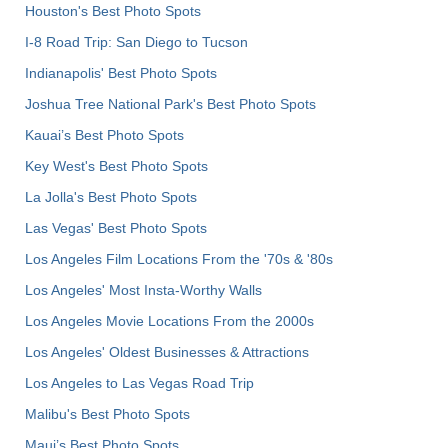
Houston's Best Photo Spots
I-8 Road Trip: San Diego to Tucson
Indianapolis' Best Photo Spots
Joshua Tree National Park's Best Photo Spots
Kauai’s Best Photo Spots
Key West's Best Photo Spots
La Jolla's Best Photo Spots
Las Vegas' Best Photo Spots
Los Angeles Film Locations From the '70s & '80s
Los Angeles' Most Insta-Worthy Walls
Los Angeles Movie Locations From the 2000s
Los Angeles' Oldest Businesses & Attractions
Los Angeles to Las Vegas Road Trip
Malibu's Best Photo Spots
Maui’s Best Photo Spots