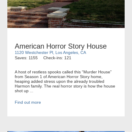
American Horror Story House
1120 Westchester Pl, Los Angeles, CA
Saves: 1155
Check-ins: 121
A host of restless spooks called this “Murder House”
from Season 1 of American Horror Story home,
heaping added stress upon the already troubled
Harmon family. The real horror story is how the house
shot up ...
Find out more