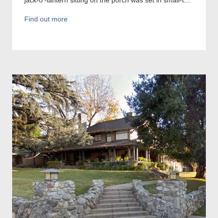
Find out more