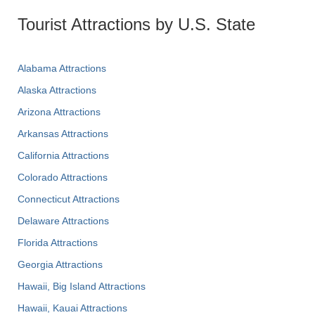
Tourist Attractions by U.S. State
Alabama Attractions
Alaska Attractions
Arizona Attractions
Arkansas Attractions
California Attractions
Colorado Attractions
Connecticut Attractions
Delaware Attractions
Florida Attractions
Georgia Attractions
Hawaii, Big Island Attractions
Hawaii, Kauai Attractions