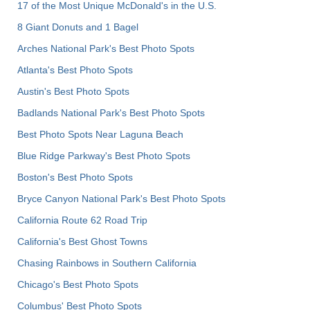
17 of the Most Unique McDonald's in the U.S.
8 Giant Donuts and 1 Bagel
Arches National Park's Best Photo Spots
Atlanta's Best Photo Spots
Austin's Best Photo Spots
Badlands National Park's Best Photo Spots
Best Photo Spots Near Laguna Beach
Blue Ridge Parkway's Best Photo Spots
Boston's Best Photo Spots
Bryce Canyon National Park's Best Photo Spots
California Route 62 Road Trip
California's Best Ghost Towns
Chasing Rainbows in Southern California
Chicago's Best Photo Spots
Columbus' Best Photo Spots