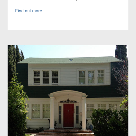
Find out more