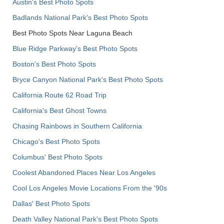
Austin's Best Photo Spots
Badlands National Park's Best Photo Spots
Best Photo Spots Near Laguna Beach
Blue Ridge Parkway's Best Photo Spots
Boston's Best Photo Spots
Bryce Canyon National Park's Best Photo Spots
California Route 62 Road Trip
California's Best Ghost Towns
Chasing Rainbows in Southern California
Chicago's Best Photo Spots
Columbus' Best Photo Spots
Coolest Abandoned Places Near Los Angeles
Cool Los Angeles Movie Locations From the '90s
Dallas' Best Photo Spots
Death Valley National Park's Best Photo Spots