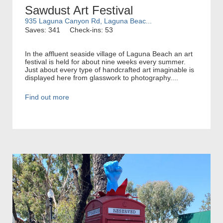
Sawdust Art Festival
935 Laguna Canyon Rd, Laguna Beac...
Saves: 341
Check-ins: 53
In the affluent seaside village of Laguna Beach an art
festival is held for about nine weeks every summer.
Just about every type of handcrafted art imaginable is
displayed here from glasswork to photography....
Find out more