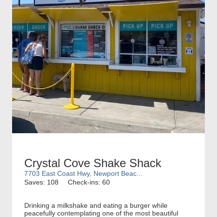
Crystal Cove Shake Shack
7703 East Coast Hwy, Newport Beac...
Saves: 108
Check-ins: 60
Drinking a milkshake and eating a burger while
peacefully contemplating one of the most beautiful