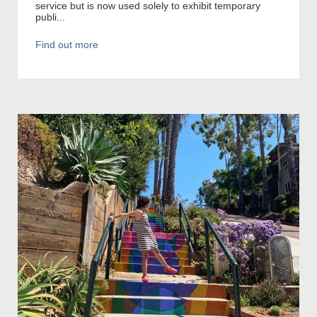
service but is now used solely to exhibit temporary
publi...
Find out more