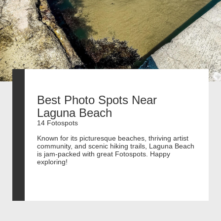
Best Photo Spots Near
Laguna Beach
14 Fotospots
Known for its picturesque beaches, thriving artist
community, and scenic hiking trails, Laguna Beach
is jam-packed with great Fotospots. Happy
exploring!