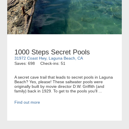
1000 Steps Secret Pools
31972 Coast Hwy, Laguna Beach, CA
Saves: 698
Check-ins: 51
A secret cave trail that leads to secret pools in Laguna
Beach? Yes, please! These saltwater pools were
originally built by movie director D.W. Griffith (and
family) back in 1929. To get to the pools you'll ...
Find out more