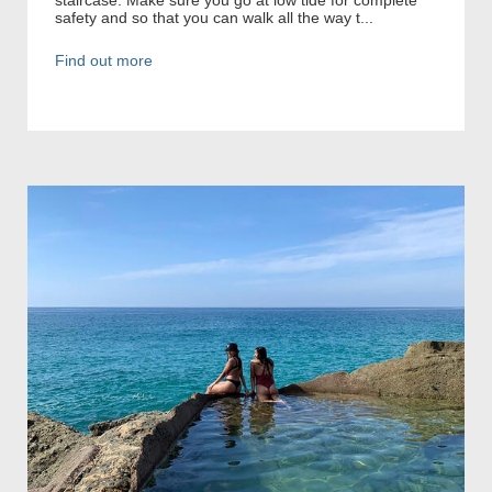
safety and so that you can walk all the way t...
Find out more