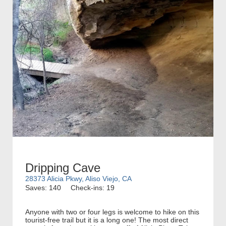
Dripping Cave
28373 Alicia Pkwy, Aliso Viejo, CA
Saves: 140
Check-ins: 19
Anyone with two or four legs is welcome to hike on this
tourist-free trail but it is a long one! The most direct