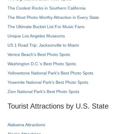
The Coolest Rocks in Southern California
The Most Photo-Worthy Attraction in Every State
The Ultimate Bucket List For Music Fans
Unique Los Angeles Museums
US 1 Road Trip: Jacksonville to Miami
Venice Beach's Best Photo Spots
Washington D.C.’s Best Photo Spots
Yellowstone National Park's Best Photo Spots
Yosemite National Park's Best Photo Spots
Zion National Park's Best Photo Spots
Tourist Attractions by U.S. State
Alabama Attractions
Alaska Attractions