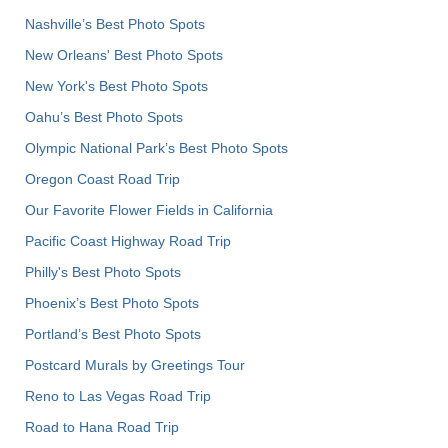
Nashville’s Best Photo Spots
New Orleans' Best Photo Spots
New York's Best Photo Spots
Oahu’s Best Photo Spots
Olympic National Park’s Best Photo Spots
Oregon Coast Road Trip
Our Favorite Flower Fields in California
Pacific Coast Highway Road Trip
Philly's Best Photo Spots
Phoenix’s Best Photo Spots
Portland’s Best Photo Spots
Postcard Murals by Greetings Tour
Reno to Las Vegas Road Trip
Road to Hana Road Trip