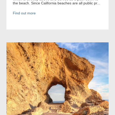
the beach. Since California beaches are all public pr...
Find out more