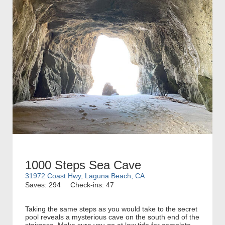
1000 Steps Sea Cave
31972 Coast Hwy, Laguna Beach, CA
Saves: 294
Check-ins: 47
Taking the same steps as you would take to the secret
pool reveals a mysterious cave on the south end of the
staircase. Make sure you go at low tide for complete