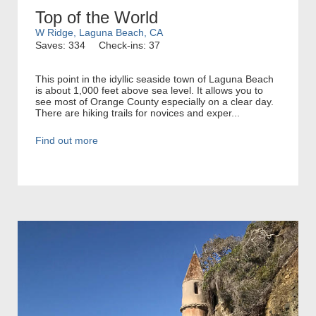
Top of the World
W Ridge, Laguna Beach, CA
Saves: 334
Check-ins: 37
This point in the idyllic seaside town of Laguna Beach
is about 1,000 feet above sea level. It allows you to
see most of Orange County especially on a clear day.
There are hiking trails for novices and exper...
Find out more