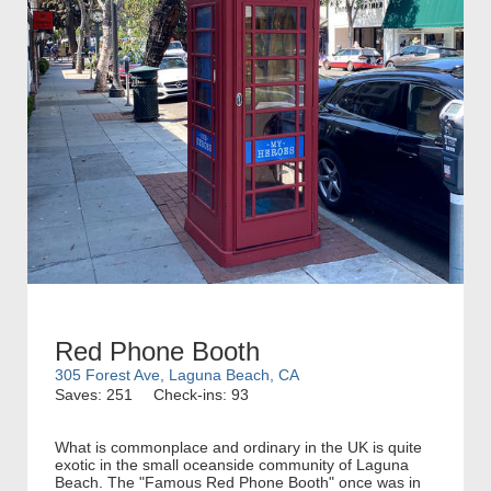
Red Phone Booth
305 Forest Ave, Laguna Beach, CA
Saves: 251
Check-ins: 93
What is commonplace and ordinary in the UK is quite
exotic in the small oceanside community of Laguna
Beach. The "Famous Red Phone Booth" once was in