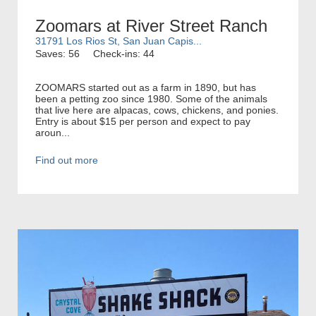
Zoomars at River Street Ranch
31791 Los Rios St, San Juan Capis...
Saves: 56
Check-ins: 44
ZOOMARS started out as a farm in 1890, but has
been a petting zoo since 1980. Some of the animals
that live here are alpacas, cows, chickens, and ponies.
Entry is about $15 per person and expect to pay
aroun...
Find out more