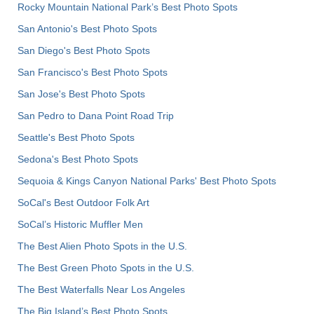
Rocky Mountain National Park’s Best Photo Spots
San Antonio's Best Photo Spots
San Diego's Best Photo Spots
San Francisco's Best Photo Spots
San Jose's Best Photo Spots
San Pedro to Dana Point Road Trip
Seattle's Best Photo Spots
Sedona's Best Photo Spots
Sequoia & Kings Canyon National Parks' Best Photo Spots
SoCal's Best Outdoor Folk Art
SoCal’s Historic Muffler Men
The Best Alien Photo Spots in the U.S.
The Best Green Photo Spots in the U.S.
The Best Waterfalls Near Los Angeles
The Big Island’s Best Photo Spots