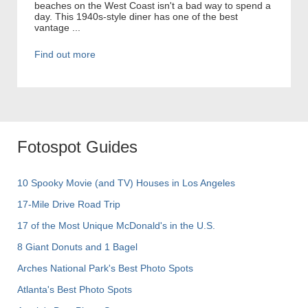
beaches on the West Coast isn't a bad way to spend a
day. This 1940s-style diner has one of the best
vantage ...
Find out more
Fotospot Guides
10 Spooky Movie (and TV) Houses in Los Angeles
17-Mile Drive Road Trip
17 of the Most Unique McDonald's in the U.S.
8 Giant Donuts and 1 Bagel
Arches National Park's Best Photo Spots
Atlanta's Best Photo Spots