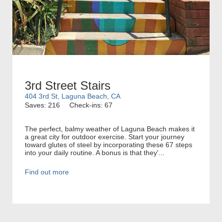
3rd Street Stairs
404 3rd St, Laguna Beach, CA
Saves: 216
Check-ins: 67
The perfect, balmy weather of Laguna Beach makes it
a great city for outdoor exercise. Start your journey
toward glutes of steel by incorporating these 67 steps
into your daily routine. A bonus is that they'...
Find out more