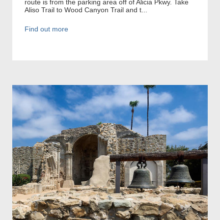
route is from the parking area off of Alicia Pkwy. Take
Aliso Trail to Wood Canyon Trail and t...
Find out more