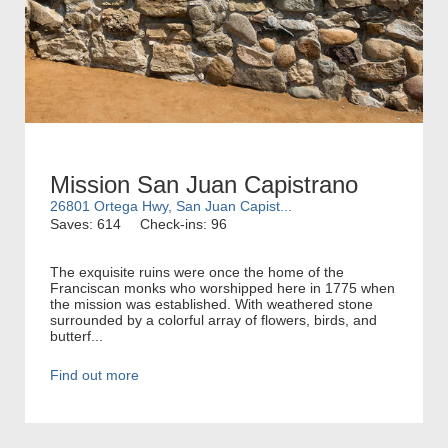
Mission San Juan Capistrano
26801 Ortega Hwy, San Juan Capist...
Saves: 614
Check-ins: 96
The exquisite ruins were once the home of the
Franciscan monks who worshipped here in 1775 when
the mission was established. With weathered stone
surrounded by a colorful array of flowers, birds, and
butterf...
Find out more