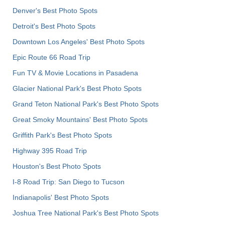
Denver's Best Photo Spots
Detroit's Best Photo Spots
Downtown Los Angeles' Best Photo Spots
Epic Route 66 Road Trip
Fun TV & Movie Locations in Pasadena
Glacier National Park's Best Photo Spots
Grand Teton National Park's Best Photo Spots
Great Smoky Mountains' Best Photo Spots
Griffith Park's Best Photo Spots
Highway 395 Road Trip
Houston's Best Photo Spots
I-8 Road Trip: San Diego to Tucson
Indianapolis' Best Photo Spots
Joshua Tree National Park's Best Photo Spots