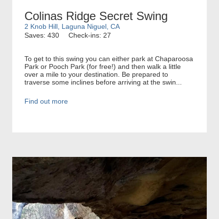
Colinas Ridge Secret Swing
2 Knob Hill, Laguna Niguel, CA
Saves: 430
Check-ins: 27
To get to this swing you can either park at Chaparoosa
Park or Pooch Park (for free!) and then walk a little
over a mile to your destination. Be prepared to
traverse some inclines before arriving at the swin...
Find out more