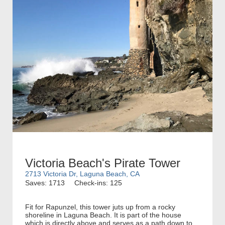
Victoria Beach's Pirate Tower
2713 Victoria Dr, Laguna Beach, CA
Saves: 1713
Check-ins: 125
Fit for Rapunzel, this tower juts up from a rocky
shoreline in Laguna Beach. It is part of the house
which is directly above and serves as a path down to