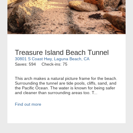
Treasure Island Beach Tunnel
30801 S Coast Hwy, Laguna Beach, CA
Saves: 594
Check-ins: 75
This arch makes a natural picture frame for the beach.
Surrounding the tunnel are tide pools, cliffs, sand, and
the Pacific Ocean. The water is known for being safer
and cleaner than surrounding areas too. T...
Find out more