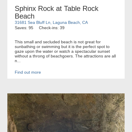
Sphinx Rock at Table Rock
Beach
31681 Sea Bluff Ln, Laguna Beach, CA
Saves: 95
Check-ins: 39
This small and secluded beach is not great for
sunbathing or swimming but it is the perfect spot to
gaze upon the water or watch a spectacular sunset
without a throng of beachgoers. The attractions are all
n...
Find out more