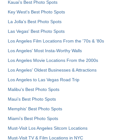
Kauai’s Best Photo Spots
Key West's Best Photo Spots
La Jolla's Best Photo Spots
Las Vegas' Best Photo Spots
Los Angeles Film Locations From the '70s & '80s
Los Angeles' Most Insta-Worthy Walls
Los Angeles Movie Locations From the 2000s
Los Angeles' Oldest Businesses & Attractions
Los Angeles to Las Vegas Road Trip
Malibu's Best Photo Spots
Maui’s Best Photo Spots
Memphis' Best Photo Spots
Miami's Best Photo Spots
Must-Visit Los Angeles Sitcom Locations
Must-Visit TV & Film Locations in NYC