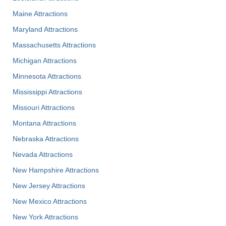
Maine Attractions
Maryland Attractions
Massachusetts Attractions
Michigan Attractions
Minnesota Attractions
Mississippi Attractions
Missouri Attractions
Montana Attractions
Nebraska Attractions
Nevada Attractions
New Hampshire Attractions
New Jersey Attractions
New Mexico Attractions
New York Attractions