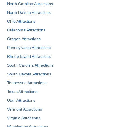
North Carolina Attractions
North Dakota Attractions
Ohio Attractions
Oklahoma Attractions
Oregon Attractions
Pennsylvania Attractions
Rhode Island Attractions
South Carolina Attractions
South Dakota Attractions
Tennessee Attractions
Texas Attractions
Utah Attractions
Vermont Attractions
Virginia Attractions
Washington Attractions