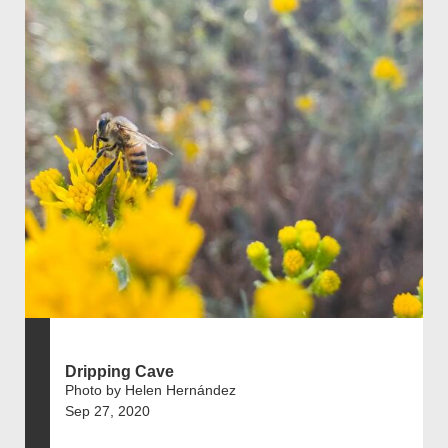
Dripping Cave
Photo by Helen Hernández
Sep 27, 2020