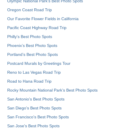
Olympic National Park’s Best Photo Spots
Oregon Coast Road Trip
Our Favorite Flower Fields in California
Pacific Coast Highway Road Trip
Philly's Best Photo Spots
Phoenix’s Best Photo Spots
Portland’s Best Photo Spots
Postcard Murals by Greetings Tour
Reno to Las Vegas Road Trip
Road to Hana Road Trip
Rocky Mountain National Park’s Best Photo Spots
San Antonio's Best Photo Spots
San Diego's Best Photo Spots
San Francisco's Best Photo Spots
San Jose's Best Photo Spots