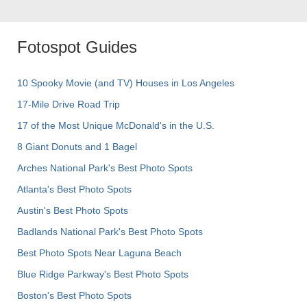
Fotospot Guides
10 Spooky Movie (and TV) Houses in Los Angeles
17-Mile Drive Road Trip
17 of the Most Unique McDonald's in the U.S.
8 Giant Donuts and 1 Bagel
Arches National Park's Best Photo Spots
Atlanta's Best Photo Spots
Austin's Best Photo Spots
Badlands National Park's Best Photo Spots
Best Photo Spots Near Laguna Beach
Blue Ridge Parkway's Best Photo Spots
Boston's Best Photo Spots