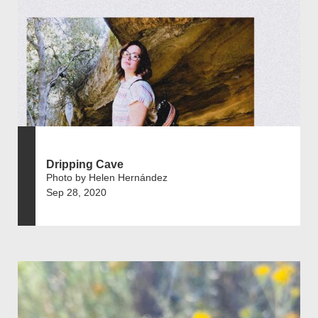
Dripping Cave
Photo by Helen Hernández
Sep 28, 2020