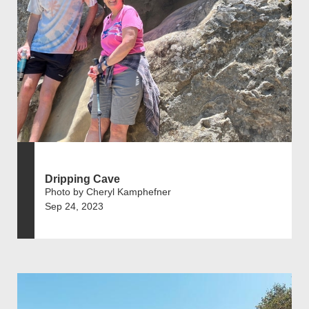
Dripping Cave
Photo by Cheryl Kamphefner
Sep 24, 2023