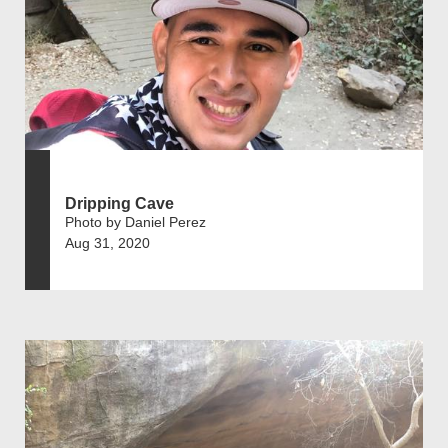
Dripping Cave
Photo by Daniel Perez
Aug 31, 2020