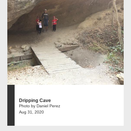
Dripping Cave
Photo by Daniel Perez
Aug 31, 2020