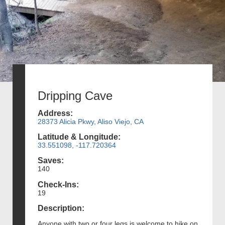
Dripping Cave
Address:
28373 Alicia Pkwy, Aliso Viejo, CA
Latitude & Longitude:
33.551098, -117.720364
Saves:
140
Check-Ins:
19
Description:
Anyone with two or four legs is welcome to hike on