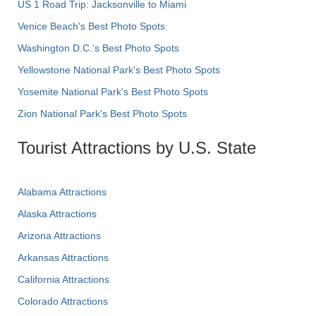
US 1 Road Trip: Jacksonville to Miami
Venice Beach's Best Photo Spots
Washington D.C.’s Best Photo Spots
Yellowstone National Park's Best Photo Spots
Yosemite National Park's Best Photo Spots
Zion National Park's Best Photo Spots
Tourist Attractions by U.S. State
Alabama Attractions
Alaska Attractions
Arizona Attractions
Arkansas Attractions
California Attractions
Colorado Attractions