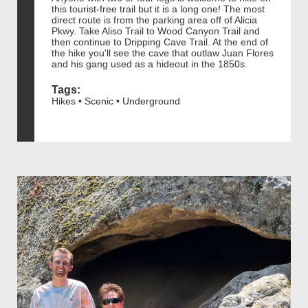
this tourist-free trail but it is a long one! The most
direct route is from the parking area off of Alicia
Pkwy. Take Aliso Trail to Wood Canyon Trail and
then continue to Dripping Cave Trail. At the end of
the hike you'll see the cave that outlaw Juan Flores
and his gang used as a hideout in the 1850s.
Tags:
Hikes • Scenic • Underground