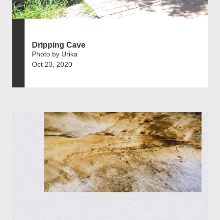
Dripping Cave
Photo by Urika
Oct 23, 2020