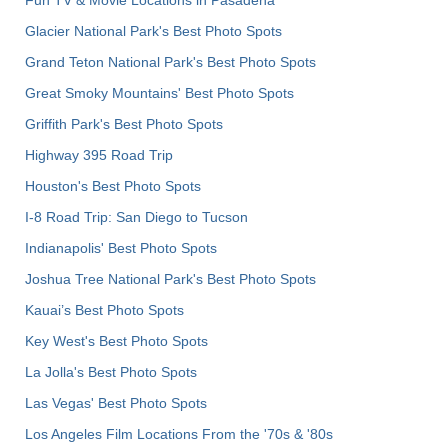
Glacier National Park's Best Photo Spots
Grand Teton National Park's Best Photo Spots
Great Smoky Mountains' Best Photo Spots
Griffith Park's Best Photo Spots
Highway 395 Road Trip
Houston's Best Photo Spots
I-8 Road Trip: San Diego to Tucson
Indianapolis' Best Photo Spots
Joshua Tree National Park's Best Photo Spots
Kauai’s Best Photo Spots
Key West's Best Photo Spots
La Jolla's Best Photo Spots
Las Vegas' Best Photo Spots
Los Angeles Film Locations From the '70s & '80s