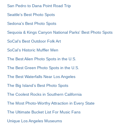
San Pedro to Dana Point Road Trip
Seattle's Best Photo Spots
Sedona's Best Photo Spots
Sequoia & Kings Canyon National Parks' Best Photo Spots
SoCal's Best Outdoor Folk Art
SoCal’s Historic Muffler Men
The Best Alien Photo Spots in the U.S.
The Best Green Photo Spots in the U.S.
The Best Waterfalls Near Los Angeles
The Big Island’s Best Photo Spots
The Coolest Rocks in Southern California
The Most Photo-Worthy Attraction in Every State
The Ultimate Bucket List For Music Fans
Unique Los Angeles Museums