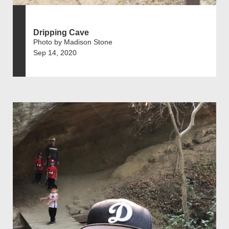
Dripping Cave
Photo by Madison Stone
Sep 14, 2020