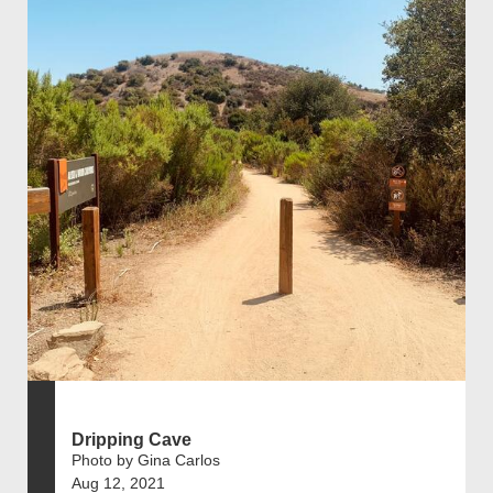
Dripping Cave
Photo by Gina Carlos
Aug 12, 2021