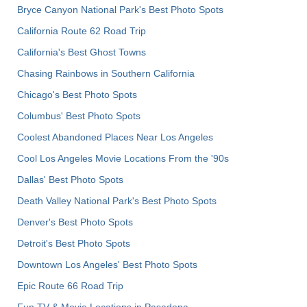
Bryce Canyon National Park's Best Photo Spots
California Route 62 Road Trip
California's Best Ghost Towns
Chasing Rainbows in Southern California
Chicago's Best Photo Spots
Columbus' Best Photo Spots
Coolest Abandoned Places Near Los Angeles
Cool Los Angeles Movie Locations From the '90s
Dallas' Best Photo Spots
Death Valley National Park's Best Photo Spots
Denver's Best Photo Spots
Detroit's Best Photo Spots
Downtown Los Angeles' Best Photo Spots
Epic Route 66 Road Trip
Fun TV & Movie Locations in Pasadena