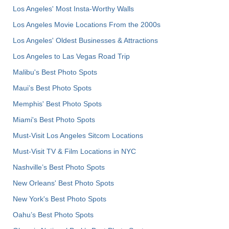
Los Angeles' Most Insta-Worthy Walls
Los Angeles Movie Locations From the 2000s
Los Angeles' Oldest Businesses & Attractions
Los Angeles to Las Vegas Road Trip
Malibu's Best Photo Spots
Maui’s Best Photo Spots
Memphis' Best Photo Spots
Miami's Best Photo Spots
Must-Visit Los Angeles Sitcom Locations
Must-Visit TV & Film Locations in NYC
Nashville’s Best Photo Spots
New Orleans' Best Photo Spots
New York's Best Photo Spots
Oahu’s Best Photo Spots