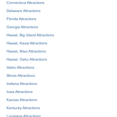
Connecticut Attractions
Delaware Attractions
Florida Attractions
Georgia Attractions
Hawaii, Big Island Attractions
Hawaii, Kauai Attractions
Hawaii, Maui Attractions
Hawaii, Oahu Attractions
Idaho Attractions
Illinois Attractions
Indiana Attractions
Iowa Attractions
Kansas Attractions
Kentucky Attractions
Louisiana Attractions