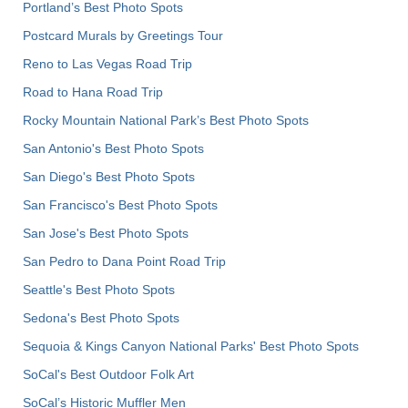
Portland’s Best Photo Spots
Postcard Murals by Greetings Tour
Reno to Las Vegas Road Trip
Road to Hana Road Trip
Rocky Mountain National Park’s Best Photo Spots
San Antonio's Best Photo Spots
San Diego's Best Photo Spots
San Francisco's Best Photo Spots
San Jose's Best Photo Spots
San Pedro to Dana Point Road Trip
Seattle's Best Photo Spots
Sedona's Best Photo Spots
Sequoia & Kings Canyon National Parks' Best Photo Spots
SoCal's Best Outdoor Folk Art
SoCal’s Historic Muffler Men