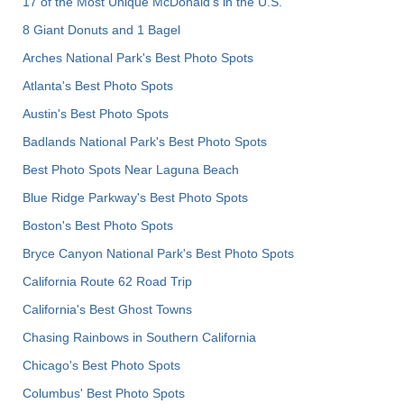
17 of the Most Unique McDonald's in the U.S.
8 Giant Donuts and 1 Bagel
Arches National Park's Best Photo Spots
Atlanta's Best Photo Spots
Austin's Best Photo Spots
Badlands National Park's Best Photo Spots
Best Photo Spots Near Laguna Beach
Blue Ridge Parkway's Best Photo Spots
Boston's Best Photo Spots
Bryce Canyon National Park's Best Photo Spots
California Route 62 Road Trip
California's Best Ghost Towns
Chasing Rainbows in Southern California
Chicago's Best Photo Spots
Columbus' Best Photo Spots