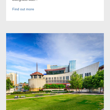
Find out more