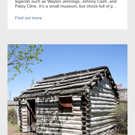
legends such as Waylon Jennings, Johnny Cash, and
Patsy Cline. It's a small museum, but chock-full of p...
Find out more