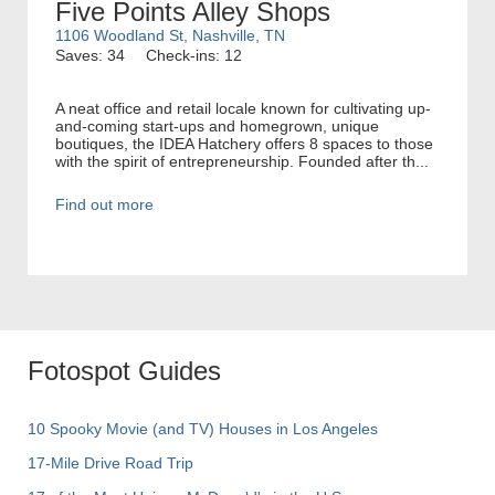
Five Points Alley Shops
1106 Woodland St, Nashville, TN
Saves: 34
Check-ins: 12
A neat office and retail locale known for cultivating up-
and-coming start-ups and homegrown, unique
boutiques, the IDEA Hatchery offers 8 spaces to those
with the spirit of entrepreneurship. Founded after th...
Find out more
Fotospot Guides
10 Spooky Movie (and TV) Houses in Los Angeles
17-Mile Drive Road Trip