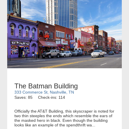
The Batman Building
333 Commerce St, Nashville, TN
Saves: 85
Check-ins: 114
Officially the AT&T Building, this skyscraper is noted for
two thin steeples the ends which resemble the ears of
the masked hero in black. Even though the building
looks like an example of the spendthrift wa...