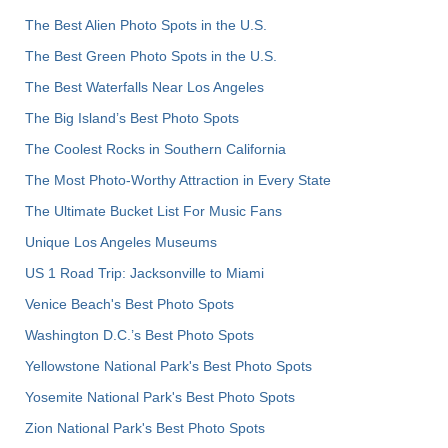
The Best Alien Photo Spots in the U.S.
The Best Green Photo Spots in the U.S.
The Best Waterfalls Near Los Angeles
The Big Island’s Best Photo Spots
The Coolest Rocks in Southern California
The Most Photo-Worthy Attraction in Every State
The Ultimate Bucket List For Music Fans
Unique Los Angeles Museums
US 1 Road Trip: Jacksonville to Miami
Venice Beach's Best Photo Spots
Washington D.C.’s Best Photo Spots
Yellowstone National Park's Best Photo Spots
Yosemite National Park's Best Photo Spots
Zion National Park's Best Photo Spots