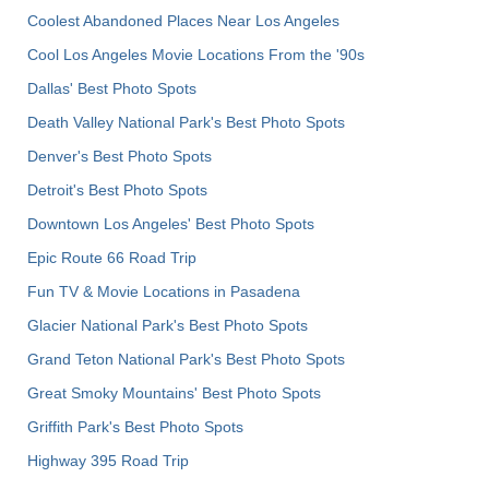
Coolest Abandoned Places Near Los Angeles
Cool Los Angeles Movie Locations From the '90s
Dallas' Best Photo Spots
Death Valley National Park's Best Photo Spots
Denver's Best Photo Spots
Detroit's Best Photo Spots
Downtown Los Angeles' Best Photo Spots
Epic Route 66 Road Trip
Fun TV & Movie Locations in Pasadena
Glacier National Park's Best Photo Spots
Grand Teton National Park's Best Photo Spots
Great Smoky Mountains' Best Photo Spots
Griffith Park's Best Photo Spots
Highway 395 Road Trip