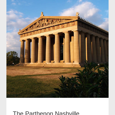
The Parthenon Nashville