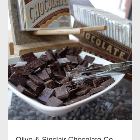
Olive & Sinclair Chocolate Co