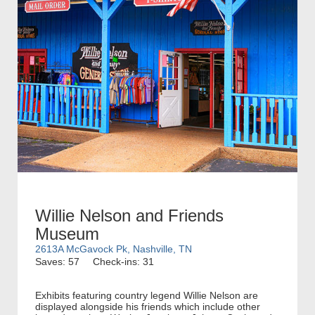
Willie Nelson and Friends
Museum
2613A McGavock Pk, Nashville, TN
Saves: 57
Check-ins: 31
Exhibits featuring country legend Willie Nelson are
displayed alongside his friends which include other