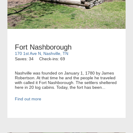
Fort Nashborough
170 1st Ave N, Nashville, TN
Saves: 34
Check-ins: 69
Nashville was founded on January 1, 1780 by James
Robertson. At that time he and the people he traveled
with called it Fort Nashborough. The settlers sheltered
here in 20 log cabins. Today, the fort has been...
Find out more