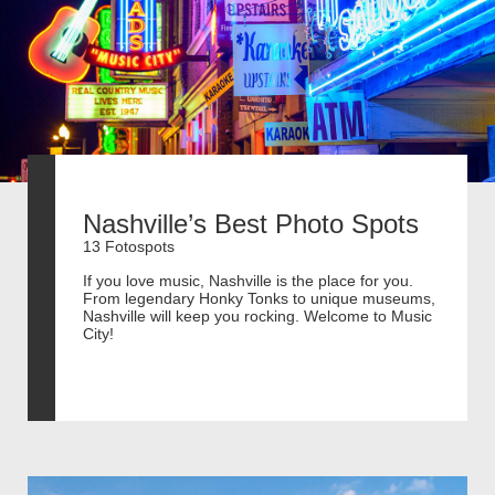
Nashville’s Best Photo Spots
13 Fotospots
If you love music, Nashville is the place for you.
From legendary Honky Tonks to unique museums,
Nashville will keep you rocking. Welcome to Music
City!