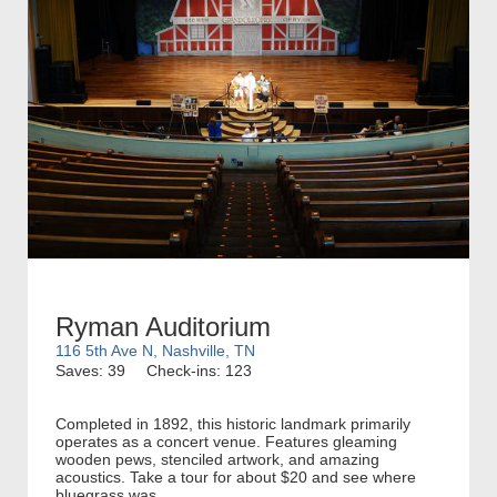
Ryman Auditorium
116 5th Ave N, Nashville, TN
Saves: 39
Check-ins: 123
Completed in 1892, this historic landmark primarily
operates as a concert venue. Features gleaming
wooden pews, stenciled artwork, and amazing
acoustics. Take a tour for about $20 and see where
bluegrass was...