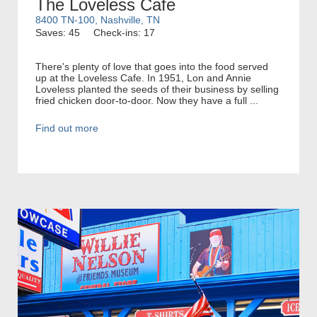
The Loveless Cafe
8400 TN-100, Nashville, TN
Saves: 45
Check-ins: 17
There's plenty of love that goes into the food served
up at the Loveless Cafe. In 1951, Lon and Annie
Loveless planted the seeds of their business by selling
fried chicken door-to-door. Now they have a full ...
Find out more