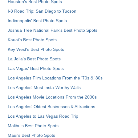
Houston's Best Photo Spots
I-8 Road Trip: San Diego to Tucson
Indianapolis' Best Photo Spots
Joshua Tree National Park's Best Photo Spots
Kauai’s Best Photo Spots
Key West's Best Photo Spots
La Jolla's Best Photo Spots
Las Vegas' Best Photo Spots
Los Angeles Film Locations From the '70s & '80s
Los Angeles' Most Insta-Worthy Walls
Los Angeles Movie Locations From the 2000s
Los Angeles' Oldest Businesses & Attractions
Los Angeles to Las Vegas Road Trip
Malibu's Best Photo Spots
Maui’s Best Photo Spots