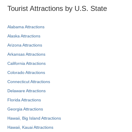
Tourist Attractions by U.S. State
Alabama Attractions
Alaska Attractions
Arizona Attractions
Arkansas Attractions
California Attractions
Colorado Attractions
Connecticut Attractions
Delaware Attractions
Florida Attractions
Georgia Attractions
Hawaii, Big Island Attractions
Hawaii, Kauai Attractions