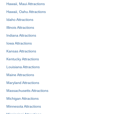
Hawaii, Maui Attractions
Hawaii, Oahu Attractions
Idaho Attractions
Illinois Attractions
Indiana Attractions
Iowa Attractions
Kansas Attractions
Kentucky Attractions
Louisiana Attractions
Maine Attractions
Maryland Attractions
Massachusetts Attractions
Michigan Attractions
Minnesota Attractions