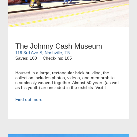
The Johnny Cash Museum
119 3rd Ave S, Nashville, TN
Saves: 100
Check-ins: 105
Housed in a large, rectangular brick building, the
collection includes photos, videos, and memorabilia
seamlessly weaved together. Almost 50 years (as well
as his youth) are included in the exhibits. Visit t...
Find out more