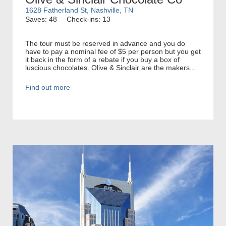
1628 Fatherland St, Nashville, TN
Saves: 48
Check-ins: 13
The tour must be reserved in advance and you do
have to pay a nominal fee of $5 per person but you get
it back in the form of a rebate if you buy a box of
luscious chocolates. Olive & Sinclair are the makers...
Find out more