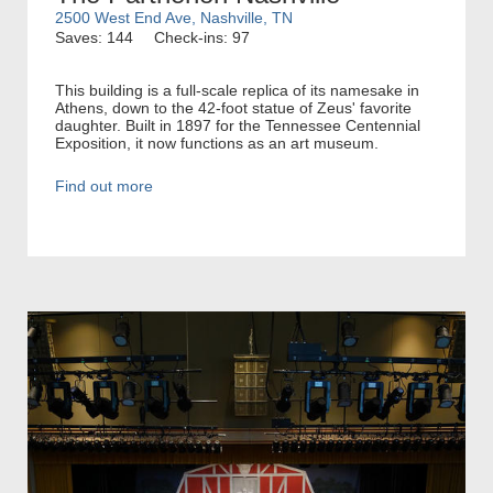
2500 West End Ave, Nashville, TN
Saves: 144
Check-ins: 97
This building is a full-scale replica of its namesake in
Athens, down to the 42-foot statue of Zeus' favorite
daughter. Built in 1897 for the Tennessee Centennial
Exposition, it now functions as an art museum.
Find out more