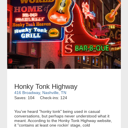
Honky Tonk Highway
416 Broadway, Nashville, TN
Saves: 104
Check-ins: 124
You've heard "honky tonk" being used in casual
conversations, but perhaps never understood what it
meant. According to the Honky Tonk Highway website,
it "contains at least one rockin' stage, cold