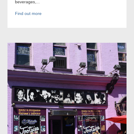
beverages,...
Find out more