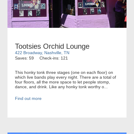
Tootsies Orchid Lounge
422 Broadway, Nashville, TN
Saves: 59
Check-ins: 121
This honky tonk three stages (one on each floor) on
which live bands play every night. There are a total of
four floors, all the more space to let people stomp,
dance, and drink. Like any honky tonk worthy o...
Find out more