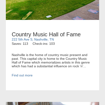
Country Music Hall of Fame
222 5th Ave S, Nashville, TN
Saves: 113
Check-ins: 103
Nashville is the home of country music present and
past. This capital city is home to the Country Music
Hall of Fame which memorializes artists in this genre
which has had a substantial influence on rock 'n'...
Find out more