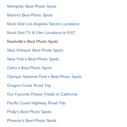
Memphis' Best Photo Spots
Miami's Best Photo Spots
Must-Visit Los Angeles Sitcom Locations
Must-Visit TV & Film Locations in NYC
Nashville’s Best Photo Spots
New Orleans' Best Photo Spots
New York's Best Photo Spots
Oahu’s Best Photo Spots
Olympic National Park’s Best Photo Spots
Oregon Coast Road Trip
Our Favorite Flower Fields in California
Pacific Coast Highway Road Trip
Philly's Best Photo Spots
Phoenix’s Best Photo Spots