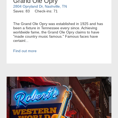
Grand Ole Opry
2804 Opryland Dr, Nashville, TN
Saves: 83
Check-ins: 71
The Grand Ole Opry was established in 1925 and has
been a fixture in Tennessee every since. Achieving
worldwide fame, the Grand Ole Opry claims to have
"made country music famous." Famous faces have
certainl...
Find out more