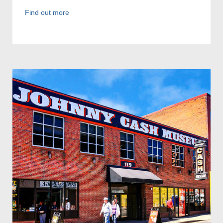
Find out more