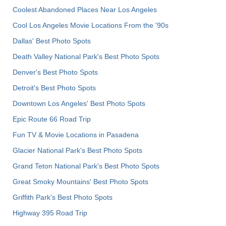
Coolest Abandoned Places Near Los Angeles
Cool Los Angeles Movie Locations From the '90s
Dallas' Best Photo Spots
Death Valley National Park's Best Photo Spots
Denver's Best Photo Spots
Detroit's Best Photo Spots
Downtown Los Angeles' Best Photo Spots
Epic Route 66 Road Trip
Fun TV & Movie Locations in Pasadena
Glacier National Park's Best Photo Spots
Grand Teton National Park's Best Photo Spots
Great Smoky Mountains' Best Photo Spots
Griffith Park's Best Photo Spots
Highway 395 Road Trip