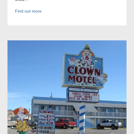
Find out more