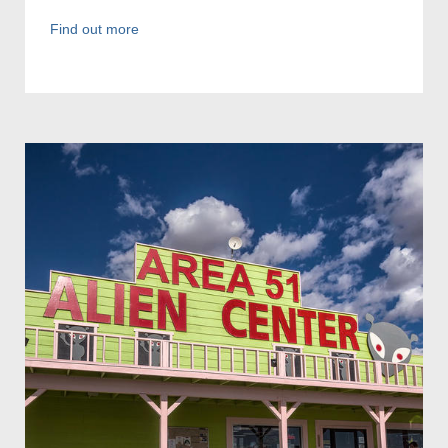
Find out more