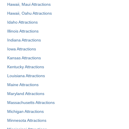
Hawaii, Maui Attractions
Hawaii, Oahu Attractions
Idaho Attractions
Illinois Attractions
Indiana Attractions
Iowa Attractions
Kansas Attractions
Kentucky Attractions
Louisiana Attractions
Maine Attractions
Maryland Attractions
Massachusetts Attractions
Michigan Attractions
Minnesota Attractions