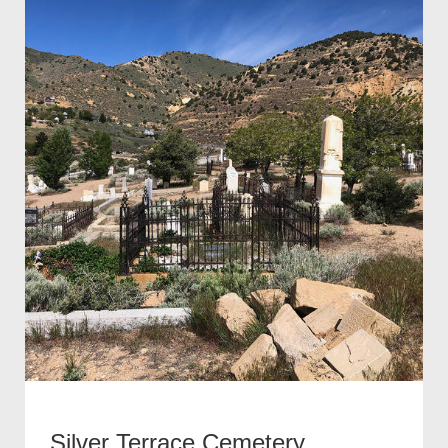
Silver Terrace Cemetery