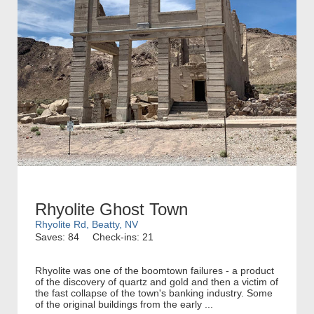
Rhyolite Ghost Town
Rhyolite Rd, Beatty, NV
Saves: 84
Check-ins: 21
Rhyolite was one of the boomtown failures - a product
of the discovery of quartz and gold and then a victim of
the fast collapse of the town's banking industry. Some
of the original buildings from the early ...