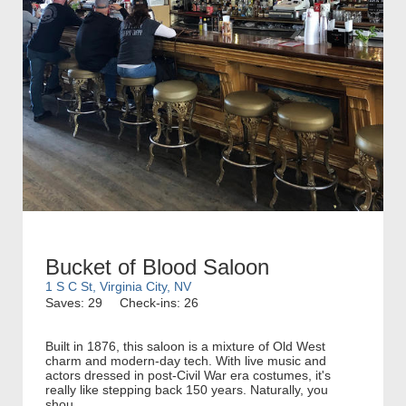
Bucket of Blood Saloon
1 S C St, Virginia City, NV
Saves: 29
Check-ins: 26
Built in 1876, this saloon is a mixture of Old West
charm and modern-day tech. With live music and
actors dressed in post-Civil War era costumes, it's
really like stepping back 150 years. Naturally, you
shou...