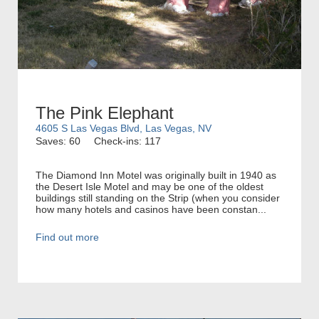
The Pink Elephant
4605 S Las Vegas Blvd, Las Vegas, NV
Saves: 60
Check-ins: 117
The Diamond Inn Motel was originally built in 1940 as
the Desert Isle Motel and may be one of the oldest
buildings still standing on the Strip (when you consider
how many hotels and casinos have been constan...
Find out more