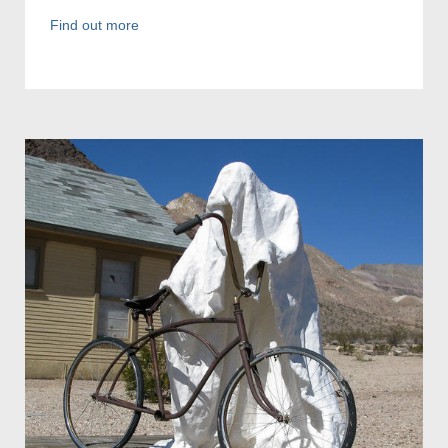
Find out more