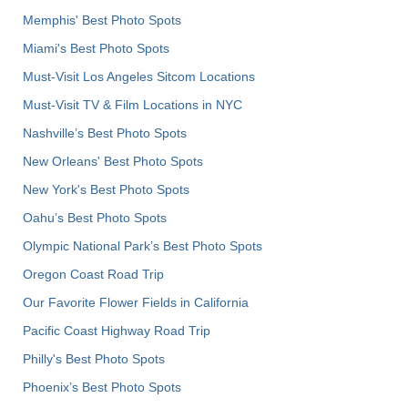
Memphis' Best Photo Spots
Miami's Best Photo Spots
Must-Visit Los Angeles Sitcom Locations
Must-Visit TV & Film Locations in NYC
Nashville’s Best Photo Spots
New Orleans' Best Photo Spots
New York's Best Photo Spots
Oahu’s Best Photo Spots
Olympic National Park’s Best Photo Spots
Oregon Coast Road Trip
Our Favorite Flower Fields in California
Pacific Coast Highway Road Trip
Philly's Best Photo Spots
Phoenix’s Best Photo Spots