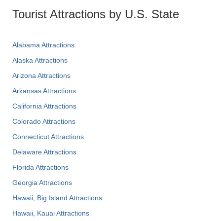
Tourist Attractions by U.S. State
Alabama Attractions
Alaska Attractions
Arizona Attractions
Arkansas Attractions
California Attractions
Colorado Attractions
Connecticut Attractions
Delaware Attractions
Florida Attractions
Georgia Attractions
Hawaii, Big Island Attractions
Hawaii, Kauai Attractions