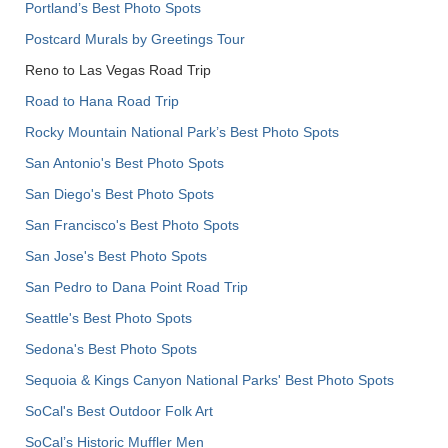
Portland’s Best Photo Spots
Postcard Murals by Greetings Tour
Reno to Las Vegas Road Trip
Road to Hana Road Trip
Rocky Mountain National Park’s Best Photo Spots
San Antonio's Best Photo Spots
San Diego's Best Photo Spots
San Francisco's Best Photo Spots
San Jose's Best Photo Spots
San Pedro to Dana Point Road Trip
Seattle's Best Photo Spots
Sedona's Best Photo Spots
Sequoia & Kings Canyon National Parks' Best Photo Spots
SoCal's Best Outdoor Folk Art
SoCal’s Historic Muffler Men