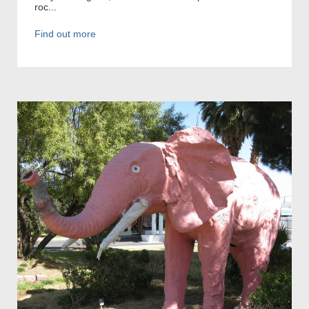
roc...
Find out more