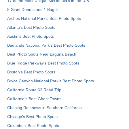
17 of the Most Unique McDonald's in the U.S.
8 Giant Donuts and 1 Bagel
Arches National Park's Best Photo Spots
Atlanta's Best Photo Spots
Austin's Best Photo Spots
Badlands National Park's Best Photo Spots
Best Photo Spots Near Laguna Beach
Blue Ridge Parkway's Best Photo Spots
Boston's Best Photo Spots
Bryce Canyon National Park's Best Photo Spots
California Route 62 Road Trip
California's Best Ghost Towns
Chasing Rainbows in Southern California
Chicago's Best Photo Spots
Columbus' Best Photo Spots