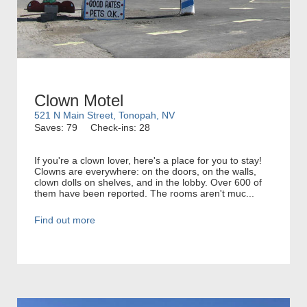
Clown Motel
521 N Main Street, Tonopah, NV
Saves: 79
Check-ins: 28
If you're a clown lover, here's a place for you to stay!
Clowns are everywhere: on the doors, on the walls,
clown dolls on shelves, and in the lobby. Over 600 of
them have been reported. The rooms aren't muc...
Find out more