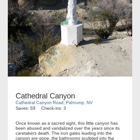
Cathedral Canyon
Cathedral Canyon Road, Pahrump, NV
Saves: 59
Check-ins: 3
Once known as a sacred sight, this little canyon has
been abused and vandalized over the years since its
caretakers death. The iron gates leading into the
canyon are gone, the bathrooms sculpted into the