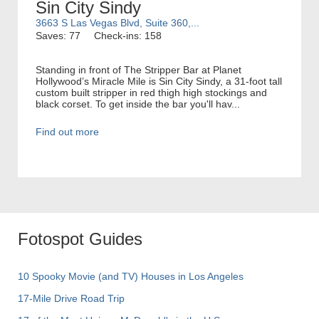
Sin City Sindy
3663 S Las Vegas Blvd, Suite 360,...
Saves: 77
Check-ins: 158
Standing in front of The Stripper Bar at Planet
Hollywood’s Miracle Mile is Sin City Sindy, a 31-foot tall
custom built stripper in red thigh high stockings and
black corset. To get inside the bar you'll hav...
Find out more
Fotospot Guides
10 Spooky Movie (and TV) Houses in Los Angeles
17-Mile Drive Road Trip