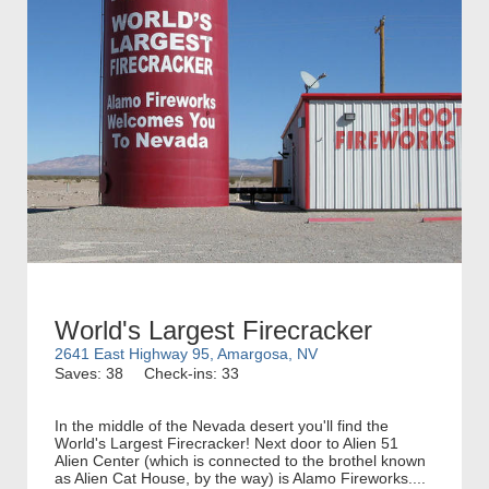
World's Largest Firecracker
2641 East Highway 95, Amargosa, NV
Saves: 38
Check-ins: 33
In the middle of the Nevada desert you'll find the
World's Largest Firecracker! Next door to Alien 51
Alien Center (which is connected to the brothel known
as Alien Cat House, by the way) is Alamo Fireworks....