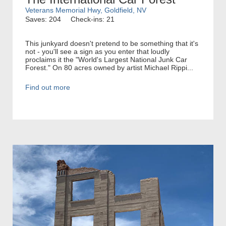
Veterans Memorial Hwy, Goldfield, NV
Saves: 204
Check-ins: 21
This junkyard doesn't pretend to be something that it's
not - you'll see a sign as you enter that loudly
proclaims it the "World's Largest National Junk Car
Forest." On 80 acres owned by artist Michael Rippi...
Find out more