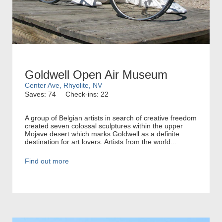
Goldwell Open Air Museum
Center Ave, Rhyolite, NV
Saves: 74
Check-ins: 22
A group of Belgian artists in search of creative freedom
created seven colossal sculptures within the upper
Mojave desert which marks Goldwell as a definite
destination for art lovers. Artists from the world...
Find out more