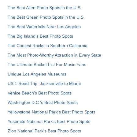
The Best Alien Photo Spots in the U.S.
The Best Green Photo Spots in the U.S.
The Best Waterfalls Near Los Angeles
The Big Island’s Best Photo Spots
The Coolest Rocks in Southern California
The Most Photo-Worthy Attraction in Every State
The Ultimate Bucket List For Music Fans
Unique Los Angeles Museums
US 1 Road Trip: Jacksonville to Miami
Venice Beach's Best Photo Spots
Washington D.C.’s Best Photo Spots
Yellowstone National Park's Best Photo Spots
Yosemite National Park's Best Photo Spots
Zion National Park's Best Photo Spots