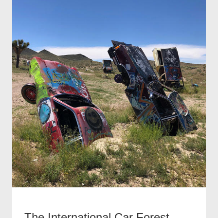
The International Car Forest