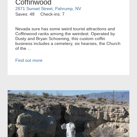
Coffinwood
2871 Sunset Street, Pahrump, NV
Saves: 48
Check-ins: 7
Nevada sure has some weird tourist attractions and
Coffinwood ranks among the weirdest. Operated by
Dusty and Bryan Schoening, this custom coffin
business includes a cemetery, six hearses, the Church
of the ...
Find out more