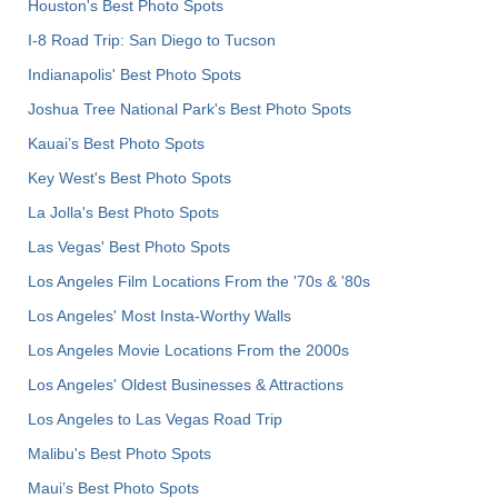
Houston's Best Photo Spots
I-8 Road Trip: San Diego to Tucson
Indianapolis' Best Photo Spots
Joshua Tree National Park's Best Photo Spots
Kauai’s Best Photo Spots
Key West's Best Photo Spots
La Jolla's Best Photo Spots
Las Vegas' Best Photo Spots
Los Angeles Film Locations From the '70s & '80s
Los Angeles' Most Insta-Worthy Walls
Los Angeles Movie Locations From the 2000s
Los Angeles' Oldest Businesses & Attractions
Los Angeles to Las Vegas Road Trip
Malibu's Best Photo Spots
Maui’s Best Photo Spots