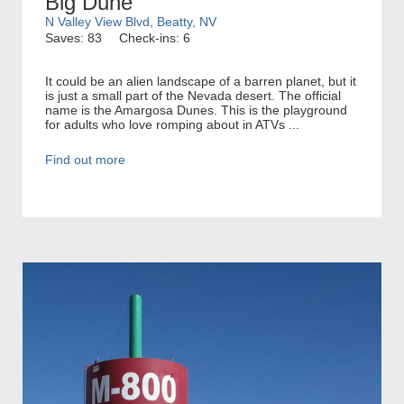
Big Dune
N Valley View Blvd, Beatty, NV
Saves: 83
Check-ins: 6
It could be an alien landscape of a barren planet, but it
is just a small part of the Nevada desert. The official
name is the Amargosa Dunes. This is the playground
for adults who love romping about in ATVs ...
Find out more