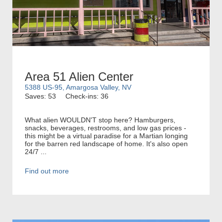
Area 51 Alien Center
5388 US-95, Amargosa Valley, NV
Saves: 53
Check-ins: 36
What alien WOULDN'T stop here? Hamburgers,
snacks, beverages, restrooms, and low gas prices -
this might be a virtual paradise for a Martian longing
for the barren red landscape of home. It's also open
24/7 ...
Find out more