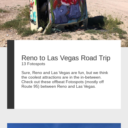
Reno to Las Vegas Road Trip
13 Fotospots
Sure, Reno and Las Vegas are fun, but we think
the coolest attractions are in the in-between.
Check out these offbeat Fotospots (mostly off
Route 95) between Reno and Las Vegas.