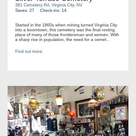
381 Cemetery Rd, Virginia City, NV
Saves: 27
Check-ins: 14
Started in the 1860s when mining turned Virginia City
into a boomtown, this cemetery was the final resting
place of many of those frontiersman and women. With
a sharp rise in population, the need for a cemet...
Find out more