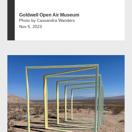
Goldwell Open Air Museum
Photo by Cassandra Wanders
Nov 5, 2023