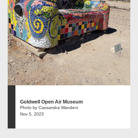
Goldwell Open Air Museum
Photo by Cassandra Wanders
Nov 5, 2023