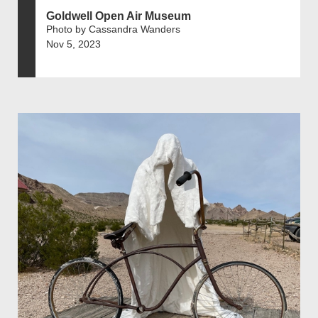
Goldwell Open Air Museum
Photo by Cassandra Wanders
Nov 5, 2023