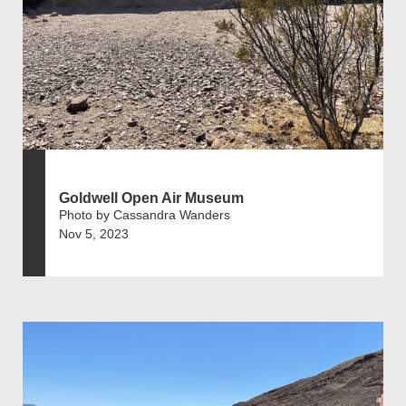
Goldwell Open Air Museum
Photo by Cassandra Wanders
Nov 5, 2023