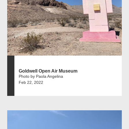
Goldwell Open Air Museum
Photo by Paola Angelina
Feb 22, 2022