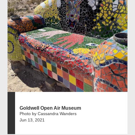
Goldwell Open Air Museum
Photo by Cassandra Wanders
Jun 13, 2021