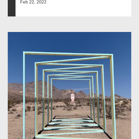
Feb 22, 2022