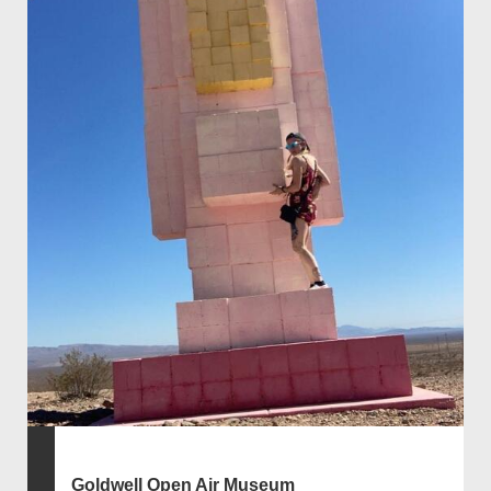
Goldwell Open Air Museum