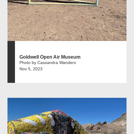
Goldwell Open Air Museum
Photo by Cassandra Wanders
Nov 5, 2023