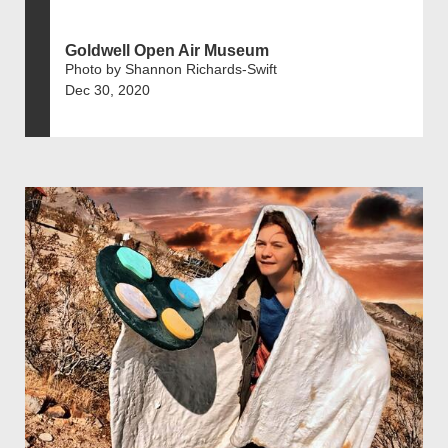
Goldwell Open Air Museum
Photo by Shannon Richards-Swift
Dec 30, 2020