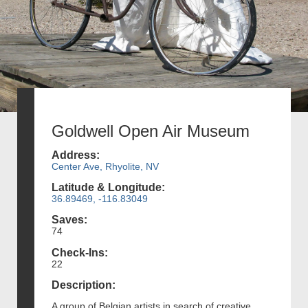
Goldwell Open Air Museum
Address:
Center Ave, Rhyolite, NV
Latitude & Longitude:
36.89469, -116.83049
Saves:
74
Check-Ins:
22
Description:
A group of Belgian artists in search of creative