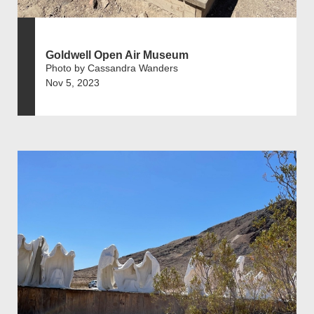
Goldwell Open Air Museum
Photo by Cassandra Wanders
Nov 5, 2023