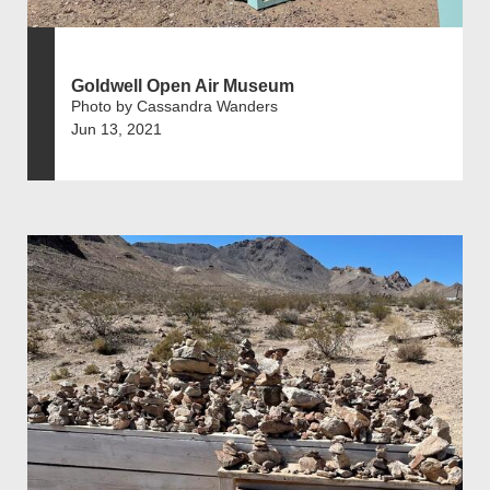
Goldwell Open Air Museum
Photo by Cassandra Wanders
Jun 13, 2021