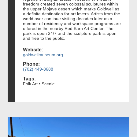
freedom created seven colossal sculptures within
the upper Mojave desert which marks Goldwell as
a definite destination for art lovers. Artists from the
world over continue visiting decades later as a
number of residency and workspace programs are
offered in the nearby Red Barn Art Center. The
park is open 24/7 and the sculpture park is open
and free to the public.
Website:
goldwellmuseum.org
Phone:
(702) 449-8688
Tags:
Folk Art • Scenic