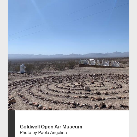
Goldwell Open Air Museum
Photo by Paola Angelina