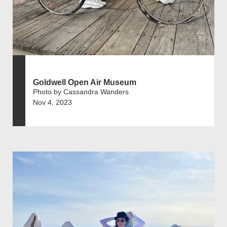
Goldwell Open Air Museum
Photo by Cassandra Wanders
Nov 4, 2023