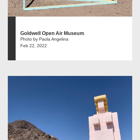
Goldwell Open Air Museum
Photo by Paola Angelina
Feb 22, 2022