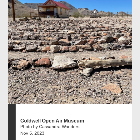
Goldwell Open Air Museum
Photo by Cassandra Wanders
Nov 5, 2023