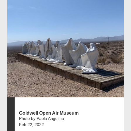
Goldwell Open Air Museum
Photo by Paola Angelina
Feb 22, 2022