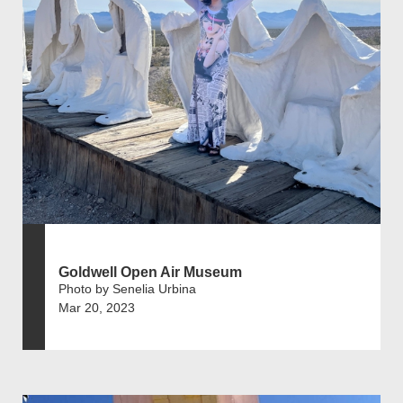
Goldwell Open Air Museum
Photo by Senelia Urbina
Mar 20, 2023