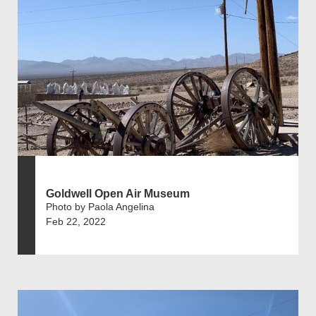
Goldwell Open Air Museum
Photo by Paola Angelina
Feb 22, 2022