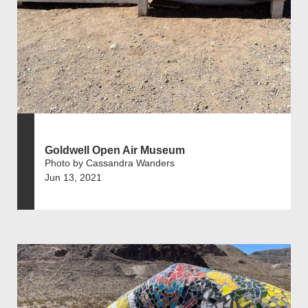
Goldwell Open Air Museum
Photo by Cassandra Wanders
Jun 13, 2021