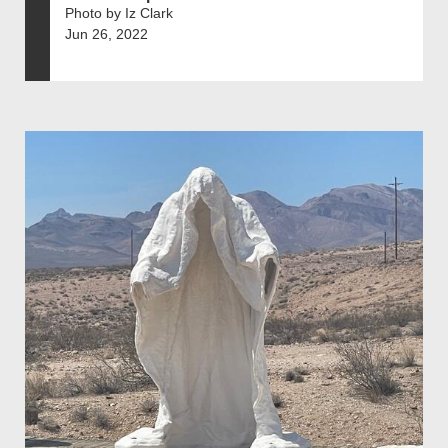
Photo by Iz Clark
Jun 26, 2022