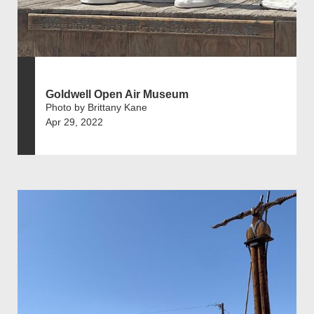
Goldwell Open Air Museum
Photo by Brittany Kane
Apr 29, 2022