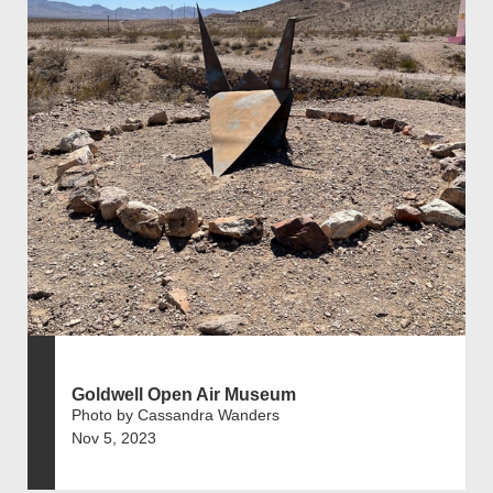
Goldwell Open Air Museum
Photo by Cassandra Wanders
Nov 5, 2023