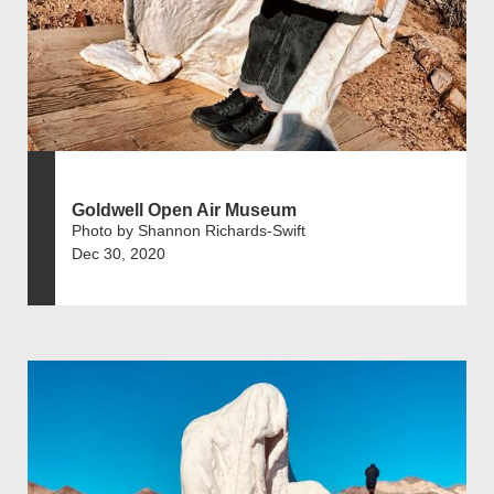
Goldwell Open Air Museum
Photo by Shannon Richards-Swift
Dec 30, 2020