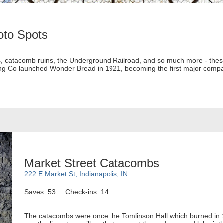
oto Spots
ons, catacomb ruins, the Underground Railroad, and so much more - thes
ing Co launched Wonder Bread in 1921, becoming the first major compan
Market Street Catacombs
222 E Market St, Indianapolis, IN
Saves: 53
Check-ins: 14
The catacombs were once the Tomlinson Hall which burned in 