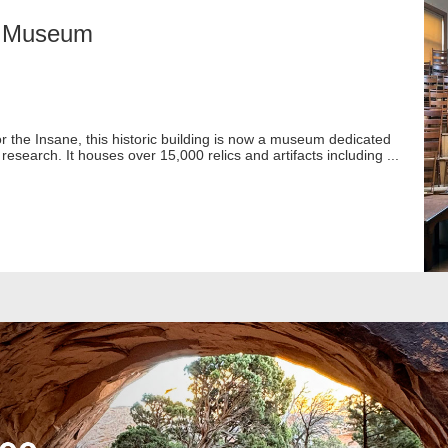
ry Museum
or the Insane, this historic building is now a museum dedicated
research. It houses over 15,000 relics and artifacts including ...