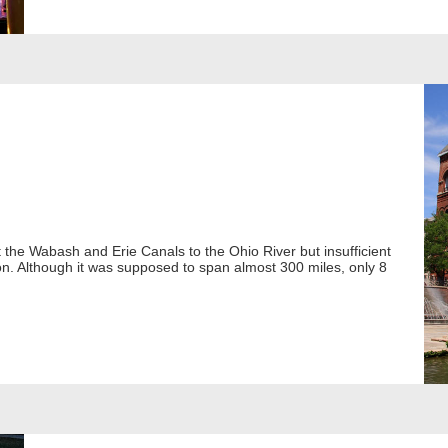
t the Wabash and Erie Canals to the Ohio River but insufficient
ion. Although it was supposed to span almost 300 miles, only 8