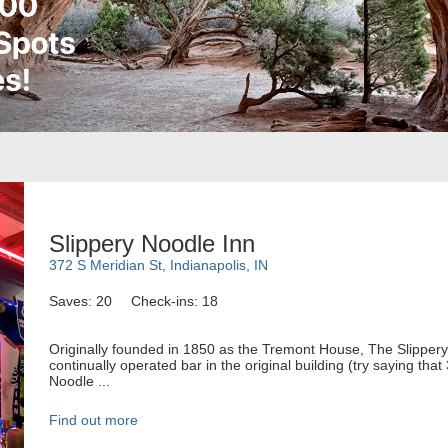
Slippery Noodle Inn
372 S Meridian St, Indianapolis, IN
Saves: 20
Check-ins: 18
Originally founded in 1850 as the Tremont House, The Slippery 
continually operated bar in the original building (try saying tha
Noodle ...
Find out more