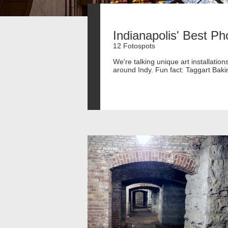
Indianapolis' Best Ph
12 Fotospots
We're talking unique art installati
around Indy. Fun fact: Taggart Bak