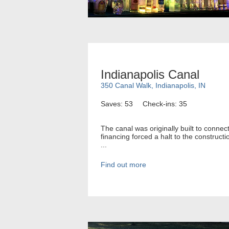
Indianapolis Canal
350 Canal Walk, Indianapolis, IN
Saves: 53
Check-ins: 35
The canal was originally built to connec
financing forced a halt to the construct
...
Find out more