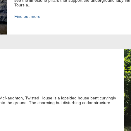
see the limestone pillars that support the underground labyrin
Tours a...
Find out more
 McNaughton, Twisted House is a lopsided house bent curvingly
 into the ground. The charming but disturbing cedar structure