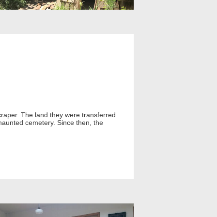
raper. The land they were transferred
 haunted cemetery. Since then, the