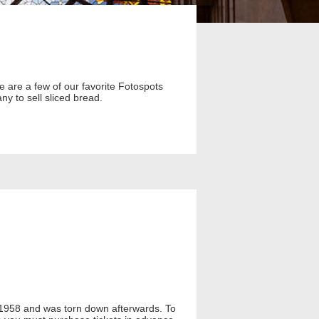
e are a few of our favorite Fotospots
y to sell sliced bread.
1958 and was torn down afterwards. To