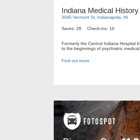
Indiana Medical Histo
3045 Vermont St, Indianapolis, IN
Saves: 28
Check-ins: 10
Formerly the Central Indiana Hospital f
to the beginnings of psychiatric medical 
Find out more