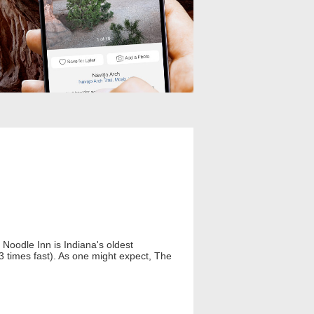
Noodle Inn is Indiana's oldest
t 3 times fast). As one might expect, The