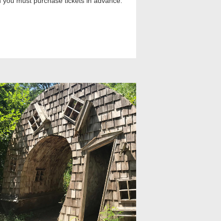
th you must purchase tickets in advance.