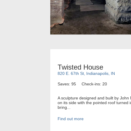
Twisted House
820 E. 67th St, Indianapolis, IN
Saves: 95
Check-ins: 20
A sculpture designed and built by John
on its side with the pointed roof turned
bring...
Find out more