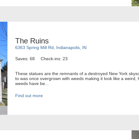
The Ruins
6363 Spring Mill Rd, Indianapolis, IN
Saves: 68
Check-ins: 23
These statues are the remnants of a destroyed New York skysc
to was once overgrown with weeds making it look like a weird,
weeds have be...
Find out more