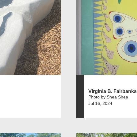
Virginia B. Fairbanks 
Photo by Shea Shea
Jul 16, 2024