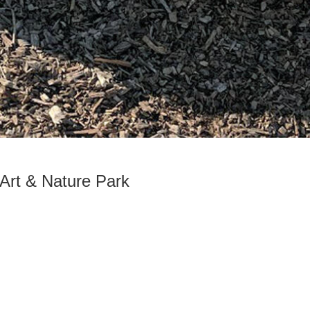
 Art & Nature Park