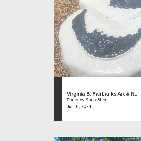
Virginia B. Fairbanks Art & N...
Photo by Shea Shea
Jul 16, 2024