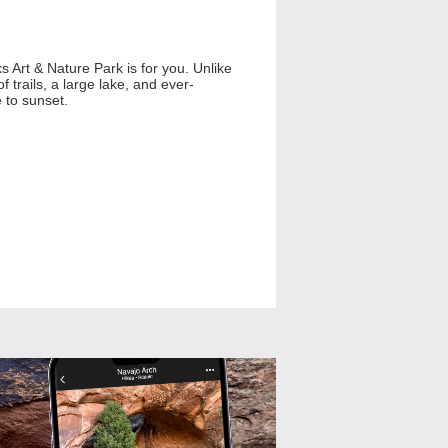
ks Art & Nature Park is for you. Unlike
trails, a large lake, and ever-
 to sunset.