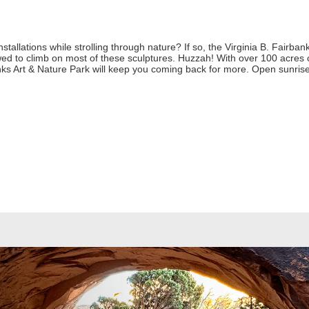
stallations while strolling through nature? If so, the Virginia B. Fairban
ed to climb on most of these sculptures. Huzzah! With over 100 acres of 
anks Art & Nature Park will keep you coming back for more. Open sunrise