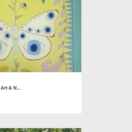
Art & N...