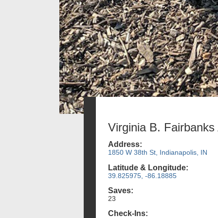
Virginia B. Fairbanks
Address:
1850 W 38th St, Indianapolis, IN
Latitude & Longitude:
39.825975, -86.18885
Saves:
23
Check-Ins: