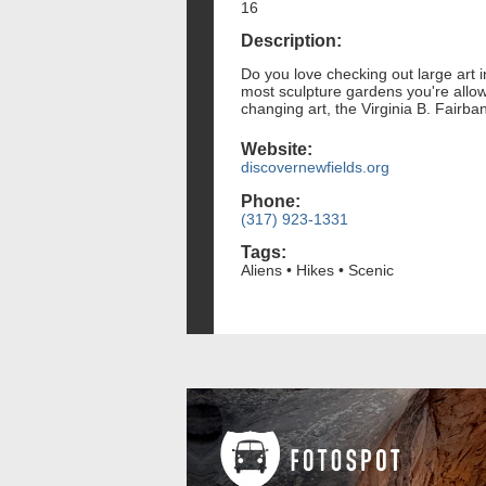
16
Description:
Do you love checking out large art in
most sculpture gardens you're allow
changing art, the Virginia B. Fairb
Website:
discovernewfields.org
Phone:
(317) 923-1331
Tags:
Aliens • Hikes • Scenic