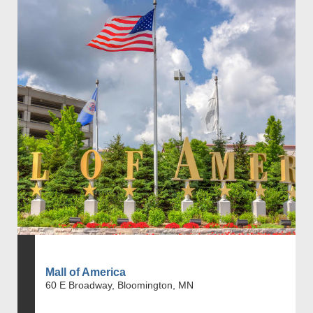
Mall of America
60 E Broadway, Bloomington, MN