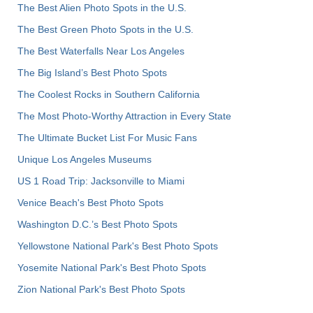
The Best Alien Photo Spots in the U.S.
The Best Green Photo Spots in the U.S.
The Best Waterfalls Near Los Angeles
The Big Island’s Best Photo Spots
The Coolest Rocks in Southern California
The Most Photo-Worthy Attraction in Every State
The Ultimate Bucket List For Music Fans
Unique Los Angeles Museums
US 1 Road Trip: Jacksonville to Miami
Venice Beach's Best Photo Spots
Washington D.C.’s Best Photo Spots
Yellowstone National Park's Best Photo Spots
Yosemite National Park's Best Photo Spots
Zion National Park's Best Photo Spots