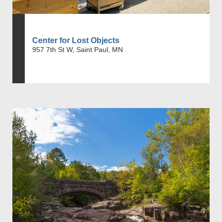
Center for Lost Objects
957 7th St W, Saint Paul, MN