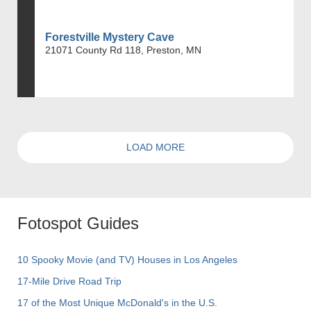
Forestville Mystery Cave
21071 County Rd 118, Preston, MN
LOAD MORE
Fotospot Guides
10 Spooky Movie (and TV) Houses in Los Angeles
17-Mile Drive Road Trip
17 of the Most Unique McDonald's in the U.S.