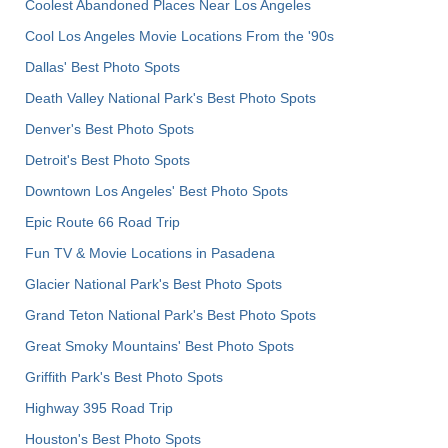
Coolest Abandoned Places Near Los Angeles
Cool Los Angeles Movie Locations From the '90s
Dallas' Best Photo Spots
Death Valley National Park's Best Photo Spots
Denver's Best Photo Spots
Detroit's Best Photo Spots
Downtown Los Angeles' Best Photo Spots
Epic Route 66 Road Trip
Fun TV & Movie Locations in Pasadena
Glacier National Park's Best Photo Spots
Grand Teton National Park's Best Photo Spots
Great Smoky Mountains' Best Photo Spots
Griffith Park's Best Photo Spots
Highway 395 Road Trip
Houston's Best Photo Spots