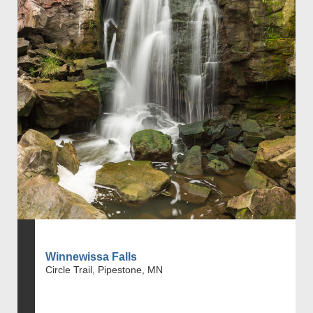
Winnewissa Falls
Circle Trail, Pipestone, MN