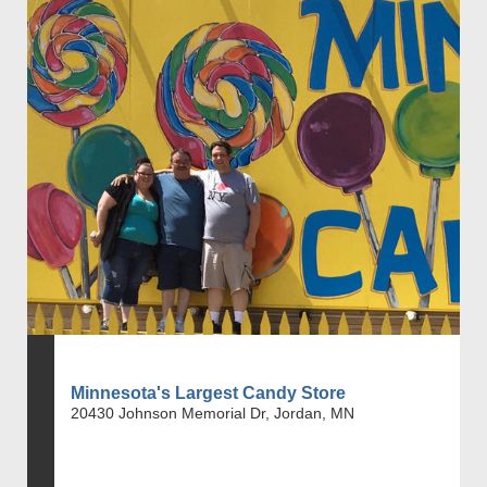
Minnesota's Largest Candy Store
20430 Johnson Memorial Dr, Jordan, MN