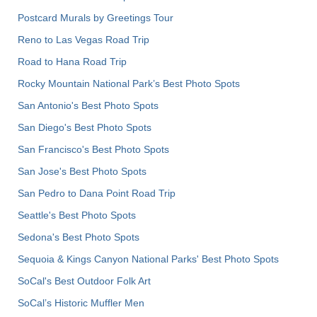
Postcard Murals by Greetings Tour
Reno to Las Vegas Road Trip
Road to Hana Road Trip
Rocky Mountain National Park’s Best Photo Spots
San Antonio's Best Photo Spots
San Diego's Best Photo Spots
San Francisco's Best Photo Spots
San Jose's Best Photo Spots
San Pedro to Dana Point Road Trip
Seattle's Best Photo Spots
Sedona's Best Photo Spots
Sequoia & Kings Canyon National Parks' Best Photo Spots
SoCal's Best Outdoor Folk Art
SoCal’s Historic Muffler Men