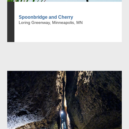
Spoonbridge and Cherry
Loring Greenway, Minneapolis, MN