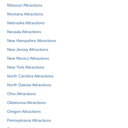
Missouri Attractions
Montana Attractions
Nebraska Attractions
Nevada Attractions
New Hampshire Attractions
New Jersey Attractions
New Mexico Attractions
New York Attractions
North Carolina Attractions
North Dakota Attractions
Ohio Attractions
Oklahoma Attractions
Oregon Attractions
Pennsylvania Attractions