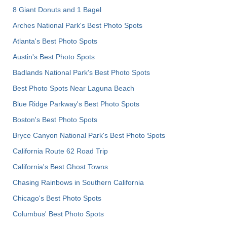
8 Giant Donuts and 1 Bagel
Arches National Park's Best Photo Spots
Atlanta's Best Photo Spots
Austin's Best Photo Spots
Badlands National Park's Best Photo Spots
Best Photo Spots Near Laguna Beach
Blue Ridge Parkway's Best Photo Spots
Boston's Best Photo Spots
Bryce Canyon National Park's Best Photo Spots
California Route 62 Road Trip
California's Best Ghost Towns
Chasing Rainbows in Southern California
Chicago's Best Photo Spots
Columbus' Best Photo Spots