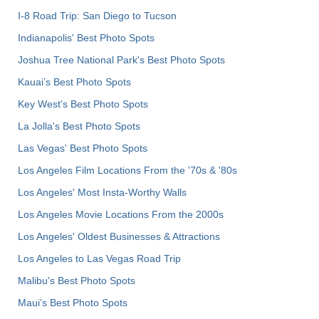
I-8 Road Trip: San Diego to Tucson
Indianapolis' Best Photo Spots
Joshua Tree National Park's Best Photo Spots
Kauai’s Best Photo Spots
Key West's Best Photo Spots
La Jolla's Best Photo Spots
Las Vegas' Best Photo Spots
Los Angeles Film Locations From the '70s & '80s
Los Angeles' Most Insta-Worthy Walls
Los Angeles Movie Locations From the 2000s
Los Angeles' Oldest Businesses & Attractions
Los Angeles to Las Vegas Road Trip
Malibu's Best Photo Spots
Maui’s Best Photo Spots