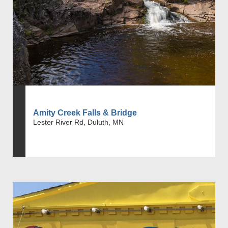
Amity Creek Falls & Bridge
Lester River Rd, Duluth, MN