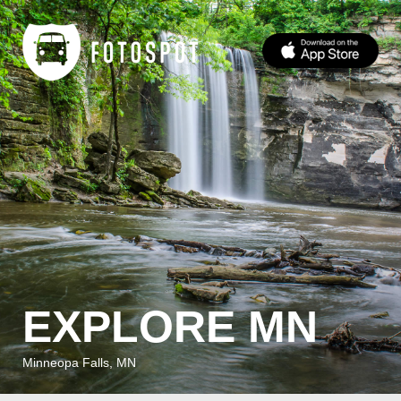
EXPLORE MN
Minneopa Falls, MN