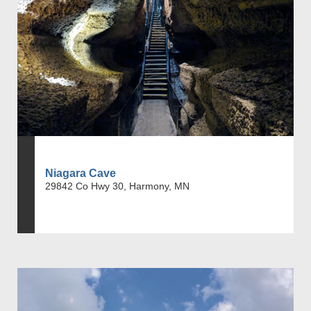
Niagara Cave
29842 Co Hwy 30, Harmony, MN