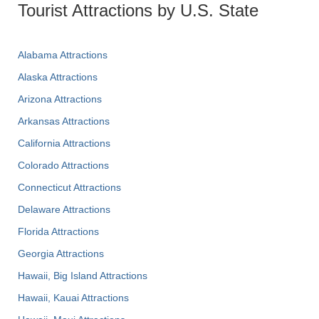
Tourist Attractions by U.S. State
Alabama Attractions
Alaska Attractions
Arizona Attractions
Arkansas Attractions
California Attractions
Colorado Attractions
Connecticut Attractions
Delaware Attractions
Florida Attractions
Georgia Attractions
Hawaii, Big Island Attractions
Hawaii, Kauai Attractions