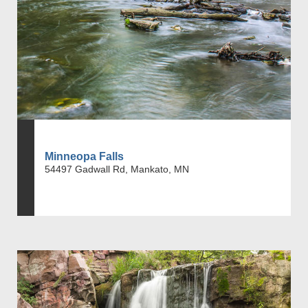
Minneopa Falls
54497 Gadwall Rd, Mankato, MN