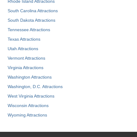
Rhode Island Attractions
South Carolina Attractions
South Dakota Attractions
Tennessee Attractions
Texas Attractions
Utah Attractions
Vermont Attractions
Virginia Attractions
Washington Attractions
Washington, D.C. Attractions
West Virginia Attractions
Wisconsin Attractions
Wyoming Attractions