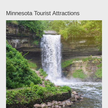
Minnesota Tourist Attractions