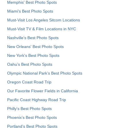
Memphis' Best Photo Spots
Miami's Best Photo Spots
Must-Visit Los Angeles Sitcom Locations
Must-Visit TV & Film Locations in NYC
Nashville’s Best Photo Spots
New Orleans' Best Photo Spots
New York's Best Photo Spots
Oahu’s Best Photo Spots
Olympic National Park’s Best Photo Spots
Oregon Coast Road Trip
Our Favorite Flower Fields in California
Pacific Coast Highway Road Trip
Philly's Best Photo Spots
Phoenix’s Best Photo Spots
Portland’s Best Photo Spots