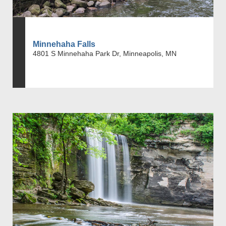
Minnehaha Falls
4801 S Minnehaha Park Dr, Minneapolis, MN