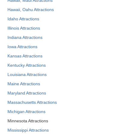
Hawaii, Maui Attractions
Hawaii, Oahu Attractions
Idaho Attractions
Illinois Attractions
Indiana Attractions
Iowa Attractions
Kansas Attractions
Kentucky Attractions
Louisiana Attractions
Maine Attractions
Maryland Attractions
Massachusetts Attractions
Michigan Attractions
Minnesota Attractions
Mississippi Attractions