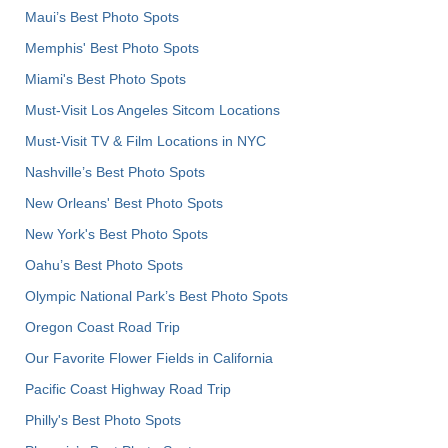
Maui’s Best Photo Spots
Memphis' Best Photo Spots
Miami's Best Photo Spots
Must-Visit Los Angeles Sitcom Locations
Must-Visit TV & Film Locations in NYC
Nashville’s Best Photo Spots
New Orleans' Best Photo Spots
New York's Best Photo Spots
Oahu’s Best Photo Spots
Olympic National Park’s Best Photo Spots
Oregon Coast Road Trip
Our Favorite Flower Fields in California
Pacific Coast Highway Road Trip
Philly's Best Photo Spots