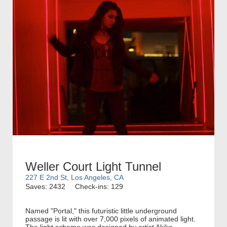
Weller Court Light Tunnel
227 E 2nd St, Los Angeles, CA
Saves: 2432
Check-ins: 129
Named "Portal," this futuristic little underground
passage is lit with over 7,000 pixels of animated light.
The light scheme was designed by artist Akiko