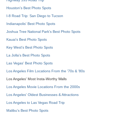
Houston's Best Photo Spots
I-8 Road Trip: San Diego to Tucson
Indianapolis' Best Photo Spots
Joshua Tree National Park's Best Photo Spots
Kauai’s Best Photo Spots
Key West's Best Photo Spots
La Jolla's Best Photo Spots
Las Vegas' Best Photo Spots
Los Angeles Film Locations From the '70s & '80s
Los Angeles' Most Insta-Worthy Walls
Los Angeles Movie Locations From the 2000s
Los Angeles' Oldest Businesses & Attractions
Los Angeles to Las Vegas Road Trip
Malibu's Best Photo Spots