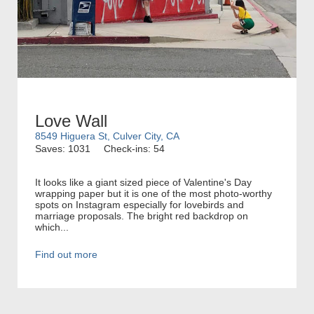
Love Wall
8549 Higuera St, Culver City, CA
Saves: 1031
Check-ins: 54
It looks like a giant sized piece of Valentine's Day
wrapping paper but it is one of the most photo-worthy
spots on Instagram especially for lovebirds and
marriage proposals. The bright red backdrop on
which...
Find out more