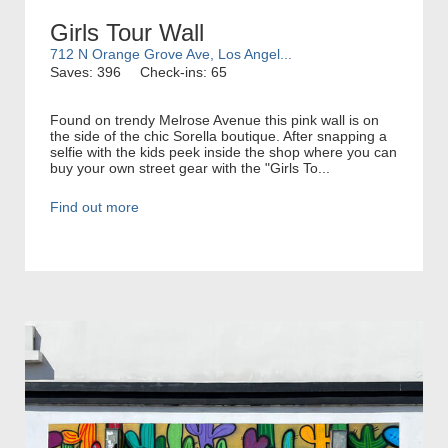
Girls Tour Wall
712 N Orange Grove Ave, Los Angel...
Saves: 396
Check-ins: 65
Found on trendy Melrose Avenue this pink wall is on
the side of the chic Sorella boutique. After snapping a
selfie with the kids peek inside the shop where you can
buy your own street gear with the "Girls To...
Find out more