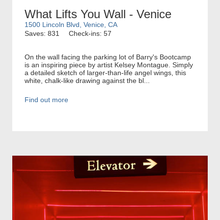
What Lifts You Wall - Venice
1500 Lincoln Blvd, Venice, CA
Saves: 831
Check-ins: 57
On the wall facing the parking lot of Barry's Bootcamp
is an inspiring piece by artist Kelsey Montague. Simply
a detailed sketch of larger-than-life angel wings, this
white, chalk-like drawing against the bl...
Find out more