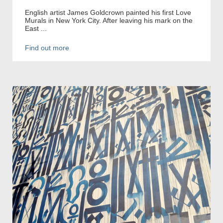
English artist James Goldcrown painted his first Love
Murals in New York City. After leaving his mark on the
East ...
Find out more