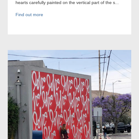
hearts carefully painted on the vertical part of the s...
Find out more