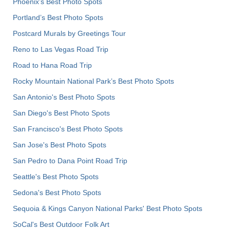
Phoenix’s Best Photo Spots
Portland’s Best Photo Spots
Postcard Murals by Greetings Tour
Reno to Las Vegas Road Trip
Road to Hana Road Trip
Rocky Mountain National Park’s Best Photo Spots
San Antonio's Best Photo Spots
San Diego's Best Photo Spots
San Francisco's Best Photo Spots
San Jose's Best Photo Spots
San Pedro to Dana Point Road Trip
Seattle's Best Photo Spots
Sedona's Best Photo Spots
Sequoia & Kings Canyon National Parks' Best Photo Spots
SoCal's Best Outdoor Folk Art