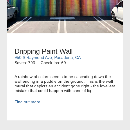
Dripping Paint Wall
950 S Raymond Ave, Pasadena, CA
Saves: 793
Check-ins: 69
A rainbow of colors seems to be cascading down the
wall ending in a puddle on the ground. This is the wall
mural that depicts an accident gone right - the loveliest
mistake that could happen with cans of liq...
Find out more