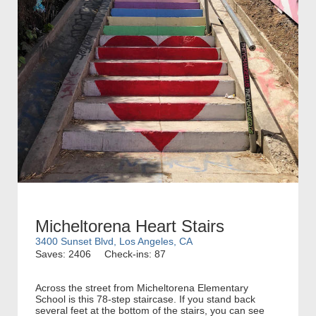
Micheltorena Heart Stairs
3400 Sunset Blvd, Los Angeles, CA
Saves: 2406
Check-ins: 87
Across the street from Micheltorena Elementary
School is this 78-step staircase. If you stand back
several feet at the bottom of the stairs, you can see