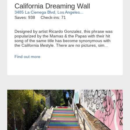
California Dreaming Wall
3485 La Cienega Blvd, Los Angeles...
Saves: 938
Check-ins: 71
Designed by artist Ricardo Gonzalez, this phrase was
popularized by the Mamas & the Papas with their hit
song of the same title has become synonymous with
the California lifestyle. There are no pictures, sim...
Find out more