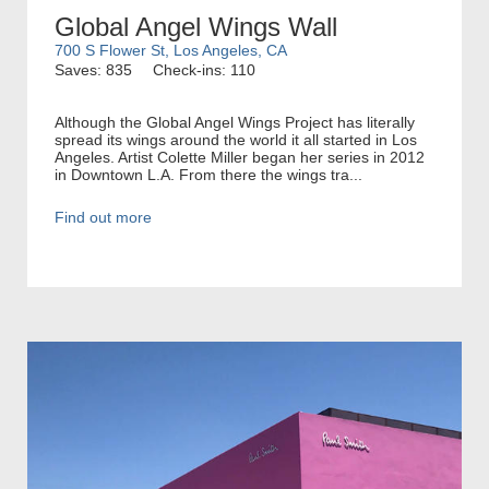
Global Angel Wings Wall
700 S Flower St, Los Angeles, CA
Saves: 835
Check-ins: 110
Although the Global Angel Wings Project has literally
spread its wings around the world it all started in Los
Angeles. Artist Colette Miller began her series in 2012
in Downtown L.A. From there the wings tra...
Find out more