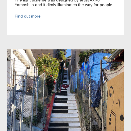
Yamashita and it dimly illuminates the way for people...
Find out more