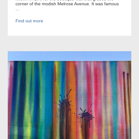
corner of the modish Melrose Avenue. It was famous
...
Find out more