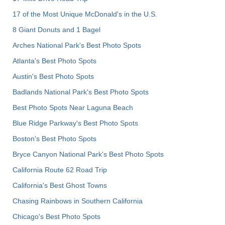
17 of the Most Unique McDonald's in the U.S.
8 Giant Donuts and 1 Bagel
Arches National Park's Best Photo Spots
Atlanta's Best Photo Spots
Austin's Best Photo Spots
Badlands National Park's Best Photo Spots
Best Photo Spots Near Laguna Beach
Blue Ridge Parkway's Best Photo Spots
Boston's Best Photo Spots
Bryce Canyon National Park's Best Photo Spots
California Route 62 Road Trip
California's Best Ghost Towns
Chasing Rainbows in Southern California
Chicago's Best Photo Spots