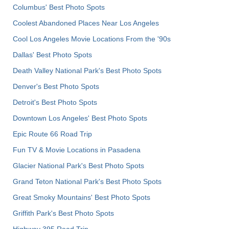
Columbus' Best Photo Spots
Coolest Abandoned Places Near Los Angeles
Cool Los Angeles Movie Locations From the '90s
Dallas' Best Photo Spots
Death Valley National Park's Best Photo Spots
Denver's Best Photo Spots
Detroit's Best Photo Spots
Downtown Los Angeles' Best Photo Spots
Epic Route 66 Road Trip
Fun TV & Movie Locations in Pasadena
Glacier National Park's Best Photo Spots
Grand Teton National Park's Best Photo Spots
Great Smoky Mountains' Best Photo Spots
Griffith Park's Best Photo Spots
Highway 395 Road Trip