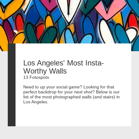
Los Angeles' Most Insta-
Worthy Walls
13 Fotospots
Need to up your social game? Looking for that
perfect backdrop for your next shot? Below is our
list of the most photographed walls (and stairs) in
Los Angeles.