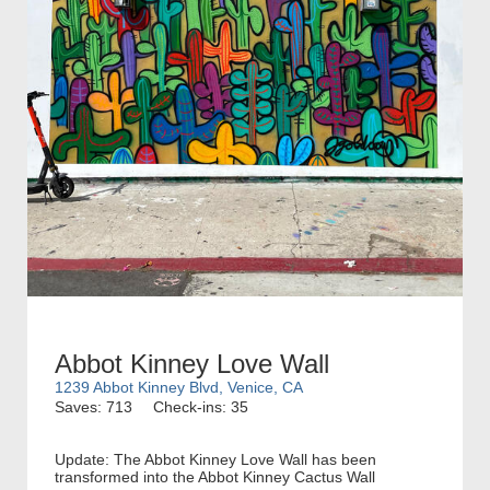
Abbot Kinney Love Wall
1239 Abbot Kinney Blvd, Venice, CA
Saves: 713
Check-ins: 35
Update: The Abbot Kinney Love Wall has been
transformed into the Abbot Kinney Cactus Wall