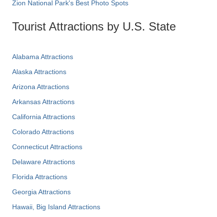
Zion National Park's Best Photo Spots
Tourist Attractions by U.S. State
Alabama Attractions
Alaska Attractions
Arizona Attractions
Arkansas Attractions
California Attractions
Colorado Attractions
Connecticut Attractions
Delaware Attractions
Florida Attractions
Georgia Attractions
Hawaii, Big Island Attractions