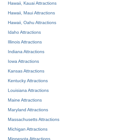
Hawaii, Kauai Attractions
Hawaii, Maui Attractions
Hawaii, Oahu Attractions
Idaho Attractions
Illinois Attractions
Indiana Attractions
Iowa Attractions
Kansas Attractions
Kentucky Attractions
Louisiana Attractions
Maine Attractions
Maryland Attractions
Massachusetts Attractions
Michigan Attractions
Minnesota Attractions