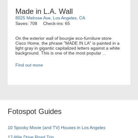
Made in L.A. Wall
8025 Melrose Ave, Los Angeles, CA
Saves: 708
Check-ins: 65
On the exterior wall of bourgie eco-furniture store
Cisco Home, the phrase "MADE IN LA" is painted in a
light gray in gigantic capitalized letters against a white
background. This is one of the most popular ...
Find out more
Fotospot Guides
10 Spooky Movie (and TV) Houses in Los Angeles
17-Mile Drive Road Trip