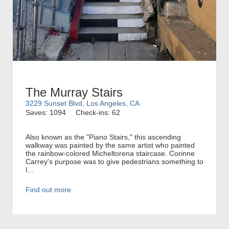
The Murray Stairs
3229 Sunset Blvd, Los Angeles, CA
Saves: 1094
Check-ins: 62
Also known as the "Piano Stairs," this ascending
walkway was painted by the same artist who painted
the rainbow-colored Micheltorena staircase. Corinne
Carrey's purpose was to give pedestrians something to
l...
Find out more