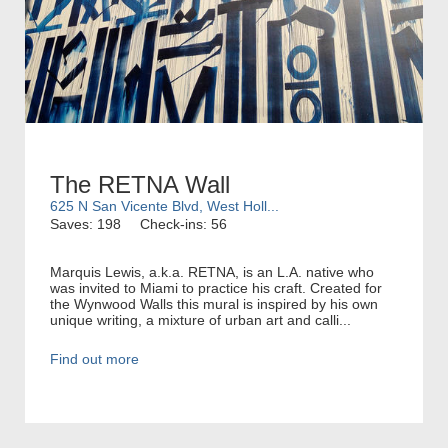
The RETNA Wall
625 N San Vicente Blvd, West Holl...
Saves: 198
Check-ins: 56
Marquis Lewis, a.k.a. RETNA, is an L.A. native who
was invited to Miami to practice his craft. Created for
the Wynwood Walls this mural is inspired by his own
unique writing, a mixture of urban art and calli...
Find out more