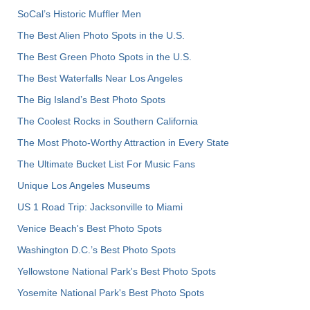
SoCal’s Historic Muffler Men
The Best Alien Photo Spots in the U.S.
The Best Green Photo Spots in the U.S.
The Best Waterfalls Near Los Angeles
The Big Island’s Best Photo Spots
The Coolest Rocks in Southern California
The Most Photo-Worthy Attraction in Every State
The Ultimate Bucket List For Music Fans
Unique Los Angeles Museums
US 1 Road Trip: Jacksonville to Miami
Venice Beach's Best Photo Spots
Washington D.C.’s Best Photo Spots
Yellowstone National Park's Best Photo Spots
Yosemite National Park's Best Photo Spots