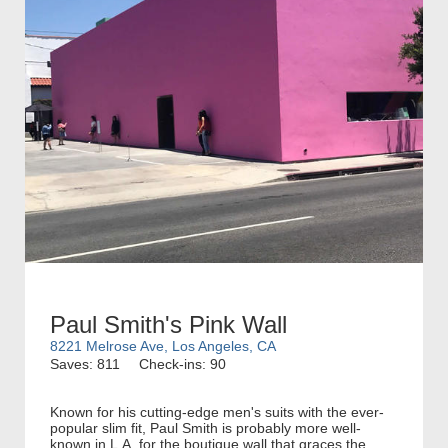
Paul Smith's Pink Wall
8221 Melrose Ave, Los Angeles, CA
Saves: 811
Check-ins: 90
Known for his cutting-edge men's suits with the ever-
popular slim fit, Paul Smith is probably more well-
known in L.A. for the boutique wall that graces the