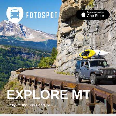
EXPLORE MT
Going-to-the-Sun Road, MT