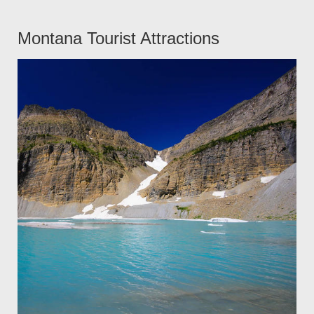
Montana Tourist Attractions