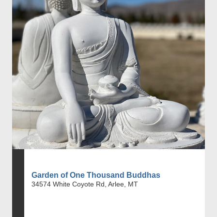
Garden of One Thousand Buddhas
34574 White Coyote Rd, Arlee, MT