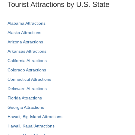
Tourist Attractions by U.S. State
Alabama Attractions
Alaska Attractions
Arizona Attractions
Arkansas Attractions
California Attractions
Colorado Attractions
Connecticut Attractions
Delaware Attractions
Florida Attractions
Georgia Attractions
Hawaii, Big Island Attractions
Hawaii, Kauai Attractions