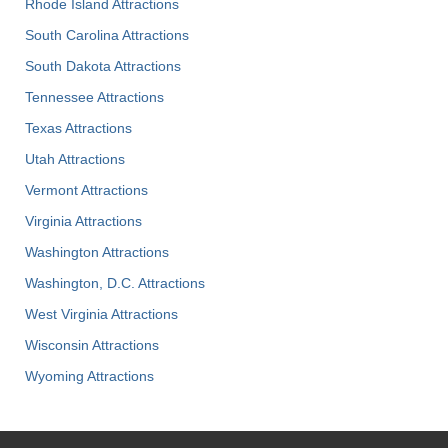
Rhode Island Attractions
South Carolina Attractions
South Dakota Attractions
Tennessee Attractions
Texas Attractions
Utah Attractions
Vermont Attractions
Virginia Attractions
Washington Attractions
Washington, D.C. Attractions
West Virginia Attractions
Wisconsin Attractions
Wyoming Attractions