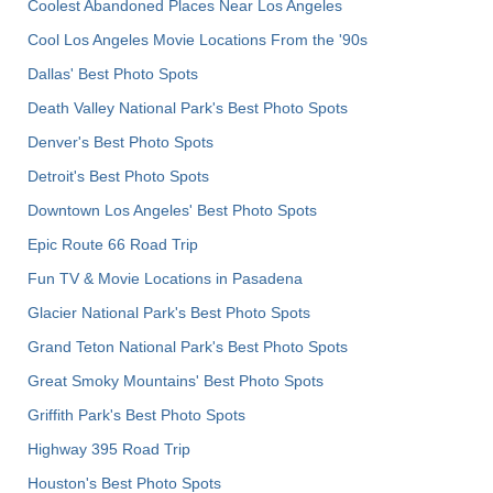
Coolest Abandoned Places Near Los Angeles
Cool Los Angeles Movie Locations From the '90s
Dallas' Best Photo Spots
Death Valley National Park's Best Photo Spots
Denver's Best Photo Spots
Detroit's Best Photo Spots
Downtown Los Angeles' Best Photo Spots
Epic Route 66 Road Trip
Fun TV & Movie Locations in Pasadena
Glacier National Park's Best Photo Spots
Grand Teton National Park's Best Photo Spots
Great Smoky Mountains' Best Photo Spots
Griffith Park's Best Photo Spots
Highway 395 Road Trip
Houston's Best Photo Spots