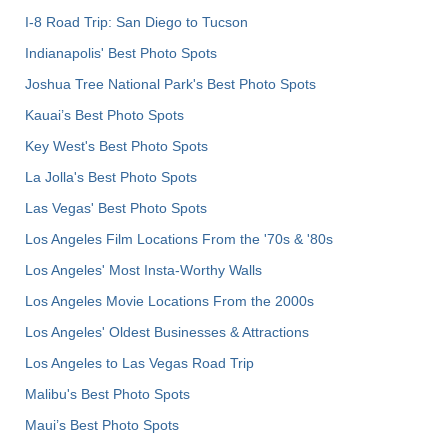
I-8 Road Trip: San Diego to Tucson
Indianapolis' Best Photo Spots
Joshua Tree National Park's Best Photo Spots
Kauai’s Best Photo Spots
Key West's Best Photo Spots
La Jolla's Best Photo Spots
Las Vegas' Best Photo Spots
Los Angeles Film Locations From the '70s & '80s
Los Angeles' Most Insta-Worthy Walls
Los Angeles Movie Locations From the 2000s
Los Angeles' Oldest Businesses & Attractions
Los Angeles to Las Vegas Road Trip
Malibu's Best Photo Spots
Maui’s Best Photo Spots