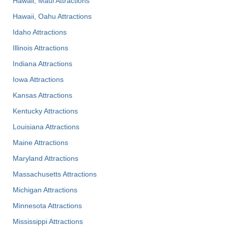
Hawaii, Maui Attractions
Hawaii, Oahu Attractions
Idaho Attractions
Illinois Attractions
Indiana Attractions
Iowa Attractions
Kansas Attractions
Kentucky Attractions
Louisiana Attractions
Maine Attractions
Maryland Attractions
Massachusetts Attractions
Michigan Attractions
Minnesota Attractions
Mississippi Attractions