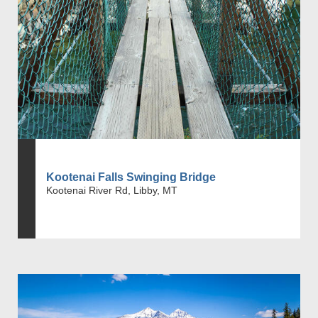
Kootenai Falls Swinging Bridge
Kootenai River Rd, Libby, MT