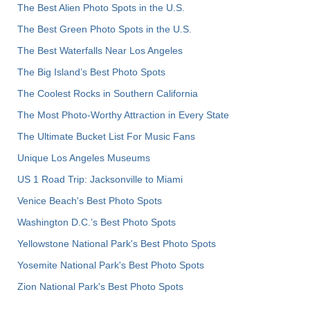
The Best Alien Photo Spots in the U.S.
The Best Green Photo Spots in the U.S.
The Best Waterfalls Near Los Angeles
The Big Island’s Best Photo Spots
The Coolest Rocks in Southern California
The Most Photo-Worthy Attraction in Every State
The Ultimate Bucket List For Music Fans
Unique Los Angeles Museums
US 1 Road Trip: Jacksonville to Miami
Venice Beach's Best Photo Spots
Washington D.C.’s Best Photo Spots
Yellowstone National Park's Best Photo Spots
Yosemite National Park's Best Photo Spots
Zion National Park's Best Photo Spots