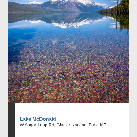
Lake McDonald
W Apgar Loop Rd, Glacier National Park, MT