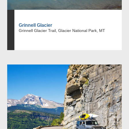
Grinnell Glacier
Grinnell Glacier Trail, Glacier National Park, MT