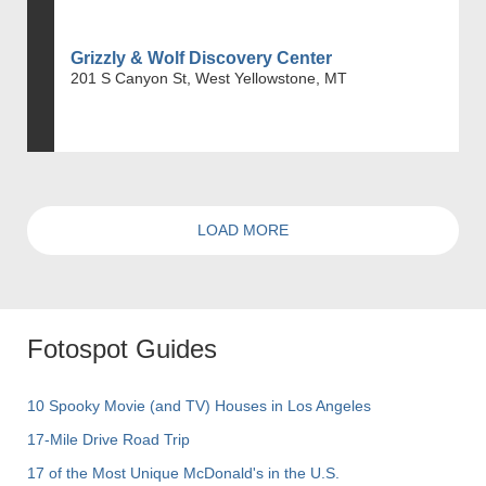
Grizzly & Wolf Discovery Center
201 S Canyon St, West Yellowstone, MT
LOAD MORE
Fotospot Guides
10 Spooky Movie (and TV) Houses in Los Angeles
17-Mile Drive Road Trip
17 of the Most Unique McDonald's in the U.S.