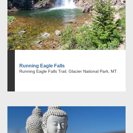
Running Eagle Falls
Running Eagle Falls Trail, Glacier National Park, MT