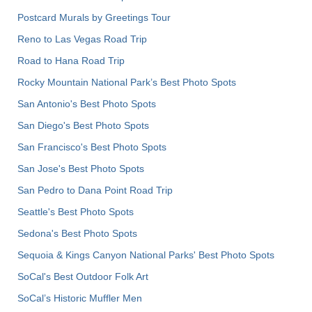
Postcard Murals by Greetings Tour
Reno to Las Vegas Road Trip
Road to Hana Road Trip
Rocky Mountain National Park’s Best Photo Spots
San Antonio's Best Photo Spots
San Diego's Best Photo Spots
San Francisco's Best Photo Spots
San Jose's Best Photo Spots
San Pedro to Dana Point Road Trip
Seattle's Best Photo Spots
Sedona's Best Photo Spots
Sequoia & Kings Canyon National Parks' Best Photo Spots
SoCal's Best Outdoor Folk Art
SoCal’s Historic Muffler Men