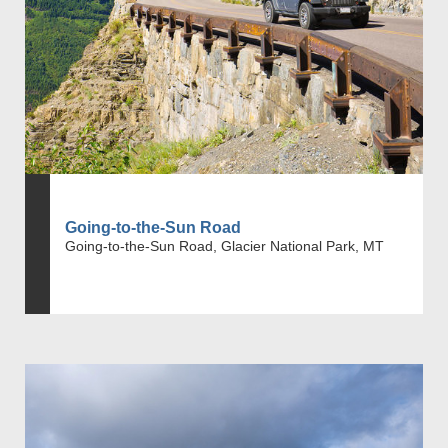
Going-to-the-Sun Road
Going-to-the-Sun Road, Glacier National Park, MT