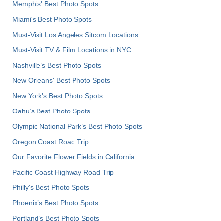
Memphis' Best Photo Spots
Miami's Best Photo Spots
Must-Visit Los Angeles Sitcom Locations
Must-Visit TV & Film Locations in NYC
Nashville’s Best Photo Spots
New Orleans' Best Photo Spots
New York's Best Photo Spots
Oahu’s Best Photo Spots
Olympic National Park’s Best Photo Spots
Oregon Coast Road Trip
Our Favorite Flower Fields in California
Pacific Coast Highway Road Trip
Philly's Best Photo Spots
Phoenix’s Best Photo Spots
Portland’s Best Photo Spots