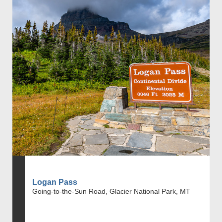
Logan Pass
Going-to-the-Sun Road, Glacier National Park, MT