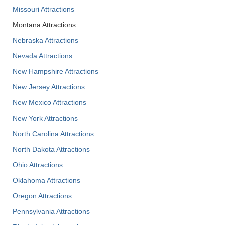
Missouri Attractions
Montana Attractions
Nebraska Attractions
Nevada Attractions
New Hampshire Attractions
New Jersey Attractions
New Mexico Attractions
New York Attractions
North Carolina Attractions
North Dakota Attractions
Ohio Attractions
Oklahoma Attractions
Oregon Attractions
Pennsylvania Attractions