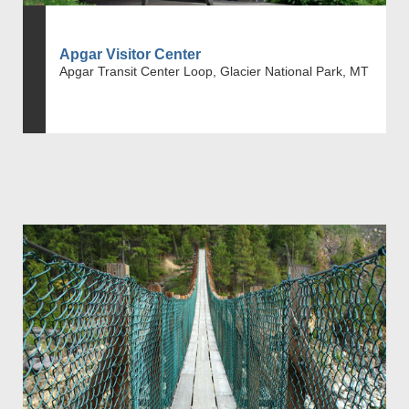
Apgar Visitor Center
Apgar Transit Center Loop, Glacier National Park, MT