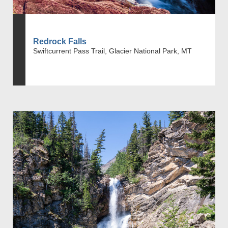
Redrock Falls
Swiftcurrent Pass Trail, Glacier National Park, MT