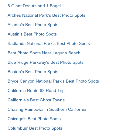
8 Giant Donuts and 1 Bagel
Arches National Park's Best Photo Spots
Atlanta's Best Photo Spots
Austin's Best Photo Spots
Badlands National Park's Best Photo Spots
Best Photo Spots Near Laguna Beach
Blue Ridge Parkway's Best Photo Spots
Boston's Best Photo Spots
Bryce Canyon National Park's Best Photo Spots
California Route 62 Road Trip
California's Best Ghost Towns
Chasing Rainbows in Southern California
Chicago's Best Photo Spots
Columbus' Best Photo Spots