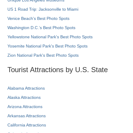
US 1 Road Trip: Jacksonville to Miami
Venice Beach's Best Photo Spots
Washington D.C.’s Best Photo Spots
Yellowstone National Park's Best Photo Spots
Yosemite National Park's Best Photo Spots
Zion National Park's Best Photo Spots
Tourist Attractions by U.S. State
Alabama Attractions
Alaska Attractions
Arizona Attractions
Arkansas Attractions
California Attractions