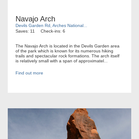
Navajo Arch
Devils Garden Rd, Arches National...
Saves: 11
Check-ins: 6
The Navajo Arch is located in the Devils Garden area
of the park which is known for its numerous hiking
trails and spectacular rock formations. The arch itself
is relatively small with a span of approximatel...
Find out more