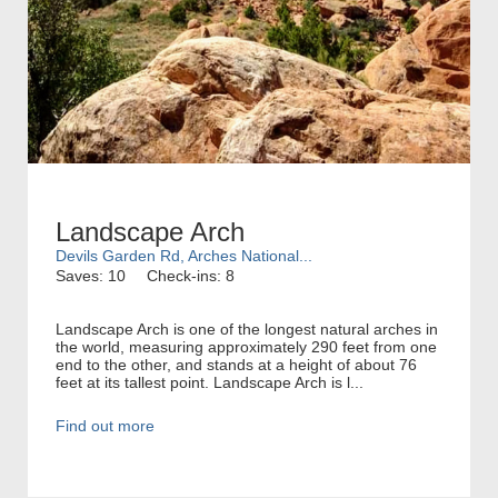
Landscape Arch
Devils Garden Rd, Arches National...
Saves: 10
Check-ins: 8
Landscape Arch is one of the longest natural arches in
the world, measuring approximately 290 feet from one
end to the other, and stands at a height of about 76
feet at its tallest point. Landscape Arch is l...
Find out more