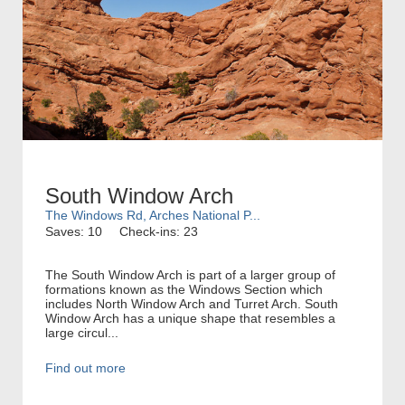
South Window Arch
The Windows Rd, Arches National P...
Saves: 10
Check-ins: 23
The South Window Arch is part of a larger group of
formations known as the Windows Section which
includes North Window Arch and Turret Arch. South
Window Arch has a unique shape that resembles a
large circul...
Find out more