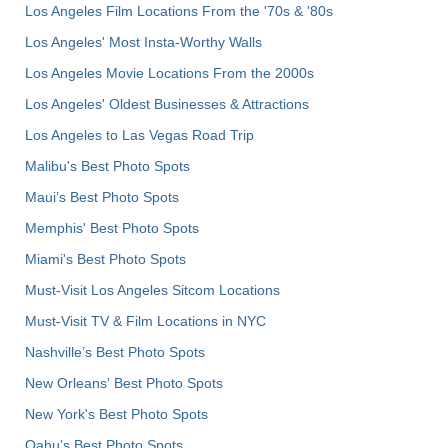
Los Angeles Film Locations From the '70s & '80s
Los Angeles' Most Insta-Worthy Walls
Los Angeles Movie Locations From the 2000s
Los Angeles' Oldest Businesses & Attractions
Los Angeles to Las Vegas Road Trip
Malibu's Best Photo Spots
Maui’s Best Photo Spots
Memphis' Best Photo Spots
Miami's Best Photo Spots
Must-Visit Los Angeles Sitcom Locations
Must-Visit TV & Film Locations in NYC
Nashville’s Best Photo Spots
New Orleans' Best Photo Spots
New York's Best Photo Spots
Oahu’s Best Photo Spots