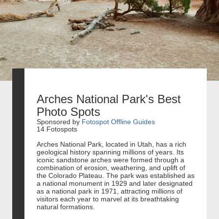
Arches National Park's Best
Photo Spots
Sponsored by
Fotospot Offline Guides
14 Fotospots
Arches National Park, located in Utah, has a rich
geological history spanning millions of years. Its
iconic sandstone arches were formed through a
combination of erosion, weathering, and uplift of
the Colorado Plateau. The park was established as
a national monument in 1929 and later designated
as a national park in 1971, attracting millions of
visitors each year to marvel at its breathtaking
natural formations.