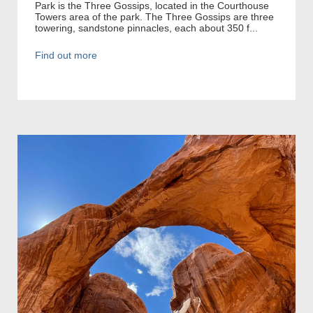
Park is the Three Gossips, located in the Courthouse
Towers area of the park. The Three Gossips are three
towering, sandstone pinnacles, each about 350 f...
Find out more