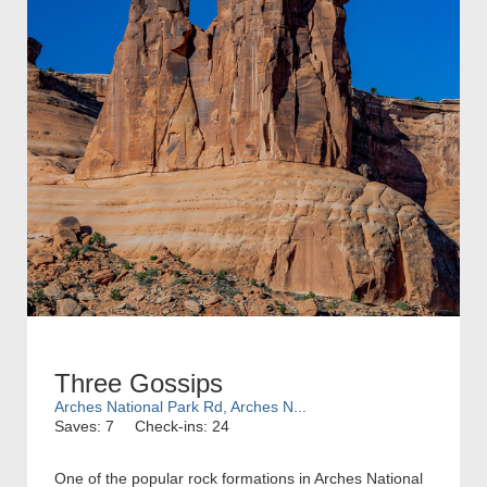
Three Gossips
Arches National Park Rd, Arches N...
Saves: 7
Check-ins: 24
One of the popular rock formations in Arches National