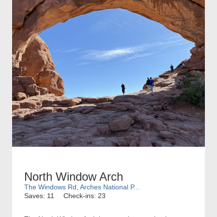
North Window Arch
The Windows Rd, Arches National P...
Saves: 11
Check-ins: 23