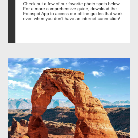
Check out a few of our favorite photo spots below.
For a more comprehensive guide, download the
Fotospot App to access our offline guides that work
even when you don't have an internet connection!