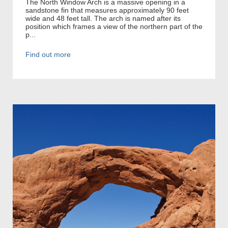
The North Window Arch is a massive opening in a
sandstone fin that measures approximately 90 feet
wide and 48 feet tall. The arch is named after its
position which frames a view of the northern part of the
p...
Find out more