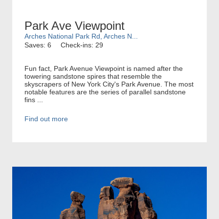
Park Ave Viewpoint
Arches National Park Rd, Arches N...
Saves: 6
Check-ins: 29
Fun fact, Park Avenue Viewpoint is named after the
towering sandstone spires that resemble the
skyscrapers of New York City's Park Avenue. The most
notable features are the series of parallel sandstone
fins ...
Find out more