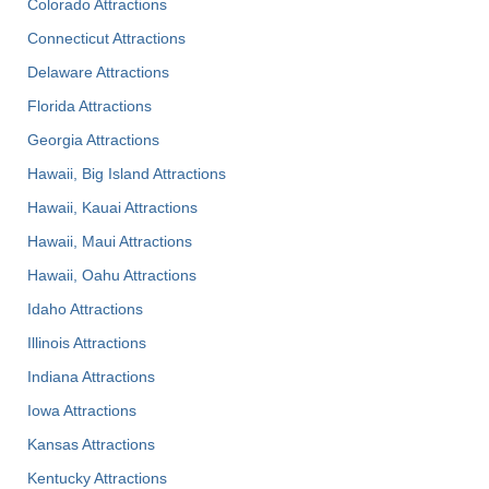
Colorado Attractions
Connecticut Attractions
Delaware Attractions
Florida Attractions
Georgia Attractions
Hawaii, Big Island Attractions
Hawaii, Kauai Attractions
Hawaii, Maui Attractions
Hawaii, Oahu Attractions
Idaho Attractions
Illinois Attractions
Indiana Attractions
Iowa Attractions
Kansas Attractions
Kentucky Attractions