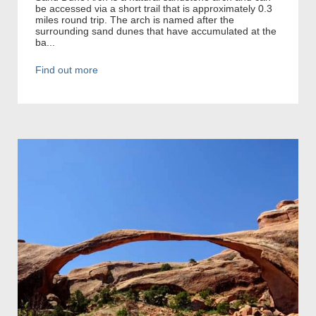
be accessed via a short trail that is approximately 0.3
miles round trip. The arch is named after the
surrounding sand dunes that have accumulated at the
ba...
Find out more