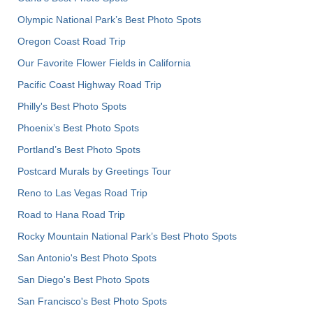
Olympic National Park’s Best Photo Spots
Oregon Coast Road Trip
Our Favorite Flower Fields in California
Pacific Coast Highway Road Trip
Philly's Best Photo Spots
Phoenix’s Best Photo Spots
Portland’s Best Photo Spots
Postcard Murals by Greetings Tour
Reno to Las Vegas Road Trip
Road to Hana Road Trip
Rocky Mountain National Park’s Best Photo Spots
San Antonio's Best Photo Spots
San Diego's Best Photo Spots
San Francisco's Best Photo Spots