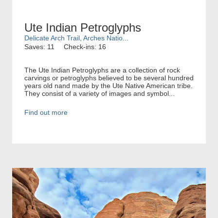
Ute Indian Petroglyphs
Delicate Arch Trail, Arches Natio...
Saves: 11
Check-ins: 16
The Ute Indian Petroglyphs are a collection of rock
carvings or petroglyphs believed to be several hundred
years old nand made by the Ute Native American tribe.
They consist of a variety of images and symbol...
Find out more