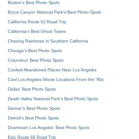
Boston's Best Photo Spots
Bryce Canyon National Park's Best Photo Spots
California Route 62 Road Trip
California's Best Ghost Towns
Chasing Rainbows in Southern California
Chicago's Best Photo Spots
Columbus' Best Photo Spots
Coolest Abandoned Places Near Los Angeles
Cool Los Angeles Movie Locations From the '90s
Dallas' Best Photo Spots
Death Valley National Park's Best Photo Spots
Denver's Best Photo Spots
Detroit's Best Photo Spots
Downtown Los Angeles' Best Photo Spots
Epic Route 66 Road Trip