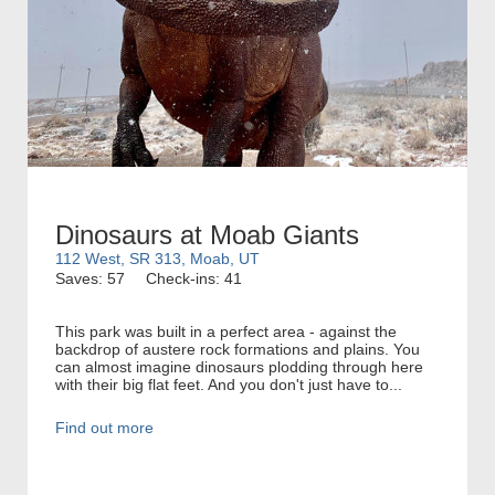
Dinosaurs at Moab Giants
112 West, SR 313, Moab, UT
Saves: 57
Check-ins: 41
This park was built in a perfect area - against the
backdrop of austere rock formations and plains. You
can almost imagine dinosaurs plodding through here
with their big flat feet. And you don't just have to...
Find out more