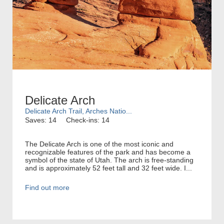
Delicate Arch
Delicate Arch Trail, Arches Natio...
Saves: 14
Check-ins: 14
The Delicate Arch is one of the most iconic and
recognizable features of the park and has become a
symbol of the state of Utah. The arch is free-standing
and is approximately 52 feet tall and 32 feet wide. I...
Find out more