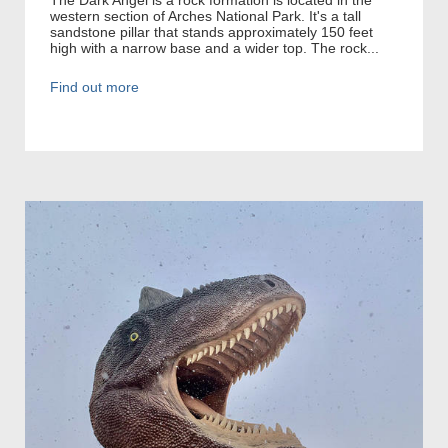
western section of Arches National Park. It's a tall
sandstone pillar that stands approximately 150 feet
high with a narrow base and a wider top. The rock...
Find out more