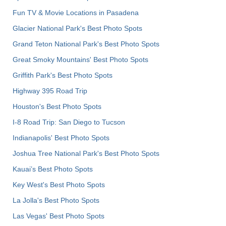
Fun TV & Movie Locations in Pasadena
Glacier National Park's Best Photo Spots
Grand Teton National Park's Best Photo Spots
Great Smoky Mountains' Best Photo Spots
Griffith Park's Best Photo Spots
Highway 395 Road Trip
Houston's Best Photo Spots
I-8 Road Trip: San Diego to Tucson
Indianapolis' Best Photo Spots
Joshua Tree National Park's Best Photo Spots
Kauai’s Best Photo Spots
Key West's Best Photo Spots
La Jolla's Best Photo Spots
Las Vegas' Best Photo Spots