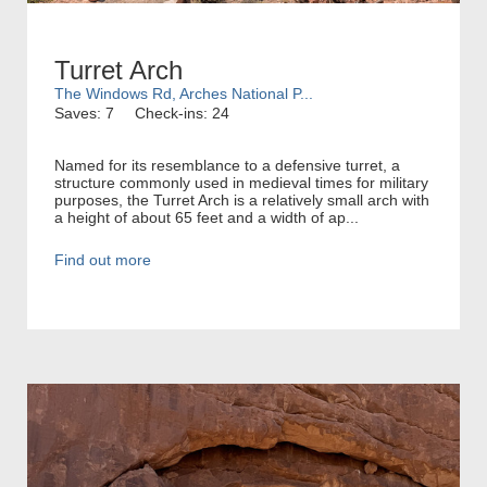
Turret Arch
The Windows Rd, Arches National P...
Saves: 7
Check-ins: 24
Named for its resemblance to a defensive turret, a
structure commonly used in medieval times for military
purposes, the Turret Arch is a relatively small arch with
a height of about 65 feet and a width of ap...
Find out more