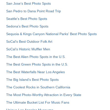
San Jose's Best Photo Spots
San Pedro to Dana Point Road Trip
Seattle's Best Photo Spots
Sedona's Best Photo Spots
Sequoia & Kings Canyon National Parks' Best Photo Spots
SoCal's Best Outdoor Folk Art
SoCal’s Historic Muffler Men
The Best Alien Photo Spots in the U.S.
The Best Green Photo Spots in the U.S.
The Best Waterfalls Near Los Angeles
The Big Island’s Best Photo Spots
The Coolest Rocks in Southern California
The Most Photo-Worthy Attraction in Every State
The Ultimate Bucket List For Music Fans
Unique Los Angeles Museums