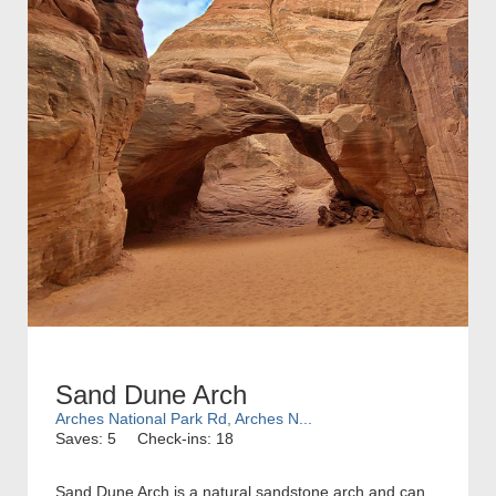
Sand Dune Arch
Arches National Park Rd, Arches N...
Saves: 5
Check-ins: 18
Sand Dune Arch is a natural sandstone arch and can