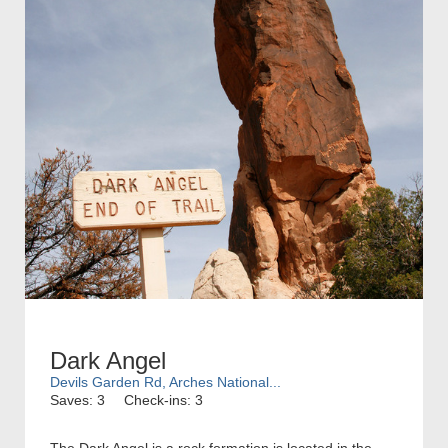
Dark Angel
Devils Garden Rd, Arches National...
Saves: 3
Check-ins: 3
The Dark Angel is a rock formation is located in the