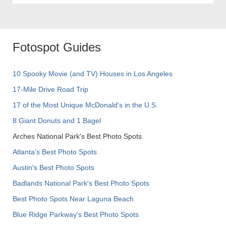
Fotospot Guides
10 Spooky Movie (and TV) Houses in Los Angeles
17-Mile Drive Road Trip
17 of the Most Unique McDonald's in the U.S.
8 Giant Donuts and 1 Bagel
Arches National Park's Best Photo Spots
Atlanta's Best Photo Spots
Austin's Best Photo Spots
Badlands National Park's Best Photo Spots
Best Photo Spots Near Laguna Beach
Blue Ridge Parkway's Best Photo Spots