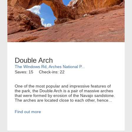
Double Arch
The Windows Rd, Arches National P...
Saves: 15
Check-ins: 22
One of the most popular and impressive features of
the park, the Double Arch is a pair of massive arches
that were formed by erosion of the Navajo sandstone.
The arches are located close to each other, hence...
Find out more