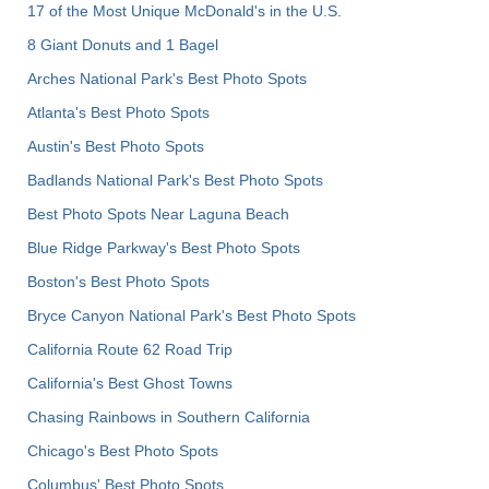
17 of the Most Unique McDonald's in the U.S.
8 Giant Donuts and 1 Bagel
Arches National Park's Best Photo Spots
Atlanta's Best Photo Spots
Austin's Best Photo Spots
Badlands National Park's Best Photo Spots
Best Photo Spots Near Laguna Beach
Blue Ridge Parkway's Best Photo Spots
Boston's Best Photo Spots
Bryce Canyon National Park's Best Photo Spots
California Route 62 Road Trip
California's Best Ghost Towns
Chasing Rainbows in Southern California
Chicago's Best Photo Spots
Columbus' Best Photo Spots