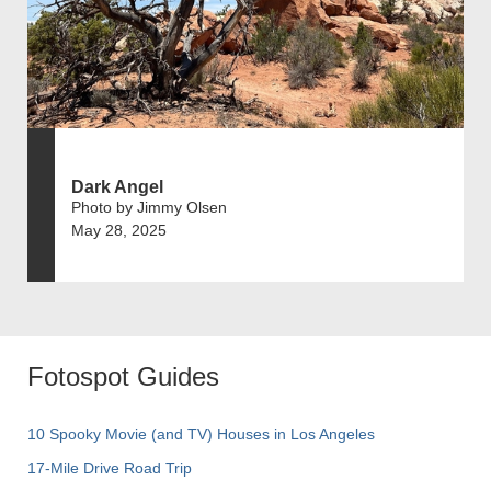
Dark Angel
Photo by Jimmy Olsen
May 28, 2025
Fotospot Guides
10 Spooky Movie (and TV) Houses in Los Angeles
17-Mile Drive Road Trip