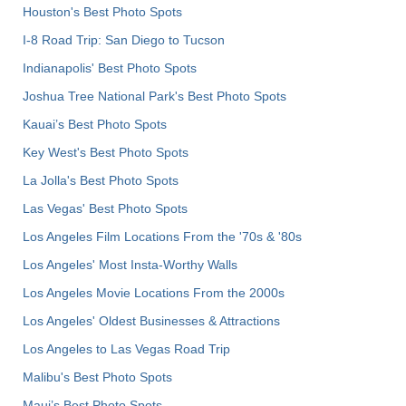
Houston's Best Photo Spots
I-8 Road Trip: San Diego to Tucson
Indianapolis' Best Photo Spots
Joshua Tree National Park's Best Photo Spots
Kauai’s Best Photo Spots
Key West's Best Photo Spots
La Jolla's Best Photo Spots
Las Vegas' Best Photo Spots
Los Angeles Film Locations From the '70s & '80s
Los Angeles' Most Insta-Worthy Walls
Los Angeles Movie Locations From the 2000s
Los Angeles' Oldest Businesses & Attractions
Los Angeles to Las Vegas Road Trip
Malibu's Best Photo Spots
Maui’s Best Photo Spots