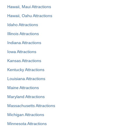
Hawaii, Maui Attractions
Hawaii, Oahu Attractions
Idaho Attractions
Illinois Attractions
Indiana Attractions
Iowa Attractions
Kansas Attractions
Kentucky Attractions
Louisiana Attractions
Maine Attractions
Maryland Attractions
Massachusetts Attractions
Michigan Attractions
Minnesota Attractions