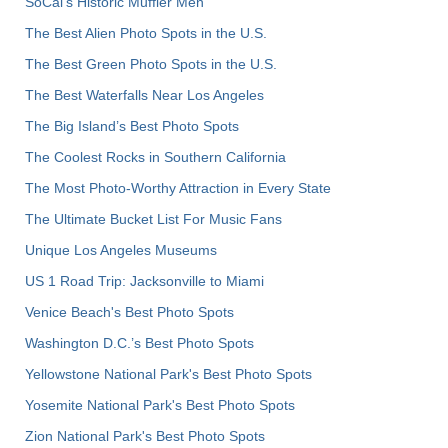
SoCal’s Historic Muffler Men
The Best Alien Photo Spots in the U.S.
The Best Green Photo Spots in the U.S.
The Best Waterfalls Near Los Angeles
The Big Island’s Best Photo Spots
The Coolest Rocks in Southern California
The Most Photo-Worthy Attraction in Every State
The Ultimate Bucket List For Music Fans
Unique Los Angeles Museums
US 1 Road Trip: Jacksonville to Miami
Venice Beach's Best Photo Spots
Washington D.C.’s Best Photo Spots
Yellowstone National Park's Best Photo Spots
Yosemite National Park's Best Photo Spots
Zion National Park's Best Photo Spots