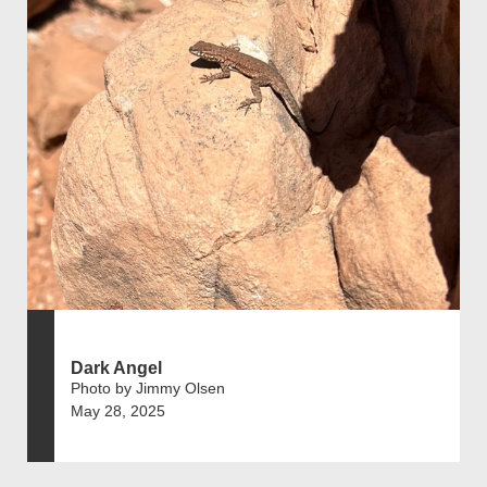
Dark Angel
Photo by Jimmy Olsen
May 28, 2025