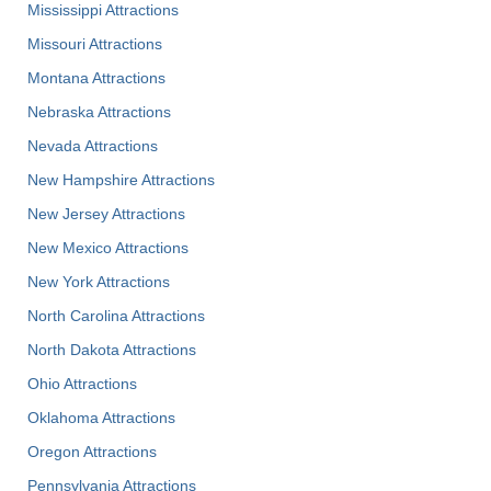
Mississippi Attractions
Missouri Attractions
Montana Attractions
Nebraska Attractions
Nevada Attractions
New Hampshire Attractions
New Jersey Attractions
New Mexico Attractions
New York Attractions
North Carolina Attractions
North Dakota Attractions
Ohio Attractions
Oklahoma Attractions
Oregon Attractions
Pennsylvania Attractions