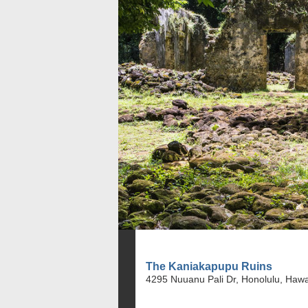
The Kaniakapupu Ruins
4295 Nuuanu Pali Dr, Honolulu, Hawa