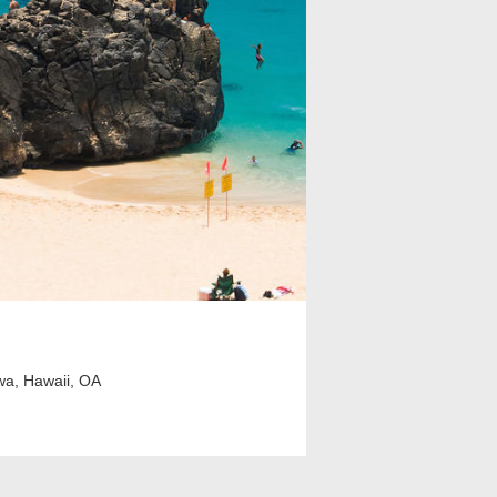
wa, Hawaii, OA