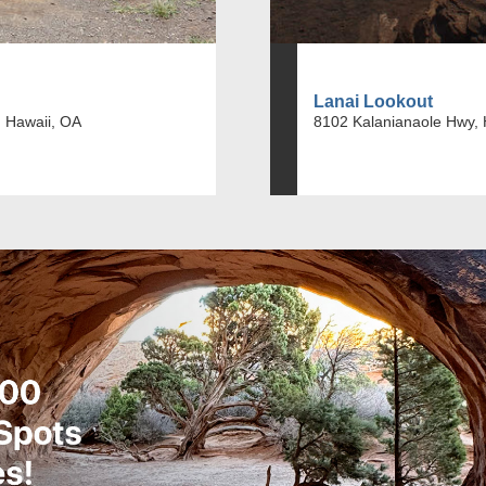
Lanai Lookout
 Hawaii, OA
8102 Kalanianaole Hwy, 