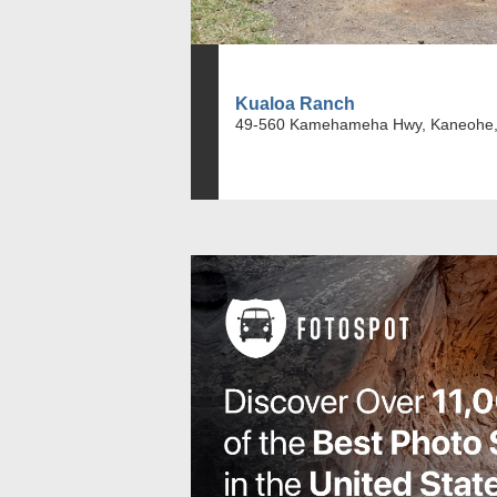
Kualoa Ranch
49-560 Kamehameha Hwy, Kaneohe,