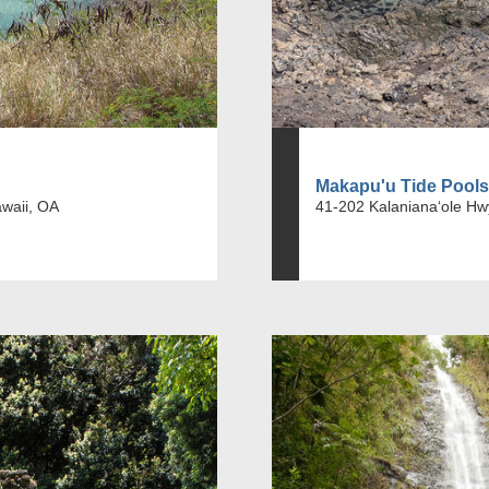
Makapu'u Tide Pools
awaii, OA
41-202 Kalanianaʻole Hw