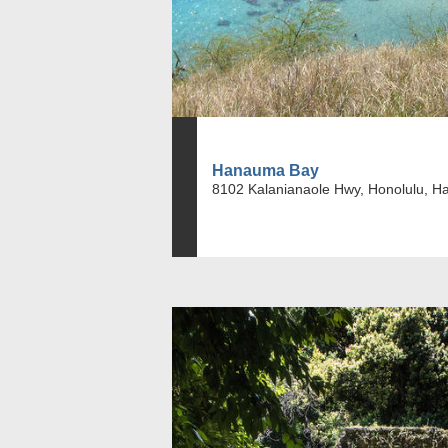
Hanauma Bay
8102 Kalanianaole Hwy, Honolulu, H