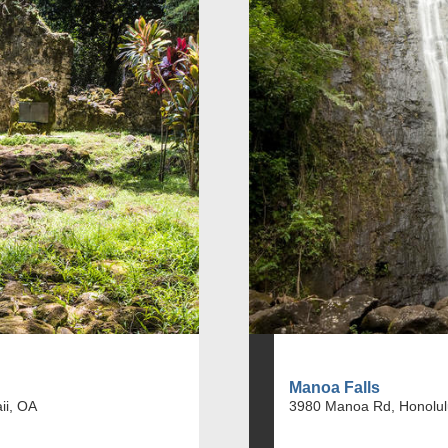
Manoa Falls
ii, OA
3980 Manoa Rd, Honolul