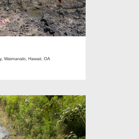
y, Waimanalo, Hawaii, OA