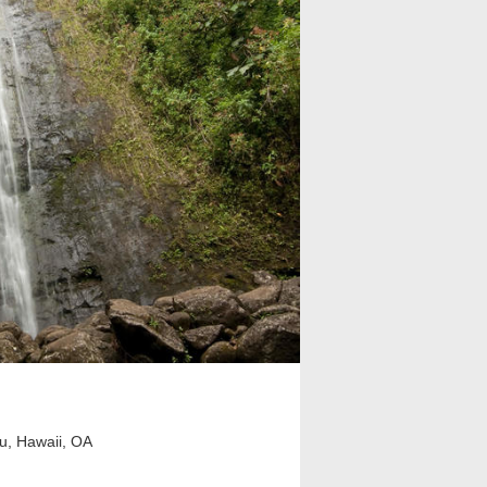
u, Hawaii, OA