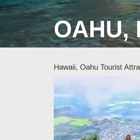
OAHU, 
Hawaii, Oahu Tourist Attra