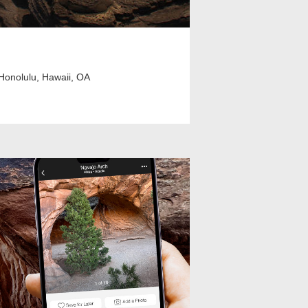
Honolulu, Hawaii, OA