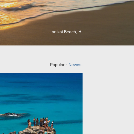
Lanikai Beach, HI
Popular ·
Newest