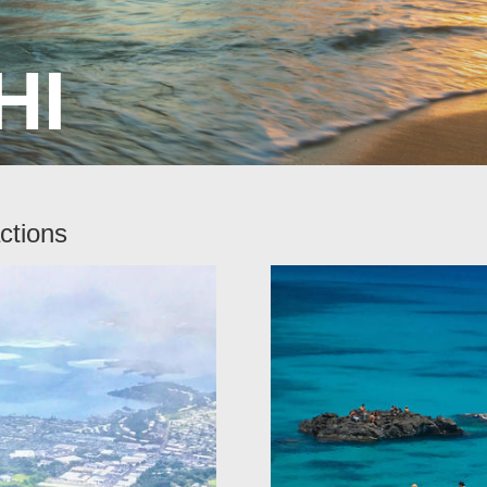
HI
ctions