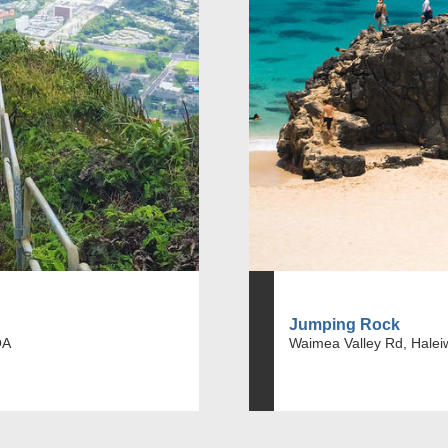
Jumping Rock
OA
Waimea Valley Rd, Halei