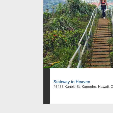
Stairway to Heaven
46488 Kuneki St, Kaneohe, Hawaii, 