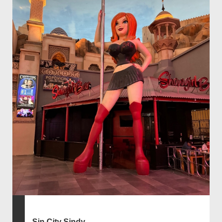
Sin City Sindy