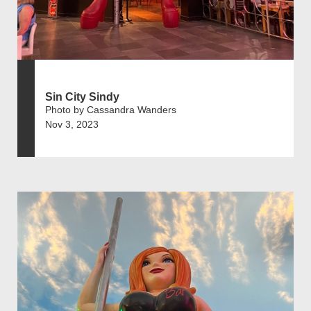
Sin City Sindy
Photo by Cassandra Wanders
Nov 3, 2023