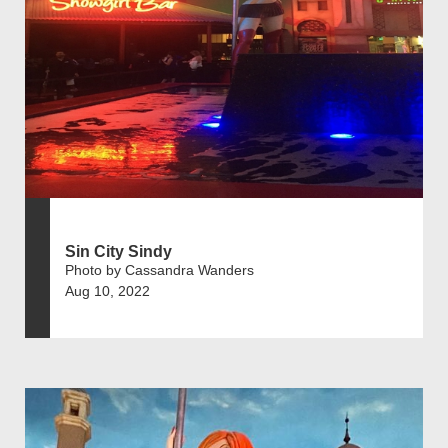
Sin City Sindy
Photo by Cassandra Wanders
Aug 10, 2022