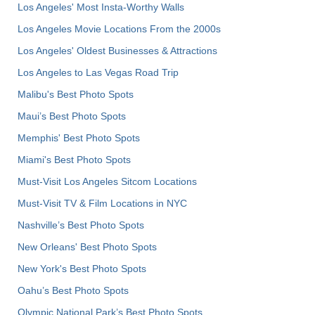
Los Angeles' Most Insta-Worthy Walls
Los Angeles Movie Locations From the 2000s
Los Angeles' Oldest Businesses & Attractions
Los Angeles to Las Vegas Road Trip
Malibu's Best Photo Spots
Maui’s Best Photo Spots
Memphis' Best Photo Spots
Miami's Best Photo Spots
Must-Visit Los Angeles Sitcom Locations
Must-Visit TV & Film Locations in NYC
Nashville’s Best Photo Spots
New Orleans' Best Photo Spots
New York's Best Photo Spots
Oahu’s Best Photo Spots
Olympic National Park’s Best Photo Spots