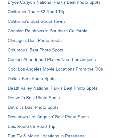
Bryce Canyon National Park's Best Photo Spots
California Route 62 Road Trip
California's Best Ghost Towns
Chasing Rainbows in Southern California
Chicago's Best Photo Spots
Columbus' Best Photo Spots
Coolest Abandoned Places Near Los Angeles
Cool Los Angeles Movie Locations From the '90s
Dallas' Best Photo Spots
Death Valley National Park's Best Photo Spots
Denver's Best Photo Spots
Detroit's Best Photo Spots
Downtown Los Angeles' Best Photo Spots
Epic Route 66 Road Trip
Fun TV & Movie Locations in Pasadena