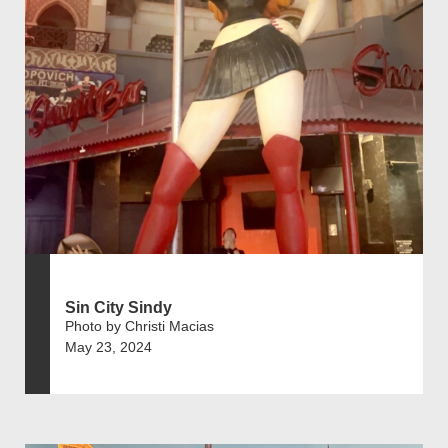
Sin City Sindy
Photo by Christi Macias
May 23, 2024