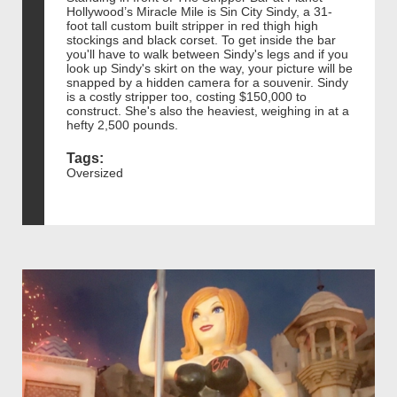
Hollywood’s Miracle Mile is Sin City Sindy, a 31-
foot tall custom built stripper in red thigh high
stockings and black corset. To get inside the bar
you'll have to walk between Sindy's legs and if you
look up Sindy's skirt on the way, your picture will be
snapped by a hidden camera for a souvenir. Sindy
is a costly stripper too, costing $150,000 to
construct. She's also the heaviest, weighing in at a
hefty 2,500 pounds.
Tags:
Oversized