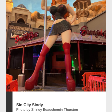
Sin City Sindy
Photo by Shirley Beauchemin Thurston