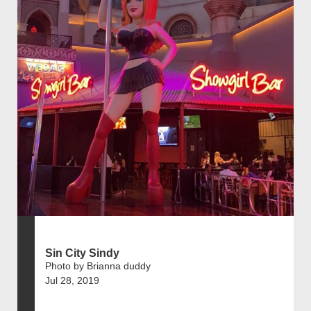
Sin City Sindy
Photo by Brianna duddy
Jul 28, 2019