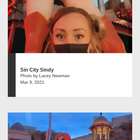
Sin City Sindy
Photo by Lacey Newman
Mar 9, 2021