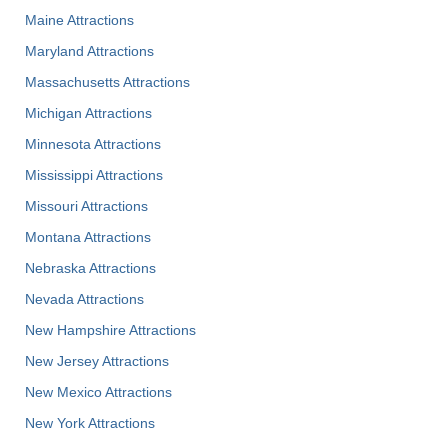
Maine Attractions
Maryland Attractions
Massachusetts Attractions
Michigan Attractions
Minnesota Attractions
Mississippi Attractions
Missouri Attractions
Montana Attractions
Nebraska Attractions
Nevada Attractions
New Hampshire Attractions
New Jersey Attractions
New Mexico Attractions
New York Attractions