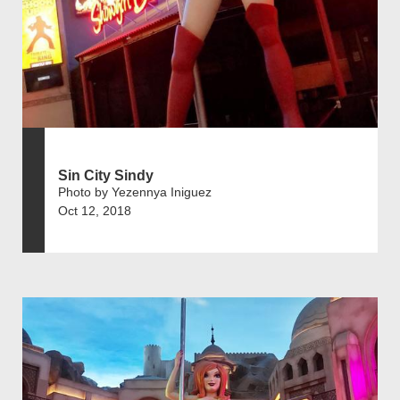
Sin City Sindy
Photo by Yezennya Iniguez
Oct 12, 2018