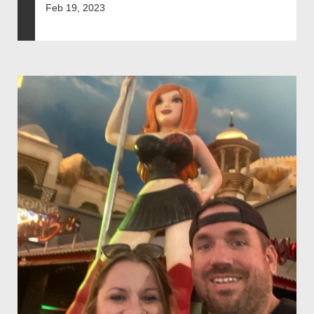
Feb 19, 2023