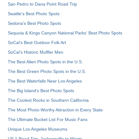
San Pedro to Dana Point Road Trip
Seattle's Best Photo Spots
Sedona's Best Photo Spots
Sequoia & Kings Canyon National Parks' Best Photo Spots
SoCal's Best Outdoor Folk Art
SoCal’s Historic Muffler Men
The Best Alien Photo Spots in the U.S.
The Best Green Photo Spots in the U.S.
The Best Waterfalls Near Los Angeles
The Big Island’s Best Photo Spots
The Coolest Rocks in Southern California
The Most Photo-Worthy Attraction in Every State
The Ultimate Bucket List For Music Fans
Unique Los Angeles Museums
US 1 Road Trip: Jacksonville to Miami