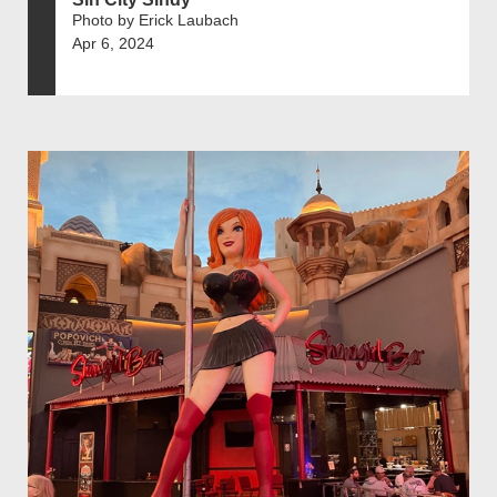
Photo by Erick Laubach
Apr 6, 2024