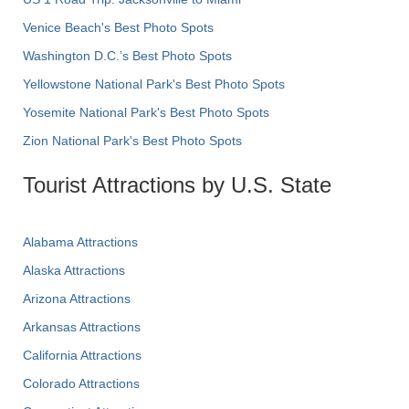
Venice Beach's Best Photo Spots
Washington D.C.’s Best Photo Spots
Yellowstone National Park's Best Photo Spots
Yosemite National Park's Best Photo Spots
Zion National Park's Best Photo Spots
Tourist Attractions by U.S. State
Alabama Attractions
Alaska Attractions
Arizona Attractions
Arkansas Attractions
California Attractions
Colorado Attractions