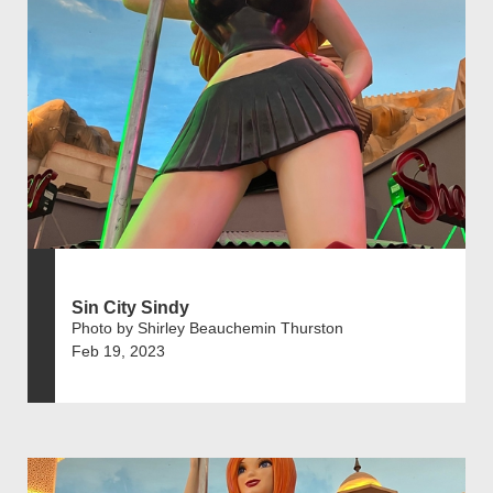
Sin City Sindy
Photo by Shirley Beauchemin Thurston
Feb 19, 2023