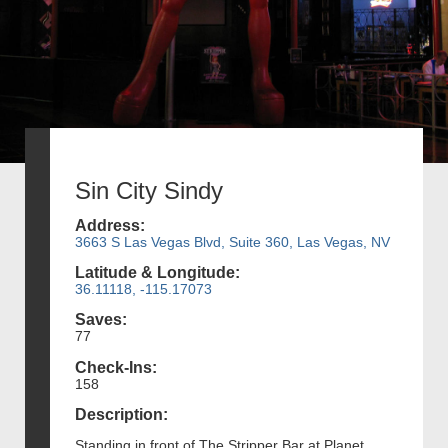
Sin City Sindy
Address:
3663 S Las Vegas Blvd, Suite 360, Las Vegas, NV
Latitude & Longitude:
36.11118, -115.17073
Saves:
77
Check-Ins:
158
Description:
Standing in front of The Stripper Bar at Planet