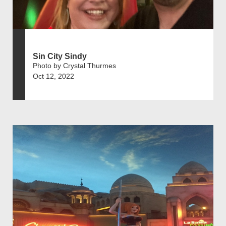
Sin City Sindy
Photo by Crystal Thurmes
Oct 12, 2022