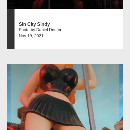
Sin City Sindy
Photo by Daniel Deuter
Nov 19, 2021