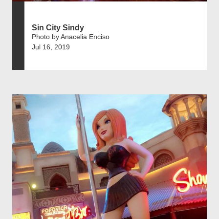
Sin City Sindy
Photo by Anacelia Enciso
Jul 16, 2019