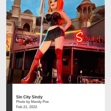
Sin City Sindy
Photo by Mandy Poe
Feb 21, 2022