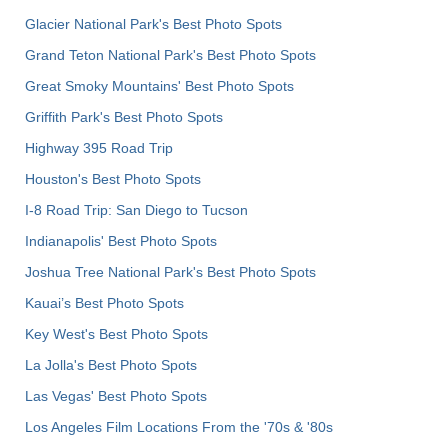
Glacier National Park's Best Photo Spots
Grand Teton National Park's Best Photo Spots
Great Smoky Mountains' Best Photo Spots
Griffith Park's Best Photo Spots
Highway 395 Road Trip
Houston's Best Photo Spots
I-8 Road Trip: San Diego to Tucson
Indianapolis' Best Photo Spots
Joshua Tree National Park's Best Photo Spots
Kauai’s Best Photo Spots
Key West's Best Photo Spots
La Jolla's Best Photo Spots
Las Vegas' Best Photo Spots
Los Angeles Film Locations From the '70s & '80s