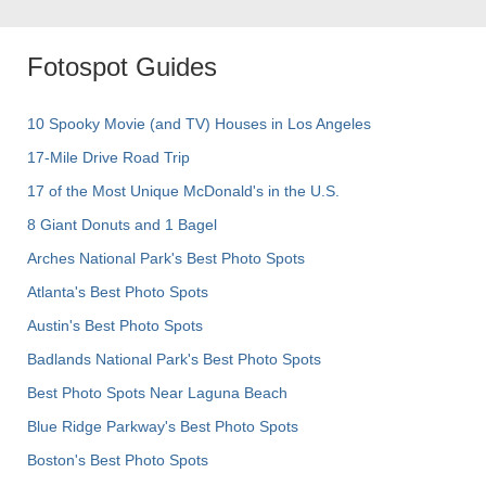
Fotospot Guides
10 Spooky Movie (and TV) Houses in Los Angeles
17-Mile Drive Road Trip
17 of the Most Unique McDonald's in the U.S.
8 Giant Donuts and 1 Bagel
Arches National Park's Best Photo Spots
Atlanta's Best Photo Spots
Austin's Best Photo Spots
Badlands National Park's Best Photo Spots
Best Photo Spots Near Laguna Beach
Blue Ridge Parkway's Best Photo Spots
Boston's Best Photo Spots