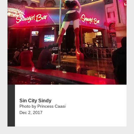
Sin City Sindy
Photo by Princess Caasi
Dec 2, 2017