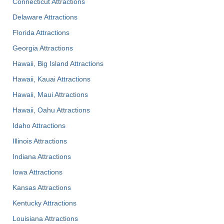
Connecticut Attractions
Delaware Attractions
Florida Attractions
Georgia Attractions
Hawaii, Big Island Attractions
Hawaii, Kauai Attractions
Hawaii, Maui Attractions
Hawaii, Oahu Attractions
Idaho Attractions
Illinois Attractions
Indiana Attractions
Iowa Attractions
Kansas Attractions
Kentucky Attractions
Louisiana Attractions