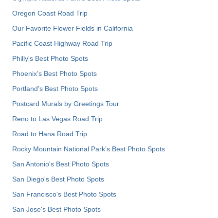
Oregon Coast Road Trip
Our Favorite Flower Fields in California
Pacific Coast Highway Road Trip
Philly's Best Photo Spots
Phoenix’s Best Photo Spots
Portland’s Best Photo Spots
Postcard Murals by Greetings Tour
Reno to Las Vegas Road Trip
Road to Hana Road Trip
Rocky Mountain National Park’s Best Photo Spots
San Antonio's Best Photo Spots
San Diego's Best Photo Spots
San Francisco's Best Photo Spots
San Jose's Best Photo Spots