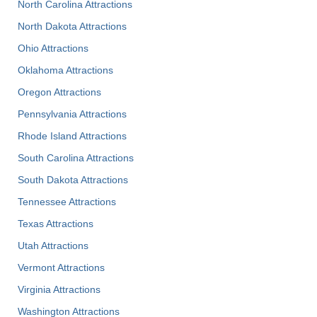
North Carolina Attractions
North Dakota Attractions
Ohio Attractions
Oklahoma Attractions
Oregon Attractions
Pennsylvania Attractions
Rhode Island Attractions
South Carolina Attractions
South Dakota Attractions
Tennessee Attractions
Texas Attractions
Utah Attractions
Vermont Attractions
Virginia Attractions
Washington Attractions