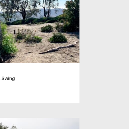
t Swing