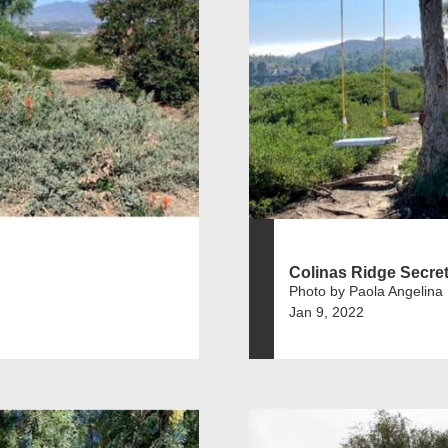
Colinas Ridge Secre
Photo by Paola Angelina
Jan 9, 2022