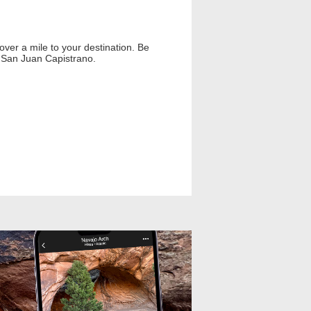
over a mile to your destination. Be
f San Juan Capistrano.