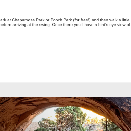
park at Chaparoosa Park or Pooch Park (for free!) and then walk a little 
before arriving at the swing. Once there you'll have a bird's eye view o