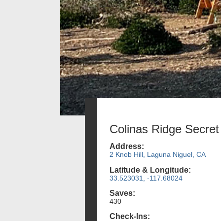
Colinas Ridge Secret
Address:
2 Knob Hill, Laguna Niguel, CA
Latitude & Longitude:
33.523031, -117.68024
Saves:
430
Check-Ins: