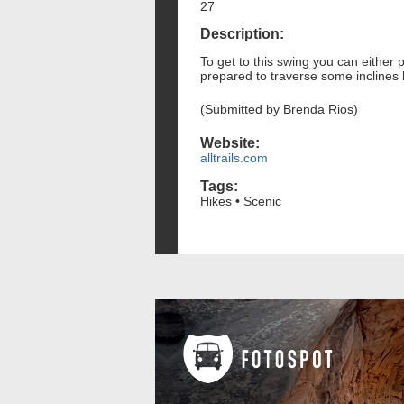
27
Description:
To get to this swing you can either 
prepared to traverse some inclines 
(Submitted by Brenda Rios)
Website:
alltrails.com
Tags:
Hikes • Scenic