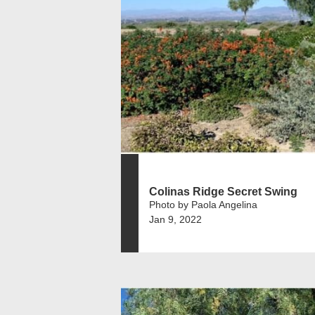
Colinas Ridge Secret Swing
Photo by Paola Angelina
Jan 9, 2022