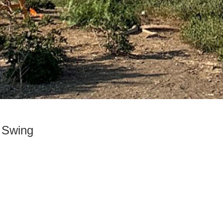
 Swing