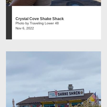
Crystal Cove Shake Shack
Photo by Traveling Lower 48
Nov 6, 2022