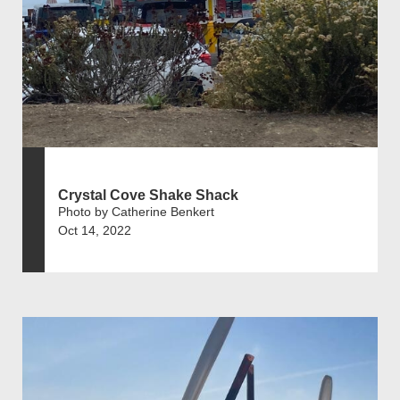
Crystal Cove Shake Shack
Photo by Catherine Benkert
Oct 14, 2022