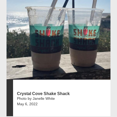
Crystal Cove Shake Shack
Photo by Janelle White
May 6, 2022