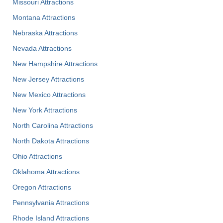
Missouri Attractions
Montana Attractions
Nebraska Attractions
Nevada Attractions
New Hampshire Attractions
New Jersey Attractions
New Mexico Attractions
New York Attractions
North Carolina Attractions
North Dakota Attractions
Ohio Attractions
Oklahoma Attractions
Oregon Attractions
Pennsylvania Attractions
Rhode Island Attractions