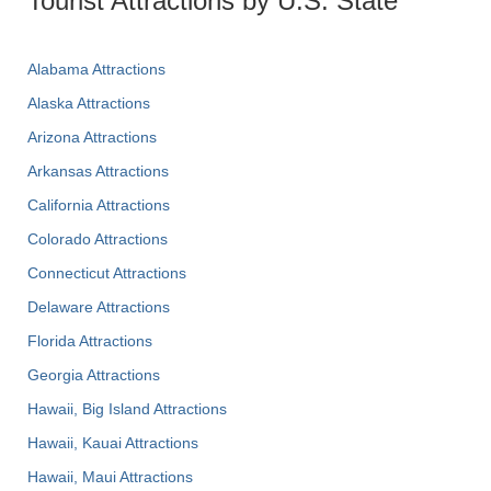
Tourist Attractions by U.S. State
Alabama Attractions
Alaska Attractions
Arizona Attractions
Arkansas Attractions
California Attractions
Colorado Attractions
Connecticut Attractions
Delaware Attractions
Florida Attractions
Georgia Attractions
Hawaii, Big Island Attractions
Hawaii, Kauai Attractions
Hawaii, Maui Attractions