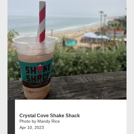
Crystal Cove Shake Shack
Photo by Mandy Rice
Apr 10, 2023