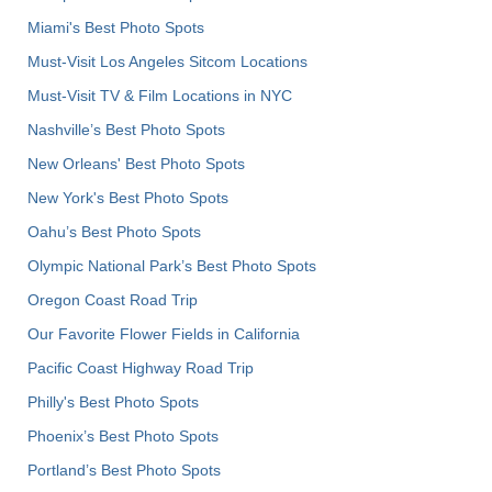
Miami's Best Photo Spots
Must-Visit Los Angeles Sitcom Locations
Must-Visit TV & Film Locations in NYC
Nashville’s Best Photo Spots
New Orleans' Best Photo Spots
New York's Best Photo Spots
Oahu’s Best Photo Spots
Olympic National Park’s Best Photo Spots
Oregon Coast Road Trip
Our Favorite Flower Fields in California
Pacific Coast Highway Road Trip
Philly's Best Photo Spots
Phoenix’s Best Photo Spots
Portland’s Best Photo Spots