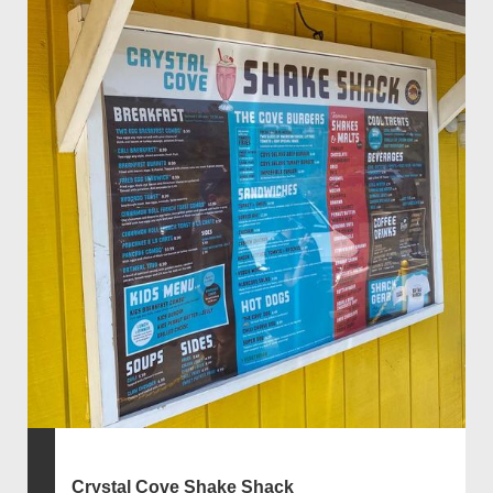
Crystal Cove Shake Shack