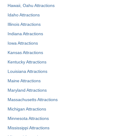
Hawaii, Oahu Attractions
Idaho Attractions
Illinois Attractions
Indiana Attractions
Iowa Attractions
Kansas Attractions
Kentucky Attractions
Louisiana Attractions
Maine Attractions
Maryland Attractions
Massachusetts Attractions
Michigan Attractions
Minnesota Attractions
Mississippi Attractions