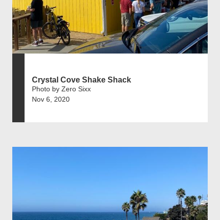
Crystal Cove Shake Shack
Photo by Zero Sixx
Nov 6, 2020