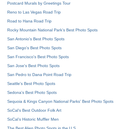
Postcard Murals by Greetings Tour
Reno to Las Vegas Road Trip
Road to Hana Road Trip
Rocky Mountain National Park’s Best Photo Spots
San Antonio's Best Photo Spots
San Diego's Best Photo Spots
San Francisco's Best Photo Spots
San Jose's Best Photo Spots
San Pedro to Dana Point Road Trip
Seattle's Best Photo Spots
Sedona's Best Photo Spots
Sequoia & Kings Canyon National Parks' Best Photo Spots
SoCal's Best Outdoor Folk Art
SoCal’s Historic Muffler Men
The Best Alien Photo Spots in the U.S.