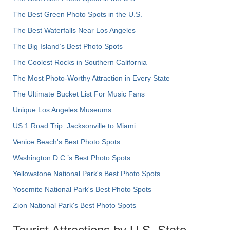
The Best Green Photo Spots in the U.S.
The Best Waterfalls Near Los Angeles
The Big Island’s Best Photo Spots
The Coolest Rocks in Southern California
The Most Photo-Worthy Attraction in Every State
The Ultimate Bucket List For Music Fans
Unique Los Angeles Museums
US 1 Road Trip: Jacksonville to Miami
Venice Beach's Best Photo Spots
Washington D.C.’s Best Photo Spots
Yellowstone National Park's Best Photo Spots
Yosemite National Park's Best Photo Spots
Zion National Park's Best Photo Spots