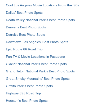
Cool Los Angeles Movie Locations From the '90s
Dallas' Best Photo Spots
Death Valley National Park's Best Photo Spots
Denver's Best Photo Spots
Detroit's Best Photo Spots
Downtown Los Angeles' Best Photo Spots
Epic Route 66 Road Trip
Fun TV & Movie Locations in Pasadena
Glacier National Park's Best Photo Spots
Grand Teton National Park's Best Photo Spots
Great Smoky Mountains' Best Photo Spots
Griffith Park's Best Photo Spots
Highway 395 Road Trip
Houston's Best Photo Spots