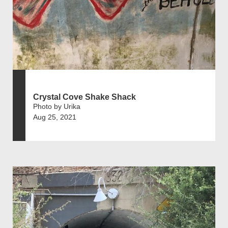
Crystal Cove Shake Shack
Photo by Urika
Aug 25, 2021