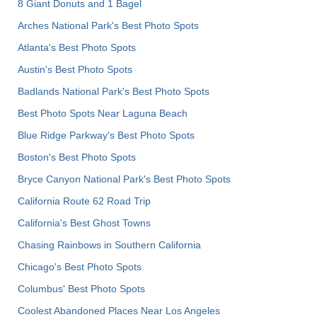
8 Giant Donuts and 1 Bagel
Arches National Park's Best Photo Spots
Atlanta's Best Photo Spots
Austin's Best Photo Spots
Badlands National Park's Best Photo Spots
Best Photo Spots Near Laguna Beach
Blue Ridge Parkway's Best Photo Spots
Boston's Best Photo Spots
Bryce Canyon National Park's Best Photo Spots
California Route 62 Road Trip
California's Best Ghost Towns
Chasing Rainbows in Southern California
Chicago's Best Photo Spots
Columbus' Best Photo Spots
Coolest Abandoned Places Near Los Angeles