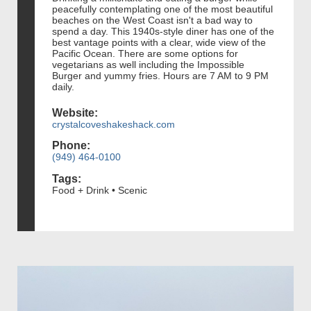
peacefully contemplating one of the most beautiful
beaches on the West Coast isn't a bad way to
spend a day. This 1940s-style diner has one of the
best vantage points with a clear, wide view of the
Pacific Ocean. There are some options for
vegetarians as well including the Impossible
Burger and yummy fries. Hours are 7 AM to 9 PM
daily.
Website:
crystalcoveshakeshack.com
Phone:
(949) 464-0100
Tags:
Food + Drink • Scenic