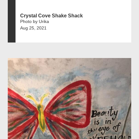
Crystal Cove Shake Shack
Photo by Urika
Aug 25, 2021