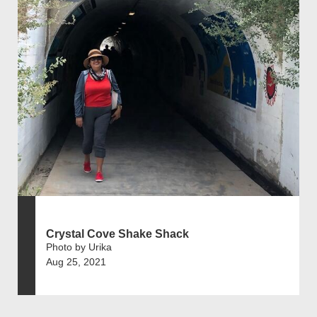
Crystal Cove Shake Shack
Photo by Urika
Aug 25, 2021