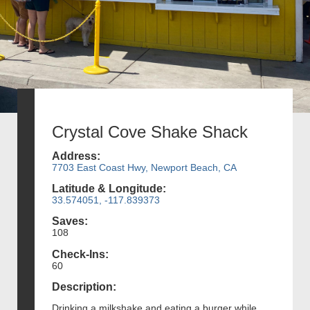
Crystal Cove Shake Shack
Address:
7703 East Coast Hwy, Newport Beach, CA
Latitude & Longitude:
33.574051, -117.839373
Saves:
108
Check-Ins:
60
Description:
Drinking a milkshake and eating a burger while