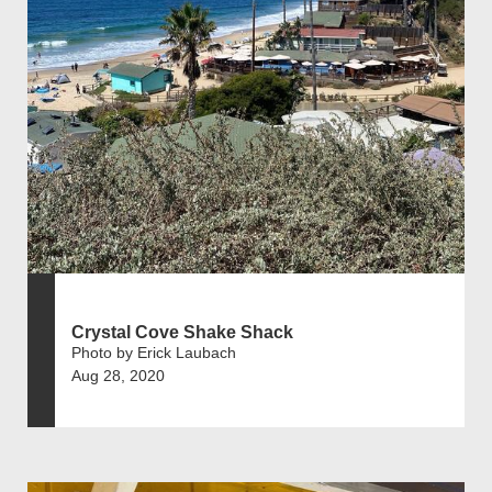
Crystal Cove Shake Shack
Photo by Erick Laubach
Aug 28, 2020