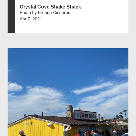
Crystal Cove Shake Shack
Photo by Brenda Cisneros
Apr 7, 2021