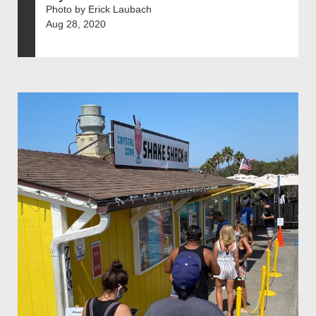
Photo by Erick Laubach
Aug 28, 2020