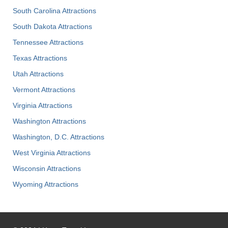
South Carolina Attractions
South Dakota Attractions
Tennessee Attractions
Texas Attractions
Utah Attractions
Vermont Attractions
Virginia Attractions
Washington Attractions
Washington, D.C. Attractions
West Virginia Attractions
Wisconsin Attractions
Wyoming Attractions