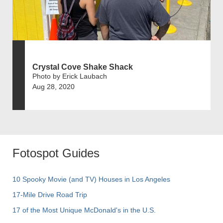
Crystal Cove Shake Shack
Photo by Erick Laubach
Aug 28, 2020
Fotospot Guides
10 Spooky Movie (and TV) Houses in Los Angeles
17-Mile Drive Road Trip
17 of the Most Unique McDonald's in the U.S.