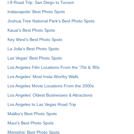
I-8 Road Trip: San Diego to Tucson
Indianapolis' Best Photo Spots
Joshua Tree National Park's Best Photo Spots
Kauai’s Best Photo Spots
Key West's Best Photo Spots
La Jolla's Best Photo Spots
Las Vegas' Best Photo Spots
Los Angeles Film Locations From the '70s & '80s
Los Angeles' Most Insta-Worthy Walls
Los Angeles Movie Locations From the 2000s
Los Angeles' Oldest Businesses & Attractions
Los Angeles to Las Vegas Road Trip
Malibu's Best Photo Spots
Maui’s Best Photo Spots
Memphis' Best Photo Spots