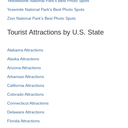
Yellowstone National Park's Best Photo Spots
Yosemite National Park's Best Photo Spots
Zion National Park's Best Photo Spots
Tourist Attractions by U.S. State
Alabama Attractions
Alaska Attractions
Arizona Attractions
Arkansas Attractions
California Attractions
Colorado Attractions
Connecticut Attractions
Delaware Attractions
Florida Attractions