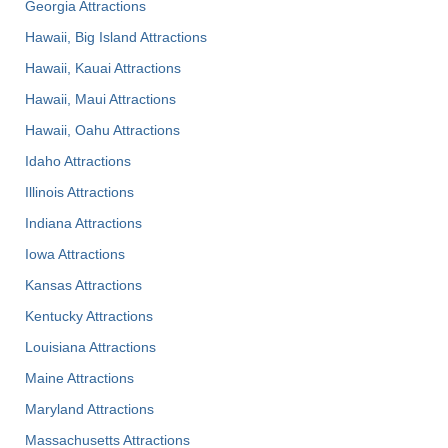
Georgia Attractions
Hawaii, Big Island Attractions
Hawaii, Kauai Attractions
Hawaii, Maui Attractions
Hawaii, Oahu Attractions
Idaho Attractions
Illinois Attractions
Indiana Attractions
Iowa Attractions
Kansas Attractions
Kentucky Attractions
Louisiana Attractions
Maine Attractions
Maryland Attractions
Massachusetts Attractions