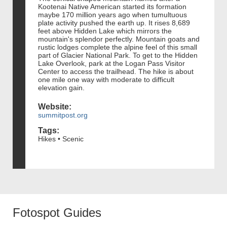
Kootenai Native American started its formation
maybe 170 million years ago when tumultuous
plate activity pushed the earth up. It rises 8,689
feet above Hidden Lake which mirrors the
mountain's splendor perfectly. Mountain goats and
rustic lodges complete the alpine feel of this small
part of Glacier National Park. To get to the Hidden
Lake Overlook, park at the Logan Pass Visitor
Center to access the trailhead. The hike is about
one mile one way with moderate to difficult
elevation gain.
Website:
summitpost.org
Tags:
Hikes • Scenic
Fotospot Guides