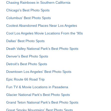
Chasing Rainbows in Southern California
Chicago's Best Photo Spots
Columbus' Best Photo Spots
Coolest Abandoned Places Near Los Angeles
Cool Los Angeles Movie Locations From the '90s
Dallas' Best Photo Spots
Death Valley National Park's Best Photo Spots
Denver's Best Photo Spots
Detroit's Best Photo Spots
Downtown Los Angeles' Best Photo Spots
Epic Route 66 Road Trip
Fun TV & Movie Locations in Pasadena
Glacier National Park's Best Photo Spots
Grand Teton National Park's Best Photo Spots
Great Smoky Mountains' Best Photo Spots