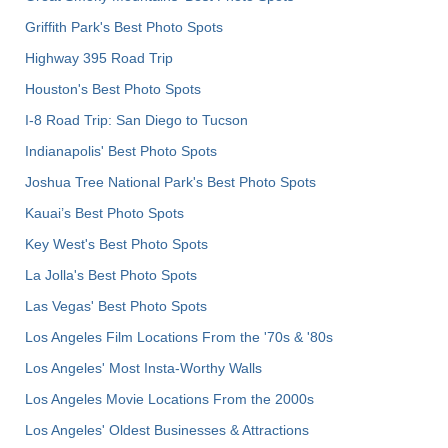
Griffith Park's Best Photo Spots
Highway 395 Road Trip
Houston's Best Photo Spots
I-8 Road Trip: San Diego to Tucson
Indianapolis' Best Photo Spots
Joshua Tree National Park's Best Photo Spots
Kauai’s Best Photo Spots
Key West's Best Photo Spots
La Jolla's Best Photo Spots
Las Vegas' Best Photo Spots
Los Angeles Film Locations From the '70s & '80s
Los Angeles' Most Insta-Worthy Walls
Los Angeles Movie Locations From the 2000s
Los Angeles' Oldest Businesses & Attractions