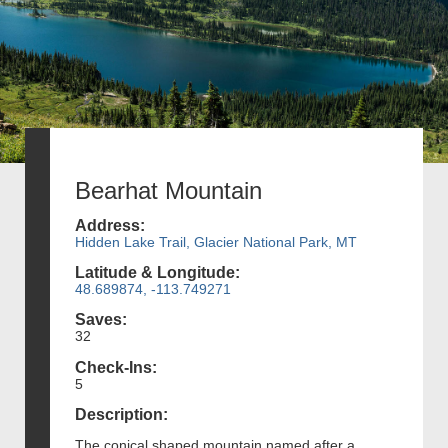
Bearhat Mountain
Address:
Hidden Lake Trail, Glacier National Park, MT
Latitude & Longitude:
48.689874, -113.749271
Saves:
32
Check-Ins:
5
Description:
The conical shaped mountain named after a