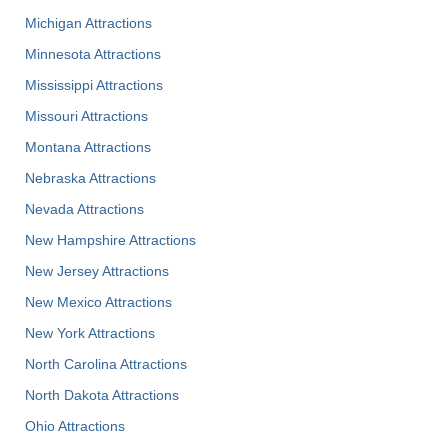
Michigan Attractions
Minnesota Attractions
Mississippi Attractions
Missouri Attractions
Montana Attractions
Nebraska Attractions
Nevada Attractions
New Hampshire Attractions
New Jersey Attractions
New Mexico Attractions
New York Attractions
North Carolina Attractions
North Dakota Attractions
Ohio Attractions