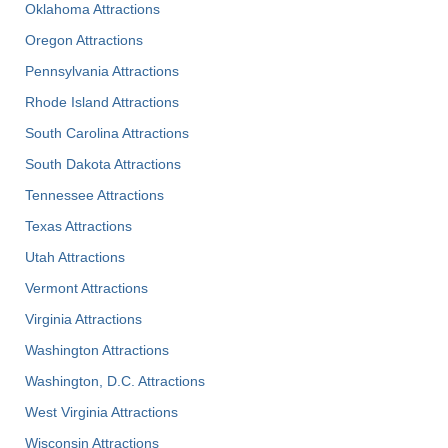
Oklahoma Attractions
Oregon Attractions
Pennsylvania Attractions
Rhode Island Attractions
South Carolina Attractions
South Dakota Attractions
Tennessee Attractions
Texas Attractions
Utah Attractions
Vermont Attractions
Virginia Attractions
Washington Attractions
Washington, D.C. Attractions
West Virginia Attractions
Wisconsin Attractions