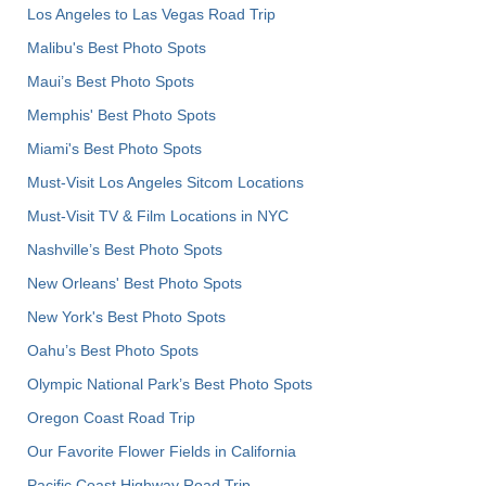
Los Angeles to Las Vegas Road Trip
Malibu's Best Photo Spots
Maui’s Best Photo Spots
Memphis' Best Photo Spots
Miami's Best Photo Spots
Must-Visit Los Angeles Sitcom Locations
Must-Visit TV & Film Locations in NYC
Nashville’s Best Photo Spots
New Orleans' Best Photo Spots
New York's Best Photo Spots
Oahu’s Best Photo Spots
Olympic National Park’s Best Photo Spots
Oregon Coast Road Trip
Our Favorite Flower Fields in California
Pacific Coast Highway Road Trip