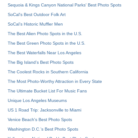
Sequoia & Kings Canyon National Parks' Best Photo Spots
SoCal's Best Outdoor Folk Art
SoCal’s Historic Muffler Men
The Best Alien Photo Spots in the U.S.
The Best Green Photo Spots in the U.S.
The Best Waterfalls Near Los Angeles
The Big Island’s Best Photo Spots
The Coolest Rocks in Southern California
The Most Photo-Worthy Attraction in Every State
The Ultimate Bucket List For Music Fans
Unique Los Angeles Museums
US 1 Road Trip: Jacksonville to Miami
Venice Beach's Best Photo Spots
Washington D.C.’s Best Photo Spots