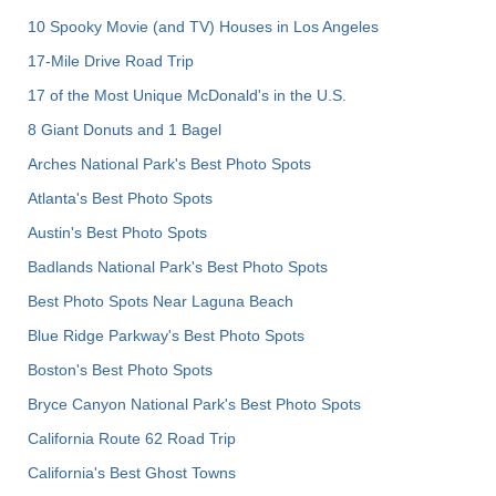
10 Spooky Movie (and TV) Houses in Los Angeles
17-Mile Drive Road Trip
17 of the Most Unique McDonald's in the U.S.
8 Giant Donuts and 1 Bagel
Arches National Park's Best Photo Spots
Atlanta's Best Photo Spots
Austin's Best Photo Spots
Badlands National Park's Best Photo Spots
Best Photo Spots Near Laguna Beach
Blue Ridge Parkway's Best Photo Spots
Boston's Best Photo Spots
Bryce Canyon National Park's Best Photo Spots
California Route 62 Road Trip
California's Best Ghost Towns