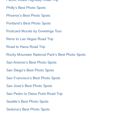
Philly's Best Photo Spots
Phoenix’s Best Photo Spots
Portland’s Best Photo Spots
Postcard Murals by Greetings Tour
Reno to Las Vegas Road Trip
Road to Hana Road Trip
Rocky Mountain National Park’s Best Photo Spots
San Antonio's Best Photo Spots
San Diego's Best Photo Spots
San Francisco's Best Photo Spots
San Jose's Best Photo Spots
San Pedro to Dana Point Road Trip
Seattle's Best Photo Spots
Sedona's Best Photo Spots