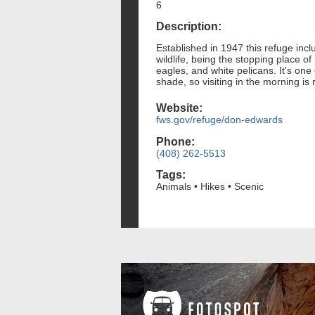
6
Description:
Established in 1947 this refuge incl
wildlife, being the stopping place of
eagles, and white pelicans. It's one 
shade, so visiting in the morning 
Website:
fws.gov/refuge/don-edwards
Phone:
(408) 262-5513
Tags:
Animals • Hikes • Scenic