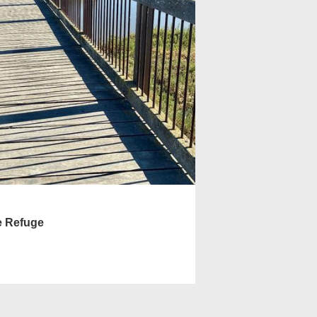
e Refuge