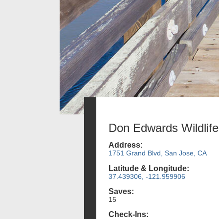
Don Edwards Wildlif
Address:
1751 Grand Blvd, San Jose, CA
Latitude & Longitude:
37.439306, -121.959906
Saves:
15
Check-Ins: