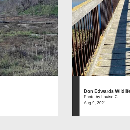
Don Edwards Wildlif
Photo by Louise C
Aug 9, 2021