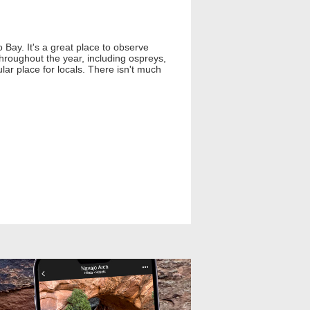
 Bay. It's a great place to observe
 throughout the year, including ospreys,
pular place for locals. There isn't much