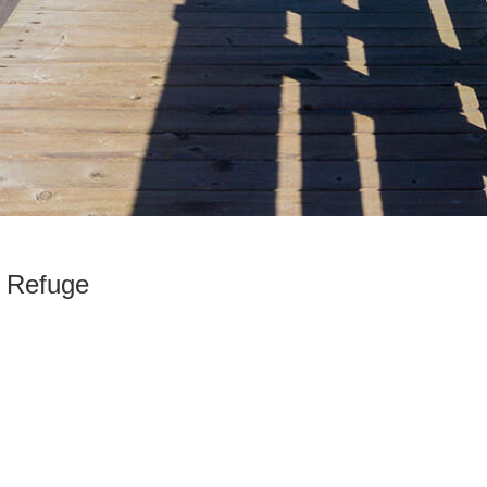
e Refuge