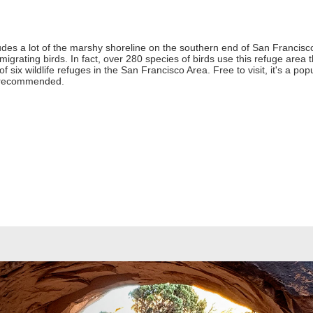
udes a lot of the marshy shoreline on the southern end of San Francisco
 migrating birds. In fact, over 280 species of birds use this refuge area
of six wildlife refuges in the San Francisco Area. Free to visit, it's a po
is recommended.