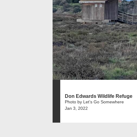
Don Edwards Wildlife Refuge
Photo by Let’s Go Somewhere
Jan 3, 2022