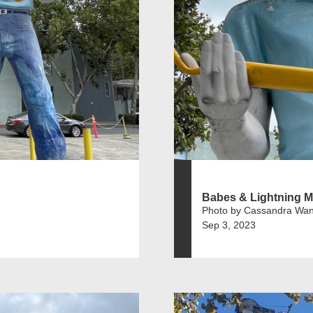
Babes & Lightning M
Photo by Cassandra Wa
Sep 3, 2023