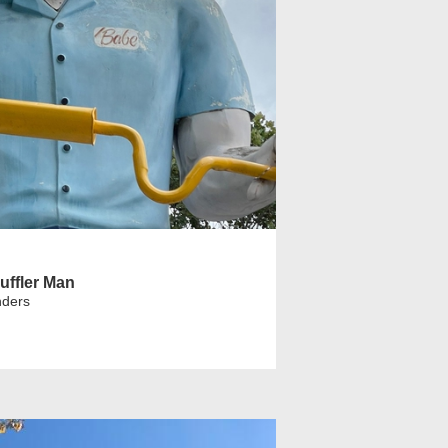
uffler Man
nders