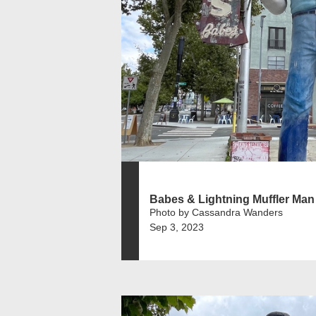
Babes & Lightning Muffler Man
Photo by Cassandra Wanders
Sep 3, 2023