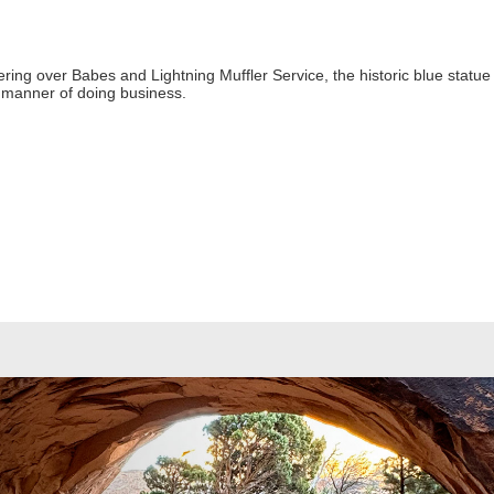
g over Babes and Lightning Muffler Service, the historic blue statue sta
t manner of doing business.