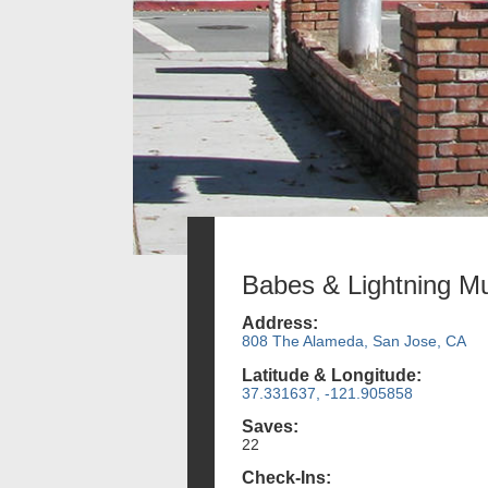
Babes & Lightning Mu
Address:
808 The Alameda, San Jose, CA
Latitude & Longitude:
37.331637, -121.905858
Saves:
22
Check-Ins: