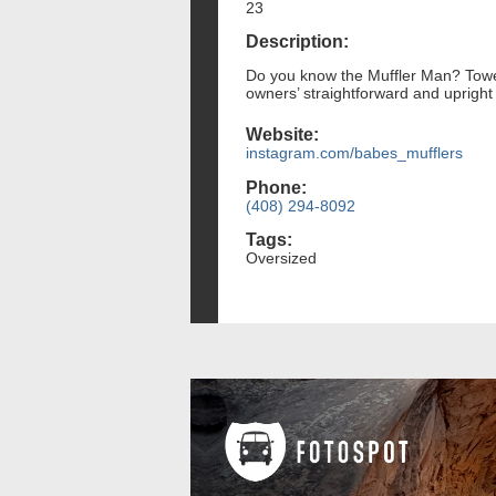
23
Description:
Do you know the Muffler Man? Towerin
owners’ straightforward and uprigh
Website:
instagram.com/babes_mufflers
Phone:
(408) 294-8092
Tags:
Oversized