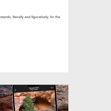
nds, literally and figuratively, for the