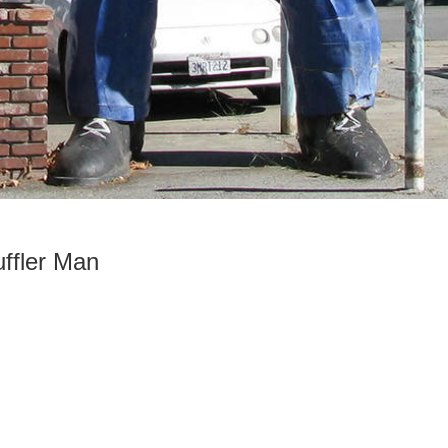
ffler Man