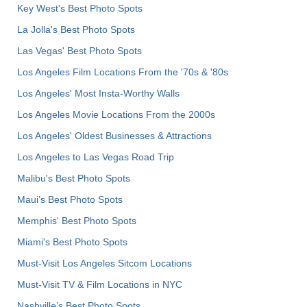
Key West's Best Photo Spots
La Jolla's Best Photo Spots
Las Vegas' Best Photo Spots
Los Angeles Film Locations From the '70s & '80s
Los Angeles' Most Insta-Worthy Walls
Los Angeles Movie Locations From the 2000s
Los Angeles' Oldest Businesses & Attractions
Los Angeles to Las Vegas Road Trip
Malibu's Best Photo Spots
Maui’s Best Photo Spots
Memphis' Best Photo Spots
Miami's Best Photo Spots
Must-Visit Los Angeles Sitcom Locations
Must-Visit TV & Film Locations in NYC
Nashville’s Best Photo Spots