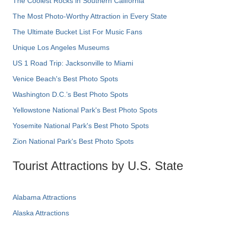
The Coolest Rocks in Southern California
The Most Photo-Worthy Attraction in Every State
The Ultimate Bucket List For Music Fans
Unique Los Angeles Museums
US 1 Road Trip: Jacksonville to Miami
Venice Beach's Best Photo Spots
Washington D.C.’s Best Photo Spots
Yellowstone National Park's Best Photo Spots
Yosemite National Park's Best Photo Spots
Zion National Park's Best Photo Spots
Tourist Attractions by U.S. State
Alabama Attractions
Alaska Attractions