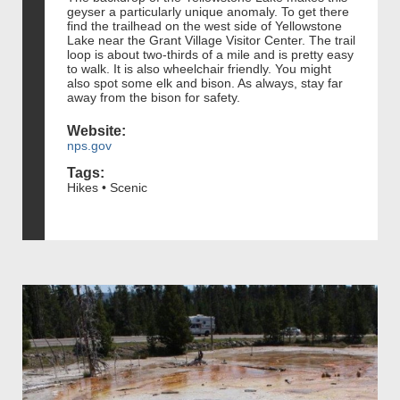
geyser a particularly unique anomaly. To get there
find the trailhead on the west side of Yellowstone
Lake near the Grant Village Visitor Center. The trail
loop is about two-thirds of a mile and is pretty easy
to walk. It is also wheelchair friendly. You might
also spot some elk and bison. As always, stay far
away from the bison for safety.
Website:
nps.gov
Tags:
Hikes • Scenic