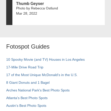
Thumb Geyser
Photo by Rebecca Ostlund
Mar 28, 2022
Fotospot Guides
10 Spooky Movie (and TV) Houses in Los Angeles
17-Mile Drive Road Trip
17 of the Most Unique McDonald's in the U.S.
8 Giant Donuts and 1 Bagel
Arches National Park's Best Photo Spots
Atlanta's Best Photo Spots
Austin's Best Photo Spots