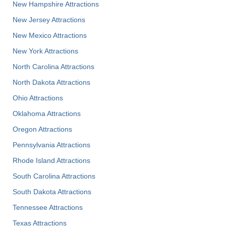
New Hampshire Attractions
New Jersey Attractions
New Mexico Attractions
New York Attractions
North Carolina Attractions
North Dakota Attractions
Ohio Attractions
Oklahoma Attractions
Oregon Attractions
Pennsylvania Attractions
Rhode Island Attractions
South Carolina Attractions
South Dakota Attractions
Tennessee Attractions
Texas Attractions