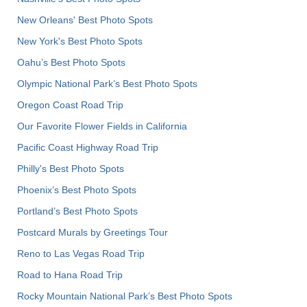
New Orleans' Best Photo Spots
New York's Best Photo Spots
Oahu’s Best Photo Spots
Olympic National Park’s Best Photo Spots
Oregon Coast Road Trip
Our Favorite Flower Fields in California
Pacific Coast Highway Road Trip
Philly's Best Photo Spots
Phoenix’s Best Photo Spots
Portland’s Best Photo Spots
Postcard Murals by Greetings Tour
Reno to Las Vegas Road Trip
Road to Hana Road Trip
Rocky Mountain National Park’s Best Photo Spots