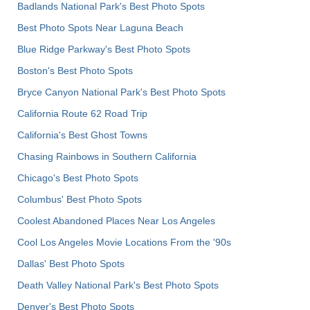
Badlands National Park's Best Photo Spots
Best Photo Spots Near Laguna Beach
Blue Ridge Parkway's Best Photo Spots
Boston's Best Photo Spots
Bryce Canyon National Park's Best Photo Spots
California Route 62 Road Trip
California's Best Ghost Towns
Chasing Rainbows in Southern California
Chicago's Best Photo Spots
Columbus' Best Photo Spots
Coolest Abandoned Places Near Los Angeles
Cool Los Angeles Movie Locations From the '90s
Dallas' Best Photo Spots
Death Valley National Park's Best Photo Spots
Denver's Best Photo Spots