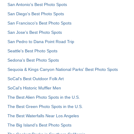
San Antonio's Best Photo Spots
San Diego's Best Photo Spots
San Francisco's Best Photo Spots
San Jose's Best Photo Spots
San Pedro to Dana Point Road Trip
Seattle's Best Photo Spots
Sedona's Best Photo Spots
Sequoia & Kings Canyon National Parks' Best Photo Spots
SoCal's Best Outdoor Folk Art
SoCal’s Historic Muffler Men
The Best Alien Photo Spots in the U.S.
The Best Green Photo Spots in the U.S.
The Best Waterfalls Near Los Angeles
The Big Island’s Best Photo Spots