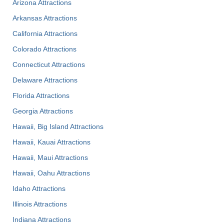
Arizona Attractions
Arkansas Attractions
California Attractions
Colorado Attractions
Connecticut Attractions
Delaware Attractions
Florida Attractions
Georgia Attractions
Hawaii, Big Island Attractions
Hawaii, Kauai Attractions
Hawaii, Maui Attractions
Hawaii, Oahu Attractions
Idaho Attractions
Illinois Attractions
Indiana Attractions