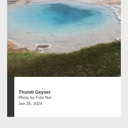
Thumb Geyser
Photo by Foto Nut
Jan 25, 2024