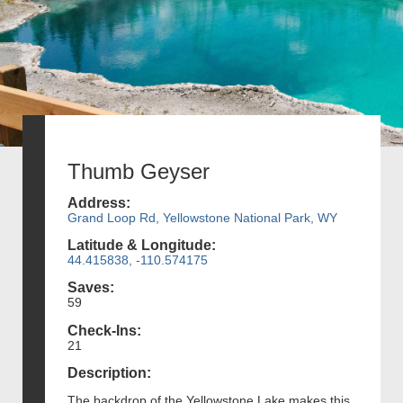
Thumb Geyser
Address:
Grand Loop Rd, Yellowstone National Park, WY
Latitude & Longitude:
44.415838, -110.574175
Saves:
59
Check-Ins:
21
Description:
The backdrop of the Yellowstone Lake makes this