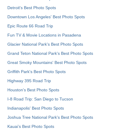
Detroit's Best Photo Spots
Downtown Los Angeles' Best Photo Spots
Epic Route 66 Road Trip
Fun TV & Movie Locations in Pasadena
Glacier National Park's Best Photo Spots
Grand Teton National Park's Best Photo Spots
Great Smoky Mountains' Best Photo Spots
Griffith Park's Best Photo Spots
Highway 395 Road Trip
Houston's Best Photo Spots
I-8 Road Trip: San Diego to Tucson
Indianapolis' Best Photo Spots
Joshua Tree National Park's Best Photo Spots
Kauai’s Best Photo Spots