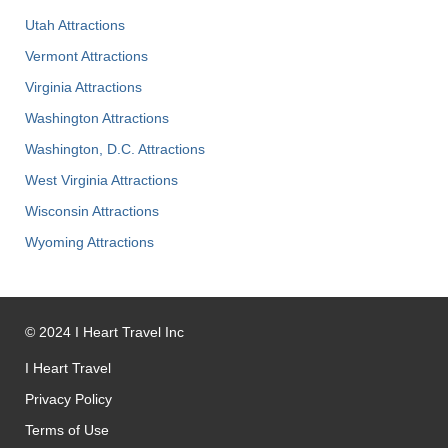
Utah Attractions
Vermont Attractions
Virginia Attractions
Washington Attractions
Washington, D.C. Attractions
West Virginia Attractions
Wisconsin Attractions
Wyoming Attractions
©
2024
I Heart Travel Inc
I Heart Travel
Privacy Policy
Terms of Use