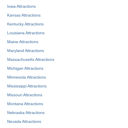
Iowa Attractions
Kansas Attractions
Kentucky Attractions
Louisiana Attractions
Maine Attractions
Maryland Attractions
Massachusetts Attractions
Michigan Attractions
Minnesota Attractions
Mississippi Attractions
Missouri Attractions
Montana Attractions
Nebraska Attractions
Nevada Attractions