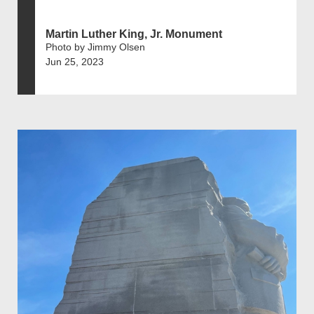
Martin Luther King, Jr. Monument
Photo by Jimmy Olsen
Jun 25, 2023