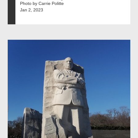
Photo by Carrie Politte
Jan 2, 2023