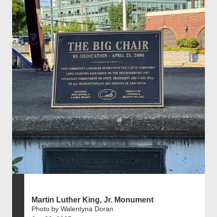
Martin Luther King, Jr. Monument
Photo by Walentyna Doran