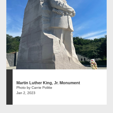
Martin Luther King, Jr. Monument
Photo by Carrie Politte
Jan 2, 2023