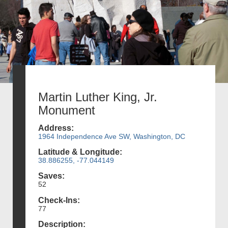
Martin Luther King, Jr.
Monument
Address:
1964 Independence Ave SW, Washington, DC
Latitude & Longitude:
38.886255, -77.044149
Saves:
52
Check-Ins:
77
Description: