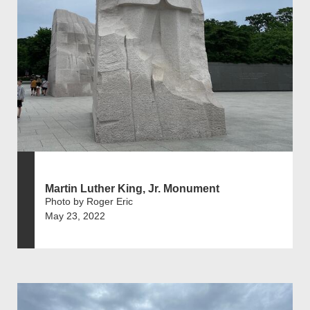
Martin Luther King, Jr. Monument
Photo by Roger Eric
May 23, 2022