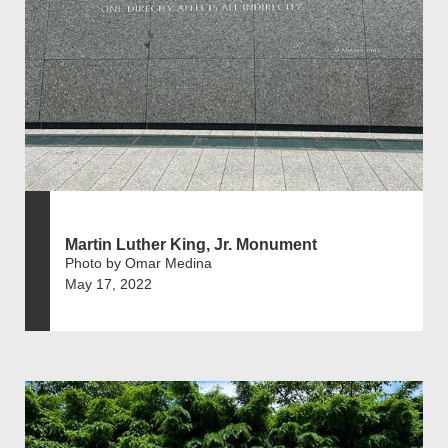
Martin Luther King, Jr. Monument
Photo by Omar Medina
May 17, 2022