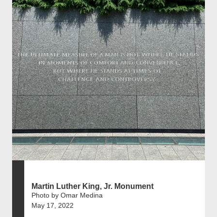
Martin Luther King, Jr. Monument
Photo by Omar Medina
May 17, 2022