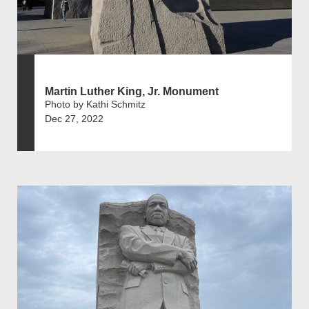
Martin Luther King, Jr. Monument
Photo by Kathi Schmitz
Dec 27, 2022