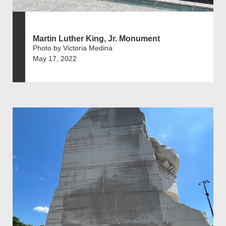
Martin Luther King, Jr. Monument
Photo by Victoria Medina
May 17, 2022