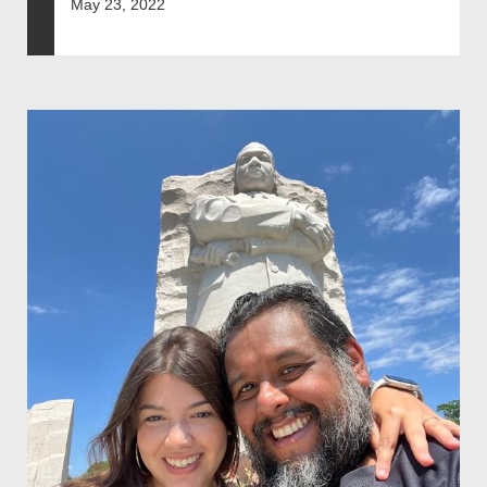
May 23, 2022