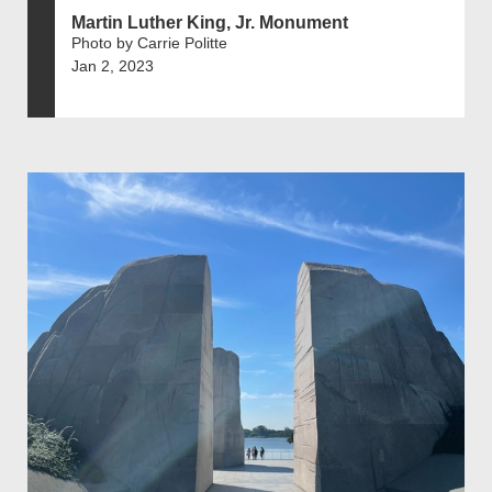
Martin Luther King, Jr. Monument
Photo by Carrie Politte
Jan 2, 2023