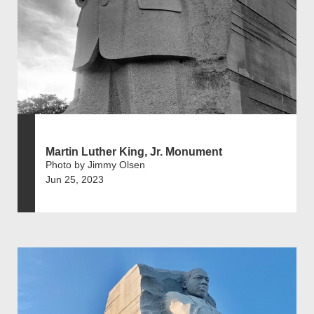
Martin Luther King, Jr. Monument
Photo by Jimmy Olsen
Jun 25, 2023