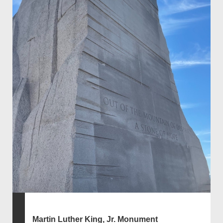
Martin Luther King, Jr. Monument