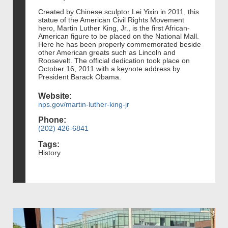
Created by Chinese sculptor Lei Yixin in 2011, this
statue of the American Civil Rights Movement
hero, Martin Luther King, Jr., is the first African-
American figure to be placed on the National Mall.
Here he has been properly commemorated beside
other American greats such as Lincoln and
Roosevelt. The official dedication took place on
October 16, 2011 with a keynote address by
President Barack Obama.
Website:
nps.gov/martin-luther-king-jr
Phone:
(202) 426-6841
Tags:
History