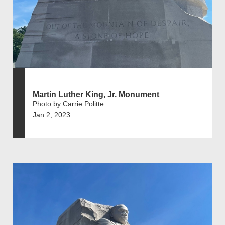
Martin Luther King, Jr. Monument
Photo by Carrie Politte
Jan 2, 2023