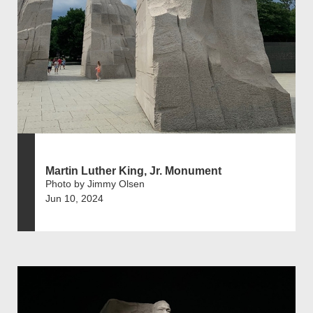
Martin Luther King, Jr. Monument
Photo by Jimmy Olsen
Jun 10, 2024