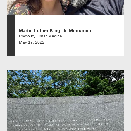
Martin Luther King, Jr. Monument
Photo by Omar Medina
May 17, 2022