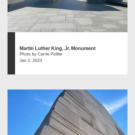
Martin Luther King, Jr. Monument
Photo by Carrie Politte
Jan 2, 2023