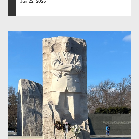
Jun 22, 2025