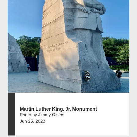
Martin Luther King, Jr. Monument
Photo by Jimmy Olsen
Jun 25, 2023