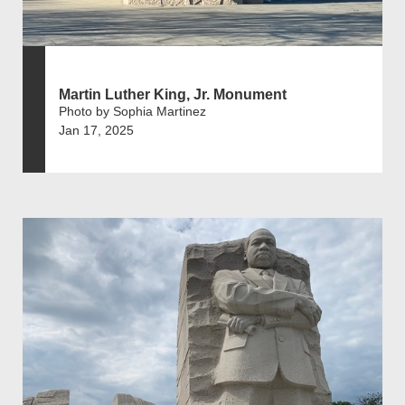
Martin Luther King, Jr. Monument
Photo by Sophia Martinez
Jan 17, 2025