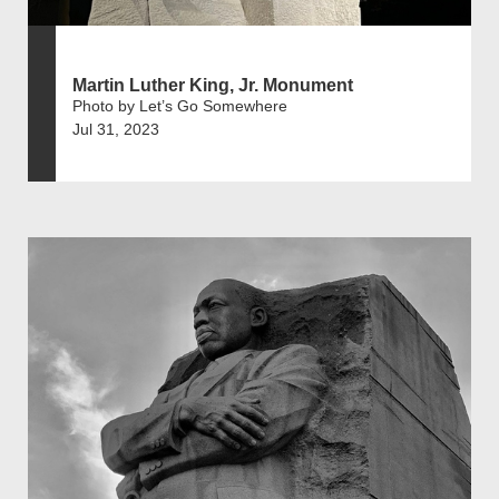
Martin Luther King, Jr. Monument
Photo by Let’s Go Somewhere
Jul 31, 2023