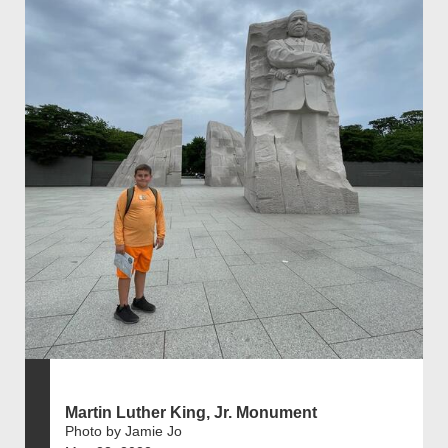
Martin Luther King, Jr. Monument
Photo by Jamie Jo