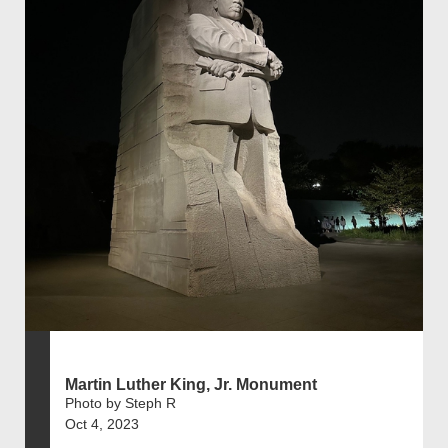
Martin Luther King, Jr. Monument
Photo by Steph R
Oct 4, 2023