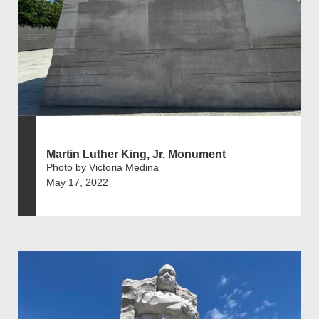
Martin Luther King, Jr. Monument
Photo by Victoria Medina
May 17, 2022