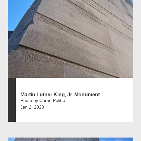
Martin Luther King, Jr. Monument
Photo by Carrie Politte
Jan 2, 2023