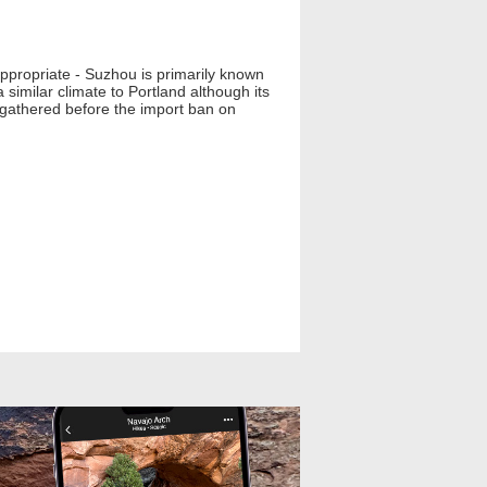
appropriate - Suzhou is primarily known
similar climate to Portland although its
e gathered before the import ban on