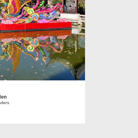
den
nders