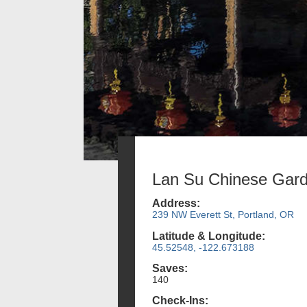
Lan Su Chinese Gar
Address:
239 NW Everett St, Portland, OR
Latitude & Longitude:
45.52548, -122.673188
Saves:
140
Check-Ins: