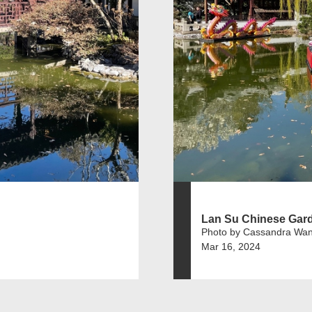
Lan Su Chinese Gar
Photo by Cassandra Wa
Mar 16, 2024