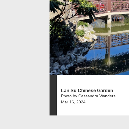
Lan Su Chinese Garden
Photo by Cassandra Wanders
Mar 16, 2024