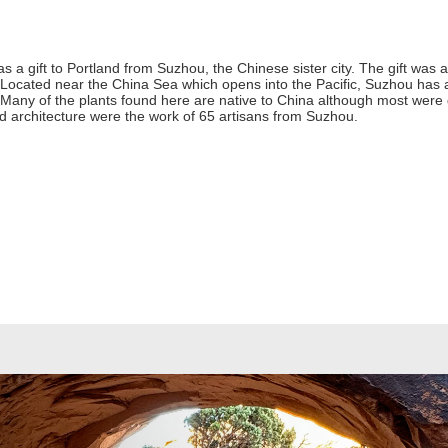
s a gift to Portland from Suzhou, the Chinese sister city. The gift was 
 Located near the China Sea which opens into the Pacific, Suzhou has a 
r. Many of the plants found here are native to China although most wer
d architecture were the work of 65 artisans from Suzhou.