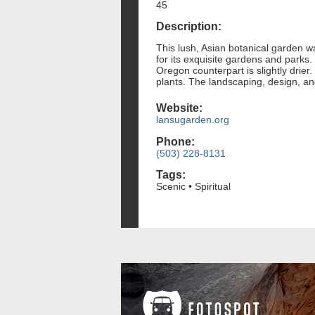
45
Description:
This lush, Asian botanical garden wa
for its exquisite gardens and parks.
Oregon counterpart is slightly drie
plants. The landscaping, design, an
Website:
lansugarden.org
Phone:
(503) 228-8131
Tags:
Scenic • Spiritual