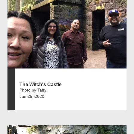
The Witch's Castle
Photo by Taffy
Jan 25, 2020