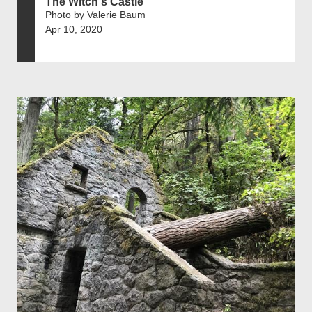
The Witch's Castle
Photo by Valerie Baum
Apr 10, 2020