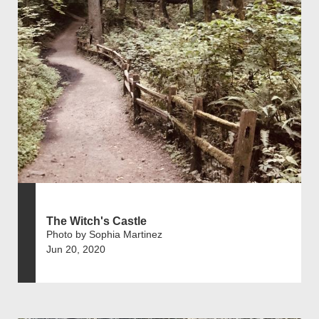
The Witch's Castle
Photo by Sophia Martinez
Jun 20, 2020