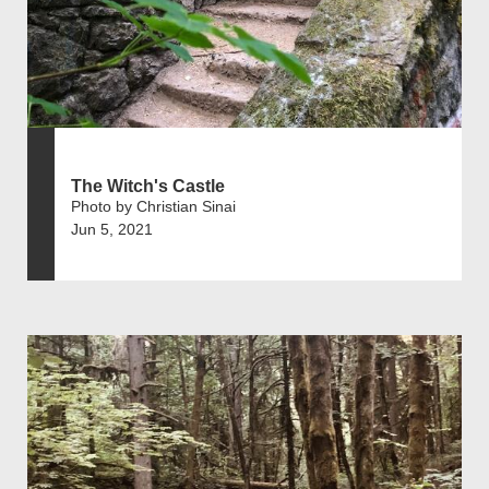
The Witch's Castle
Photo by Christian Sinai
Jun 5, 2021