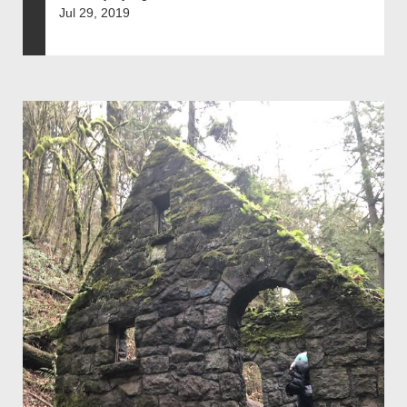
Jul 29, 2019