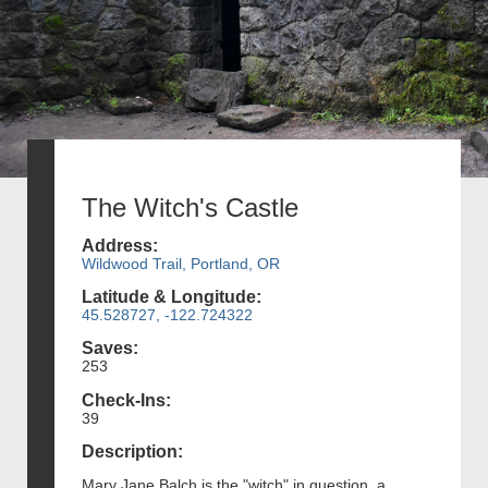
The Witch's Castle
Address:
Wildwood Trail, Portland, OR
Latitude & Longitude:
45.528727, -122.724322
Saves:
253
Check-Ins:
39
Description:
Mary Jane Balch is the "witch" in question, a