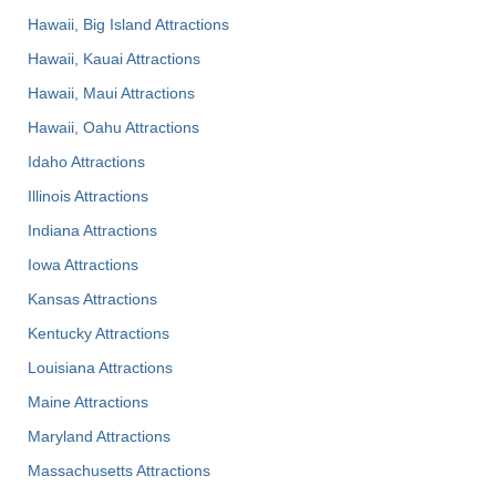
Hawaii, Big Island Attractions
Hawaii, Kauai Attractions
Hawaii, Maui Attractions
Hawaii, Oahu Attractions
Idaho Attractions
Illinois Attractions
Indiana Attractions
Iowa Attractions
Kansas Attractions
Kentucky Attractions
Louisiana Attractions
Maine Attractions
Maryland Attractions
Massachusetts Attractions