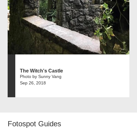
The Witch's Castle
Photo by Sunny Vang
Sep 26, 2018
Fotospot Guides