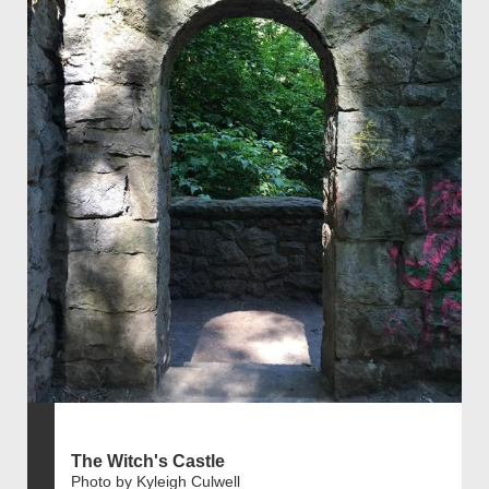
The Witch's Castle
Photo by Kyleigh Culwell