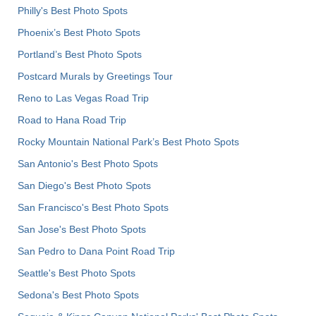
Philly's Best Photo Spots
Phoenix’s Best Photo Spots
Portland’s Best Photo Spots
Postcard Murals by Greetings Tour
Reno to Las Vegas Road Trip
Road to Hana Road Trip
Rocky Mountain National Park’s Best Photo Spots
San Antonio's Best Photo Spots
San Diego's Best Photo Spots
San Francisco's Best Photo Spots
San Jose's Best Photo Spots
San Pedro to Dana Point Road Trip
Seattle's Best Photo Spots
Sedona's Best Photo Spots