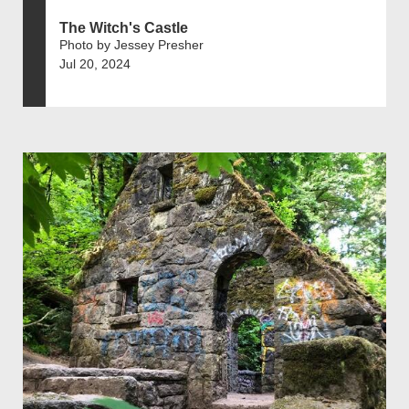
The Witch's Castle
Photo by Jessey Presher
Jul 20, 2024