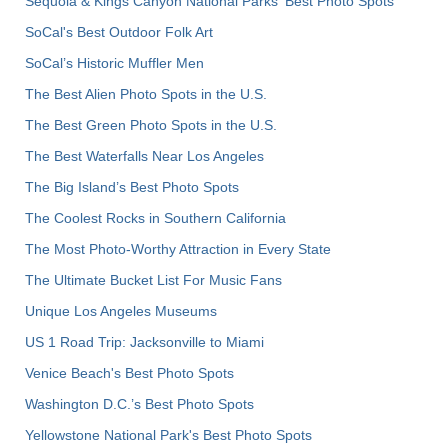
Sequoia & Kings Canyon National Parks' Best Photo Spots
SoCal's Best Outdoor Folk Art
SoCal’s Historic Muffler Men
The Best Alien Photo Spots in the U.S.
The Best Green Photo Spots in the U.S.
The Best Waterfalls Near Los Angeles
The Big Island’s Best Photo Spots
The Coolest Rocks in Southern California
The Most Photo-Worthy Attraction in Every State
The Ultimate Bucket List For Music Fans
Unique Los Angeles Museums
US 1 Road Trip: Jacksonville to Miami
Venice Beach's Best Photo Spots
Washington D.C.’s Best Photo Spots
Yellowstone National Park's Best Photo Spots