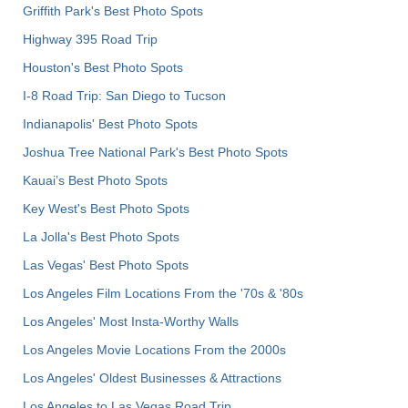
Griffith Park's Best Photo Spots
Highway 395 Road Trip
Houston's Best Photo Spots
I-8 Road Trip: San Diego to Tucson
Indianapolis' Best Photo Spots
Joshua Tree National Park's Best Photo Spots
Kauai’s Best Photo Spots
Key West's Best Photo Spots
La Jolla's Best Photo Spots
Las Vegas' Best Photo Spots
Los Angeles Film Locations From the '70s & '80s
Los Angeles' Most Insta-Worthy Walls
Los Angeles Movie Locations From the 2000s
Los Angeles' Oldest Businesses & Attractions
Los Angeles to Las Vegas Road Trip