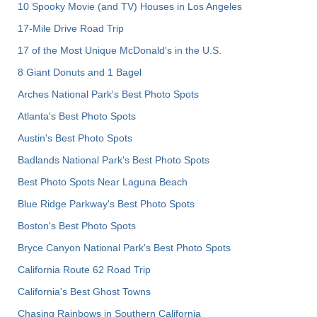
10 Spooky Movie (and TV) Houses in Los Angeles
17-Mile Drive Road Trip
17 of the Most Unique McDonald's in the U.S.
8 Giant Donuts and 1 Bagel
Arches National Park's Best Photo Spots
Atlanta's Best Photo Spots
Austin's Best Photo Spots
Badlands National Park's Best Photo Spots
Best Photo Spots Near Laguna Beach
Blue Ridge Parkway's Best Photo Spots
Boston's Best Photo Spots
Bryce Canyon National Park's Best Photo Spots
California Route 62 Road Trip
California's Best Ghost Towns
Chasing Rainbows in Southern California