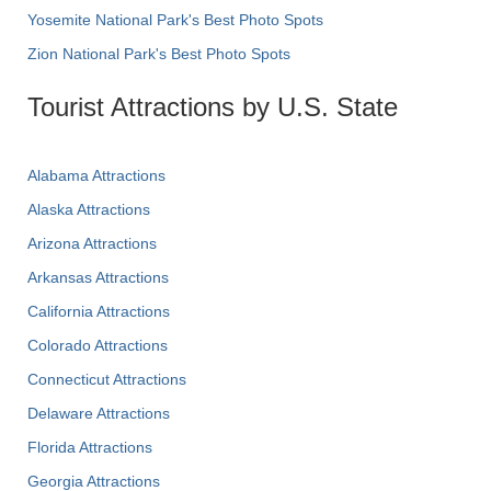
Yosemite National Park's Best Photo Spots
Zion National Park's Best Photo Spots
Tourist Attractions by U.S. State
Alabama Attractions
Alaska Attractions
Arizona Attractions
Arkansas Attractions
California Attractions
Colorado Attractions
Connecticut Attractions
Delaware Attractions
Florida Attractions
Georgia Attractions