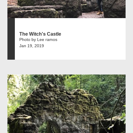
The Witch's Castle
Photo by Lee ramos
Jan 19, 2019