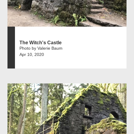
The Witch's Castle
Photo by Valerie Baum
Apr 10, 2020