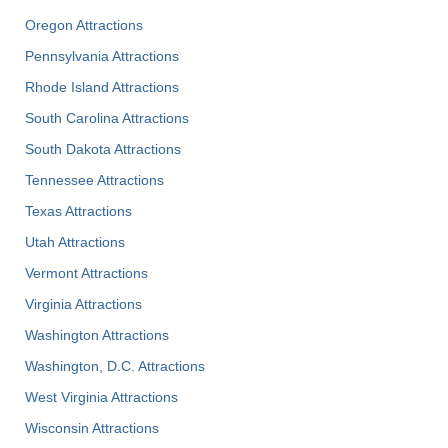
Oregon Attractions
Pennsylvania Attractions
Rhode Island Attractions
South Carolina Attractions
South Dakota Attractions
Tennessee Attractions
Texas Attractions
Utah Attractions
Vermont Attractions
Virginia Attractions
Washington Attractions
Washington, D.C. Attractions
West Virginia Attractions
Wisconsin Attractions