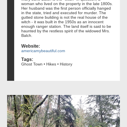
woman who lived on the property in the late 1800s.
Her husband was the first person officially hanged
in the state, tried and executed for murder. The
gutted stone building is not the real house of the
witch - it was built in the 1950s as an innocent
enough ranger station. The land itself is said to be
haunted by the restless spirit of the widowed Mrs.
Balch.
Website:
americamybeautiful.com
Tags:
Ghost Town • Hikes • History