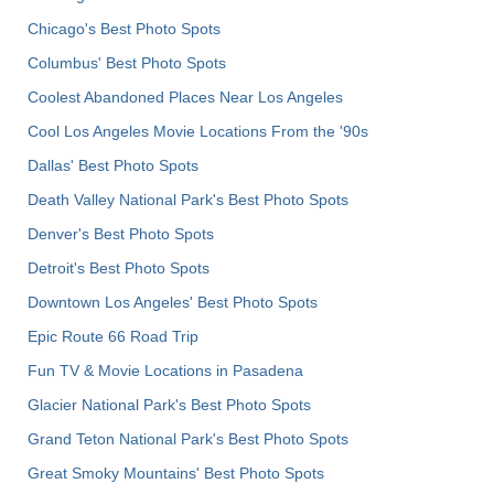
Chicago's Best Photo Spots
Columbus' Best Photo Spots
Coolest Abandoned Places Near Los Angeles
Cool Los Angeles Movie Locations From the '90s
Dallas' Best Photo Spots
Death Valley National Park's Best Photo Spots
Denver's Best Photo Spots
Detroit's Best Photo Spots
Downtown Los Angeles' Best Photo Spots
Epic Route 66 Road Trip
Fun TV & Movie Locations in Pasadena
Glacier National Park's Best Photo Spots
Grand Teton National Park's Best Photo Spots
Great Smoky Mountains' Best Photo Spots