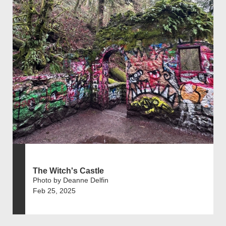
The Witch's Castle
Photo by Deanne Delfin
Feb 25, 2025