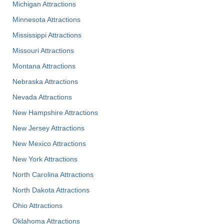
Michigan Attractions
Minnesota Attractions
Mississippi Attractions
Missouri Attractions
Montana Attractions
Nebraska Attractions
Nevada Attractions
New Hampshire Attractions
New Jersey Attractions
New Mexico Attractions
New York Attractions
North Carolina Attractions
North Dakota Attractions
Ohio Attractions
Oklahoma Attractions