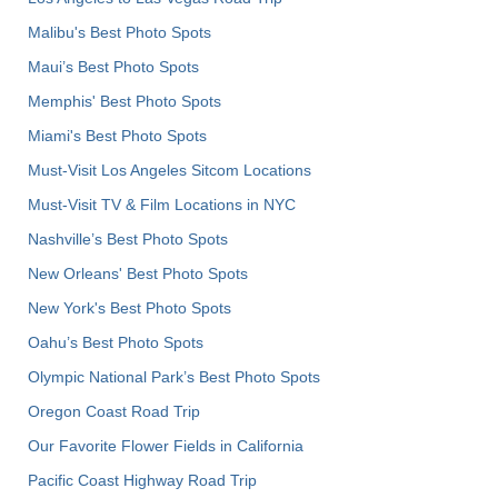
Malibu's Best Photo Spots
Maui’s Best Photo Spots
Memphis' Best Photo Spots
Miami's Best Photo Spots
Must-Visit Los Angeles Sitcom Locations
Must-Visit TV & Film Locations in NYC
Nashville’s Best Photo Spots
New Orleans' Best Photo Spots
New York's Best Photo Spots
Oahu’s Best Photo Spots
Olympic National Park’s Best Photo Spots
Oregon Coast Road Trip
Our Favorite Flower Fields in California
Pacific Coast Highway Road Trip