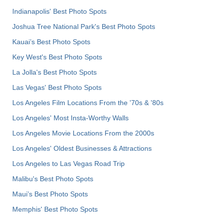
Indianapolis' Best Photo Spots
Joshua Tree National Park's Best Photo Spots
Kauai’s Best Photo Spots
Key West's Best Photo Spots
La Jolla's Best Photo Spots
Las Vegas' Best Photo Spots
Los Angeles Film Locations From the '70s & '80s
Los Angeles' Most Insta-Worthy Walls
Los Angeles Movie Locations From the 2000s
Los Angeles' Oldest Businesses & Attractions
Los Angeles to Las Vegas Road Trip
Malibu's Best Photo Spots
Maui’s Best Photo Spots
Memphis' Best Photo Spots