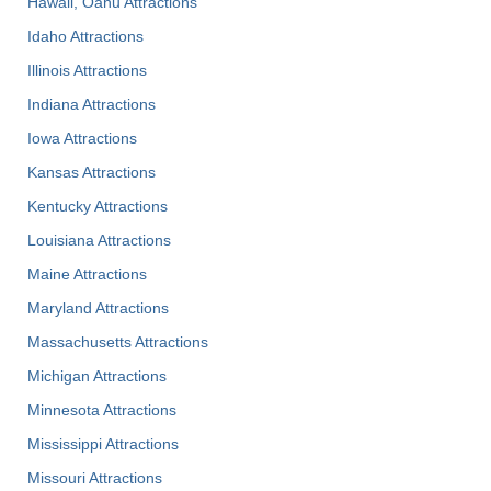
Hawaii, Oahu Attractions
Idaho Attractions
Illinois Attractions
Indiana Attractions
Iowa Attractions
Kansas Attractions
Kentucky Attractions
Louisiana Attractions
Maine Attractions
Maryland Attractions
Massachusetts Attractions
Michigan Attractions
Minnesota Attractions
Mississippi Attractions
Missouri Attractions