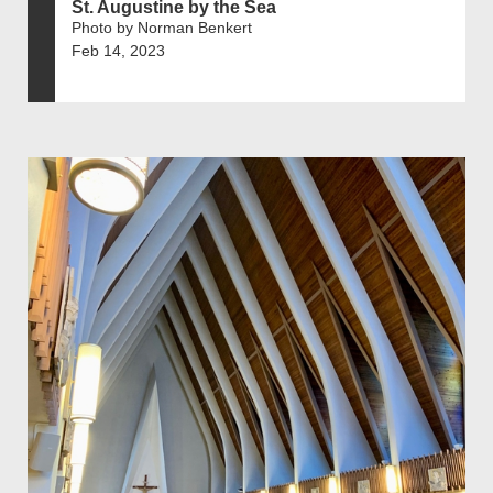
St. Augustine by the Sea
Photo by Norman Benkert
Feb 14, 2023