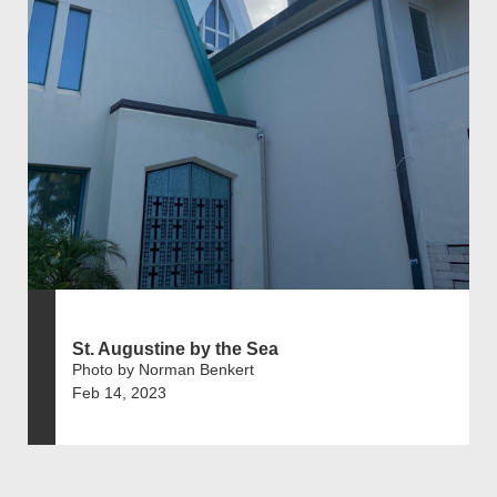
St. Augustine by the Sea
Photo by Norman Benkert
Feb 14, 2023