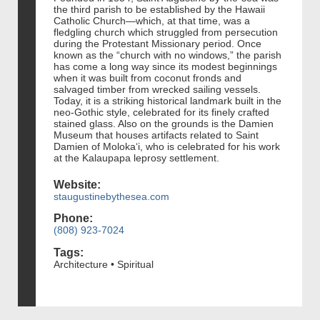
the third parish to be established by the Hawaii
Catholic Church—which, at that time, was a
fledgling church which struggled from persecution
during the Protestant Missionary period. Once
known as the “church with no windows,” the parish
has come a long way since its modest beginnings
when it was built from coconut fronds and
salvaged timber from wrecked sailing vessels.
Today, it is a striking historical landmark built in the
neo-Gothic style, celebrated for its finely crafted
stained glass. Also on the grounds is the Damien
Museum that houses artifacts related to Saint
Damien of Moloka‘i, who is celebrated for his work
at the Kalaupapa leprosy settlement.
Website:
staugustinebythesea.com
Phone:
(808) 923-7024
Tags:
Architecture • Spiritual