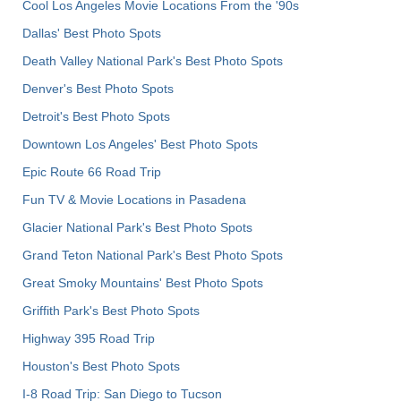
Cool Los Angeles Movie Locations From the '90s
Dallas' Best Photo Spots
Death Valley National Park's Best Photo Spots
Denver's Best Photo Spots
Detroit's Best Photo Spots
Downtown Los Angeles' Best Photo Spots
Epic Route 66 Road Trip
Fun TV & Movie Locations in Pasadena
Glacier National Park's Best Photo Spots
Grand Teton National Park's Best Photo Spots
Great Smoky Mountains' Best Photo Spots
Griffith Park's Best Photo Spots
Highway 395 Road Trip
Houston's Best Photo Spots
I-8 Road Trip: San Diego to Tucson