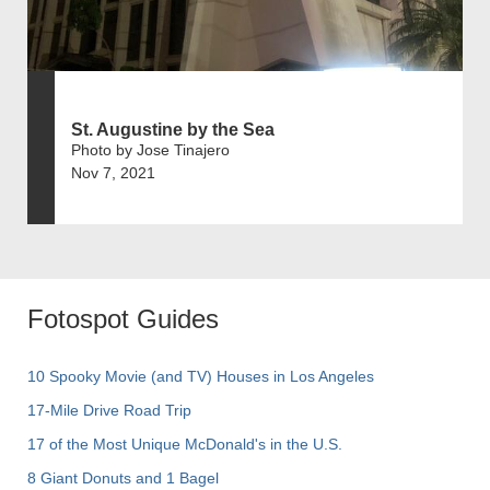
St. Augustine by the Sea
Photo by Jose Tinajero
Nov 7, 2021
Fotospot Guides
10 Spooky Movie (and TV) Houses in Los Angeles
17-Mile Drive Road Trip
17 of the Most Unique McDonald's in the U.S.
8 Giant Donuts and 1 Bagel