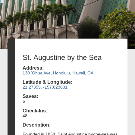
St. Augustine by the Sea
Address:
130 ʻŌhua Ave, Honolulu, Hawaii, OA
Latitude & Longitude:
21.27359, -157.823031
Saves:
6
Check-Ins:
48
Description:
Founded in 1854, Saint Augustine by-the-sea was