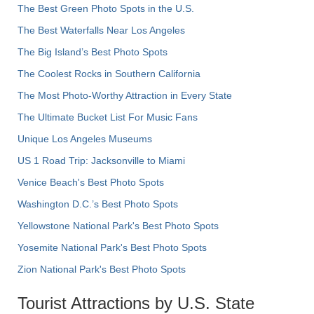
The Best Green Photo Spots in the U.S.
The Best Waterfalls Near Los Angeles
The Big Island’s Best Photo Spots
The Coolest Rocks in Southern California
The Most Photo-Worthy Attraction in Every State
The Ultimate Bucket List For Music Fans
Unique Los Angeles Museums
US 1 Road Trip: Jacksonville to Miami
Venice Beach's Best Photo Spots
Washington D.C.’s Best Photo Spots
Yellowstone National Park's Best Photo Spots
Yosemite National Park's Best Photo Spots
Zion National Park's Best Photo Spots
Tourist Attractions by U.S. State