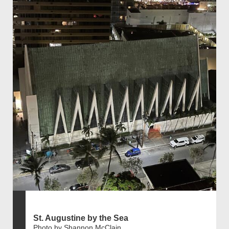
St. Augustine by the Sea
Photo by Shannon McClain