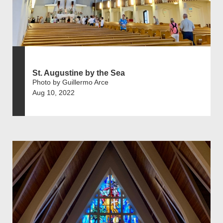
St. Augustine by the Sea
Photo by Guillermo Arce
Aug 10, 2022