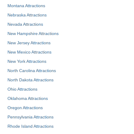
Montana Attractions
Nebraska Attractions
Nevada Attractions
New Hampshire Attractions
New Jersey Attractions
New Mexico Attractions
New York Attractions
North Carolina Attractions
North Dakota Attractions
Ohio Attractions
Oklahoma Attractions
Oregon Attractions
Pennsylvania Attractions
Rhode Island Attractions