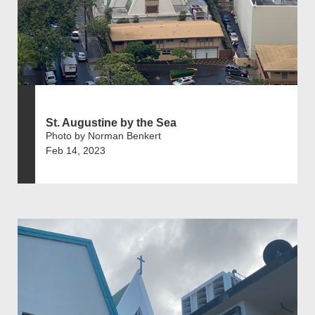
St. Augustine by the Sea
Photo by Norman Benkert
Feb 14, 2023