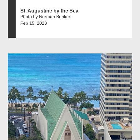
St. Augustine by the Sea
Photo by Norman Benkert
Feb 15, 2023