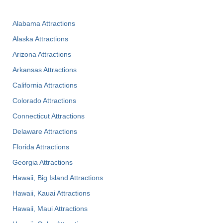
Alabama Attractions
Alaska Attractions
Arizona Attractions
Arkansas Attractions
California Attractions
Colorado Attractions
Connecticut Attractions
Delaware Attractions
Florida Attractions
Georgia Attractions
Hawaii, Big Island Attractions
Hawaii, Kauai Attractions
Hawaii, Maui Attractions