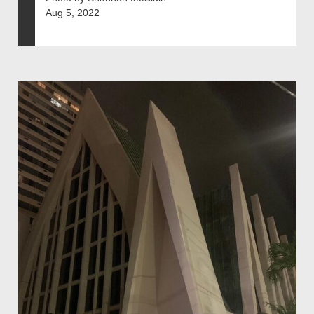
Aug 5, 2022