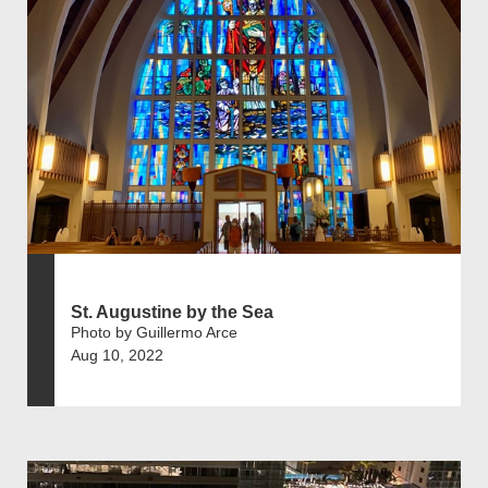
St. Augustine by the Sea
Photo by Guillermo Arce
Aug 10, 2022