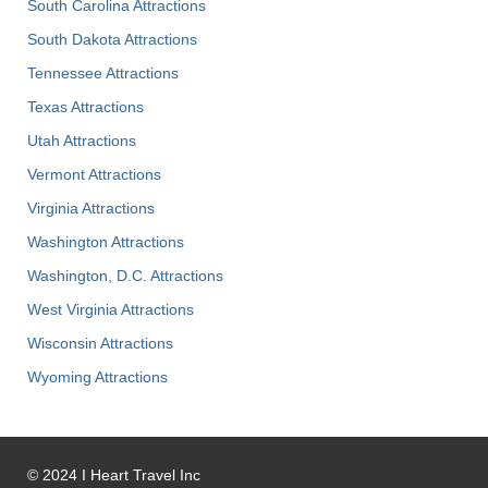
South Carolina Attractions
South Dakota Attractions
Tennessee Attractions
Texas Attractions
Utah Attractions
Vermont Attractions
Virginia Attractions
Washington Attractions
Washington, D.C. Attractions
West Virginia Attractions
Wisconsin Attractions
Wyoming Attractions
©
2024
I Heart Travel Inc