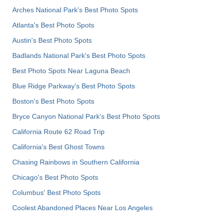
Arches National Park's Best Photo Spots
Atlanta's Best Photo Spots
Austin's Best Photo Spots
Badlands National Park's Best Photo Spots
Best Photo Spots Near Laguna Beach
Blue Ridge Parkway's Best Photo Spots
Boston's Best Photo Spots
Bryce Canyon National Park's Best Photo Spots
California Route 62 Road Trip
California's Best Ghost Towns
Chasing Rainbows in Southern California
Chicago's Best Photo Spots
Columbus' Best Photo Spots
Coolest Abandoned Places Near Los Angeles