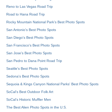
Reno to Las Vegas Road Trip
Road to Hana Road Trip
Rocky Mountain National Park’s Best Photo Spots
San Antonio's Best Photo Spots
San Diego's Best Photo Spots
San Francisco's Best Photo Spots
San Jose's Best Photo Spots
San Pedro to Dana Point Road Trip
Seattle's Best Photo Spots
Sedona's Best Photo Spots
Sequoia & Kings Canyon National Parks' Best Photo Spots
SoCal's Best Outdoor Folk Art
SoCal’s Historic Muffler Men
The Best Alien Photo Spots in the U.S.