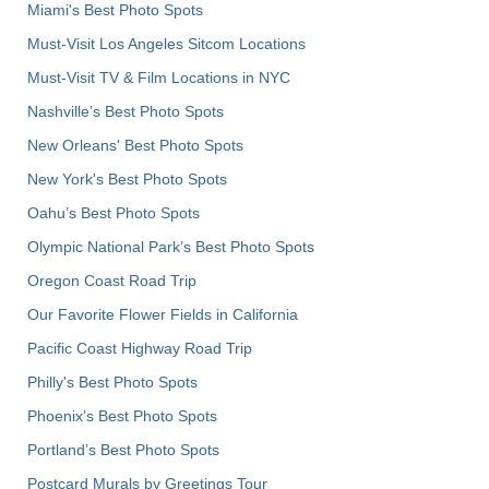
Miami's Best Photo Spots
Must-Visit Los Angeles Sitcom Locations
Must-Visit TV & Film Locations in NYC
Nashville’s Best Photo Spots
New Orleans' Best Photo Spots
New York's Best Photo Spots
Oahu’s Best Photo Spots
Olympic National Park’s Best Photo Spots
Oregon Coast Road Trip
Our Favorite Flower Fields in California
Pacific Coast Highway Road Trip
Philly's Best Photo Spots
Phoenix’s Best Photo Spots
Portland’s Best Photo Spots
Postcard Murals by Greetings Tour