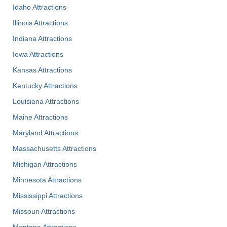
Idaho Attractions
Illinois Attractions
Indiana Attractions
Iowa Attractions
Kansas Attractions
Kentucky Attractions
Louisiana Attractions
Maine Attractions
Maryland Attractions
Massachusetts Attractions
Michigan Attractions
Minnesota Attractions
Mississippi Attractions
Missouri Attractions
Montana Attractions