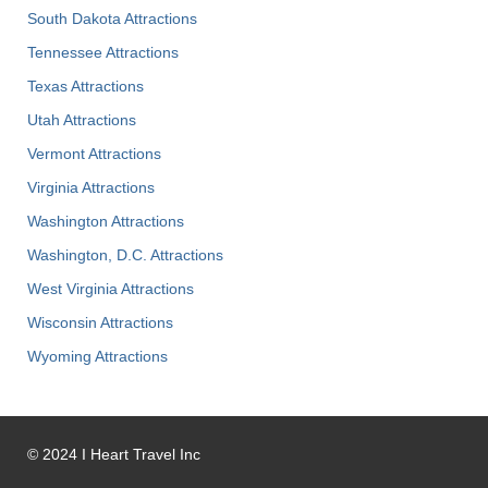
South Dakota Attractions
Tennessee Attractions
Texas Attractions
Utah Attractions
Vermont Attractions
Virginia Attractions
Washington Attractions
Washington, D.C. Attractions
West Virginia Attractions
Wisconsin Attractions
Wyoming Attractions
©
2024
I Heart Travel Inc