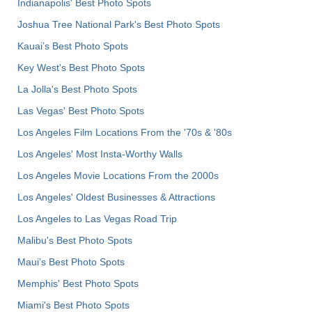
Indianapolis' Best Photo Spots
Joshua Tree National Park's Best Photo Spots
Kauai’s Best Photo Spots
Key West's Best Photo Spots
La Jolla's Best Photo Spots
Las Vegas' Best Photo Spots
Los Angeles Film Locations From the '70s & '80s
Los Angeles' Most Insta-Worthy Walls
Los Angeles Movie Locations From the 2000s
Los Angeles' Oldest Businesses & Attractions
Los Angeles to Las Vegas Road Trip
Malibu's Best Photo Spots
Maui’s Best Photo Spots
Memphis' Best Photo Spots
Miami's Best Photo Spots