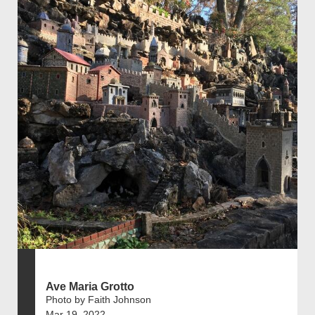
Ave Maria Grotto
Photo by Faith Johnson
Mar 19, 2022