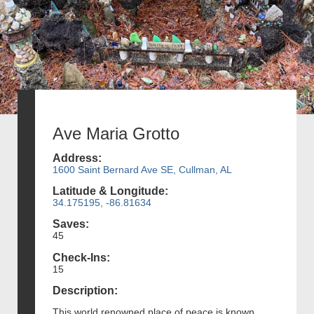
Ave Maria Grotto
Address:
1600 Saint Bernard Ave SE, Cullman, AL
Latitude & Longitude:
34.175195, -86.81634
Saves:
45
Check-Ins:
15
Description:
This world renowned place of peace is known