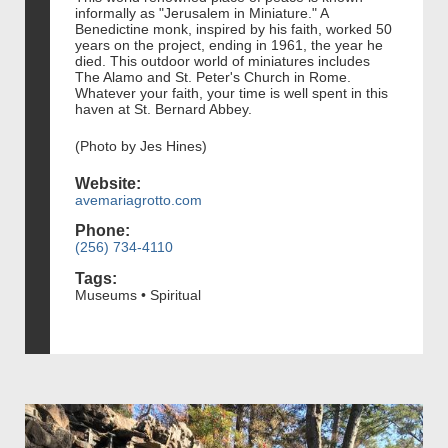
informally as "Jerusalem in Miniature." A
Benedictine monk, inspired by his faith, worked 50
years on the project, ending in 1961, the year he
died. This outdoor world of miniatures includes
The Alamo and St. Peter's Church in Rome.
Whatever your faith, your time is well spent in this
haven at St. Bernard Abbey.
(Photo by Jes Hines)
Website:
avemariagrotto.com
Phone:
(256) 734-4110
Tags:
Museums • Spiritual