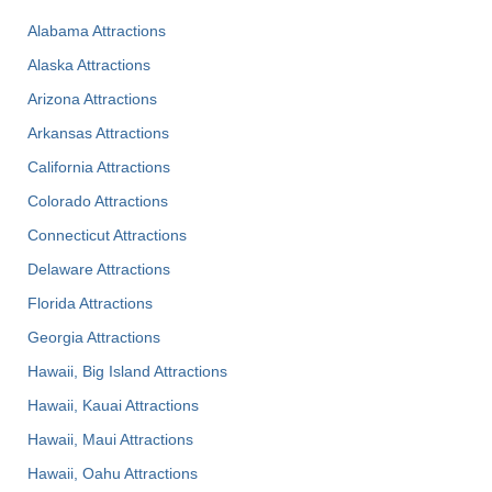
Alabama Attractions
Alaska Attractions
Arizona Attractions
Arkansas Attractions
California Attractions
Colorado Attractions
Connecticut Attractions
Delaware Attractions
Florida Attractions
Georgia Attractions
Hawaii, Big Island Attractions
Hawaii, Kauai Attractions
Hawaii, Maui Attractions
Hawaii, Oahu Attractions