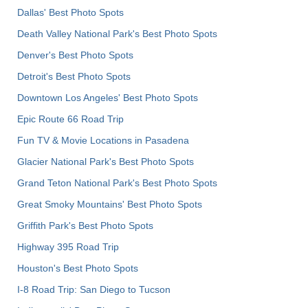
Dallas' Best Photo Spots
Death Valley National Park's Best Photo Spots
Denver's Best Photo Spots
Detroit's Best Photo Spots
Downtown Los Angeles' Best Photo Spots
Epic Route 66 Road Trip
Fun TV & Movie Locations in Pasadena
Glacier National Park's Best Photo Spots
Grand Teton National Park's Best Photo Spots
Great Smoky Mountains' Best Photo Spots
Griffith Park's Best Photo Spots
Highway 395 Road Trip
Houston's Best Photo Spots
I-8 Road Trip: San Diego to Tucson