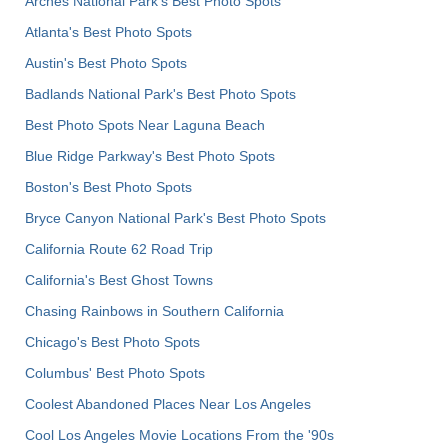
Arches National Park's Best Photo Spots
Atlanta's Best Photo Spots
Austin's Best Photo Spots
Badlands National Park's Best Photo Spots
Best Photo Spots Near Laguna Beach
Blue Ridge Parkway's Best Photo Spots
Boston's Best Photo Spots
Bryce Canyon National Park's Best Photo Spots
California Route 62 Road Trip
California's Best Ghost Towns
Chasing Rainbows in Southern California
Chicago's Best Photo Spots
Columbus' Best Photo Spots
Coolest Abandoned Places Near Los Angeles
Cool Los Angeles Movie Locations From the '90s