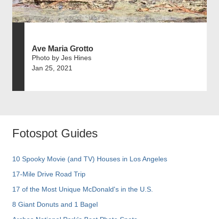
Ave Maria Grotto
Photo by Jes Hines
Jan 25, 2021
Fotospot Guides
10 Spooky Movie (and TV) Houses in Los Angeles
17-Mile Drive Road Trip
17 of the Most Unique McDonald's in the U.S.
8 Giant Donuts and 1 Bagel