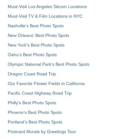
Must-Visit Los Angeles Sitcom Locations
Must-Visit TV & Film Locations in NYC
Nashville’s Best Photo Spots
New Orleans' Best Photo Spots
New York's Best Photo Spots
Oahu’s Best Photo Spots
Olympic National Park’s Best Photo Spots
Oregon Coast Road Trip
Our Favorite Flower Fields in California
Pacific Coast Highway Road Trip
Philly's Best Photo Spots
Phoenix’s Best Photo Spots
Portland’s Best Photo Spots
Postcard Murals by Greetings Tour