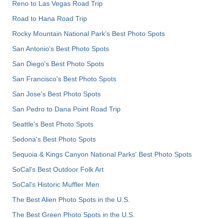
Reno to Las Vegas Road Trip
Road to Hana Road Trip
Rocky Mountain National Park’s Best Photo Spots
San Antonio's Best Photo Spots
San Diego's Best Photo Spots
San Francisco's Best Photo Spots
San Jose's Best Photo Spots
San Pedro to Dana Point Road Trip
Seattle's Best Photo Spots
Sedona's Best Photo Spots
Sequoia & Kings Canyon National Parks' Best Photo Spots
SoCal's Best Outdoor Folk Art
SoCal’s Historic Muffler Men
The Best Alien Photo Spots in the U.S.
The Best Green Photo Spots in the U.S.