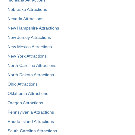
Nebraska Attractions
Nevada Attractions
New Hampshire Attractions
New Jersey Attractions
New Mexico Attractions
New York Attractions
North Carolina Attractions
North Dakota Attractions
Ohio Attractions
Oklahoma Attractions
Oregon Attractions
Pennsylvania Attractions
Rhode Island Attractions
South Carolina Attractions