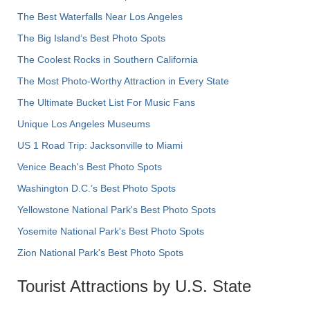
The Best Waterfalls Near Los Angeles
The Big Island’s Best Photo Spots
The Coolest Rocks in Southern California
The Most Photo-Worthy Attraction in Every State
The Ultimate Bucket List For Music Fans
Unique Los Angeles Museums
US 1 Road Trip: Jacksonville to Miami
Venice Beach's Best Photo Spots
Washington D.C.’s Best Photo Spots
Yellowstone National Park's Best Photo Spots
Yosemite National Park's Best Photo Spots
Zion National Park's Best Photo Spots
Tourist Attractions by U.S. State