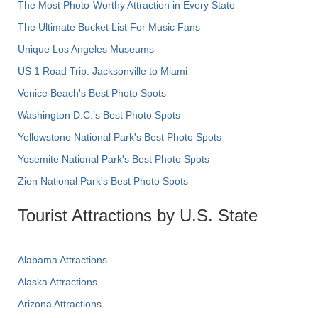
The Most Photo-Worthy Attraction in Every State
The Ultimate Bucket List For Music Fans
Unique Los Angeles Museums
US 1 Road Trip: Jacksonville to Miami
Venice Beach's Best Photo Spots
Washington D.C.’s Best Photo Spots
Yellowstone National Park's Best Photo Spots
Yosemite National Park's Best Photo Spots
Zion National Park's Best Photo Spots
Tourist Attractions by U.S. State
Alabama Attractions
Alaska Attractions
Arizona Attractions