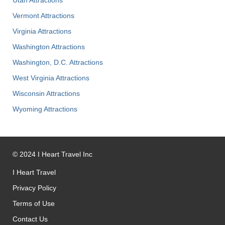
Vermont Attractions
Virginia Attractions
Washington Attractions
Washington, D.C. Attractions
West Virginia Attractions
Wisconsin Attractions
Wyoming Attractions
©
2024
I Heart Travel Inc
I Heart Travel
Privacy Policy
Terms of Use
Contact Us