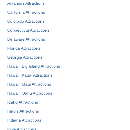
Arkansas Attractions
California Attractions
Colorado Attractions
Connecticut Attractions
Delaware Attractions
Florida Attractions
Georgia Attractions
Hawaii, Big Island Attractions
Hawaii, Kauai Attractions
Hawaii, Maui Attractions
Hawaii, Oahu Attractions
Idaho Attractions
Illinois Attractions
Indiana Attractions
Iowa Attractions