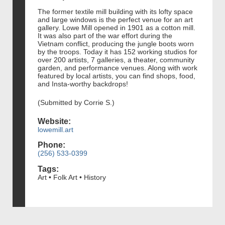
The former textile mill building with its lofty space
and large windows is the perfect venue for an art
gallery. Lowe Mill opened in 1901 as a cotton mill.
It was also part of the war effort during the
Vietnam conflict, producing the jungle boots worn
by the troops. Today it has 152 working studios for
over 200 artists, 7 galleries, a theater, community
garden, and performance venues. Along with work
featured by local artists, you can find shops, food,
and Insta-worthy backdrops!
(Submitted by Corrie S.)
Website:
lowemill.art
Phone:
(256) 533-0399
Tags:
Art • Folk Art • History