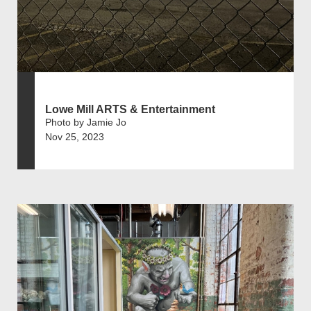
Lowe Mill ARTS & Entertainment
Photo by Jamie Jo
Nov 25, 2023