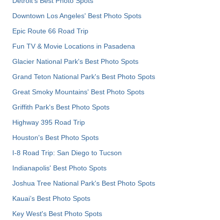
Detroit's Best Photo Spots
Downtown Los Angeles' Best Photo Spots
Epic Route 66 Road Trip
Fun TV & Movie Locations in Pasadena
Glacier National Park's Best Photo Spots
Grand Teton National Park's Best Photo Spots
Great Smoky Mountains' Best Photo Spots
Griffith Park's Best Photo Spots
Highway 395 Road Trip
Houston's Best Photo Spots
I-8 Road Trip: San Diego to Tucson
Indianapolis' Best Photo Spots
Joshua Tree National Park's Best Photo Spots
Kauai’s Best Photo Spots
Key West's Best Photo Spots