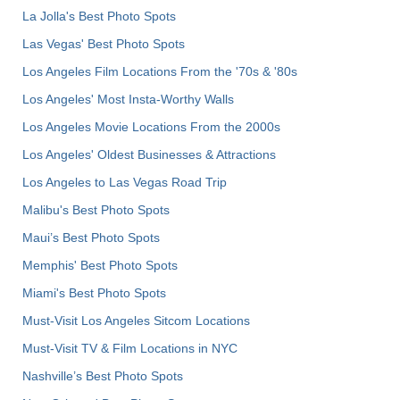
La Jolla's Best Photo Spots
Las Vegas' Best Photo Spots
Los Angeles Film Locations From the '70s & '80s
Los Angeles' Most Insta-Worthy Walls
Los Angeles Movie Locations From the 2000s
Los Angeles' Oldest Businesses & Attractions
Los Angeles to Las Vegas Road Trip
Malibu's Best Photo Spots
Maui’s Best Photo Spots
Memphis' Best Photo Spots
Miami's Best Photo Spots
Must-Visit Los Angeles Sitcom Locations
Must-Visit TV & Film Locations in NYC
Nashville’s Best Photo Spots