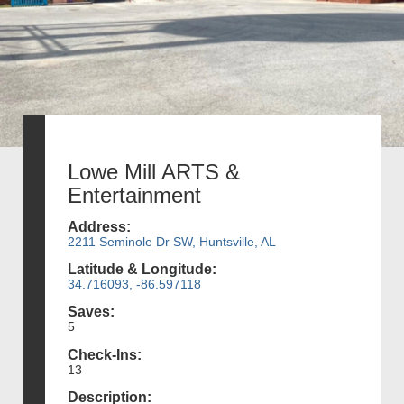
Lowe Mill ARTS &
Entertainment
Address:
2211 Seminole Dr SW, Huntsville, AL
Latitude & Longitude:
34.716093, -86.597118
Saves:
5
Check-Ins:
13
Description: