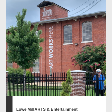
Lowe Mill ARTS & Entertainment