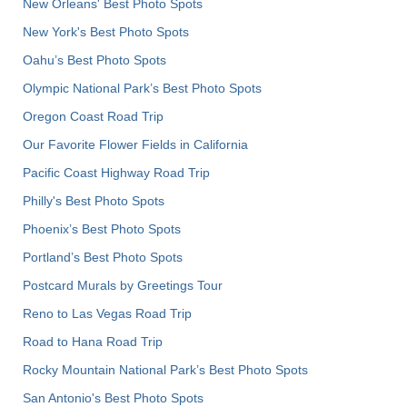
New Orleans' Best Photo Spots
New York's Best Photo Spots
Oahu’s Best Photo Spots
Olympic National Park’s Best Photo Spots
Oregon Coast Road Trip
Our Favorite Flower Fields in California
Pacific Coast Highway Road Trip
Philly's Best Photo Spots
Phoenix’s Best Photo Spots
Portland’s Best Photo Spots
Postcard Murals by Greetings Tour
Reno to Las Vegas Road Trip
Road to Hana Road Trip
Rocky Mountain National Park’s Best Photo Spots
San Antonio's Best Photo Spots