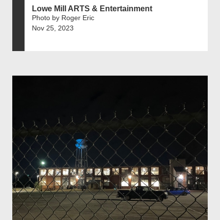
Lowe Mill ARTS & Entertainment
Photo by Roger Eric
Nov 25, 2023