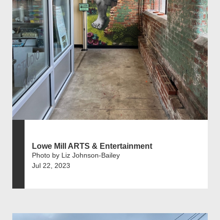
Lowe Mill ARTS & Entertainment
Photo by Liz Johnson-Bailey
Jul 22, 2023