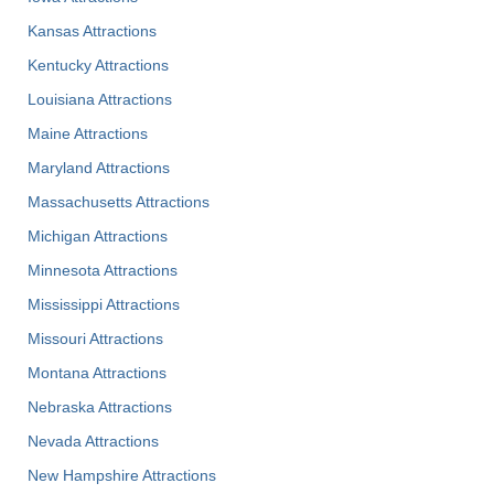
Kansas Attractions
Kentucky Attractions
Louisiana Attractions
Maine Attractions
Maryland Attractions
Massachusetts Attractions
Michigan Attractions
Minnesota Attractions
Mississippi Attractions
Missouri Attractions
Montana Attractions
Nebraska Attractions
Nevada Attractions
New Hampshire Attractions