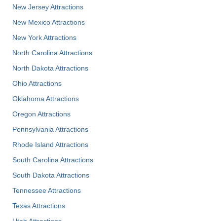
New Jersey Attractions
New Mexico Attractions
New York Attractions
North Carolina Attractions
North Dakota Attractions
Ohio Attractions
Oklahoma Attractions
Oregon Attractions
Pennsylvania Attractions
Rhode Island Attractions
South Carolina Attractions
South Dakota Attractions
Tennessee Attractions
Texas Attractions
Utah Attractions