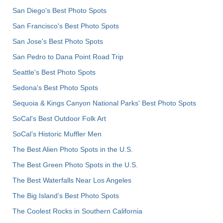
San Diego's Best Photo Spots
San Francisco's Best Photo Spots
San Jose's Best Photo Spots
San Pedro to Dana Point Road Trip
Seattle's Best Photo Spots
Sedona's Best Photo Spots
Sequoia & Kings Canyon National Parks' Best Photo Spots
SoCal's Best Outdoor Folk Art
SoCal’s Historic Muffler Men
The Best Alien Photo Spots in the U.S.
The Best Green Photo Spots in the U.S.
The Best Waterfalls Near Los Angeles
The Big Island’s Best Photo Spots
The Coolest Rocks in Southern California