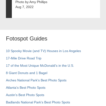
Photo by Amy Phillips
Aug 7, 2022
Fotospot Guides
10 Spooky Movie (and TV) Houses in Los Angeles
17-Mile Drive Road Trip
17 of the Most Unique McDonald's in the U.S.
8 Giant Donuts and 1 Bagel
Arches National Park's Best Photo Spots
Atlanta's Best Photo Spots
Austin's Best Photo Spots
Badlands National Park's Best Photo Spots