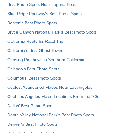
Best Photo Spots Near Laguna Beach
Blue Ridge Parkway's Best Photo Spots
Boston's Best Photo Spots
Bryce Canyon National Park's Best Photo Spots
California Route 62 Road Trip
California's Best Ghost Towns
Chasing Rainbows in Southern California
Chicago's Best Photo Spots
Columbus' Best Photo Spots
Coolest Abandoned Places Near Los Angeles
Cool Los Angeles Movie Locations From the '90s
Dallas' Best Photo Spots
Death Valley National Park's Best Photo Spots
Denver's Best Photo Spots