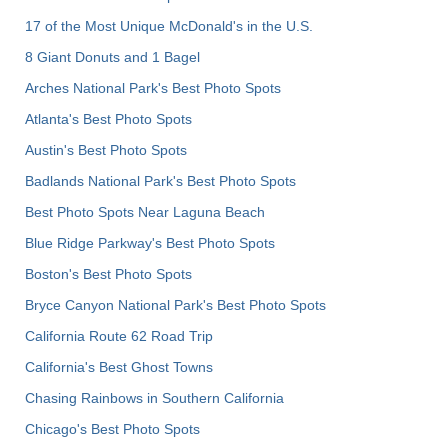
17 of the Most Unique McDonald's in the U.S.
8 Giant Donuts and 1 Bagel
Arches National Park's Best Photo Spots
Atlanta's Best Photo Spots
Austin's Best Photo Spots
Badlands National Park's Best Photo Spots
Best Photo Spots Near Laguna Beach
Blue Ridge Parkway's Best Photo Spots
Boston's Best Photo Spots
Bryce Canyon National Park's Best Photo Spots
California Route 62 Road Trip
California's Best Ghost Towns
Chasing Rainbows in Southern California
Chicago's Best Photo Spots