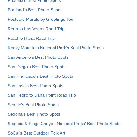
Phoenix’s Best Photo Spots
Portland’s Best Photo Spots
Postcard Murals by Greetings Tour
Reno to Las Vegas Road Trip
Road to Hana Road Trip
Rocky Mountain National Park’s Best Photo Spots
San Antonio's Best Photo Spots
San Diego's Best Photo Spots
San Francisco's Best Photo Spots
San Jose's Best Photo Spots
San Pedro to Dana Point Road Trip
Seattle's Best Photo Spots
Sedona's Best Photo Spots
Sequoia & Kings Canyon National Parks' Best Photo Spots
SoCal's Best Outdoor Folk Art