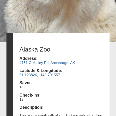
Alaska Zoo
Address:
4731 O'Malley Rd, Anchorage, AK
Latitude & Longitude:
61.123826, -149.791557
Saves:
18
Check-Ins:
12
Description:
This zoo is small with about 100 animals inhabiting