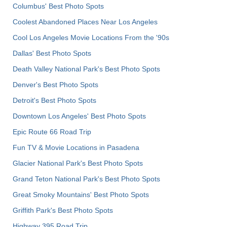
Columbus' Best Photo Spots
Coolest Abandoned Places Near Los Angeles
Cool Los Angeles Movie Locations From the '90s
Dallas' Best Photo Spots
Death Valley National Park's Best Photo Spots
Denver's Best Photo Spots
Detroit's Best Photo Spots
Downtown Los Angeles' Best Photo Spots
Epic Route 66 Road Trip
Fun TV & Movie Locations in Pasadena
Glacier National Park's Best Photo Spots
Grand Teton National Park's Best Photo Spots
Great Smoky Mountains' Best Photo Spots
Griffith Park's Best Photo Spots
Highway 395 Road Trip