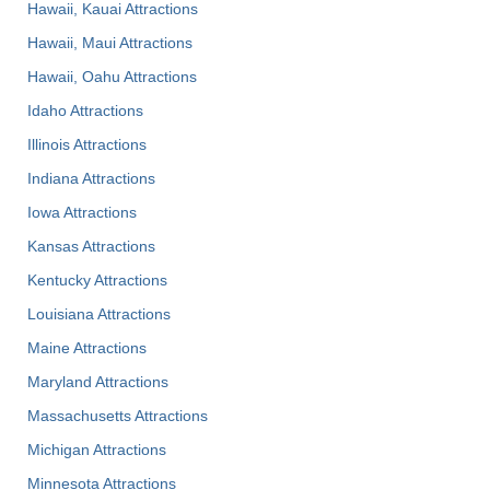
Hawaii, Kauai Attractions
Hawaii, Maui Attractions
Hawaii, Oahu Attractions
Idaho Attractions
Illinois Attractions
Indiana Attractions
Iowa Attractions
Kansas Attractions
Kentucky Attractions
Louisiana Attractions
Maine Attractions
Maryland Attractions
Massachusetts Attractions
Michigan Attractions
Minnesota Attractions