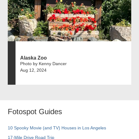
Alaska Zoo
Photo by Kenny Dancer
Aug 12, 2024
Fotospot Guides
10 Spooky Movie (and TV) Houses in Los Angeles
17-Mile Drive Road Trip