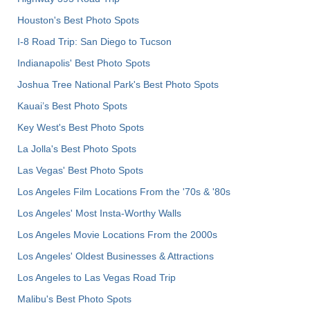
Houston's Best Photo Spots
I-8 Road Trip: San Diego to Tucson
Indianapolis' Best Photo Spots
Joshua Tree National Park's Best Photo Spots
Kauai’s Best Photo Spots
Key West's Best Photo Spots
La Jolla's Best Photo Spots
Las Vegas' Best Photo Spots
Los Angeles Film Locations From the '70s & '80s
Los Angeles' Most Insta-Worthy Walls
Los Angeles Movie Locations From the 2000s
Los Angeles' Oldest Businesses & Attractions
Los Angeles to Las Vegas Road Trip
Malibu's Best Photo Spots