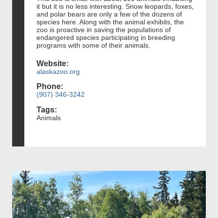
it but it is no less interesting. Snow leopards, foxes,
and polar bears are only a few of the dozens of
species here. Along with the animal exhibits, the
zoo is proactive in saving the populations of
endangered species participating in breeding
programs with some of their animals.
Website:
alaskazoo.org
Phone:
(907) 346-3242
Tags:
Animals