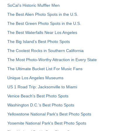
SoCal’s Historic Muffler Men
The Best Alien Photo Spots in the U.S.
The Best Green Photo Spots in the U.S.
The Best Waterfalls Near Los Angeles
The Big Island’s Best Photo Spots
The Coolest Rocks in Southern California
The Most Photo-Worthy Attraction in Every State
The Ultimate Bucket List For Music Fans
Unique Los Angeles Museums
US 1 Road Trip: Jacksonville to Miami
Venice Beach's Best Photo Spots
Washington D.C.’s Best Photo Spots
Yellowstone National Park's Best Photo Spots
Yosemite National Park's Best Photo Spots