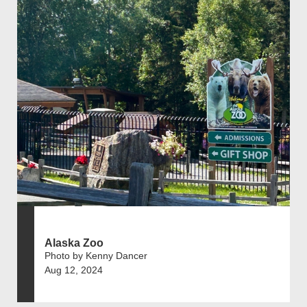
Alaska Zoo
Photo by Kenny Dancer
Aug 12, 2024