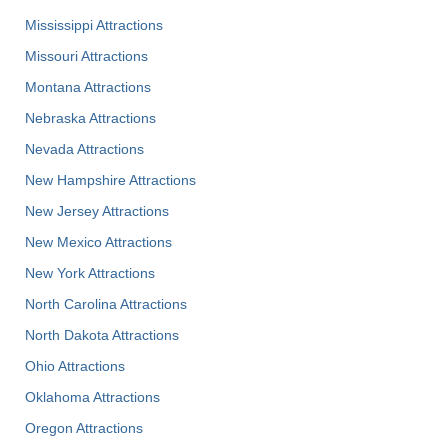
Mississippi Attractions
Missouri Attractions
Montana Attractions
Nebraska Attractions
Nevada Attractions
New Hampshire Attractions
New Jersey Attractions
New Mexico Attractions
New York Attractions
North Carolina Attractions
North Dakota Attractions
Ohio Attractions
Oklahoma Attractions
Oregon Attractions