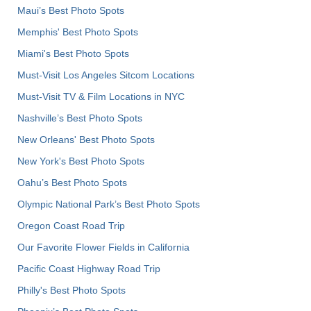
Maui’s Best Photo Spots
Memphis' Best Photo Spots
Miami's Best Photo Spots
Must-Visit Los Angeles Sitcom Locations
Must-Visit TV & Film Locations in NYC
Nashville’s Best Photo Spots
New Orleans' Best Photo Spots
New York's Best Photo Spots
Oahu’s Best Photo Spots
Olympic National Park’s Best Photo Spots
Oregon Coast Road Trip
Our Favorite Flower Fields in California
Pacific Coast Highway Road Trip
Philly's Best Photo Spots