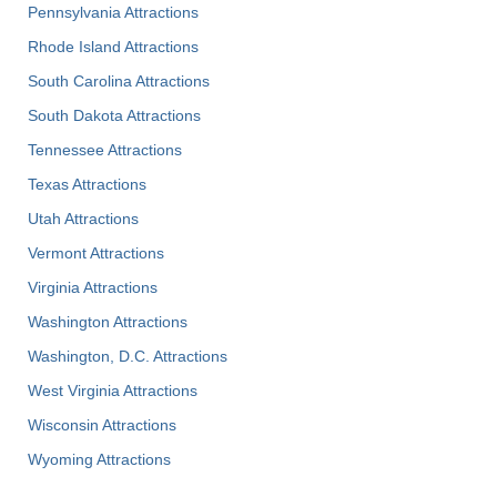
Pennsylvania Attractions
Rhode Island Attractions
South Carolina Attractions
South Dakota Attractions
Tennessee Attractions
Texas Attractions
Utah Attractions
Vermont Attractions
Virginia Attractions
Washington Attractions
Washington, D.C. Attractions
West Virginia Attractions
Wisconsin Attractions
Wyoming Attractions