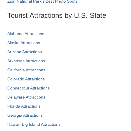
Zion National Park's Best Photo Spots
Tourist Attractions by U.S. State
Alabama Attractions
Alaska Attractions
Arizona Attractions
Arkansas Attractions
California Attractions
Colorado Attractions
Connecticut Attractions
Delaware Attractions
Florida Attractions
Georgia Attractions
Hawaii, Big Island Attractions