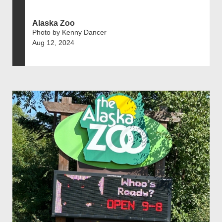
Alaska Zoo
Photo by Kenny Dancer
Aug 12, 2024