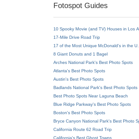
Fotospot Guides
10 Spooky Movie (and TV) Houses in Los 
17-Mile Drive Road Trip
17 of the Most Unique McDonald's in the U.
8 Giant Donuts and 1 Bagel
Arches National Park's Best Photo Spots
Atlanta's Best Photo Spots
Austin's Best Photo Spots
Badlands National Park's Best Photo Spots
Best Photo Spots Near Laguna Beach
Blue Ridge Parkway's Best Photo Spots
Boston's Best Photo Spots
Bryce Canyon National Park's Best Photo S
California Route 62 Road Trip
California's Best Ghost Towns