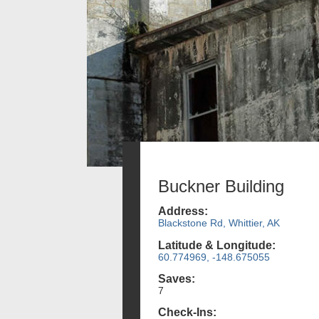
Buckner Building
Address:
Blackstone Rd, Whittier, AK
Latitude & Longitude:
60.774969, -148.675055
Saves:
7
Check-Ins: