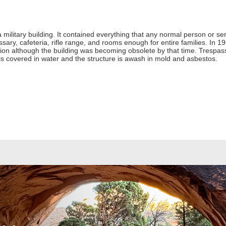
 a military building. It contained everything that any normal person or 
ssary, cafeteria, rifle range, and rooms enough for entire families. In
n although the building was becoming obsolete by that time. Trespass
r is covered in water and the structure is awash in mold and asbestos.