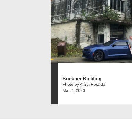
Buckner Building
Photo by Alizul Rosado
Mar 7, 2023