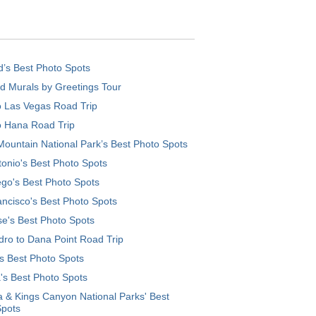
d’s Best Photo Spots
d Murals by Greetings Tour
o Las Vegas Road Trip
o Hana Road Trip
ountain National Park’s Best Photo Spots
onio's Best Photo Spots
go's Best Photo Spots
ncisco's Best Photo Spots
e's Best Photo Spots
ro to Dana Point Road Trip
's Best Photo Spots
's Best Photo Spots
 & Kings Canyon National Parks' Best
Spots