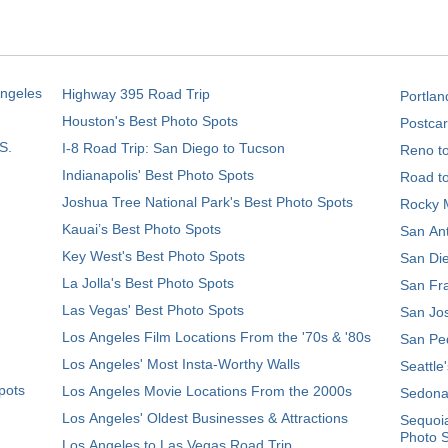
Angeles
Highway 395 Road Trip
Portlan
Houston's Best Photo Spots
Postcar
S.
I-8 Road Trip: San Diego to Tucson
Reno t
Indianapolis' Best Photo Spots
Road t
Joshua Tree National Park's Best Photo Spots
Rocky M
Kauai’s Best Photo Spots
San Ant
Key West's Best Photo Spots
San Die
La Jolla's Best Photo Spots
San Fra
Las Vegas' Best Photo Spots
San Jos
Los Angeles Film Locations From the '70s & '80s
San Ped
Los Angeles' Most Insta-Worthy Walls
Seattle
pots
Los Angeles Movie Locations From the 2000s
Sedona
Los Angeles' Oldest Businesses & Attractions
Sequoia
Photo 
Los Angeles to Las Vegas Road Trip