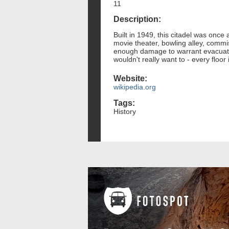
11
Description:
Built in 1949, this citadel was once
movie theater, bowling alley, commi
enough damage to warrant evacuatio
wouldn't really want to - every floo
Website:
wikipedia.org
Tags:
History