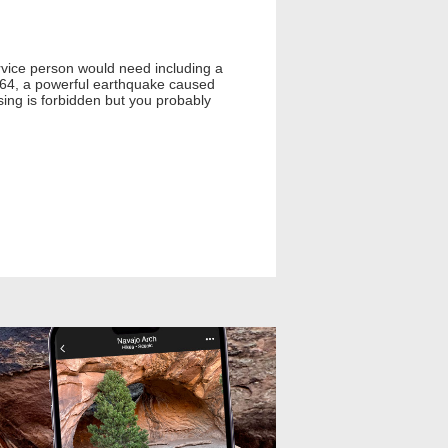
service person would need including a
 1964, a powerful earthquake caused
ing is forbidden but you probably