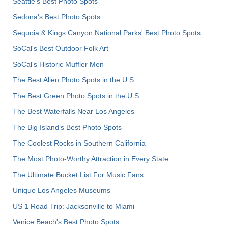
Seattle's Best Photo Spots
Sedona's Best Photo Spots
Sequoia & Kings Canyon National Parks' Best Photo Spots
SoCal's Best Outdoor Folk Art
SoCal’s Historic Muffler Men
The Best Alien Photo Spots in the U.S.
The Best Green Photo Spots in the U.S.
The Best Waterfalls Near Los Angeles
The Big Island’s Best Photo Spots
The Coolest Rocks in Southern California
The Most Photo-Worthy Attraction in Every State
The Ultimate Bucket List For Music Fans
Unique Los Angeles Museums
US 1 Road Trip: Jacksonville to Miami
Venice Beach's Best Photo Spots