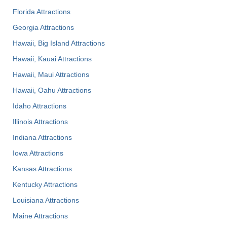
Florida Attractions
Georgia Attractions
Hawaii, Big Island Attractions
Hawaii, Kauai Attractions
Hawaii, Maui Attractions
Hawaii, Oahu Attractions
Idaho Attractions
Illinois Attractions
Indiana Attractions
Iowa Attractions
Kansas Attractions
Kentucky Attractions
Louisiana Attractions
Maine Attractions