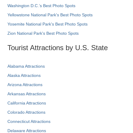
Washington D.C.’s Best Photo Spots
Yellowstone National Park's Best Photo Spots
Yosemite National Park's Best Photo Spots
Zion National Park's Best Photo Spots
Tourist Attractions by U.S. State
Alabama Attractions
Alaska Attractions
Arizona Attractions
Arkansas Attractions
California Attractions
Colorado Attractions
Connecticut Attractions
Delaware Attractions