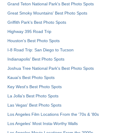
Grand Teton National Park's Best Photo Spots
Great Smoky Mountains' Best Photo Spots
Griffith Park's Best Photo Spots
Highway 395 Road Trip
Houston's Best Photo Spots
I-8 Road Trip: San Diego to Tucson
Indianapolis' Best Photo Spots
Joshua Tree National Park's Best Photo Spots
Kauai’s Best Photo Spots
Key West's Best Photo Spots
La Jolla's Best Photo Spots
Las Vegas' Best Photo Spots
Los Angeles Film Locations From the '70s & '80s
Los Angeles' Most Insta-Worthy Walls
Los Angeles Movie Locations From the 2000s