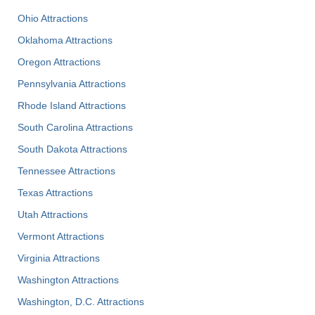
Ohio Attractions
Oklahoma Attractions
Oregon Attractions
Pennsylvania Attractions
Rhode Island Attractions
South Carolina Attractions
South Dakota Attractions
Tennessee Attractions
Texas Attractions
Utah Attractions
Vermont Attractions
Virginia Attractions
Washington Attractions
Washington, D.C. Attractions