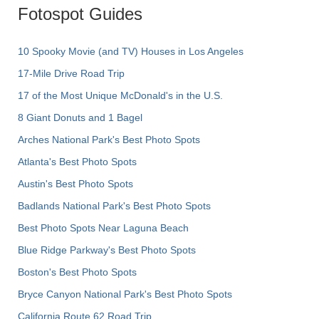
Fotospot Guides
10 Spooky Movie (and TV) Houses in Los Angeles
17-Mile Drive Road Trip
17 of the Most Unique McDonald's in the U.S.
8 Giant Donuts and 1 Bagel
Arches National Park's Best Photo Spots
Atlanta's Best Photo Spots
Austin's Best Photo Spots
Badlands National Park's Best Photo Spots
Best Photo Spots Near Laguna Beach
Blue Ridge Parkway's Best Photo Spots
Boston's Best Photo Spots
Bryce Canyon National Park's Best Photo Spots
California Route 62 Road Trip