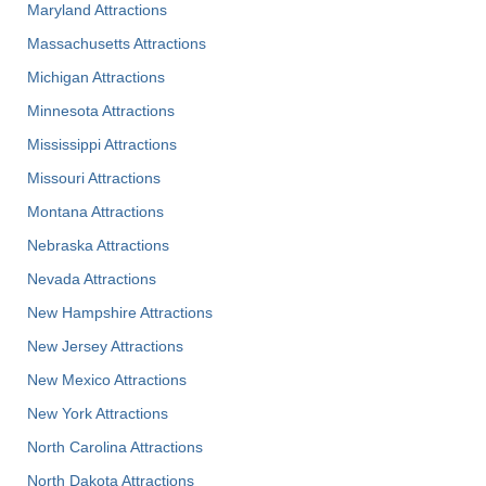
Maryland Attractions
Massachusetts Attractions
Michigan Attractions
Minnesota Attractions
Mississippi Attractions
Missouri Attractions
Montana Attractions
Nebraska Attractions
Nevada Attractions
New Hampshire Attractions
New Jersey Attractions
New Mexico Attractions
New York Attractions
North Carolina Attractions
North Dakota Attractions