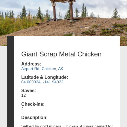
Giant Scrap Metal Chicken
Address:
Airport Rd, Chicken, AK
Latitude & Longitude:
64.069924, -141.94022
Saves:
12
Check-Ins:
2
Description:
Settled by gold miners, Chicken, AK was named for