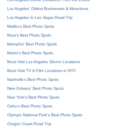
Los Angeles' Oldest Businesses & Attractions
Los Angeles to Las Vegas Road Trip
Malibu's Best Photo Spots
Maui’s Best Photo Spots
Memphis' Best Photo Spots
Miami's Best Photo Spots
Must-Visit Los Angeles Sitcom Locations
Must-Visit TV & Film Locations in NYC
Nashville’s Best Photo Spots
New Orleans' Best Photo Spots
New York's Best Photo Spots
Oahu’s Best Photo Spots
Olympic National Park’s Best Photo Spots
Oregon Coast Road Trip