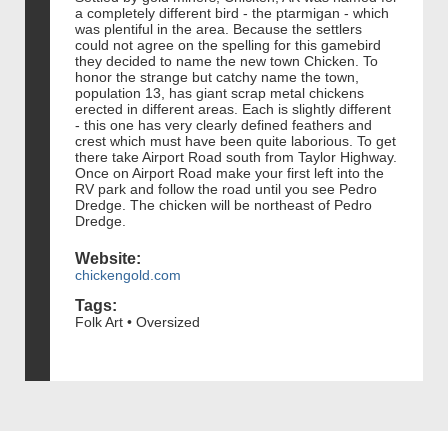
a completely different bird - the ptarmigan - which
was plentiful in the area. Because the settlers
could not agree on the spelling for this gamebird
they decided to name the new town Chicken. To
honor the strange but catchy name the town,
population 13, has giant scrap metal chickens
erected in different areas. Each is slightly different
- this one has very clearly defined feathers and
crest which must have been quite laborious. To get
there take Airport Road south from Taylor Highway.
Once on Airport Road make your first left into the
RV park and follow the road until you see Pedro
Dredge. The chicken will be northeast of Pedro
Dredge.
Website:
chickengold.com
Tags:
Folk Art • Oversized