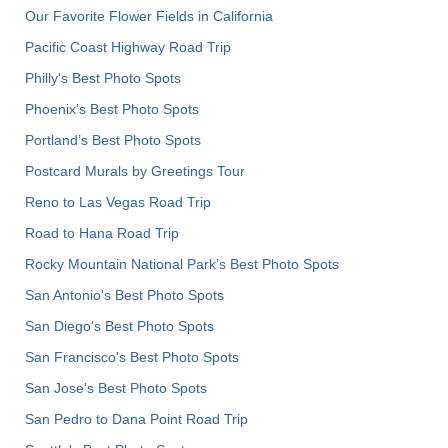
Our Favorite Flower Fields in California
Pacific Coast Highway Road Trip
Philly's Best Photo Spots
Phoenix’s Best Photo Spots
Portland’s Best Photo Spots
Postcard Murals by Greetings Tour
Reno to Las Vegas Road Trip
Road to Hana Road Trip
Rocky Mountain National Park’s Best Photo Spots
San Antonio's Best Photo Spots
San Diego's Best Photo Spots
San Francisco's Best Photo Spots
San Jose's Best Photo Spots
San Pedro to Dana Point Road Trip