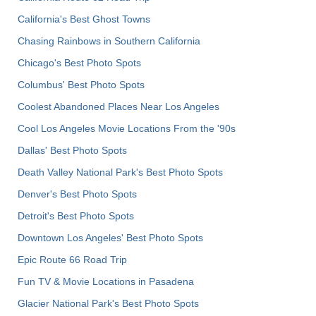
California's Best Ghost Towns
Chasing Rainbows in Southern California
Chicago's Best Photo Spots
Columbus' Best Photo Spots
Coolest Abandoned Places Near Los Angeles
Cool Los Angeles Movie Locations From the '90s
Dallas' Best Photo Spots
Death Valley National Park's Best Photo Spots
Denver's Best Photo Spots
Detroit's Best Photo Spots
Downtown Los Angeles' Best Photo Spots
Epic Route 66 Road Trip
Fun TV & Movie Locations in Pasadena
Glacier National Park's Best Photo Spots