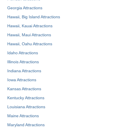
Georgia Attractions
Hawaii, Big Island Attractions
Hawaii, Kauai Attractions
Hawaii, Maui Attractions
Hawaii, Oahu Attractions
Idaho Attractions
Illinois Attractions
Indiana Attractions
Iowa Attractions
Kansas Attractions
Kentucky Attractions
Louisiana Attractions
Maine Attractions
Maryland Attractions