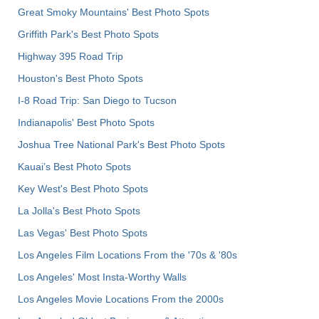
Great Smoky Mountains' Best Photo Spots
Griffith Park's Best Photo Spots
Highway 395 Road Trip
Houston's Best Photo Spots
I-8 Road Trip: San Diego to Tucson
Indianapolis' Best Photo Spots
Joshua Tree National Park's Best Photo Spots
Kauai’s Best Photo Spots
Key West's Best Photo Spots
La Jolla's Best Photo Spots
Las Vegas' Best Photo Spots
Los Angeles Film Locations From the '70s & '80s
Los Angeles' Most Insta-Worthy Walls
Los Angeles Movie Locations From the 2000s