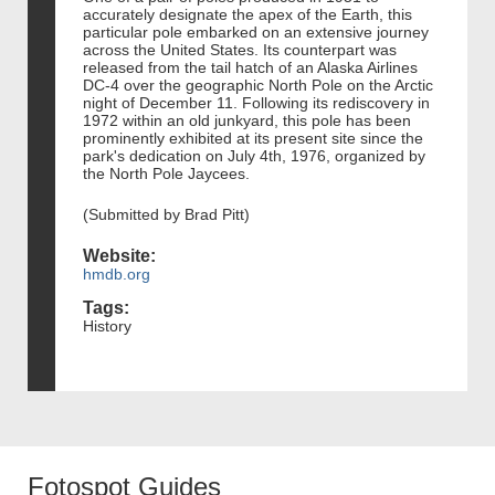
accurately designate the apex of the Earth, this
particular pole embarked on an extensive journey
across the United States. Its counterpart was
released from the tail hatch of an Alaska Airlines
DC-4 over the geographic North Pole on the Arctic
night of December 11. Following its rediscovery in
1972 within an old junkyard, this pole has been
prominently exhibited at its present site since the
park's dedication on July 4th, 1976, organized by
the North Pole Jaycees.
(Submitted by Brad Pitt)
Website:
hmdb.org
Tags:
History
Fotospot Guides