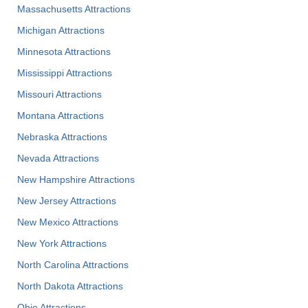
Massachusetts Attractions
Michigan Attractions
Minnesota Attractions
Mississippi Attractions
Missouri Attractions
Montana Attractions
Nebraska Attractions
Nevada Attractions
New Hampshire Attractions
New Jersey Attractions
New Mexico Attractions
New York Attractions
North Carolina Attractions
North Dakota Attractions
Ohio Attractions