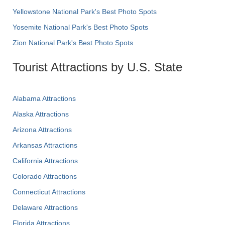
Yellowstone National Park's Best Photo Spots
Yosemite National Park's Best Photo Spots
Zion National Park's Best Photo Spots
Tourist Attractions by U.S. State
Alabama Attractions
Alaska Attractions
Arizona Attractions
Arkansas Attractions
California Attractions
Colorado Attractions
Connecticut Attractions
Delaware Attractions
Florida Attractions