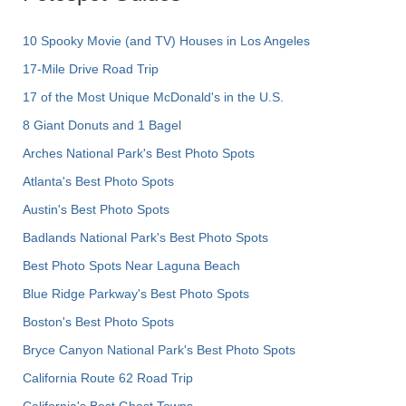
10 Spooky Movie (and TV) Houses in Los Angeles
17-Mile Drive Road Trip
17 of the Most Unique McDonald's in the U.S.
8 Giant Donuts and 1 Bagel
Arches National Park's Best Photo Spots
Atlanta's Best Photo Spots
Austin's Best Photo Spots
Badlands National Park's Best Photo Spots
Best Photo Spots Near Laguna Beach
Blue Ridge Parkway's Best Photo Spots
Boston's Best Photo Spots
Bryce Canyon National Park's Best Photo Spots
California Route 62 Road Trip