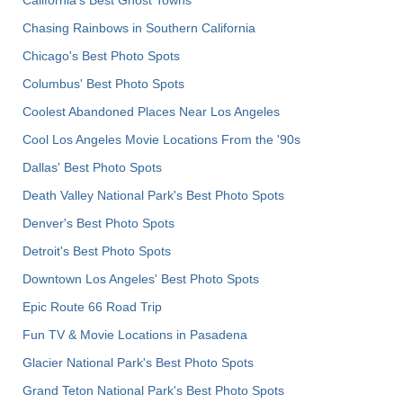
California's Best Ghost Towns
Chasing Rainbows in Southern California
Chicago's Best Photo Spots
Columbus' Best Photo Spots
Coolest Abandoned Places Near Los Angeles
Cool Los Angeles Movie Locations From the '90s
Dallas' Best Photo Spots
Death Valley National Park's Best Photo Spots
Denver's Best Photo Spots
Detroit's Best Photo Spots
Downtown Los Angeles' Best Photo Spots
Epic Route 66 Road Trip
Fun TV & Movie Locations in Pasadena
Glacier National Park's Best Photo Spots
Grand Teton National Park's Best Photo Spots