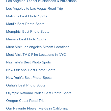
Los Angeles' Oldest Businesses & Attractions
Los Angeles to Las Vegas Road Trip
Malibu's Best Photo Spots
Maui’s Best Photo Spots
Memphis' Best Photo Spots
Miami's Best Photo Spots
Must-Visit Los Angeles Sitcom Locations
Must-Visit TV & Film Locations in NYC
Nashville’s Best Photo Spots
New Orleans' Best Photo Spots
New York's Best Photo Spots
Oahu’s Best Photo Spots
Olympic National Park’s Best Photo Spots
Oregon Coast Road Trip
Our Favorite Flower Fields in California