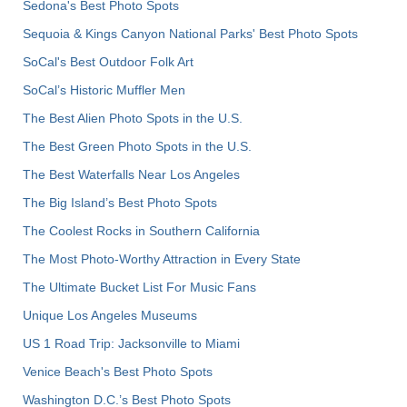
Sedona's Best Photo Spots
Sequoia & Kings Canyon National Parks' Best Photo Spots
SoCal's Best Outdoor Folk Art
SoCal’s Historic Muffler Men
The Best Alien Photo Spots in the U.S.
The Best Green Photo Spots in the U.S.
The Best Waterfalls Near Los Angeles
The Big Island’s Best Photo Spots
The Coolest Rocks in Southern California
The Most Photo-Worthy Attraction in Every State
The Ultimate Bucket List For Music Fans
Unique Los Angeles Museums
US 1 Road Trip: Jacksonville to Miami
Venice Beach's Best Photo Spots
Washington D.C.’s Best Photo Spots