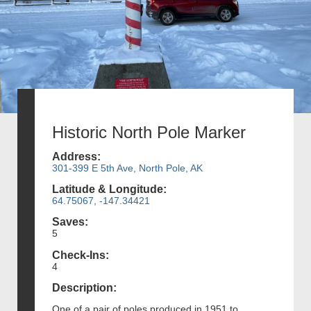
Historic North Pole Marker
Address:
301-399 E 5th Ave, North Pole, AK
Latitude & Longitude:
64.75067, -147.34421
Saves:
5
Check-Ins:
4
Description:
One of a pair of poles produced in 1951 to