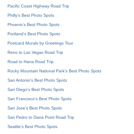
Pacific Coast Highway Road Trip
Philly's Best Photo Spots
Phoenix’s Best Photo Spots
Portland’s Best Photo Spots
Postcard Murals by Greetings Tour
Reno to Las Vegas Road Trip
Road to Hana Road Trip
Rocky Mountain National Park’s Best Photo Spots
San Antonio's Best Photo Spots
San Diego's Best Photo Spots
San Francisco's Best Photo Spots
San Jose's Best Photo Spots
San Pedro to Dana Point Road Trip
Seattle's Best Photo Spots