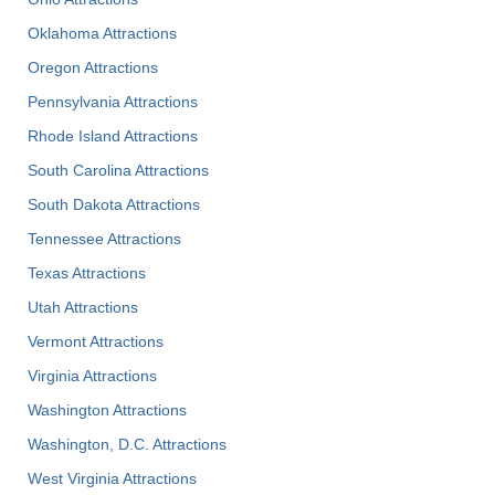
Oklahoma Attractions
Oregon Attractions
Pennsylvania Attractions
Rhode Island Attractions
South Carolina Attractions
South Dakota Attractions
Tennessee Attractions
Texas Attractions
Utah Attractions
Vermont Attractions
Virginia Attractions
Washington Attractions
Washington, D.C. Attractions
West Virginia Attractions