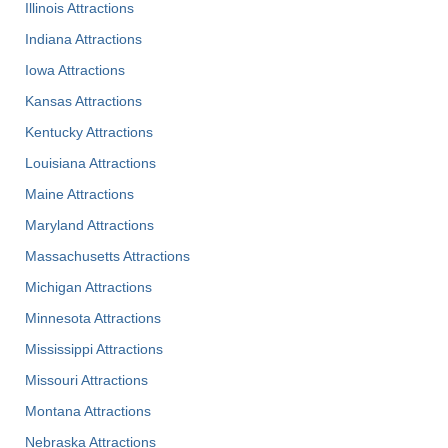
Illinois Attractions
Indiana Attractions
Iowa Attractions
Kansas Attractions
Kentucky Attractions
Louisiana Attractions
Maine Attractions
Maryland Attractions
Massachusetts Attractions
Michigan Attractions
Minnesota Attractions
Mississippi Attractions
Missouri Attractions
Montana Attractions
Nebraska Attractions