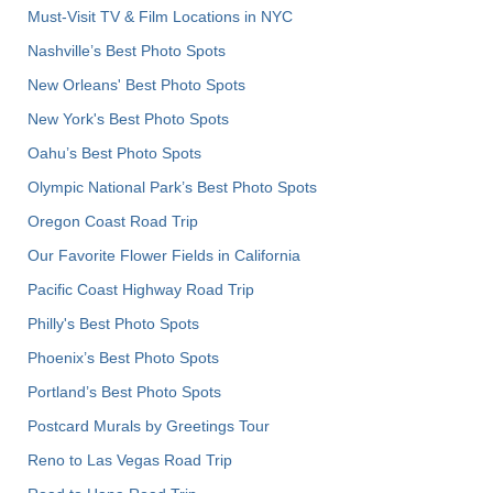
Must-Visit TV & Film Locations in NYC
Nashville’s Best Photo Spots
New Orleans' Best Photo Spots
New York's Best Photo Spots
Oahu’s Best Photo Spots
Olympic National Park’s Best Photo Spots
Oregon Coast Road Trip
Our Favorite Flower Fields in California
Pacific Coast Highway Road Trip
Philly's Best Photo Spots
Phoenix’s Best Photo Spots
Portland’s Best Photo Spots
Postcard Murals by Greetings Tour
Reno to Las Vegas Road Trip