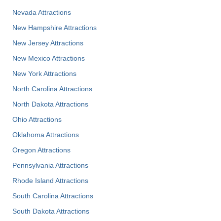
Nevada Attractions
New Hampshire Attractions
New Jersey Attractions
New Mexico Attractions
New York Attractions
North Carolina Attractions
North Dakota Attractions
Ohio Attractions
Oklahoma Attractions
Oregon Attractions
Pennsylvania Attractions
Rhode Island Attractions
South Carolina Attractions
South Dakota Attractions