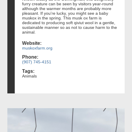
furry creature can be seen by visitors year-round
although the warmer months are probably more
pleasant. If you're lucky, you might see a baby
muskox in the spring. This musk ox farm is
dedicated to producing soft qiviut wool in a gentle,
sustainable manner so as not to cause harm to the
animal.
Website:
muskoxfarm.org
Phone:
(907) 745-4151
Tags:
Animals