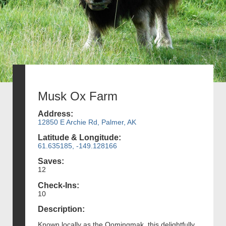
Musk Ox Farm
Address:
12850 E Archie Rd, Palmer, AK
Latitude & Longitude:
61.635185, -149.128166
Saves:
12
Check-Ins:
10
Description:
Known locally as the Oomingmak, this delightfully