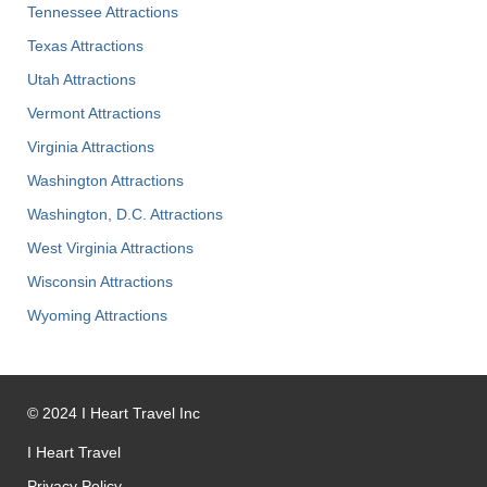
Tennessee Attractions
Texas Attractions
Utah Attractions
Vermont Attractions
Virginia Attractions
Washington Attractions
Washington, D.C. Attractions
West Virginia Attractions
Wisconsin Attractions
Wyoming Attractions
©
2024
I Heart Travel Inc
I Heart Travel
Privacy Policy