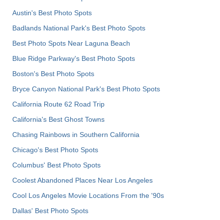
Austin's Best Photo Spots
Badlands National Park's Best Photo Spots
Best Photo Spots Near Laguna Beach
Blue Ridge Parkway's Best Photo Spots
Boston's Best Photo Spots
Bryce Canyon National Park's Best Photo Spots
California Route 62 Road Trip
California's Best Ghost Towns
Chasing Rainbows in Southern California
Chicago's Best Photo Spots
Columbus' Best Photo Spots
Coolest Abandoned Places Near Los Angeles
Cool Los Angeles Movie Locations From the '90s
Dallas' Best Photo Spots