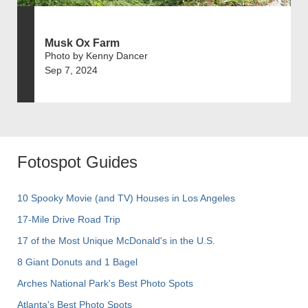
Musk Ox Farm
Photo by Kenny Dancer
Sep 7, 2024
Fotospot Guides
10 Spooky Movie (and TV) Houses in Los Angeles
17-Mile Drive Road Trip
17 of the Most Unique McDonald's in the U.S.
8 Giant Donuts and 1 Bagel
Arches National Park's Best Photo Spots
Atlanta's Best Photo Spots