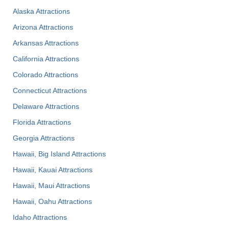
Alaska Attractions
Arizona Attractions
Arkansas Attractions
California Attractions
Colorado Attractions
Connecticut Attractions
Delaware Attractions
Florida Attractions
Georgia Attractions
Hawaii, Big Island Attractions
Hawaii, Kauai Attractions
Hawaii, Maui Attractions
Hawaii, Oahu Attractions
Idaho Attractions