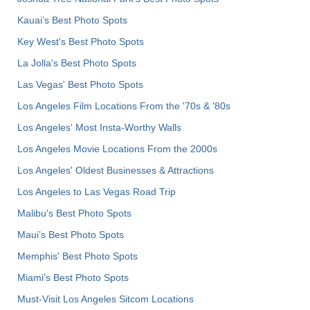
Kauai’s Best Photo Spots
Key West's Best Photo Spots
La Jolla's Best Photo Spots
Las Vegas' Best Photo Spots
Los Angeles Film Locations From the '70s & '80s
Los Angeles' Most Insta-Worthy Walls
Los Angeles Movie Locations From the 2000s
Los Angeles' Oldest Businesses & Attractions
Los Angeles to Las Vegas Road Trip
Malibu's Best Photo Spots
Maui’s Best Photo Spots
Memphis' Best Photo Spots
Miami's Best Photo Spots
Must-Visit Los Angeles Sitcom Locations