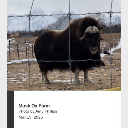
Musk Ox Farm
Photo by Amy Phillips
Mar 15, 2025