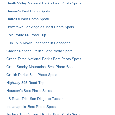
Death Valley National Park's Best Photo Spots
Denver's Best Photo Spots
Detroit's Best Photo Spots
Downtown Los Angeles' Best Photo Spots
Epic Route 66 Road Trip
Fun TV & Movie Locations in Pasadena
Glacier National Park's Best Photo Spots
Grand Teton National Park's Best Photo Spots
Great Smoky Mountains' Best Photo Spots
Griffith Park's Best Photo Spots
Highway 395 Road Trip
Houston's Best Photo Spots
I-8 Road Trip: San Diego to Tucson
Indianapolis' Best Photo Spots
Joshua Tree National Park's Best Photo Spots