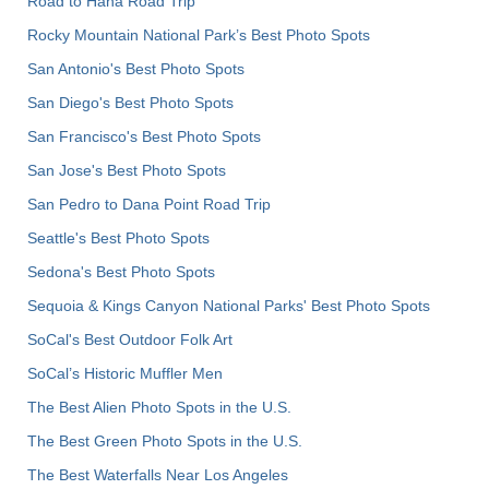
Road to Hana Road Trip
Rocky Mountain National Park’s Best Photo Spots
San Antonio's Best Photo Spots
San Diego's Best Photo Spots
San Francisco's Best Photo Spots
San Jose's Best Photo Spots
San Pedro to Dana Point Road Trip
Seattle's Best Photo Spots
Sedona's Best Photo Spots
Sequoia & Kings Canyon National Parks' Best Photo Spots
SoCal's Best Outdoor Folk Art
SoCal’s Historic Muffler Men
The Best Alien Photo Spots in the U.S.
The Best Green Photo Spots in the U.S.
The Best Waterfalls Near Los Angeles