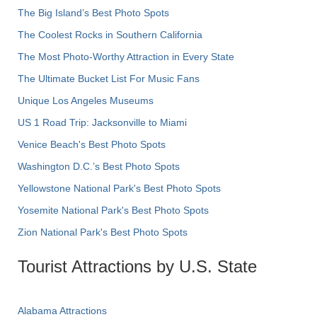
The Big Island’s Best Photo Spots
The Coolest Rocks in Southern California
The Most Photo-Worthy Attraction in Every State
The Ultimate Bucket List For Music Fans
Unique Los Angeles Museums
US 1 Road Trip: Jacksonville to Miami
Venice Beach's Best Photo Spots
Washington D.C.’s Best Photo Spots
Yellowstone National Park's Best Photo Spots
Yosemite National Park's Best Photo Spots
Zion National Park's Best Photo Spots
Tourist Attractions by U.S. State
Alabama Attractions