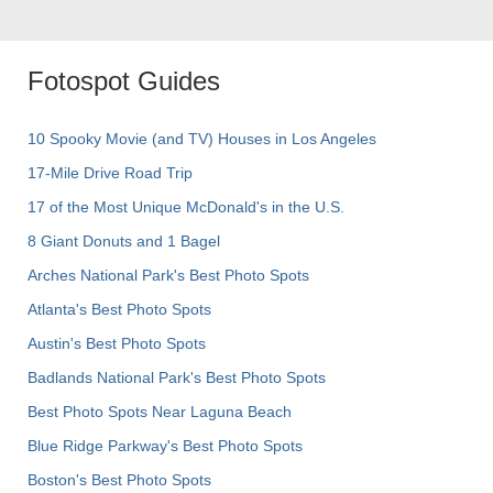
Fotospot Guides
10 Spooky Movie (and TV) Houses in Los Angeles
17-Mile Drive Road Trip
17 of the Most Unique McDonald's in the U.S.
8 Giant Donuts and 1 Bagel
Arches National Park's Best Photo Spots
Atlanta's Best Photo Spots
Austin's Best Photo Spots
Badlands National Park's Best Photo Spots
Best Photo Spots Near Laguna Beach
Blue Ridge Parkway's Best Photo Spots
Boston's Best Photo Spots