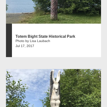
Totem Bight State Historical Park
Photo by Lisa Laubach
Jul 17, 2017