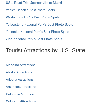
US 1 Road Trip: Jacksonville to Miami
Venice Beach's Best Photo Spots
Washington D.C.’s Best Photo Spots
Yellowstone National Park's Best Photo Spots
Yosemite National Park's Best Photo Spots
Zion National Park's Best Photo Spots
Tourist Attractions by U.S. State
Alabama Attractions
Alaska Attractions
Arizona Attractions
Arkansas Attractions
California Attractions
Colorado Attractions