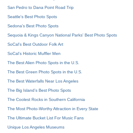
San Pedro to Dana Point Road Trip
Seattle's Best Photo Spots
Sedona's Best Photo Spots
Sequoia & Kings Canyon National Parks' Best Photo Spots
SoCal's Best Outdoor Folk Art
SoCal’s Historic Muffler Men
The Best Alien Photo Spots in the U.S.
The Best Green Photo Spots in the U.S.
The Best Waterfalls Near Los Angeles
The Big Island’s Best Photo Spots
The Coolest Rocks in Southern California
The Most Photo-Worthy Attraction in Every State
The Ultimate Bucket List For Music Fans
Unique Los Angeles Museums