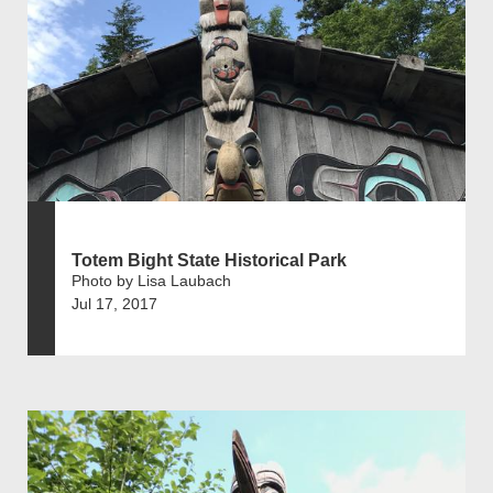
Totem Bight State Historical Park
Photo by Lisa Laubach
Jul 17, 2017