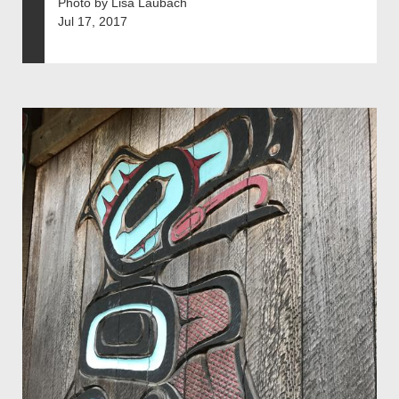
Photo by Lisa Laubach
Jul 17, 2017