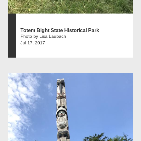
Totem Bight State Historical Park
Photo by Lisa Laubach
Jul 17, 2017