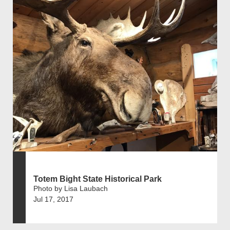
Totem Bight State Historical Park
Photo by Lisa Laubach
Jul 17, 2017