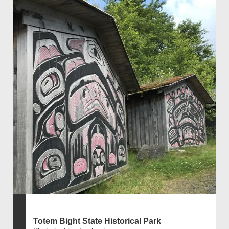
Totem Bight State Historical Park