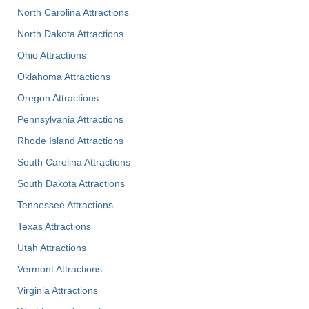
North Carolina Attractions
North Dakota Attractions
Ohio Attractions
Oklahoma Attractions
Oregon Attractions
Pennsylvania Attractions
Rhode Island Attractions
South Carolina Attractions
South Dakota Attractions
Tennessee Attractions
Texas Attractions
Utah Attractions
Vermont Attractions
Virginia Attractions