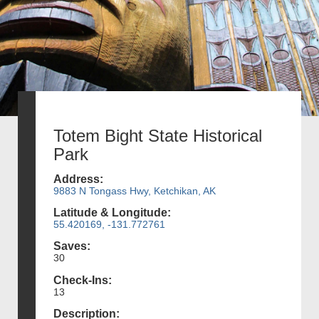
Totem Bight State Historical
Park
Address:
9883 N Tongass Hwy, Ketchikan, AK
Latitude & Longitude:
55.420169, -131.772761
Saves:
30
Check-Ins:
13
Description: