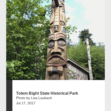
Totem Bight State Historical Park
Photo by Lisa Laubach
Jul 17, 2017