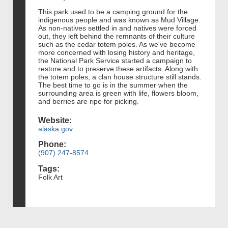
This park used to be a camping ground for the
indigenous people and was known as Mud Village.
As non-natives settled in and natives were forced
out, they left behind the remnants of their culture
such as the cedar totem poles. As we've become
more concerned with losing history and heritage,
the National Park Service started a campaign to
restore and to preserve these artifacts. Along with
the totem poles, a clan house structure still stands.
The best time to go is in the summer when the
surrounding area is green with life, flowers bloom,
and berries are ripe for picking.
Website:
alaska.gov
Phone:
(907) 247-8574
Tags:
Folk Art