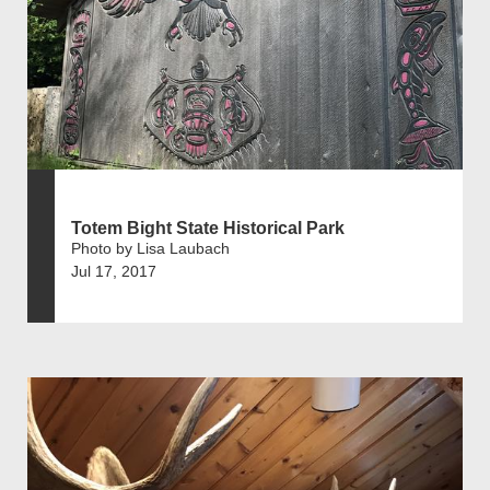
Totem Bight State Historical Park
Photo by Lisa Laubach
Jul 17, 2017