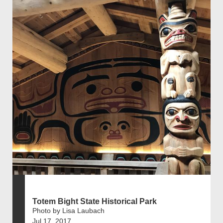
Totem Bight State Historical Park
Photo by Lisa Laubach
Jul 17, 2017