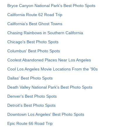
Bryce Canyon National Park's Best Photo Spots
California Route 62 Road Trip
California's Best Ghost Towns
Chasing Rainbows in Southern California
Chicago's Best Photo Spots
Columbus' Best Photo Spots
Coolest Abandoned Places Near Los Angeles
Cool Los Angeles Movie Locations From the '90s
Dallas' Best Photo Spots
Death Valley National Park's Best Photo Spots
Denver's Best Photo Spots
Detroit's Best Photo Spots
Downtown Los Angeles' Best Photo Spots
Epic Route 66 Road Trip