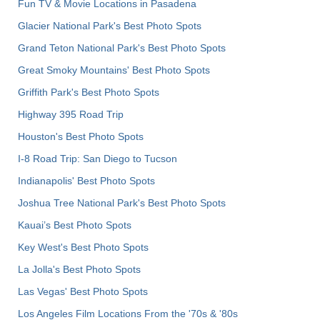
Fun TV & Movie Locations in Pasadena
Glacier National Park's Best Photo Spots
Grand Teton National Park's Best Photo Spots
Great Smoky Mountains' Best Photo Spots
Griffith Park's Best Photo Spots
Highway 395 Road Trip
Houston's Best Photo Spots
I-8 Road Trip: San Diego to Tucson
Indianapolis' Best Photo Spots
Joshua Tree National Park's Best Photo Spots
Kauai’s Best Photo Spots
Key West's Best Photo Spots
La Jolla's Best Photo Spots
Las Vegas' Best Photo Spots
Los Angeles Film Locations From the '70s & '80s