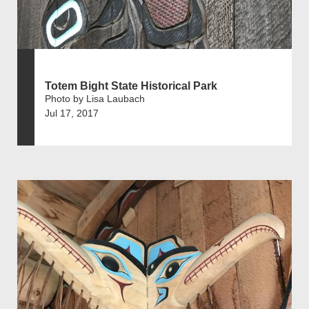
Totem Bight State Historical Park
Photo by Lisa Laubach
Jul 17, 2017