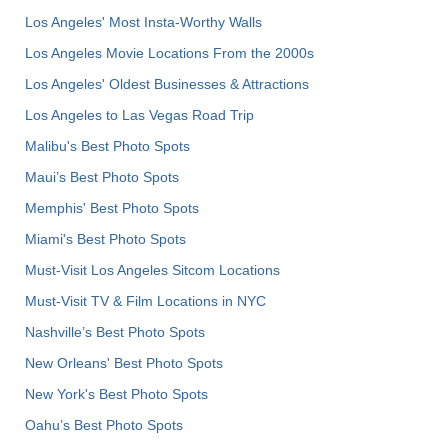
Los Angeles' Most Insta-Worthy Walls
Los Angeles Movie Locations From the 2000s
Los Angeles' Oldest Businesses & Attractions
Los Angeles to Las Vegas Road Trip
Malibu's Best Photo Spots
Maui’s Best Photo Spots
Memphis' Best Photo Spots
Miami's Best Photo Spots
Must-Visit Los Angeles Sitcom Locations
Must-Visit TV & Film Locations in NYC
Nashville’s Best Photo Spots
New Orleans' Best Photo Spots
New York's Best Photo Spots
Oahu’s Best Photo Spots