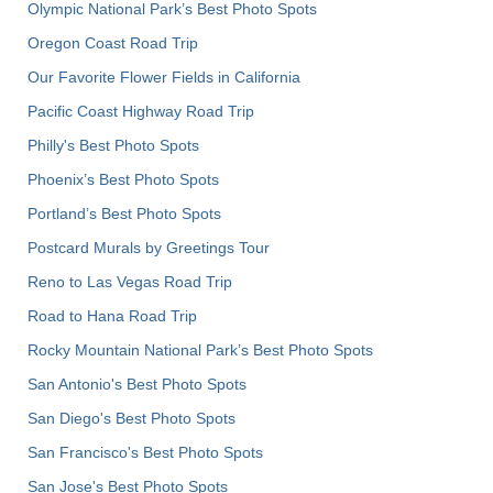
Olympic National Park’s Best Photo Spots
Oregon Coast Road Trip
Our Favorite Flower Fields in California
Pacific Coast Highway Road Trip
Philly's Best Photo Spots
Phoenix’s Best Photo Spots
Portland’s Best Photo Spots
Postcard Murals by Greetings Tour
Reno to Las Vegas Road Trip
Road to Hana Road Trip
Rocky Mountain National Park’s Best Photo Spots
San Antonio's Best Photo Spots
San Diego's Best Photo Spots
San Francisco's Best Photo Spots
San Jose's Best Photo Spots