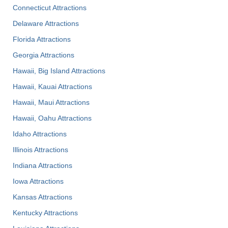
Connecticut Attractions
Delaware Attractions
Florida Attractions
Georgia Attractions
Hawaii, Big Island Attractions
Hawaii, Kauai Attractions
Hawaii, Maui Attractions
Hawaii, Oahu Attractions
Idaho Attractions
Illinois Attractions
Indiana Attractions
Iowa Attractions
Kansas Attractions
Kentucky Attractions