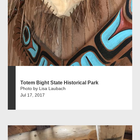
Totem Bight State Historical Park
Photo by Lisa Laubach
Jul 17, 2017