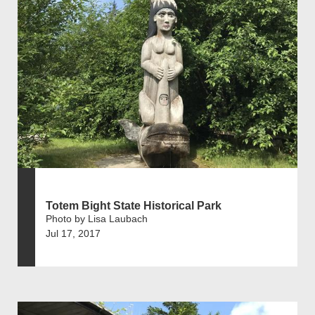
Totem Bight State Historical Park
Photo by Lisa Laubach
Jul 17, 2017