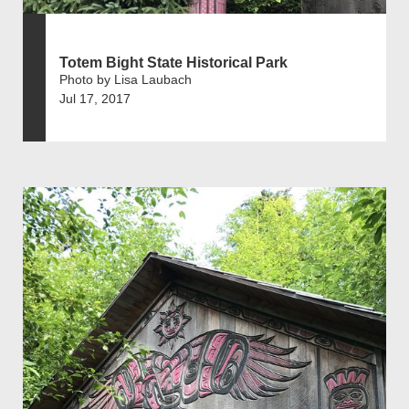
Totem Bight State Historical Park
Photo by Lisa Laubach
Jul 17, 2017