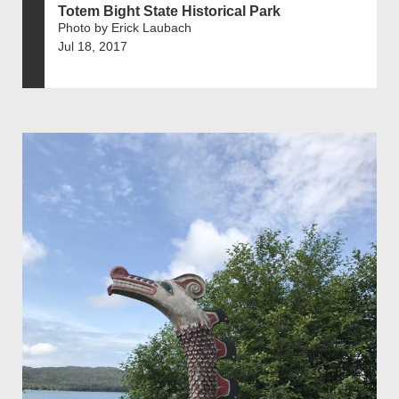
Totem Bight State Historical Park
Photo by Erick Laubach
Jul 18, 2017