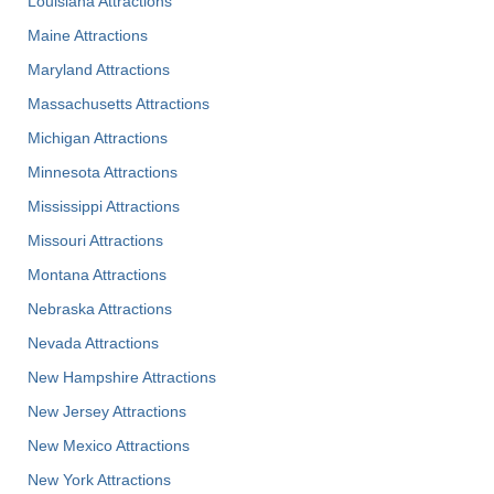
Louisiana Attractions
Maine Attractions
Maryland Attractions
Massachusetts Attractions
Michigan Attractions
Minnesota Attractions
Mississippi Attractions
Missouri Attractions
Montana Attractions
Nebraska Attractions
Nevada Attractions
New Hampshire Attractions
New Jersey Attractions
New Mexico Attractions
New York Attractions